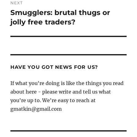
NEXT
Smugglers: brutal thugs or
Next
post:
jolly free traders?
HAVE YOU GOT NEWS FOR US?
If what you're doing is like the things you read
about here - please write and tell us what
you're up to. We're easy to reach at
gmatkin@gmail.com