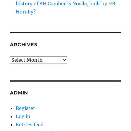
history of AH Comben’s Nosila, built by HB
Hornby?
ARCHIVES
Archives
ADMIN
Register
Log in
Entries feed