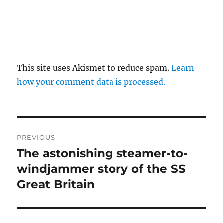
This site uses Akismet to reduce spam.
Learn
how your comment data is processed.
Post
PREVIOUS
navigation
The astonishing steamer-to-
Previous
post:
windjammer story of the SS
Great Britain