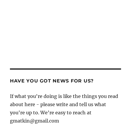
HAVE YOU GOT NEWS FOR US?
If what you're doing is like the things you read
about here - please write and tell us what
you're up to. We're easy to reach at
gmatkin@gmail.com