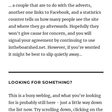
... a couple that are to do with the adverts,
another one links to Facebook, and a statistics
counter tells us how many people see the site
and where they go afterwards. Hopefully they
won't give cause for concern, and you will
signal your agreement by continuing to use
intheboatshed.net. However, if you're worried
it might be best to slip quietly away...
LOOKING FOR SOMETHING?
This is a busy weblog, and what you're looking
for is probably still here - just a little way down
the list now. Try scrolling down, clicking on the