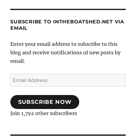
SUBSCRIBE TO INTHEBOATSHED.NET VIA
EMAIL
Enter your email address to subscribe to this
blog and receive notifications of new posts by
email.
Email
Address
SUBSCRIBE NOW
Join 1,792 other subscribers