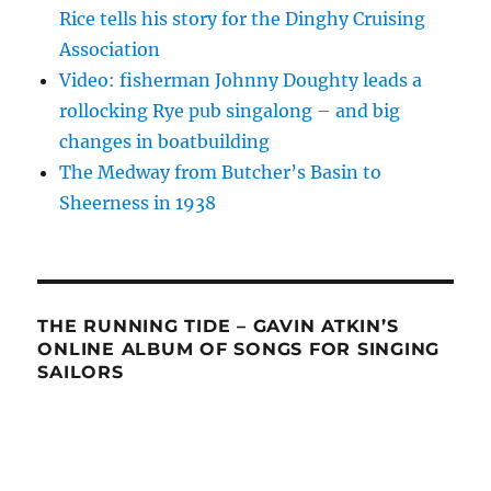
Rice tells his story for the Dinghy Cruising
Association
Video: fisherman Johnny Doughty leads a
rollocking Rye pub singalong – and big
changes in boatbuilding
The Medway from Butcher’s Basin to
Sheerness in 1938
THE RUNNING TIDE – GAVIN ATKIN’S
ONLINE ALBUM OF SONGS FOR SINGING
SAILORS