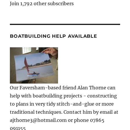
Join 1,792 other subscribers
BOATBUILDING HELP AVAILABLE
Our Faversham-based friend Alan Thorne can
help with boatbuilding projects - constructing
to plans in very tidy stitch-and-glue or more
traditional techniques. Contact him by email at
ajthorne3@hotmail.com or phone 07865
091155