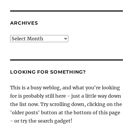
ARCHIVES
Archives
LOOKING FOR SOMETHING?
This is a busy weblog, and what you're looking
for is probably still here - just a little way down
the list now. Try scrolling down, clicking on the
'older posts' button at the bottom of this page
- or try the search gadget!