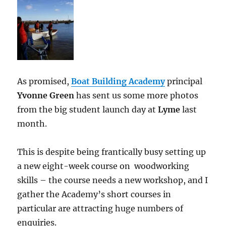
As promised,
Boat Building Academy
principal
Yvonne Green
has sent us some more photos
from the big student launch day at
Lyme
last
month.
This is despite being frantically busy setting up
a new eight-week course on woodworking
skills – the course needs a new workshop, and I
gather the Academy’s short courses in
particular are attracting huge numbers of
enquiries.