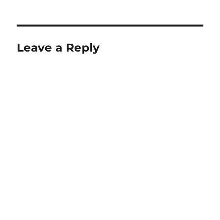
Leave a Reply