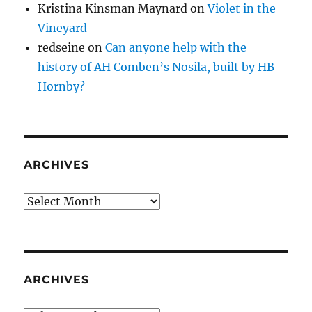
Kristina Kinsman Maynard
on
Violet in the
Vineyard
redseine
on
Can anyone help with the
history of AH Comben’s Nosila, built by HB
Hornby?
ARCHIVES
Archives
ARCHIVES