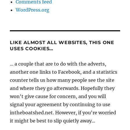
Comments feed
WordPress.org
LIKE ALMOST ALL WEBSITES, THIS ONE
USES COOKIES…
... a couple that are to do with the adverts,
another one links to Facebook, and a statistics
counter tells us how many people see the site
and where they go afterwards. Hopefully they
won't give cause for concern, and you will
signal your agreement by continuing to use
intheboatshed.net. However, if you're worried
it might be best to slip quietly away...