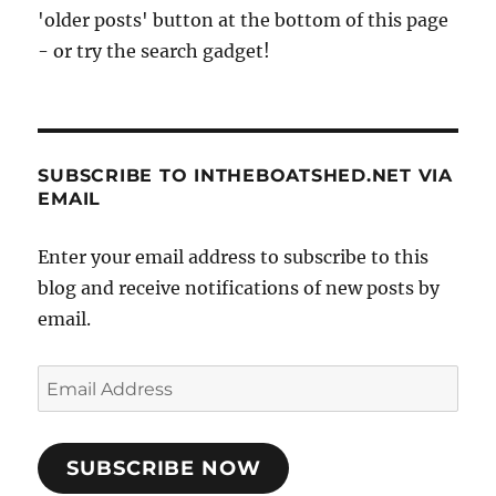
'older posts' button at the bottom of this page
- or try the search gadget!
SUBSCRIBE TO INTHEBOATSHED.NET VIA
EMAIL
Enter your email address to subscribe to this
blog and receive notifications of new posts by
email.
Email
Address
SUBSCRIBE NOW