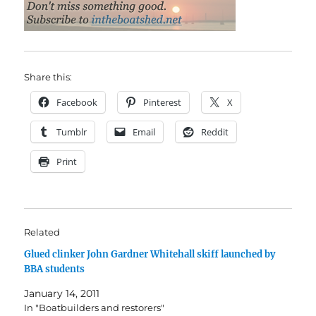
Share this:
Facebook
Pinterest
X
Tumblr
Email
Reddit
Print
Related
Glued clinker John Gardner Whitehall skiff launched by
BBA students
January 14, 2011
In "Boatbuilders and restorers"