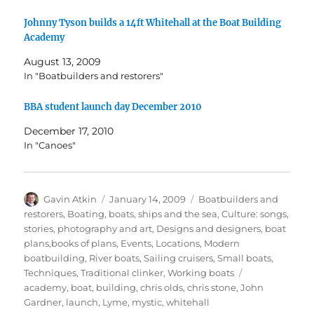
Johnny Tyson builds a 14ft Whitehall at the Boat Building
Academy
August 13, 2009
In "Boatbuilders and restorers"
BBA student launch day December 2010
December 17, 2010
In "Canoes"
Author
Posted
Categories
Gavin Atkin
January 14, 2009
Boatbuilders and
on
restorers
,
Boating, boats, ships and the sea
,
Culture: songs,
stories, photography and art
,
Designs and designers, boat
plans,books of plans
,
Events
,
Locations
,
Modern
boatbuilding
,
River boats
,
Sailing cruisers
,
Small boats
,
Tags
Techniques
,
Traditional clinker
,
Working boats
academy
,
boat
,
building
,
chris olds
,
chris stone
,
John
Gardner
,
launch
,
Lyme
,
mystic
,
whitehall