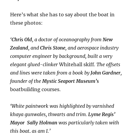
Here’s what she has to say about the boat in
these photos:
‘
Chris Old
, a doctor of oceanography from
New
Zealand
, and
Chris Stone
, and aerospace industry
computer engineer by background, built a very
elegant glued-clinker
Whitehall skiff
. The offsets
and lines were taken from a book by
John Gardner
,
founder of the
Mystic Seaport Museum’s
boatbuilding courses.
‘White paintwork was highlighted by varnished
khaya gunwales, thwarts and trim.
Lyme Regis’
Mayor Sally Holman
was particularly taken with
this boat, as am I.’