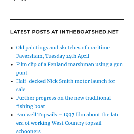
LATEST POSTS AT INTHEBOATSHED.NET
Old paintings and sketches of maritime
Faversham, Tuesday 14th April
Film clip of a Fenland marshman using a gun
punt
Half-decked Nick Smith motor launch for
sale
Further progress on the new traditional
fishing boat
Farewell Topsails – 1937 film about the late
era of working West Country topsail
schooners