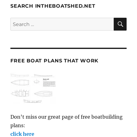
SEARCH INTHEBOATSHED.NET
SE
Search
for:
FREE BOAT PLANS THAT WORK
Don't miss our great page of free boatbuilding
plans:
click here