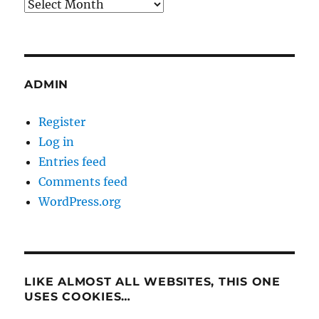
Archives
ADMIN
Register
Log in
Entries feed
Comments feed
WordPress.org
LIKE ALMOST ALL WEBSITES, THIS ONE
USES COOKIES…