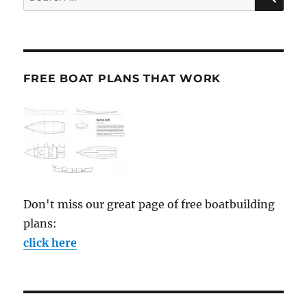
for:
FREE BOAT PLANS THAT WORK
Don't miss our great page of free boatbuilding
plans:
click here