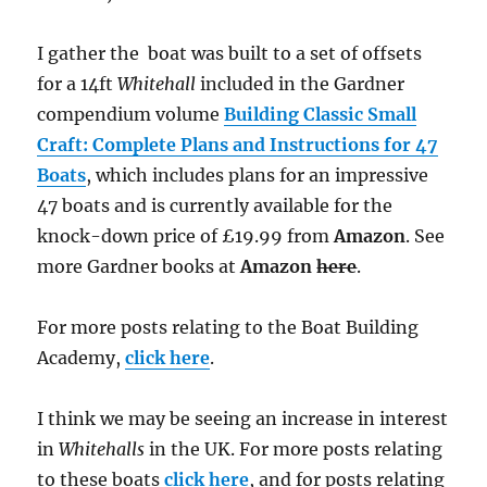
I gather the boat was built to a set of offsets
for a 14ft
Whitehall
included in the Gardner
compendium volume
Building Classic Small
Craft: Complete Plans and Instructions for 47
Boats
, which includes plans for an impressive
47 boats and is currently available for the
knock-down price of £19.99 from
Amazon
. See
more Gardner books at
Amazon
here
.
For more posts relating to the Boat Building
Academy,
click here
.
I think we may be seeing an increase in interest
in
Whitehalls
in the UK. For more posts relating
to these boats
click here
, and for posts relating