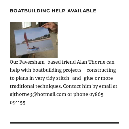
BOATBUILDING HELP AVAILABLE
Our Faversham-based friend Alan Thorne can
help with boatbuilding projects - constructing
to plans in very tidy stitch-and-glue or more
traditional techniques. Contact him by email at
ajthorne3@hotmail.com or phone 07865
091155