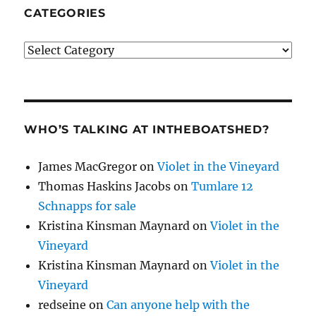
CATEGORIES
Categories
WHO’S TALKING AT INTHEBOATSHED?
James MacGregor
on
Violet in the Vineyard
Thomas Haskins Jacobs
on
Tumlare 12
Schnapps for sale
Kristina Kinsman Maynard
on
Violet in the
Vineyard
Kristina Kinsman Maynard
on
Violet in the
Vineyard
redseine
on
Can anyone help with the