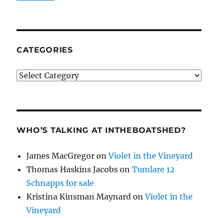
CATEGORIES
Categories
WHO’S TALKING AT INTHEBOATSHED?
James MacGregor
on
Violet in the Vineyard
Thomas Haskins Jacobs
on
Tumlare 12
Schnapps for sale
Kristina Kinsman Maynard
on
Violet in the
Vineyard