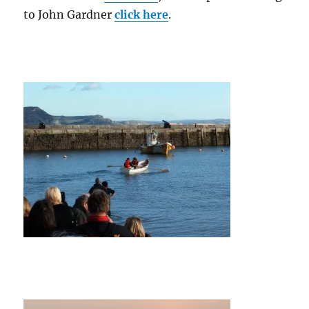
to John Gardner
click here
.