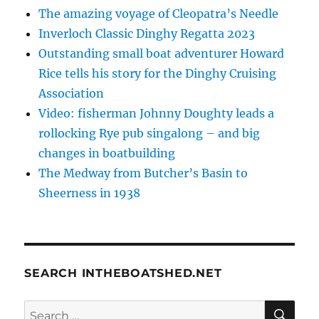
The amazing voyage of Cleopatra’s Needle
Inverloch Classic Dinghy Regatta 2023
Outstanding small boat adventurer Howard
Rice tells his story for the Dinghy Cruising
Association
Video: fisherman Johnny Doughty leads a
rollocking Rye pub singalong – and big
changes in boatbuilding
The Medway from Butcher’s Basin to
Sheerness in 1938
SEARCH INTHEBOATSHED.NET
SE
Search