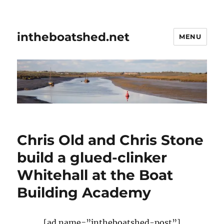
intheboatshed.net
MENU
Chris Old and Chris Stone
build a glued-clinker
Whitehall at the Boat
Building Academy
[ad name=”intheboatshed-post”]