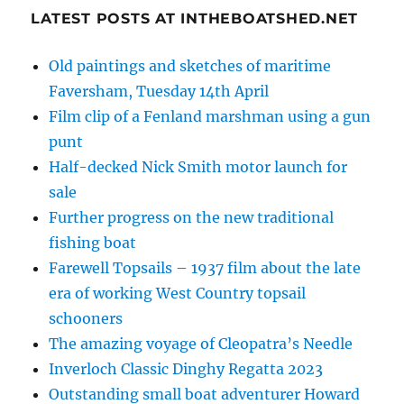
LATEST POSTS AT INTHEBOATSHED.NET
Old paintings and sketches of maritime
Faversham, Tuesday 14th April
Film clip of a Fenland marshman using a gun
punt
Half-decked Nick Smith motor launch for
sale
Further progress on the new traditional
fishing boat
Farewell Topsails – 1937 film about the late
era of working West Country topsail
schooners
The amazing voyage of Cleopatra’s Needle
Inverloch Classic Dinghy Regatta 2023
Outstanding small boat adventurer Howard