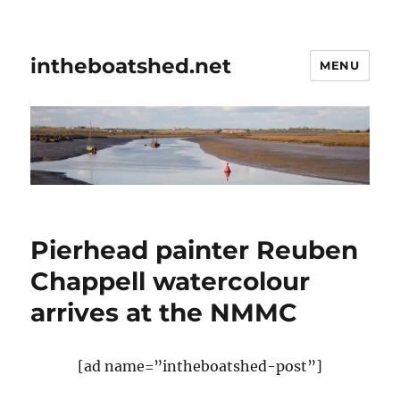
intheboatshed.net
MENU
Pierhead painter Reuben
Chappell watercolour
arrives at the NMMC
[ad name=”intheboatshed-post”]