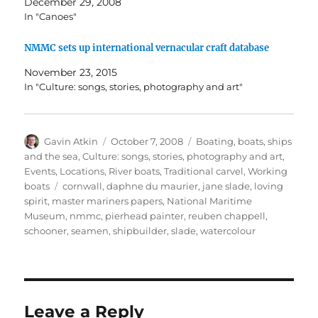
December 29, 2008
In "Canoes"
NMMC sets up international vernacular craft database
November 23, 2015
In "Culture: songs, stories, photography and art"
Author
Posted
Categories
Gavin Atkin
October 7, 2008
Boating, boats, ships
on
and the sea
,
Culture: songs, stories, photography and art
,
Events
,
Locations
,
River boats
,
Traditional carvel
,
Working
Tags
boats
cornwall
,
daphne du maurier
,
jane slade
,
loving
spirit
,
master mariners papers
,
National Maritime
Museum
,
nmmc
,
pierhead painter
,
reuben chappell
,
schooner
,
seamen
,
shipbuilder
,
slade
,
watercolour
Leave a Reply