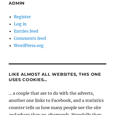
ADMIN
Register
Log in
Entries feed
Comments feed
WordPress.org
LIKE ALMOST ALL WEBSITES, THIS ONE
USES COOKIES…
... a couple that are to do with the adverts,
another one links to Facebook, and a statistics
counter tells us how many people see the site
and where they go afterwards. Hopefully they