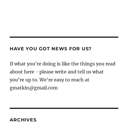
HAVE YOU GOT NEWS FOR US?
If what you're doing is like the things you read
about here - please write and tell us what
you're up to. We're easy to reach at
gmatkin@gmail.com
ARCHIVES