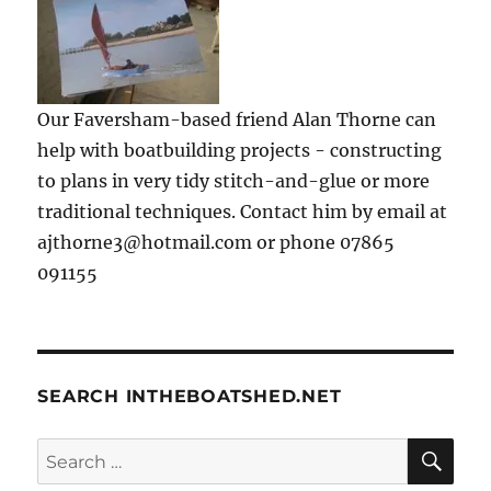
Our Faversham-based friend Alan Thorne can
help with boatbuilding projects - constructing
to plans in very tidy stitch-and-glue or more
traditional techniques. Contact him by email at
ajthorne3@hotmail.com or phone 07865
091155
SEARCH INTHEBOATSHED.NET
SE
Search
for: