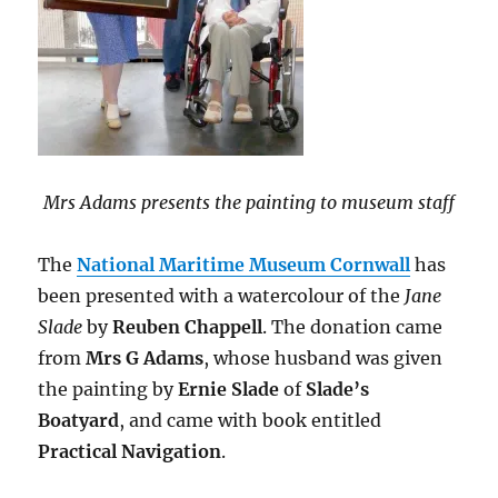
Mrs Adams presents the painting to museum staff
The
National Maritime Museum Cornwall
has
been presented with a watercolour of the
Jane
Slade
by
Reuben Chappell
. The donation came
from
Mrs G Adams
, whose husband was given
the painting by
Ernie Slade
of
Slade’s
Boatyard
, and came with book entitled
Practical Navigation
.