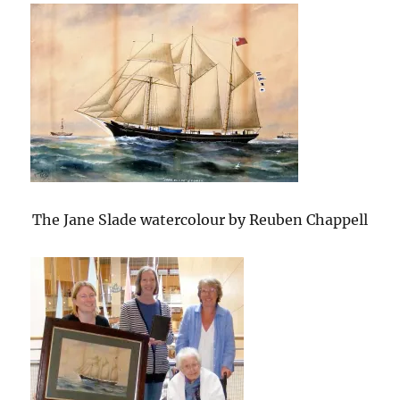
The Jane Slade watercolour by Reuben Chappell