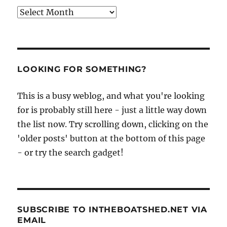
Archives
LOOKING FOR SOMETHING?
This is a busy weblog, and what you're looking
for is probably still here - just a little way down
the list now. Try scrolling down, clicking on the
'older posts' button at the bottom of this page
- or try the search gadget!
SUBSCRIBE TO INTHEBOATSHED.NET VIA
EMAIL