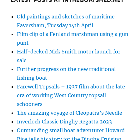
LATEST POSTS AT INTHEBOATSHED.NET
Old paintings and sketches of maritime
Faversham, Tuesday 14th April
Film clip of a Fenland marshman using a gun
punt
Half-decked Nick Smith motor launch for
sale
Further progress on the new traditional
fishing boat
Farewell Topsails – 1937 film about the late
era of working West Country topsail
schooners
The amazing voyage of Cleopatra’s Needle
Inverloch Classic Dinghy Regatta 2023
Outstanding small boat adventurer Howard
Rice tells his story for the Dinghy Cruising