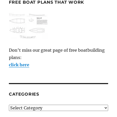
FREE BOAT PLANS THAT WORK
Don't miss our great page of free boatbuilding
plans:
click here
CATEGORIES
Categories