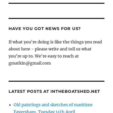
HAVE YOU GOT NEWS FOR US?
If what you're doing is like the things you read
about here - please write and tell us what
you're up to. We're easy to reach at
gmatkin@gmail.com
LATEST POSTS AT INTHEBOATSHED.NET
Old paintings and sketches of maritime
Faversham, Tuesday 14th April