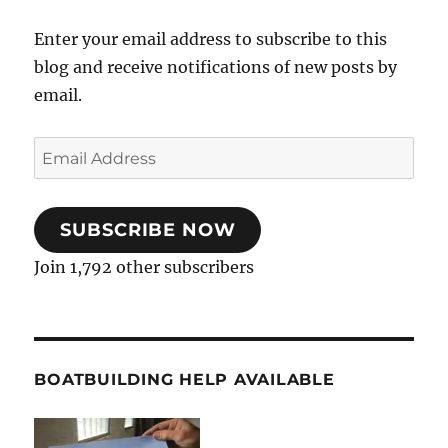
Enter your email address to subscribe to this
blog and receive notifications of new posts by
email.
Email
Address
SUBSCRIBE NOW
Join 1,792 other subscribers
BOATBUILDING HELP AVAILABLE