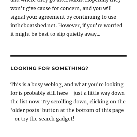
won't give cause for concern, and you will
signal your agreement by continuing to use
intheboatshed.net. However, if you're worried
it might be best to slip quietly away...
LOOKING FOR SOMETHING?
This is a busy weblog, and what you're looking
for is probably still here - just a little way down
the list now. Try scrolling down, clicking on the
'older posts' button at the bottom of this page
- or try the search gadget!