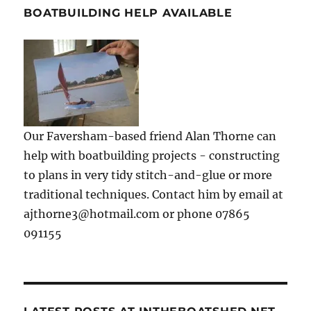
BOATBUILDING HELP AVAILABLE
Our Faversham-based friend Alan Thorne can
help with boatbuilding projects - constructing
to plans in very tidy stitch-and-glue or more
traditional techniques. Contact him by email at
ajthorne3@hotmail.com or phone 07865
091155