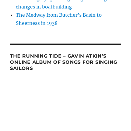
changes in boatbuilding
The Medway from Butcher’s Basin to
Sheerness in 1938
THE RUNNING TIDE – GAVIN ATKIN’S
ONLINE ALBUM OF SONGS FOR SINGING
SAILORS