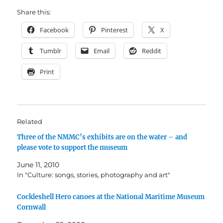
Share this:
Facebook
Pinterest
X
Tumblr
Email
Reddit
Print
Related
Three of the NMMC’s exhibits are on the water – and
please vote to support the museum
June 11, 2010
In "Culture: songs, stories, photography and art"
Cockleshell Hero canoes at the National Maritime Museum
Cornwall