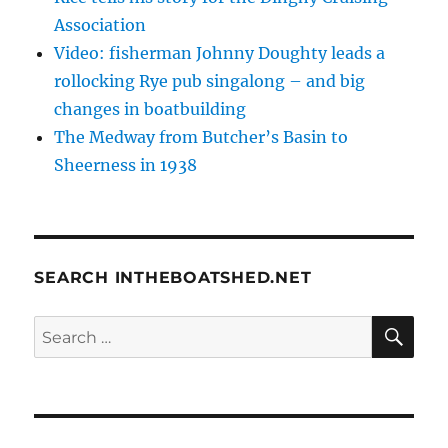
Association
Video: fisherman Johnny Doughty leads a
rollocking Rye pub singalong – and big
changes in boatbuilding
The Medway from Butcher’s Basin to
Sheerness in 1938
SEARCH INTHEBOATSHED.NET
SE
Search
for: