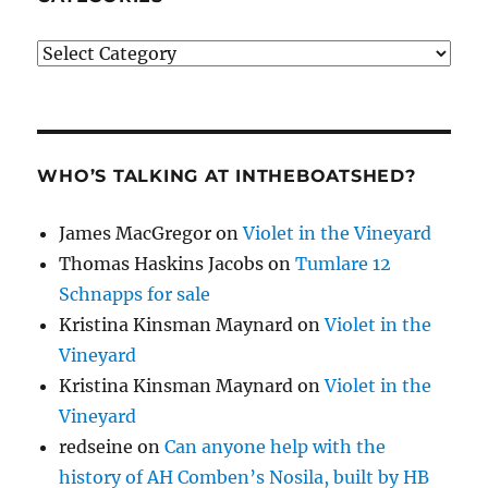
Categories
WHO’S TALKING AT INTHEBOATSHED?
James MacGregor
on
Violet in the Vineyard
Thomas Haskins Jacobs
on
Tumlare 12
Schnapps for sale
Kristina Kinsman Maynard
on
Violet in the
Vineyard
Kristina Kinsman Maynard
on
Violet in the
Vineyard
redseine
on
Can anyone help with the
history of AH Comben’s Nosila, built by HB