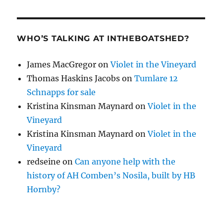
WHO’S TALKING AT INTHEBOATSHED?
James MacGregor
on
Violet in the Vineyard
Thomas Haskins Jacobs
on
Tumlare 12
Schnapps for sale
Kristina Kinsman Maynard
on
Violet in the
Vineyard
Kristina Kinsman Maynard
on
Violet in the
Vineyard
redseine
on
Can anyone help with the
history of AH Comben’s Nosila, built by HB
Hornby?