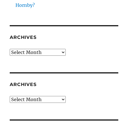
Hornby?
ARCHIVES
Archives
ARCHIVES
Archives