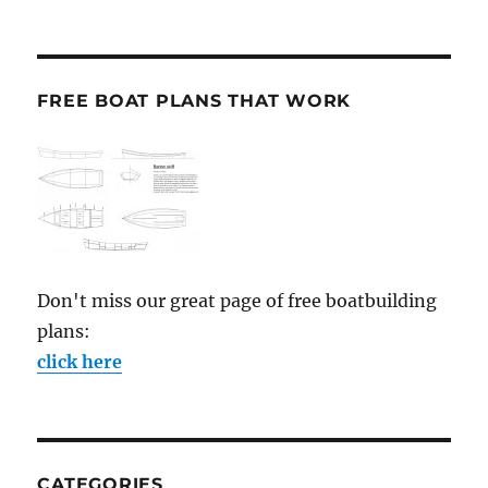
FREE BOAT PLANS THAT WORK
Don't miss our great page of free boatbuilding
plans:
click here
CATEGORIES