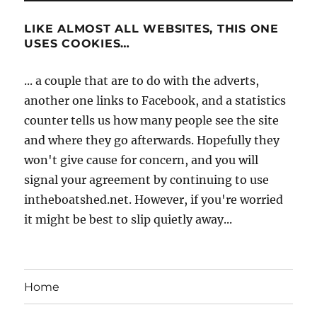
LIKE ALMOST ALL WEBSITES, THIS ONE
USES COOKIES…
... a couple that are to do with the adverts,
another one links to Facebook, and a statistics
counter tells us how many people see the site
and where they go afterwards. Hopefully they
won't give cause for concern, and you will
signal your agreement by continuing to use
intheboatshed.net. However, if you're worried
it might be best to slip quietly away...
Home