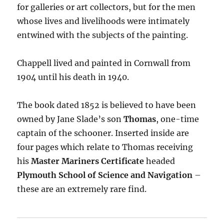
for galleries or art collectors, but for the men
whose lives and livelihoods were intimately
entwined with the subjects of the painting.
Chappell lived and painted in Cornwall from
1904 until his death in 1940.
The book dated 1852 is believed to have been
owned by Jane Slade’s son
Thomas
, one-time
captain of the schooner. Inserted inside are
four pages which relate to Thomas receiving
his
Master Mariners Certificate
headed
Plymouth School of Science and Navigation
–
these are an extremely rare find.