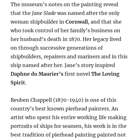
The museum’s notes on the painting reveal
that the
Jane Slade
was named after the only
woman shipbuilder in
Cornwall
, and that she
who took control of her family’s business on
her husband’s death in 1870. Her legacy lived
on through successive generations of
shipbuilders, repairers and mariners and in this
ship named after her. Jane’s story inspired
Daphne du Maurier’s
first novel
The Loving
Spirit
.
Reuben Chappell (1870-1940) is one of this
country’s best known pierhead painters. An
artist who spent his entire working life making
portraits of ships for seamen, his work is in the
best tradition of pierhead painting painted not