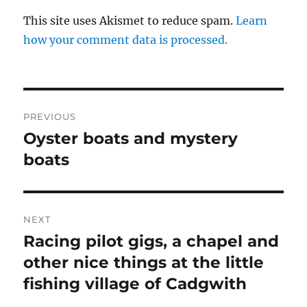
This site uses Akismet to reduce spam.
Learn
how your comment data is processed.
Post
PREVIOUS
navigation
Oyster boats and mystery
Previous
post:
boats
NEXT
Racing pilot gigs, a chapel and
Next
post:
other nice things at the little
fishing village of Cadgwith