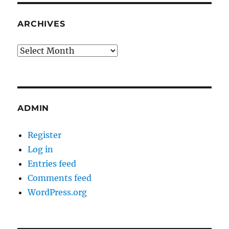
ARCHIVES
Archives
ADMIN
Register
Log in
Entries feed
Comments feed
WordPress.org