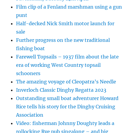
Film clip of a Fenland marshman using a gun
punt
Half-decked Nick Smith motor launch for
sale
Further progress on the new traditional
fishing boat
Farewell Topsails – 1937 film about the late
era of working West Country topsail
schooners
The amazing voyage of Cleopatra’s Needle
Inverloch Classic Dinghy Regatta 2023
Outstanding small boat adventurer Howard
Rice tells his story for the Dinghy Cruising
Association
Video: fisherman Johnny Doughty leads a
rollocking Rye pub singalong – and big