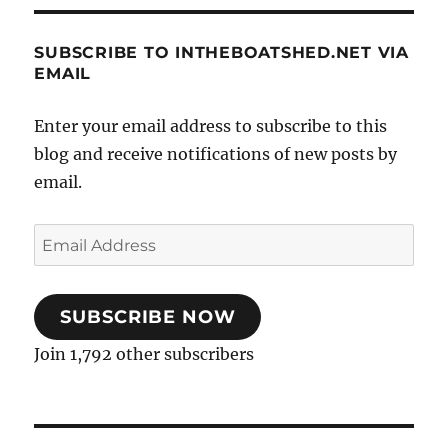
SUBSCRIBE TO INTHEBOATSHED.NET VIA
EMAIL
Enter your email address to subscribe to this
blog and receive notifications of new posts by
email.
Email
Address
SUBSCRIBE NOW
Join 1,792 other subscribers