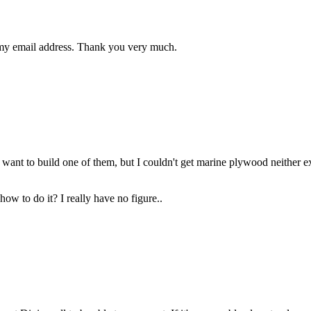
 my email address. Thank you very much.
. I want to build one of them, but I couldn't get marine plywood neither 
ow to do it? I really have no figure..