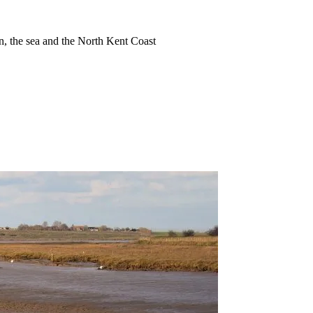
ion, the sea and the North Kent Coast