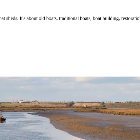
t sheds. It's about old boats, traditional boats, boat building, restorat