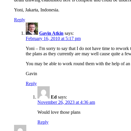
Yoni, Jakarta, Indonesia.
Reply
Gavin Atkin
says:
February 16, 2010 at 5:17 pm
Yoni – I'm sorry to say that I do not have time to rework
the plans as they currently are may well cause quite a fe
You may be able to work round them with the help of an Im
Gavin
Reply
Ed
says:
November 26, 2023 at 4:36 am
Would love those plans
Reply