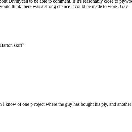
bout Divinycell to be able to comment. If it's reasonably close to plyw
I would think there was a strong chance it could be made to work. Gav
Barton skiff?
h I know of one p-roject where the guy has bought his ply, and another 