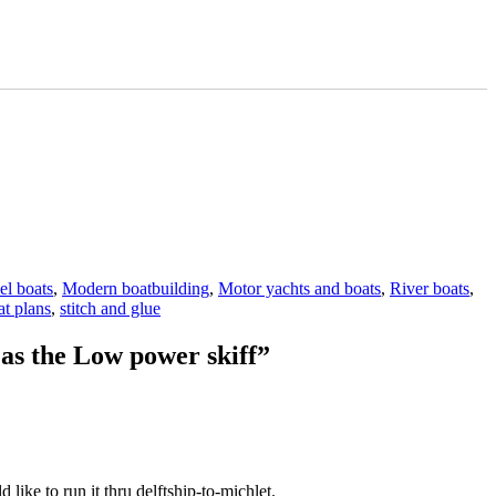
l boats
,
Modern boatbuilding
,
Motor yachts and boats
,
River boats
,
t plans
,
stitch and glue
 as the Low power skiff”
like to run it thru delftship-to-michlet.