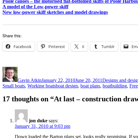
Poole canoes – the motorised flat-bottomed skiffs of Poole Harbo
A model of the Low-power skiff
New low-power skiff sketches and model drawings
Share this:
Facebook
Pinterest
X
Tumblr
Ema
Author
Posted
Categories
on
Gavin Atkin
January 22, 2010
June 20, 2011
Designs and design
Tags
Small boats
,
Working boats
boat design
,
boat plans
,
boatbuilding
,
Free
17 thoughts on “At last – construction dra
jon duke
says:
January 31, 2010 at 9:03 pm
Down loaded the Barton plans set, looks really promising. If you