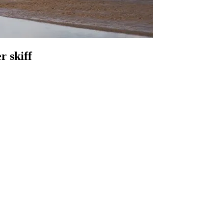
r skiff