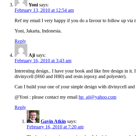
Yoni
says:
February 13, 2010 at 12:54 am
Ref my email I very happy if you do a favour to follow up via
Yoni, Jakarta, Indonesia.
Reply
Aji
says:
February 16, 2010 at 3:43 am
Interesting design.. I have your book and like free design in it
divinycell (H60 and H80) and resin (epoxy and polyester).
Can I build your one of your simple design with divinycell and h
@Yoni : please contact my email
hp_aji@yahoo.com
Reply
Gavin Atkin
says:
February 16, 2010 at 7:20 am