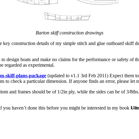
Barton skiff construction drawings
he key construction details of my simple stitch and glue outboard skiff
 to design boats and make no claims for the performance or safety of this
be regarded as experimental.
on-skiff-plans-package
(updated to v1.1 3rd Feb 2011) Expect them to 
nts to check a particular dimension. If anyone finds an error, please let
bottom and frames should be of 1/2in ply, while the sides can be of 3/8th
– if you haven’t done this before you might be interested in my book
Ult