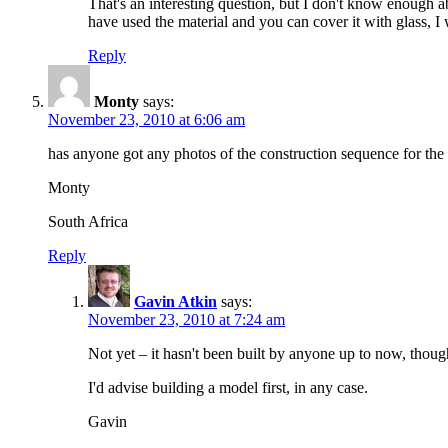
That's an interesting question, but I don't know enough a
have used the material and you can cover it with glass, 
Reply
Monty
says:
November 23, 2010 at 6:06 am
has anyone got any photos of the construction sequence for the 
Monty
South Africa
Reply
Gavin Atkin
says:
November 23, 2010 at 7:24 am
Not yet – it hasn't been built by anyone up to now, thoug
I'd advise building a model first, in any case.
Gavin