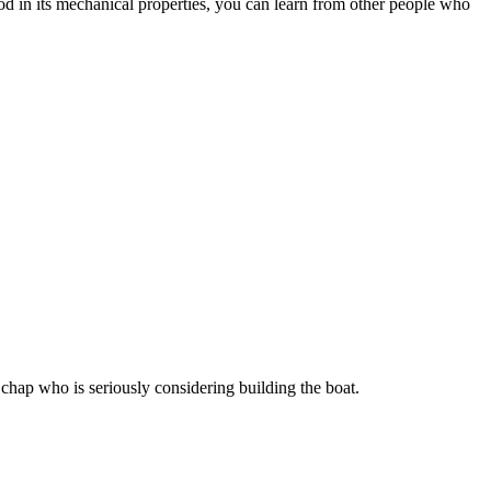
ood in its mechanical properties, you can learn from other people who
chap who is seriously considering building the boat.