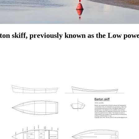
rton skiff, previously known as the Low powe