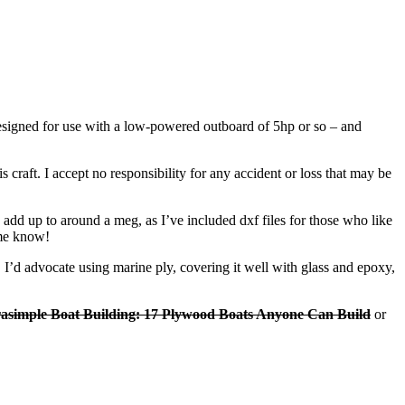
 designed for use with a low-powered outboard of 5hp or so – and
 craft. I accept no responsibility for any accident or loss that may be
add up to around a meg, as I’ve included dxf files for those who like
 me know!
s. I’d advocate using marine ply, covering it well with glass and epoxy,
rasimple Boat Building: 17 Plywood Boats Anyone Can Build
or