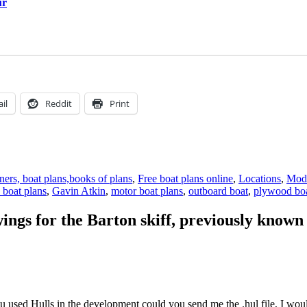
ur
il
Reddit
Print
ers, boat plans,books of plans
,
Free boat plans online
,
Locations
,
Mode
 boat plans
,
Gavin Atkin
,
motor boat plans
,
outboard boat
,
plywood boa
wings for the Barton skiff, previously known
 used Hulls in the development could you send me the .hul file, I would 