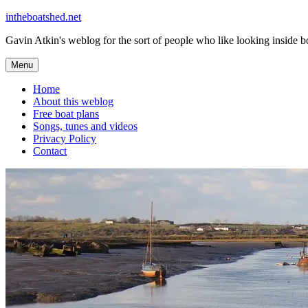
Skip
intheboatshed.net
to
Gavin Atkin's weblog for the sort of people who like looking inside boa
content
Menu
Home
About this weblog
Free boat plans
Songs, tunes and videos
Privacy Policy
Contact