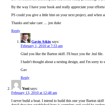
By the way I have your book and really appreciate your efforts
PS could you give a little hint on your next project, and when a
Thanks and take care … jon duke
Reply
Gavin Atkin
says:
February 1, 2010 at 7:33 am
Glad you like the Barton skiff. I'll buzz you the .hul file.
I hadn't thought about a nesting design, and I'm sorry to s
Gav
Reply
Yoni
says:
February 13, 2010 at 12:48 am
I never build a boat. I intend to build this one your Barton sk
detail drawing established here is complete and could be under