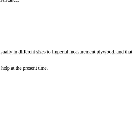
usually in different sizes to Imperial measurement plywood, and that
help at the present time.