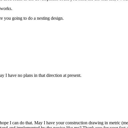
/works.
re you going to do a nesting design.
ay I have no plans in that direction at present.
iff hope I can do that. May I have your construction drawing in metric
stand and implemented by the novice like me? Thank you for your fast a