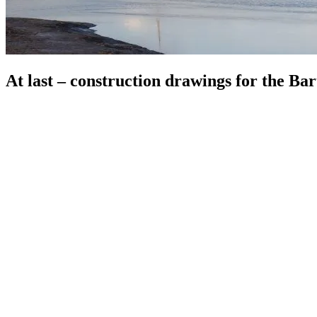
At last – construction drawings for the Ba