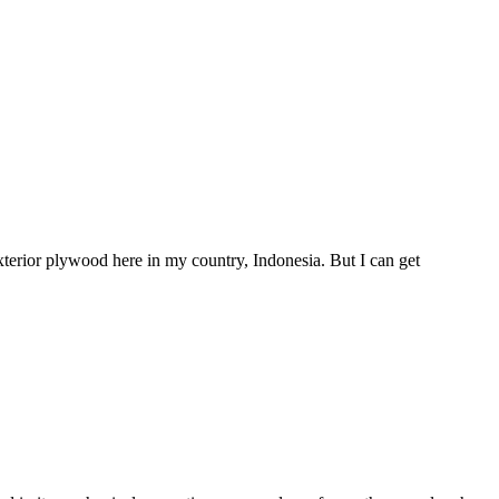
exterior plywood here in my country, Indonesia. But I can get