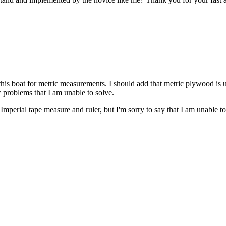
 this boat for metric measurements. I should add that metric plywood is 
w problems that I am unable to solve.
perial tape measure and ruler, but I'm sorry to say that I am unable to 