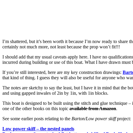
I’m shattered, but it’s been worth it because I’m now ready to share t
certainly not much more, not least because the prop won’t fit!!!
I should add that my usual caveats apply here. I have no qualifications
incurred during building or use of this boat. What I have drawn must 
If you’re still interested, here are my key construction drawings:
Bart
that kind of thing. I guess they will also be useful for anyone who wa
The notes are sketchy to say the least, but I have it in mind that the 
and using gapped inwales of 2in by 1in, with 1in blocks.
This boat is designed to be built using the stitch and glue technique 
one of the other books on this topic
available from Amazon
.
See some earlier posts relating to the
Barton/
Low power skiff
project:
Low power skiff – the nested panels