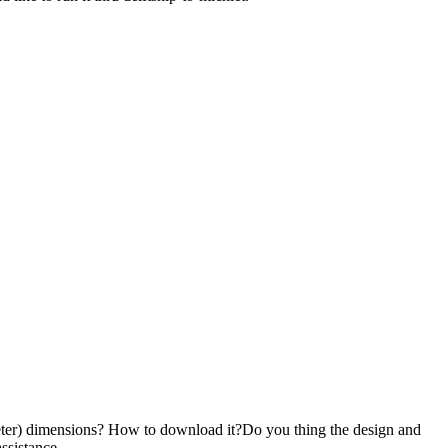
 (meter) dimensions? How to download it?Do you thing the design and
ssistance.