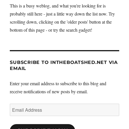
This is a busy weblog, and what you're looking for is
probably still here - just a little way down the list now. Try
scrolling down, clicking on the 'older posts' button at the
bottom of this page - or try the search gadget!
SUBSCRIBE TO INTHEBOATSHED.NET VIA
EMAIL
Enter your email address to subscribe to this blog and
receive notifications of new posts by email.
Email
Address