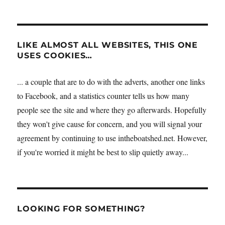
LIKE ALMOST ALL WEBSITES, THIS ONE
USES COOKIES…
... a couple that are to do with the adverts, another one links
to Facebook, and a statistics counter tells us how many
people see the site and where they go afterwards. Hopefully
they won't give cause for concern, and you will signal your
agreement by continuing to use intheboatshed.net. However,
if you're worried it might be best to slip quietly away...
LOOKING FOR SOMETHING?