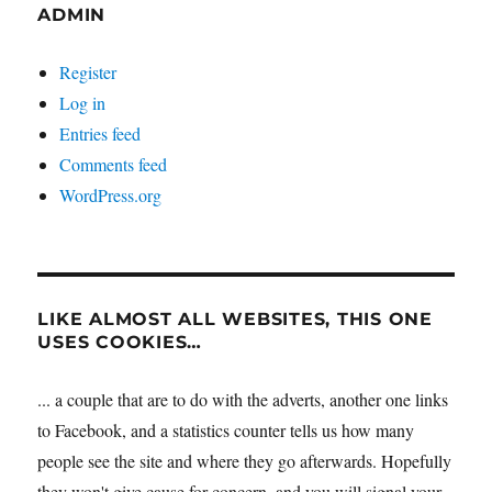
ADMIN
Register
Log in
Entries feed
Comments feed
WordPress.org
LIKE ALMOST ALL WEBSITES, THIS ONE
USES COOKIES…
... a couple that are to do with the adverts, another one links
to Facebook, and a statistics counter tells us how many
people see the site and where they go afterwards. Hopefully
they won't give cause for concern, and you will signal your