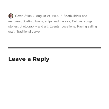
Author
Posted
Categories
Gavin Atkin
August 21, 2009
Boatbuilders and
on
restorers
,
Boating, boats, ships and the sea
,
Culture: songs,
stories, photography and art
,
Events
,
Locations
,
Racing sailing
craft
,
Traditional carvel
Leave a Reply