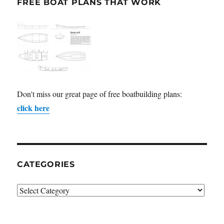
FREE BOAT PLANS THAT WORK
Don't miss our great page of free boatbuilding plans:
click here
CATEGORIES
Categories