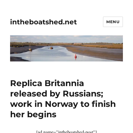
intheboatshed.net
MENU
Replica Britannia
released by Russians;
work in Norway to finish
her begins
[ad name=”intheboatshed-post”]