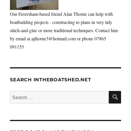
Our Faversham-based friend Alan Thorne can help with
boatbuilding projects - constructing to plans in very tidy
stitch-and-glue or more traditional techniques. Contact him
by email at ajthorne3@hotmail.com or phone 07865
091155
SEARCH INTHEBOATSHED.NET
SE
Search
for: