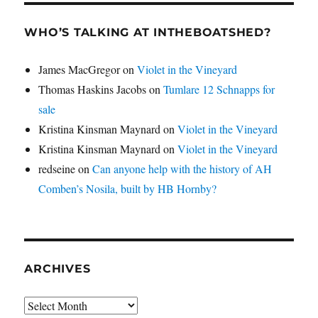
WHO’S TALKING AT INTHEBOATSHED?
James MacGregor
on
Violet in the Vineyard
Thomas Haskins Jacobs
on
Tumlare 12 Schnapps for
sale
Kristina Kinsman Maynard
on
Violet in the Vineyard
Kristina Kinsman Maynard
on
Violet in the Vineyard
redseine
on
Can anyone help with the history of AH
Comben’s Nosila, built by HB Hornby?
ARCHIVES
Archives