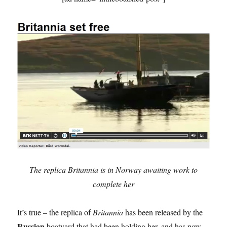
The replica Britannia is in Norway awaiting work to
complete her
It’s true – the replica of
Britannia
has been released by the
Russian
boatyard that had been holding her, and has now