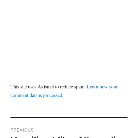
This site uses Akismet to reduce spam.
Learn how your
comment data is processed.
Post
PREVIOUS
navigation