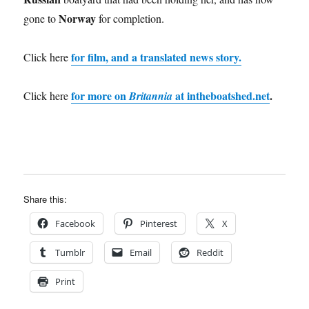
Norway
gone to
for completion.
for film, and a translated news story.
Click here
for more on
at intheboatshed.net
.
Click here
Britannia
Share this:
Facebook
Pinterest
X
Tumblr
Email
Reddit
Print