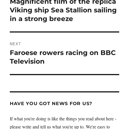
Magnificent film of the replica
Previous
post:
Viking ship Sea Stallion sailing
in a strong breeze
NEXT
Faroese rowers racing on BBC
Next
post:
Television
HAVE YOU GOT NEWS FOR US?
If what you're doing is like the things you read about here -
please write and tell us what you're up to. We're easy to