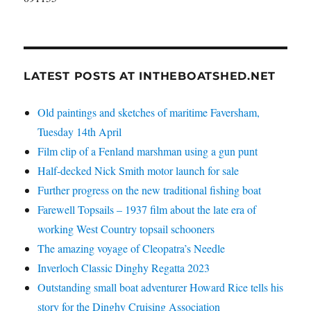
LATEST POSTS AT INTHEBOATSHED.NET
Old paintings and sketches of maritime Faversham,
Tuesday 14th April
Film clip of a Fenland marshman using a gun punt
Half-decked Nick Smith motor launch for sale
Further progress on the new traditional fishing boat
Farewell Topsails – 1937 film about the late era of
working West Country topsail schooners
The amazing voyage of Cleopatra’s Needle
Inverloch Classic Dinghy Regatta 2023
Outstanding small boat adventurer Howard Rice tells his
story for the Dinghy Cruising Association