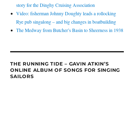
story for the Dinghy Cruising Association
Video: fisherman Johnny Doughty leads a rollocking
Rye pub singalong – and big changes in boatbuilding
The Medway from Butcher’s Basin to Sheerness in 1938
THE RUNNING TIDE – GAVIN ATKIN’S
ONLINE ALBUM OF SONGS FOR SINGING
SAILORS