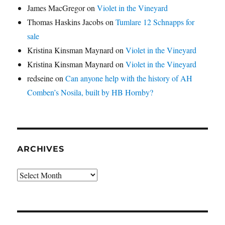
James MacGregor
on
Violet in the Vineyard
Thomas Haskins Jacobs
on
Tumlare 12 Schnapps for
sale
Kristina Kinsman Maynard
on
Violet in the Vineyard
Kristina Kinsman Maynard
on
Violet in the Vineyard
redseine
on
Can anyone help with the history of AH
Comben’s Nosila, built by HB Hornby?
ARCHIVES
Archives