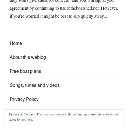
agreement by continuing to use intheboatshed.net. However,
if you're worried it might be best to slip quietly away...
Home
About this weblog
Free boat plans
Songs, tunes and videos
Privacy Policy
Contact
Privacy & Cookies: This site uses cookies. By continuing to use this website, you
agree to their use.