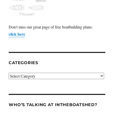
Don't miss our great page of free boatbuilding plans:
click here
CATEGORIES
Categories
WHO’S TALKING AT INTHEBOATSHED?