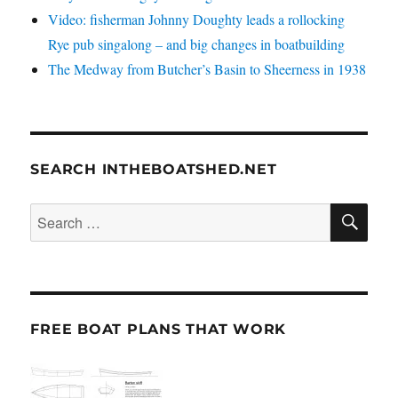
Video: fisherman Johnny Doughty leads a rollocking
Rye pub singalong – and big changes in boatbuilding
The Medway from Butcher’s Basin to Sheerness in 1938
SEARCH INTHEBOATSHED.NET
SE
Search
for:
FREE BOAT PLANS THAT WORK