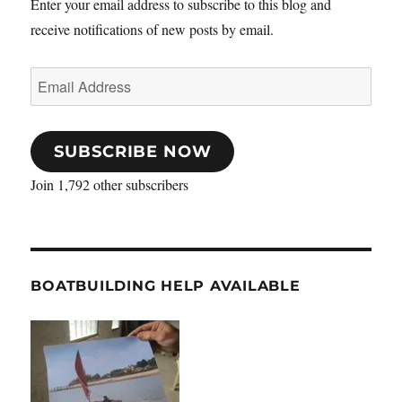
Enter your email address to subscribe to this blog and
receive notifications of new posts by email.
Email
Address
SUBSCRIBE NOW
Join 1,792 other subscribers
BOATBUILDING HELP AVAILABLE