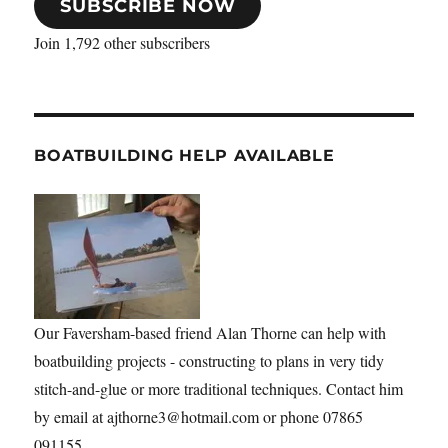
SUBSCRIBE NOW
Join 1,792 other subscribers
BOATBUILDING HELP AVAILABLE
Our Faversham-based friend Alan Thorne can help with
boatbuilding projects - constructing to plans in very tidy
stitch-and-glue or more traditional techniques. Contact him
by email at ajthorne3@hotmail.com or phone 07865
091155