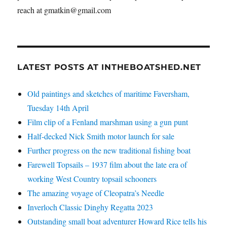
reach at gmatkin@gmail.com
LATEST POSTS AT INTHEBOATSHED.NET
Old paintings and sketches of maritime Faversham,
Tuesday 14th April
Film clip of a Fenland marshman using a gun punt
Half-decked Nick Smith motor launch for sale
Further progress on the new traditional fishing boat
Farewell Topsails – 1937 film about the late era of
working West Country topsail schooners
The amazing voyage of Cleopatra’s Needle
Inverloch Classic Dinghy Regatta 2023
Outstanding small boat adventurer Howard Rice tells his