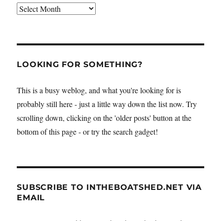
Archives
LOOKING FOR SOMETHING?
This is a busy weblog, and what you're looking for is
probably still here - just a little way down the list now. Try
scrolling down, clicking on the 'older posts' button at the
bottom of this page - or try the search gadget!
SUBSCRIBE TO INTHEBOATSHED.NET VIA
EMAIL