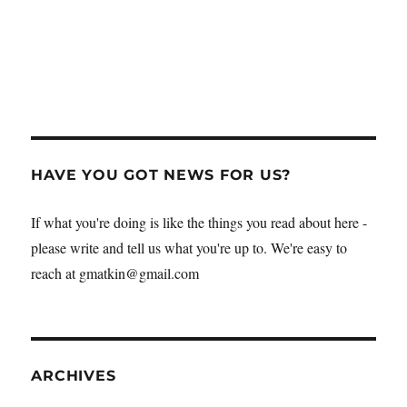
HAVE YOU GOT NEWS FOR US?
If what you're doing is like the things you read about here -
please write and tell us what you're up to. We're easy to
reach at gmatkin@gmail.com
ARCHIVES