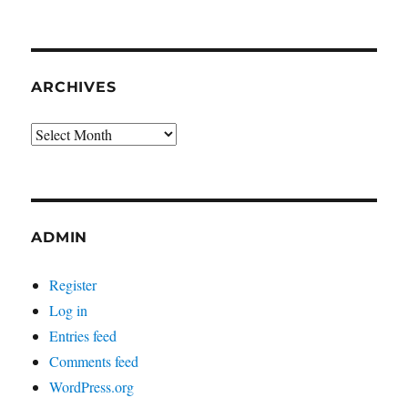
ARCHIVES
Archives
ADMIN
Register
Log in
Entries feed
Comments feed
WordPress.org