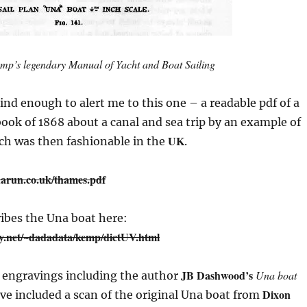
mp’s legendary
Manual of Yacht and Boat Sailing
nd enough to alert me to this one – a readable pdf of a
book of 1868 about a canal and sea trip by an example of
UK
ich was then fashionable in the
.
arun.co.uk/thames.pdf
ibes the Una boat here:
ly.net/~dadadata/kemp/dictUV.html
JB Dashwood’s
Una boat
e engravings including the author
Dixon
I’ve included a scan of the original Una boat from