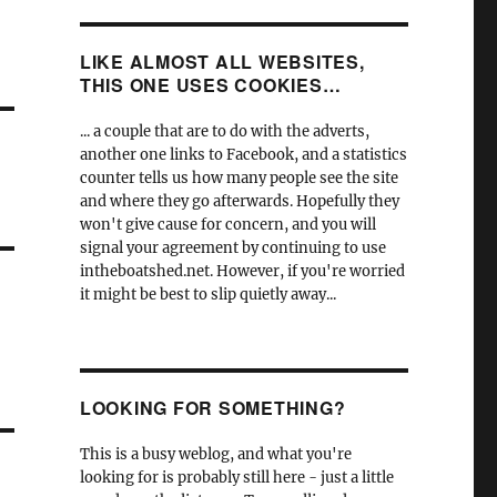
LIKE ALMOST ALL WEBSITES,
THIS ONE USES COOKIES…
... a couple that are to do with the adverts,
another one links to Facebook, and a statistics
counter tells us how many people see the site
and where they go afterwards. Hopefully they
won't give cause for concern, and you will
signal your agreement by continuing to use
intheboatshed.net. However, if you're worried
it might be best to slip quietly away...
LOOKING FOR SOMETHING?
This is a busy weblog, and what you're
looking for is probably still here - just a little