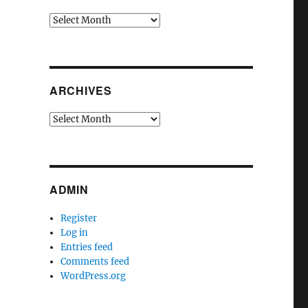
Archives
ARCHIVES
Archives
ADMIN
Register
Log in
Entries feed
Comments feed
WordPress.org