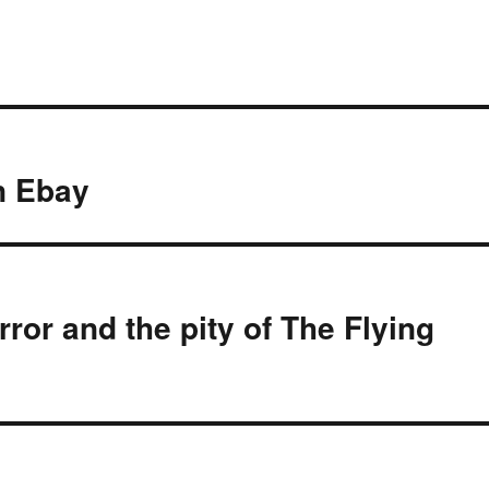
on Ebay
rror and the pity of The Flying