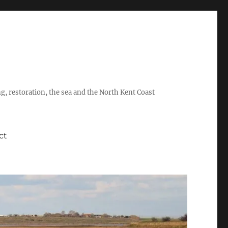
ing, restoration, the sea and the North Kent Coast
ct