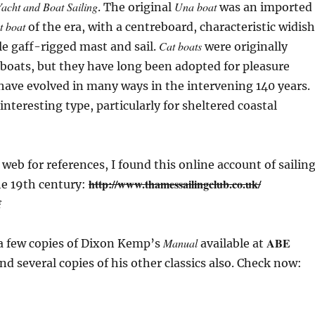
acht and Boat Sailing
Una boat
. The original
was an imported
t boat
of the era, with a centreboard, characteristic widish
Cat boats
e gaff-rigged mast and sail.
were originally
boats, but they have long been adopted for pleasure
have evolved in many ways in the intervening 140 years.
 interesting type, particularly for sheltered coastal
 web for references, I found this online account of sailin
http://www.thamessailingclub.co.uk/
he 19th century:
f
ABE
Manual
 a few copies of Dixon Kemp’s
available at
nd several copies of his other classics also. Check now: