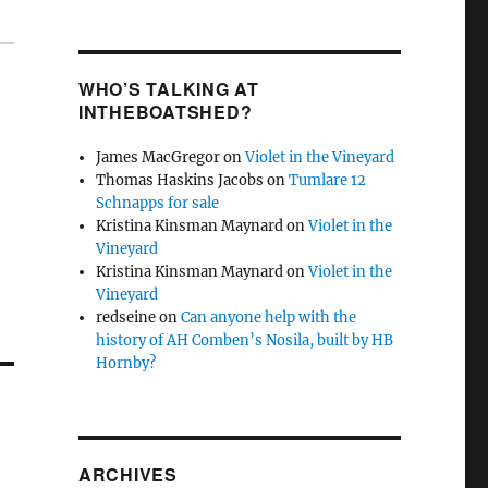
WHO’S TALKING AT
INTHEBOATSHED?
James MacGregor
on
Violet in the Vineyard
Thomas Haskins Jacobs
on
Tumlare 12
Schnapps for sale
Kristina Kinsman Maynard
on
Violet in the
Vineyard
Kristina Kinsman Maynard
on
Violet in the
Vineyard
redseine
on
Can anyone help with the
history of AH Comben’s Nosila, built by HB
Hornby?
ARCHIVES