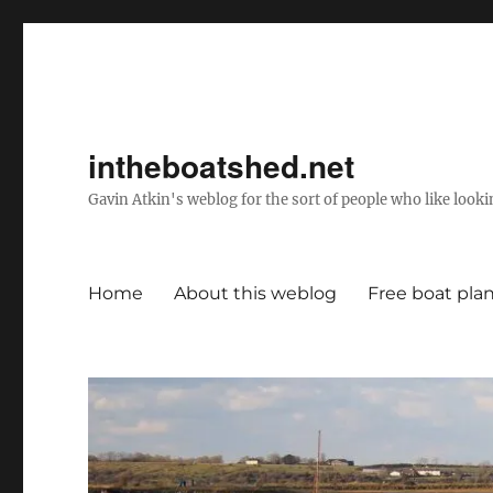
intheboatshed.net
Gavin Atkin's weblog for the sort of people who like lookin
Home
About this weblog
Free boat pla