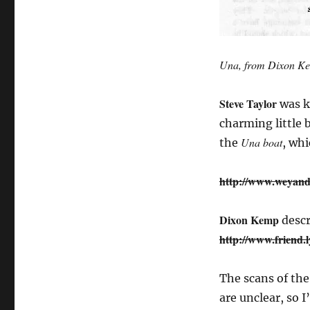
Una, from Dixon Ke
Steve Taylor
was ki
charming little 
Una boat
the
, wh
http://www.weyand
Dixon Kemp
descr
http://www.friend.
The scans of th
are unclear, so 