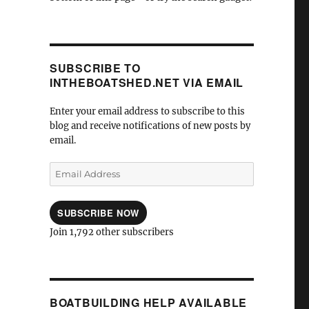
SUBSCRIBE TO
INTHEBOATSHED.NET VIA EMAIL
Enter your email address to subscribe to this
blog and receive notifications of new posts by
email.
Email
Address
SUBSCRIBE NOW
Join 1,792 other subscribers
BOATBUILDING HELP AVAILABLE