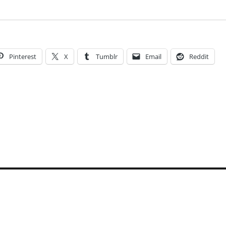
Pinterest
X
Tumblr
Email
Reddit