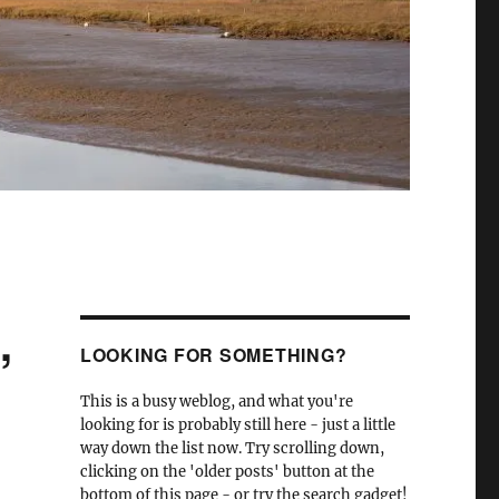
,
LOOKING FOR SOMETHING?
This is a busy weblog, and what you're
looking for is probably still here - just a little
way down the list now. Try scrolling down,
clicking on the 'older posts' button at the
bottom of this page - or try the search gadget!