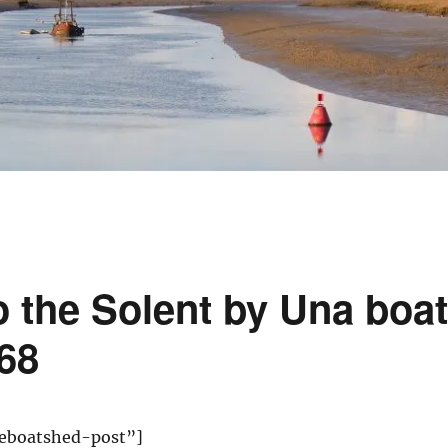
 the Solent by Una boat
68
eboatshed-post”]