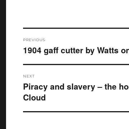
Post
PREVIOUS
navigation
1904 gaff cutter by Watts 
Previous
post:
NEXT
Piracy and slavery – the ho
Next
post:
Cloud