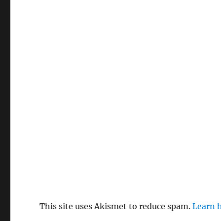
This site uses Akismet to reduce spam.
Learn 