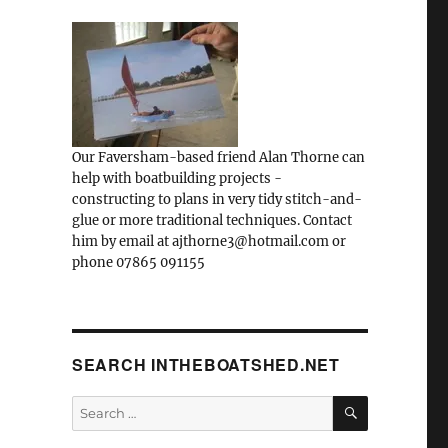
Our Faversham-based friend Alan Thorne can
help with boatbuilding projects -
constructing to plans in very tidy stitch-and-
glue or more traditional techniques. Contact
him by email at ajthorne3@hotmail.com or
phone 07865 091155
SEARCH INTHEBOATSHED.NET
SEARCH
Search
for: