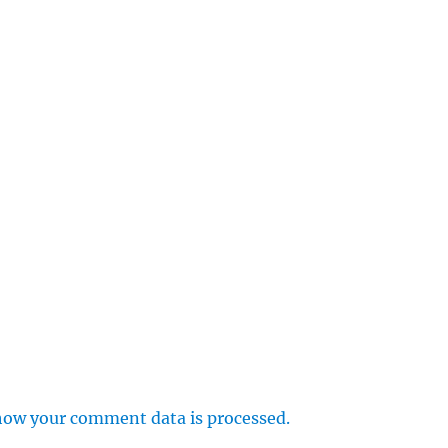
how your comment data is processed.