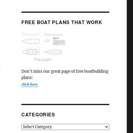
FREE BOAT PLANS THAT WORK
g
Don't miss our great page of free boatbuilding
plans:
click here
CATEGORIES
Categories