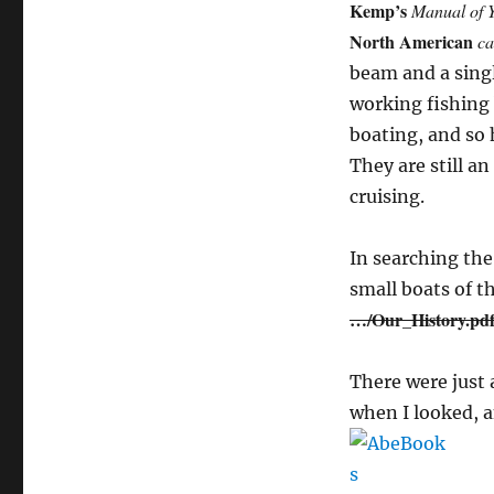
Kemp’s
Manual of Y
North American
ca
beam and a singl
working fishing 
boating, and so 
They are still an
cruising.
In searching the
small boats of t
…/Our_History.pd
There were just
when I looked, a