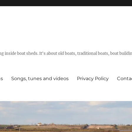
g inside boat sheds. It's about old boats, traditional boats, boat build
ns
Songs, tunes and videos
Privacy Policy
Conta