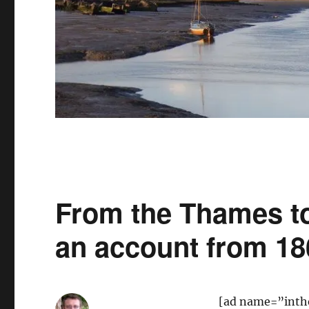
From the Thames to
an account from 18
[ad name=”inth