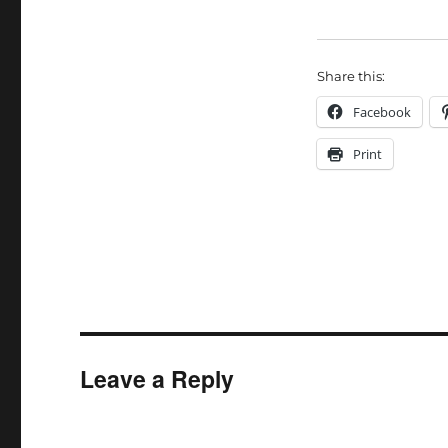
Share this:
Facebook
Print
Leave a Reply