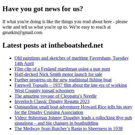
post:
Have you got news for us?
If what you're doing is like the things you read about here - please
write and tell us what you're up to. We're easy to reach at
gmatkin@gmail.com
Latest posts at intheboatshed.net
Old paintings and sketches of maritime Faversham, Tuesday
14th April
Film clip of a Fenland marshman using a gun punt
Half-decked Nick Smith motor launch for sale
Further progress on the new traditional fishing boat
Farewell Topsails – 1937 film about the late era of working
West Country topsail schooners
The amazing voyage of Cleopatra’s Needle
Inverloch Classic Dinghy Regatta 2023
Outstanding small boat adventurer Howard Rice tells his story
for the Dinghy Cruising Association
Video: fisherman Johnny Doughty leads a rollocking Rye pub
singalong – and big changes in boatbuilding
The Medway from Butcher’s Basin to Sheerness in 1938