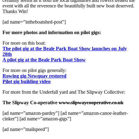
certainly seems as if both the local dignitaries and rowers treated the
event with all the reverence the beautifully built new boat deserved.
Thanks Win!
[ad name=”intheboatshed-post”]
For more photos and information on pilot gigs:
For more on this boat:
The pilot gig at the Beale Park Boat Show launches on July
28th
A pilot gig at the Beale Park Boat Show
For more on pilot gigs generally:
Rowing gig Newquay restored
Pilot gig building video
For more from the Underfall yard and The Slipway Collective:
The Slipway Co-operative
www.slipwaycooperative.co.uk
[ad name=”amazon-pardey”] [ad name=”amazon-canoe-leather-
cinker”] [ad name=”amazon-gigs”]
[ad name=”mailspeed”]