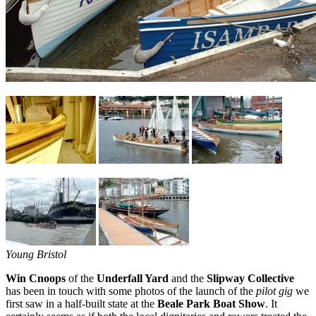
Young Bristol
Win Cnoops
of the
Underfall Yard
and the
Slipway Collective
has been in touch with some photos of the launch of the
pilot gig
we
first saw in a half-built state at the
Beale Park Boat Show
. It