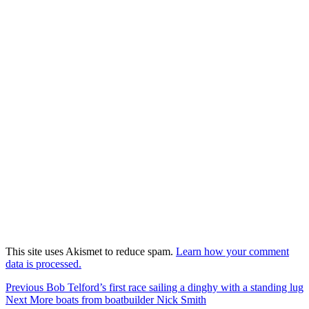
This site uses Akismet to reduce spam.
Learn how your comment
data is processed.
Post
Previous
Previous
Bob Telford’s first race sailing a dinghy with a standing lug
Next
post:
Next
More boats from boatbuilder Nick Smith
navigation