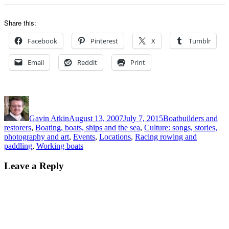
Share this:
Facebook
Pinterest
X
Tumblr
Email
Reddit
Print
Author
Posted
Categories
on
Gavin Atkin
August 13, 2007
July 7, 2015
Boatbuilders and
restorers
,
Boating, boats, ships and the sea
,
Culture: songs, stories,
photography and art
,
Events
,
Locations
,
Racing rowing and
paddling
,
Working boats
Leave a Reply