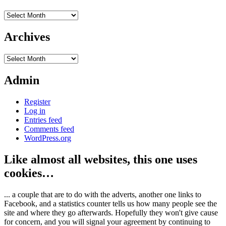
Archives
Archives
Archives
Admin
Register
Log in
Entries feed
Comments feed
WordPress.org
Like almost all websites, this one uses
cookies…
... a couple that are to do with the adverts, another one links to
Facebook, and a statistics counter tells us how many people see the
site and where they go afterwards. Hopefully they won't give cause
for concern, and you will signal your agreement by continuing to