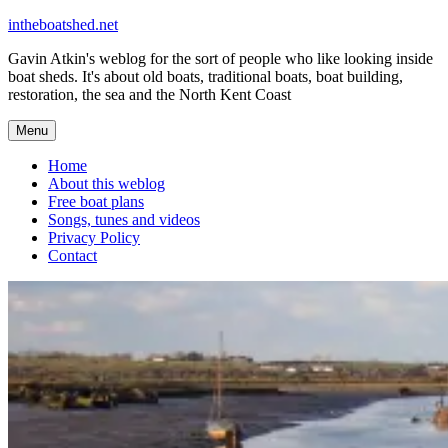
Skip
intheboatshed.net
to
Gavin Atkin's weblog for the sort of people who like looking inside
content
boat sheds. It's about old boats, traditional boats, boat building,
restoration, the sea and the North Kent Coast
Menu
Home
About this weblog
Free boat plans
Songs, tunes and videos
Privacy Policy
Contact