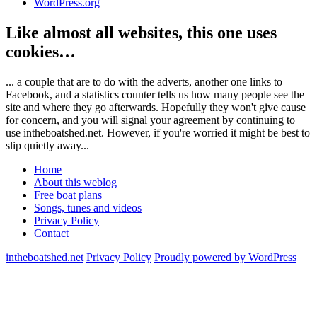
WordPress.org
Like almost all websites, this one uses
cookies…
... a couple that are to do with the adverts, another one links to
Facebook, and a statistics counter tells us how many people see the
site and where they go afterwards. Hopefully they won't give cause
for concern, and you will signal your agreement by continuing to
use intheboatshed.net. However, if you're worried it might be best to
slip quietly away...
Home
About this weblog
Free boat plans
Songs, tunes and videos
Privacy Policy
Contact
intheboatshed.net
Privacy Policy
Proudly powered by WordPress