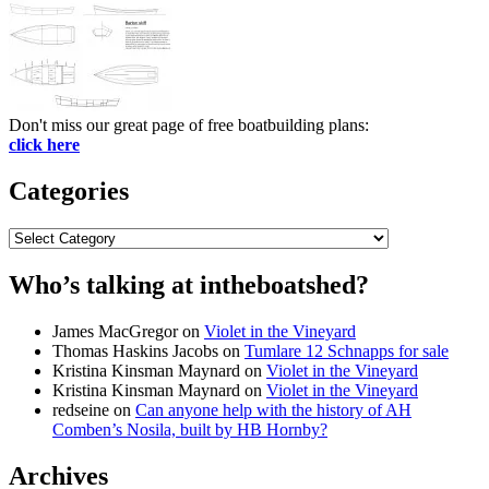
Don't miss our great page of free boatbuilding plans:
click here
Categories
Categories
Who’s talking at intheboatshed?
James MacGregor
on
Violet in the Vineyard
Thomas Haskins Jacobs
on
Tumlare 12 Schnapps for sale
Kristina Kinsman Maynard
on
Violet in the Vineyard
Kristina Kinsman Maynard
on
Violet in the Vineyard
redseine
on
Can anyone help with the history of AH
Comben’s Nosila, built by HB Hornby?
Archives