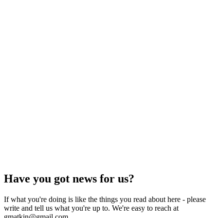
Have you got news for us?
If what you're doing is like the things you read about here - please
write and tell us what you're up to. We're easy to reach at
gmatkin@gmail.com