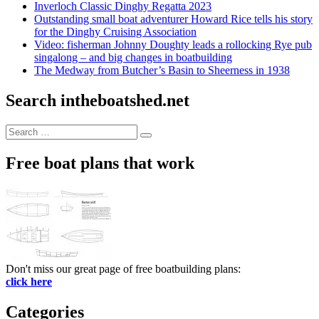
Inverloch Classic Dinghy Regatta 2023
Outstanding small boat adventurer Howard Rice tells his story
for the Dinghy Cruising Association
Video: fisherman Johnny Doughty leads a rollocking Rye pub
singalong – and big changes in boatbuilding
The Medway from Butcher’s Basin to Sheerness in 1938
Search intheboatshed.net
Search
Search
for:
Free boat plans that work
Don't miss our great page of free boatbuilding plans:
click here
Categories