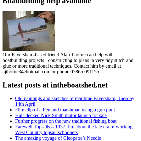
Boatbuilding help available
Our Faversham-based friend Alan Thorne can help with
boatbuilding projects - constructing to plans in very tidy stitch-and-
glue or more traditional techniques. Contact him by email at
ajthorne3@hotmail.com or phone 07865 091155
Latest posts at intheboatshed.net
Old paintings and sketches of maritime Faversham, Tuesday
14th April
Film clip of a Fenland marshman using a gun punt
Half-decked Nick Smith motor launch for sale
Further progress on the new traditional fishing boat
Farewell Topsails – 1937 film about the late era of working
West Country topsail schooners
The amazing voyage of Cleopatra’s Needle