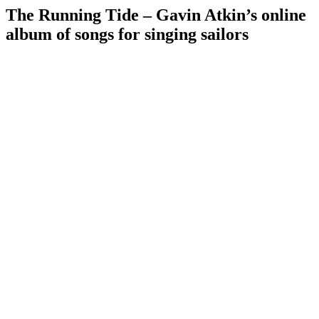
The Running Tide – Gavin Atkin’s online
album of songs for singing sailors