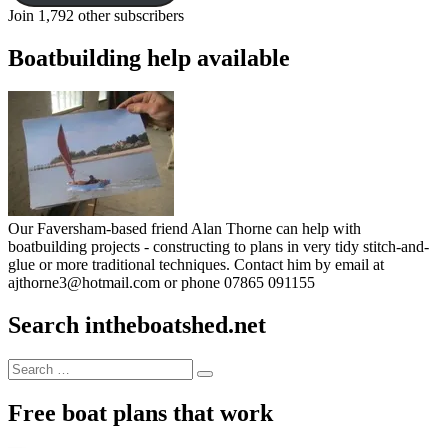
Join 1,792 other subscribers
Boatbuilding help available
Our Faversham-based friend Alan Thorne can help with
boatbuilding projects - constructing to plans in very tidy stitch-and-
glue or more traditional techniques. Contact him by email at
ajthorne3@hotmail.com or phone 07865 091155
Search intheboatshed.net
Search
Search
for:
Free boat plans that work