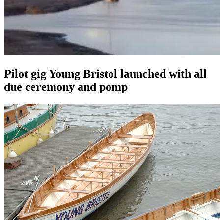
Pilot gig Young Bristol launched with all
due ceremony and pomp