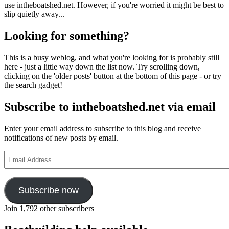
use intheboatshed.net. However, if you're worried it might be best to
slip quietly away...
Looking for something?
This is a busy weblog, and what you're looking for is probably still
here - just a little way down the list now. Try scrolling down,
clicking on the 'older posts' button at the bottom of this page - or try
the search gadget!
Subscribe to intheboatshed.net via email
Enter your email address to subscribe to this blog and receive
notifications of new posts by email.
Email
Address
Subscribe now
Join 1,792 other subscribers