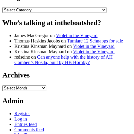
Categories
Who’s talking at intheboatshed?
James MacGregor
on
Violet in the Vineyard
Thomas Haskins Jacobs
on
Tumlare 12 Schnapps for sale
Kristina Kinsman Maynard
on
Violet in the Vineyard
Kristina Kinsman Maynard
on
Violet in the Vineyard
redseine
on
Can anyone help with the history of AH
Comben’s Nosila, built by HB Hornby?
Archives
Archives
Admin
Register
Log in
Entries feed
Comments feed