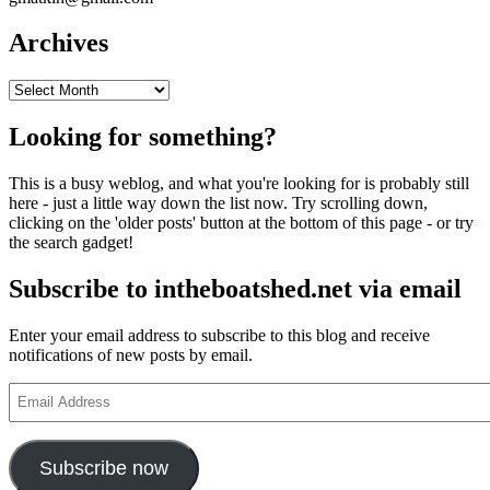
Archives
Archives
Looking for something?
This is a busy weblog, and what you're looking for is probably still
here - just a little way down the list now. Try scrolling down,
clicking on the 'older posts' button at the bottom of this page - or try
the search gadget!
Subscribe to intheboatshed.net via email
Enter your email address to subscribe to this blog and receive
notifications of new posts by email.
Email
Address
Subscribe now