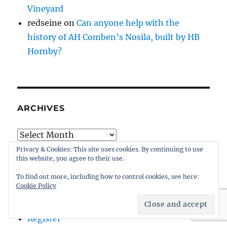
Vineyard
redseine
on
Can anyone help with the
history of AH Comben’s Nosila, built by HB
Hornby?
ARCHIVES
Archives
Privacy & Cookies: This site uses cookies. By continuing to use
this website, you agree to their use.
To find out more, including how to control cookies, see here:
Cookie Policy
ADMIN
Register