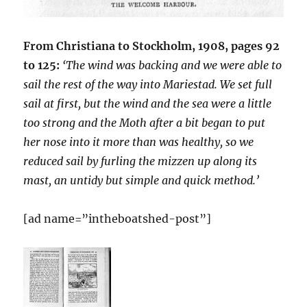
From Christiana to Stockholm, 1908, pages 92
to 125:
‘The wind was backing and we were able to
sail the rest of the way into Mariestad. We set full
sail at first, but the wind and the sea were a little
too strong and the Moth after a bit began to put
her nose into it more than was healthy, so we
reduced sail by furling the mizzen up along its
mast, an untidy but simple and quick method.’
[ad name=”intheboatshed-post”]