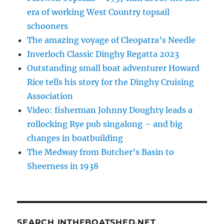
era of working West Country topsail
schooners
The amazing voyage of Cleopatra’s Needle
Inverloch Classic Dinghy Regatta 2023
Outstanding small boat adventurer Howard
Rice tells his story for the Dinghy Cruising
Association
Video: fisherman Johnny Doughty leads a
rollocking Rye pub singalong – and big
changes in boatbuilding
The Medway from Butcher’s Basin to
Sheerness in 1938
SEARCH INTHEBOATSHED.NET