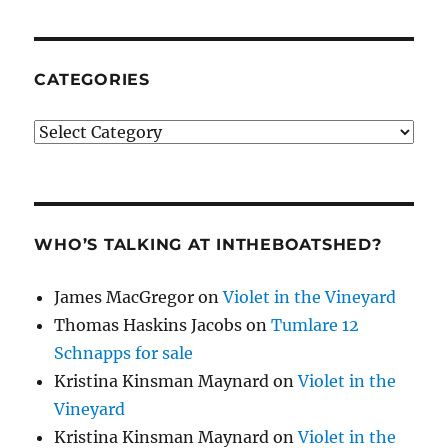
CATEGORIES
Categories
WHO’S TALKING AT INTHEBOATSHED?
James MacGregor
on
Violet in the Vineyard
Thomas Haskins Jacobs
on
Tumlare 12
Schnapps for sale
Kristina Kinsman Maynard
on
Violet in the
Vineyard
Kristina Kinsman Maynard
on
Violet in the