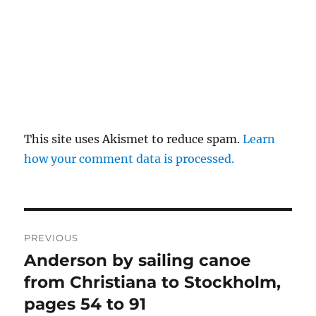
This site uses Akismet to reduce spam.
Learn
how your comment data is processed.
Post
PREVIOUS
navigation
Anderson by sailing canoe
Previous
post:
from Christiana to Stockholm,
pages 54 to 91