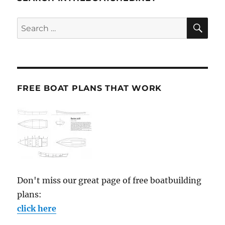
SE
Search
for:
FREE BOAT PLANS THAT WORK
Don't miss our great page of free boatbuilding
plans:
click here