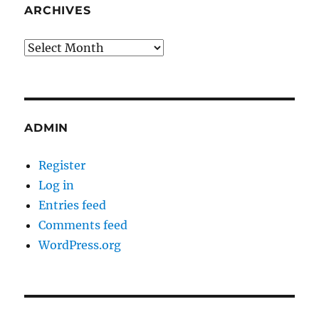
ARCHIVES
Archives
ADMIN
Register
Log in
Entries feed
Comments feed
WordPress.org