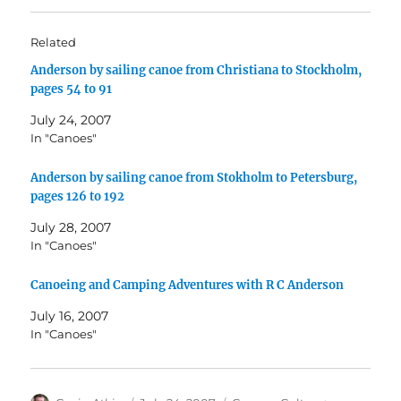
Related
Anderson by sailing canoe from Christiana to Stockholm,
pages 54 to 91
July 24, 2007
In "Canoes"
Anderson by sailing canoe from Stokholm to Petersburg,
pages 126 to 192
July 28, 2007
In "Canoes"
Canoeing and Camping Adventures with R C Anderson
July 16, 2007
In "Canoes"