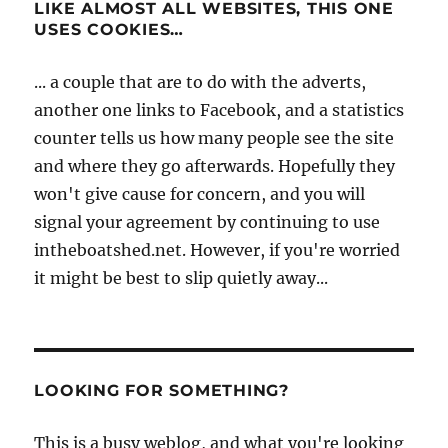
LIKE ALMOST ALL WEBSITES, THIS ONE
USES COOKIES…
... a couple that are to do with the adverts,
another one links to Facebook, and a statistics
counter tells us how many people see the site
and where they go afterwards. Hopefully they
won't give cause for concern, and you will
signal your agreement by continuing to use
intheboatshed.net. However, if you're worried
it might be best to slip quietly away...
LOOKING FOR SOMETHING?
This is a busy weblog, and what you're looking