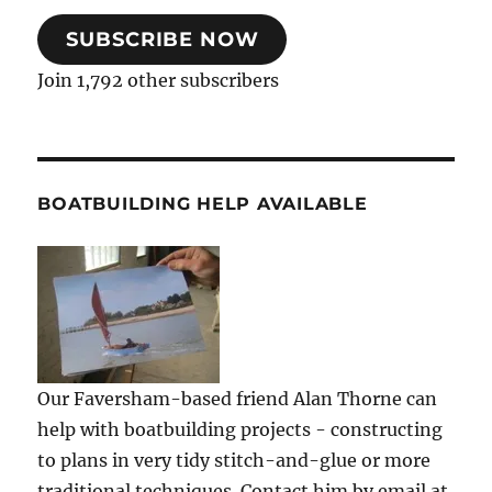
SUBSCRIBE NOW
Join 1,792 other subscribers
BOATBUILDING HELP AVAILABLE
Our Faversham-based friend Alan Thorne can
help with boatbuilding projects - constructing
to plans in very tidy stitch-and-glue or more
traditional techniques. Contact him by email at