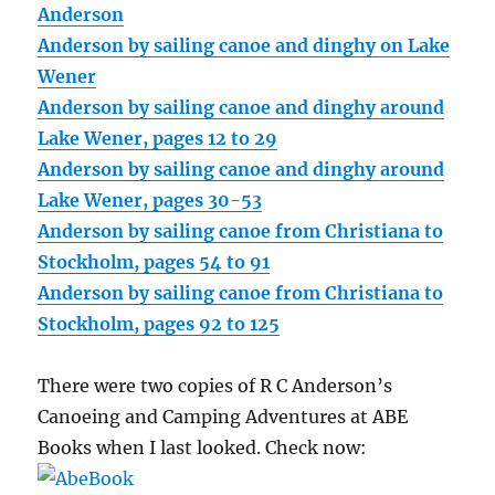
Anderson
Anderson by sailing canoe and dinghy on Lake
Wener
Anderson by sailing canoe and dinghy around
Lake Wener, pages 12 to 29
Anderson by sailing canoe and dinghy around
Lake Wener, pages 30-53
Anderson by sailing canoe from Christiana to
Stockholm, pages 54 to 91
Anderson by sailing canoe from Christiana to
Stockholm, pages 92 to 125
There were two copies of R C Anderson’s
Canoeing and Camping Adventures at ABE
Books when I last looked. Check now: