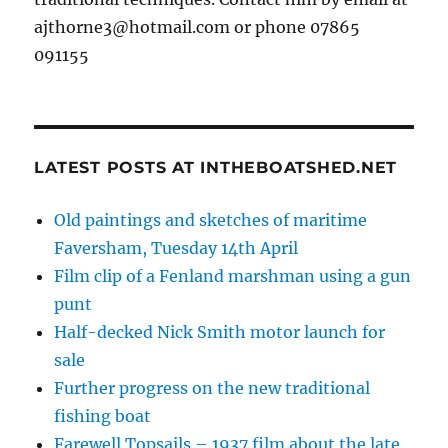
ajthorne3@hotmail.com or phone 07865
091155
LATEST POSTS AT INTHEBOATSHED.NET
Old paintings and sketches of maritime
Faversham, Tuesday 14th April
Film clip of a Fenland marshman using a gun
punt
Half-decked Nick Smith motor launch for
sale
Further progress on the new traditional
fishing boat
Farewell Topsails – 1937 film about the late