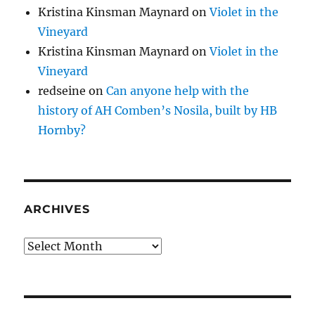
Kristina Kinsman Maynard
on
Violet in the
Vineyard
Kristina Kinsman Maynard
on
Violet in the
Vineyard
redseine
on
Can anyone help with the
history of AH Comben’s Nosila, built by HB
Hornby?
ARCHIVES
Archives