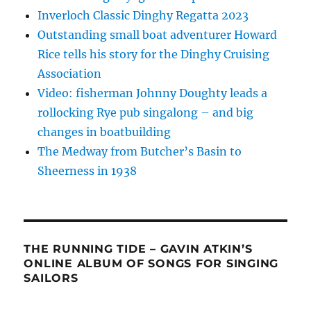
Inverloch Classic Dinghy Regatta 2023
Outstanding small boat adventurer Howard
Rice tells his story for the Dinghy Cruising
Association
Video: fisherman Johnny Doughty leads a
rollocking Rye pub singalong – and big
changes in boatbuilding
The Medway from Butcher’s Basin to
Sheerness in 1938
THE RUNNING TIDE – GAVIN ATKIN’S
ONLINE ALBUM OF SONGS FOR SINGING
SAILORS