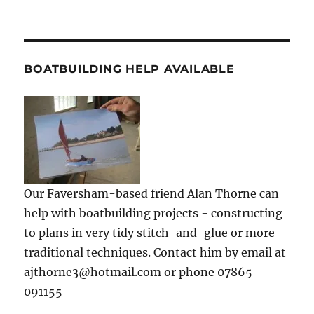
BOATBUILDING HELP AVAILABLE
Our Faversham-based friend Alan Thorne can
help with boatbuilding projects - constructing
to plans in very tidy stitch-and-glue or more
traditional techniques. Contact him by email at
ajthorne3@hotmail.com or phone 07865
091155