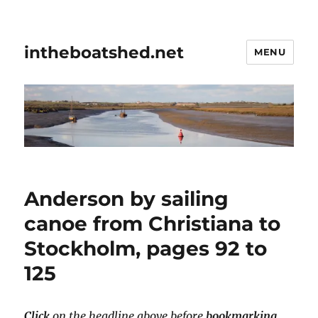
intheboatshed.net
MENU
Anderson by sailing
canoe from Christiana to
Stockholm, pages 92 to
125
Click
on the headline above before
bookmarking
.