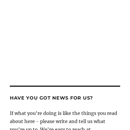
HAVE YOU GOT NEWS FOR US?
If what you're doing is like the things you read
about here - please write and tell us what
you're up to. We're easy to reach at