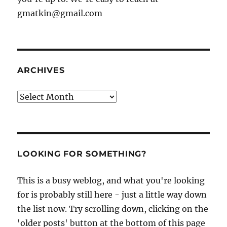
gmatkin@gmail.com
ARCHIVES
Archives
LOOKING FOR SOMETHING?
This is a busy weblog, and what you're looking
for is probably still here - just a little way down
the list now. Try scrolling down, clicking on the
'older posts' button at the bottom of this page