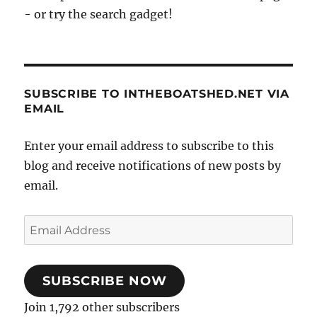
- or try the search gadget!
SUBSCRIBE TO INTHEBOATSHED.NET VIA
EMAIL
Enter your email address to subscribe to this
blog and receive notifications of new posts by
email.
Email
Address
SUBSCRIBE NOW
Join 1,792 other subscribers