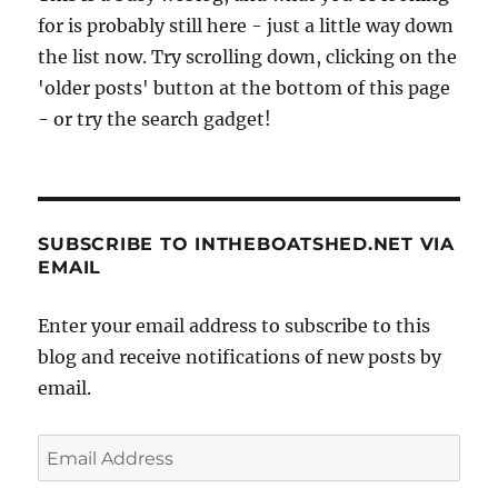
for is probably still here - just a little way down
the list now. Try scrolling down, clicking on the
'older posts' button at the bottom of this page
- or try the search gadget!
SUBSCRIBE TO INTHEBOATSHED.NET VIA
EMAIL
Enter your email address to subscribe to this
blog and receive notifications of new posts by
email.
Email
Address