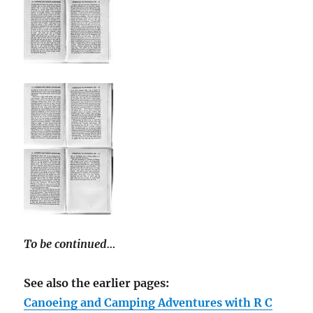
To be continued…
See also the earlier pages:
Canoeing and Camping Adventures with R C