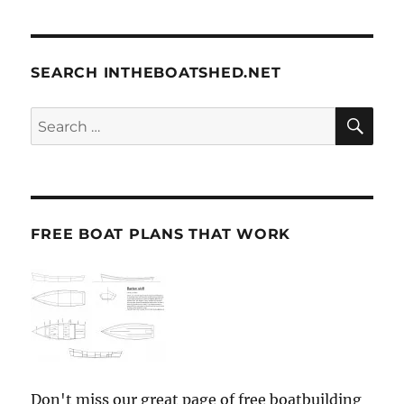
SEARCH INTHEBOATSHED.NET
SE
Search
for:
FREE BOAT PLANS THAT WORK
Don't miss our great page of free boatbuilding