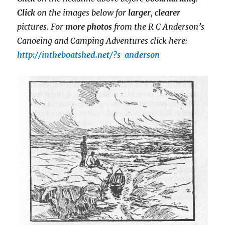
Click
on the images below for
larger
,
clearer
pictures. For
more photos
from the R C Anderson’s
Canoeing and Camping Adventures click here:
http://intheboatshed.net/?s=anderson