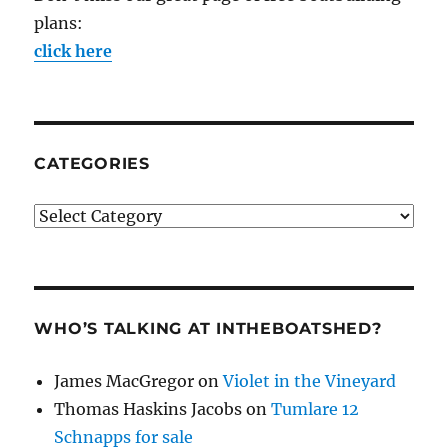
plans:
click here
CATEGORIES
Categories
WHO’S TALKING AT INTHEBOATSHED?
James MacGregor
on
Violet in the Vineyard
Thomas Haskins Jacobs
on
Tumlare 12
Schnapps for sale