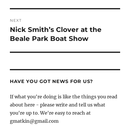
NEXT
Nick Smith’s Clover at the
Next
post:
Beale Park Boat Show
HAVE YOU GOT NEWS FOR US?
If what you're doing is like the things you read
about here - please write and tell us what
you're up to. We're easy to reach at
gmatkin@gmail.com