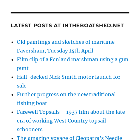
LATEST POSTS AT INTHEBOATSHED.NET
Old paintings and sketches of maritime
Faversham, Tuesday 14th April
Film clip of a Fenland marshman using a gun
punt
Half-decked Nick Smith motor launch for
sale
Further progress on the new traditional
fishing boat
Farewell Topsails – 1937 film about the late
era of working West Country topsail
schooners
The amazing voyage of Cleopatra’s Needle