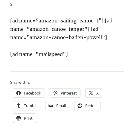
[ad name=”amazon-sailing-canoe-1″] [ad
name=”amazon-canoe-fenger”] [ad
name=”amazon-canoe-baden-powell”]
[ad name=”mailspeed”]
Share this:
Facebook
Pinterest
X
Tumblr
Email
Reddit
Print