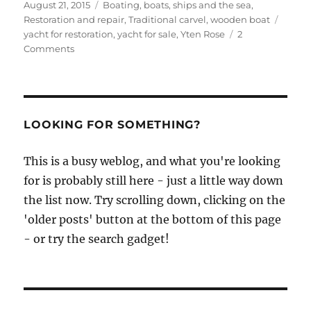
Posted
Categories
August 21, 2015
Boating, boats, ships and the sea
,
on
Tags
Restoration and repair
,
Traditional carvel
,
wooden boat
yacht for restoration
,
yacht for sale
,
Yten Rose
2
on
Comments
Ytene
Rose
for
sale
on
LOOKING FOR SOMETHING?
eBay
This is a busy weblog, and what you're looking
for is probably still here - just a little way down
the list now. Try scrolling down, clicking on the
'older posts' button at the bottom of this page
- or try the search gadget!