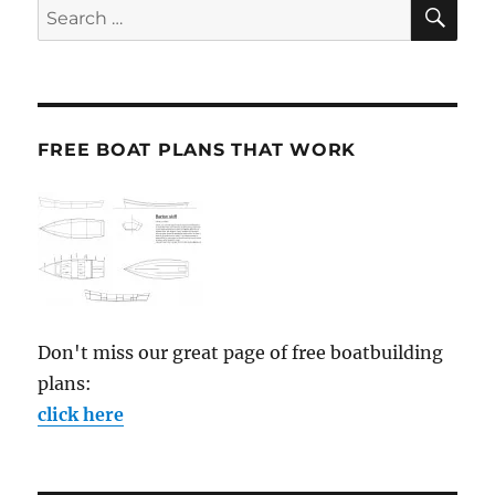
SE
Search
for:
FREE BOAT PLANS THAT WORK
Don't miss our great page of free boatbuilding
plans:
click here