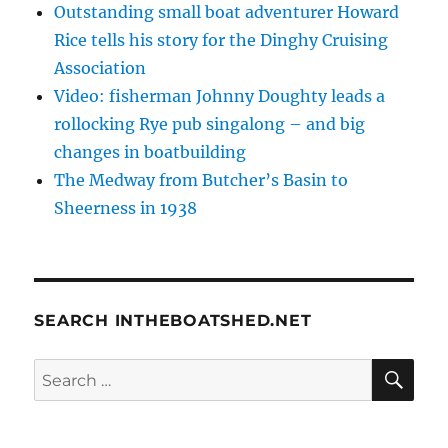
Outstanding small boat adventurer Howard
Rice tells his story for the Dinghy Cruising
Association
Video: fisherman Johnny Doughty leads a
rollocking Rye pub singalong – and big
changes in boatbuilding
The Medway from Butcher’s Basin to
Sheerness in 1938
SEARCH INTHEBOATSHED.NET
SE
Search
for: