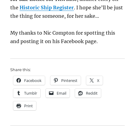
the
Historic Ship Register
. I hope she’ll be just
the thing for someone, for her sake…
My thanks to Nic Compton for spotting this
and posting it on his Facebook page.
Share this:
Facebook
Pinterest
X
Tumblr
Email
Reddit
Print