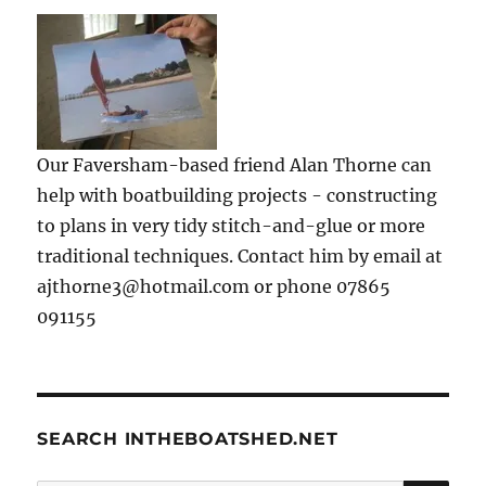
Our Faversham-based friend Alan Thorne can
help with boatbuilding projects - constructing
to plans in very tidy stitch-and-glue or more
traditional techniques. Contact him by email at
ajthorne3@hotmail.com or phone 07865
091155
SEARCH INTHEBOATSHED.NET