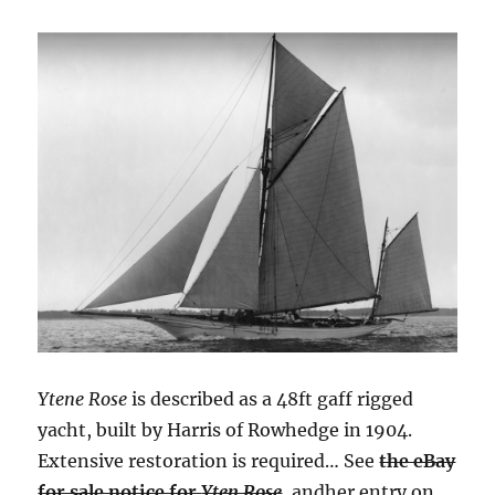
Ytene Rose
is described as a 48ft gaff rigged
yacht, built by Harris of Rowhedge in 1904.
Extensive restoration is required… See
the eBay
for sale notice for
Yten Rose
, andher entry on