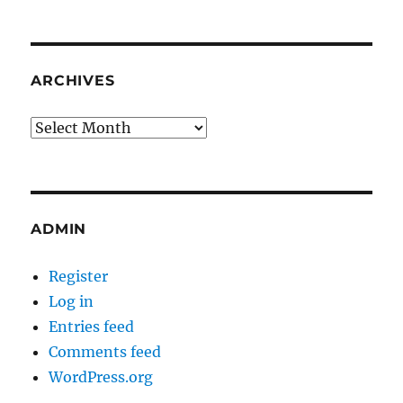
ARCHIVES
Archives
ADMIN
Register
Log in
Entries feed
Comments feed
WordPress.org