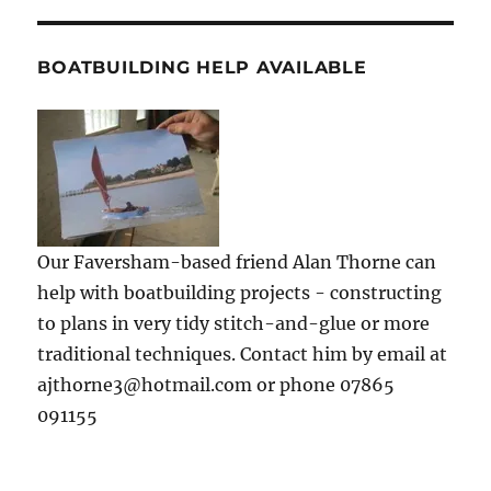
BOATBUILDING HELP AVAILABLE
Our Faversham-based friend Alan Thorne can
help with boatbuilding projects - constructing
to plans in very tidy stitch-and-glue or more
traditional techniques. Contact him by email at
ajthorne3@hotmail.com or phone 07865
091155