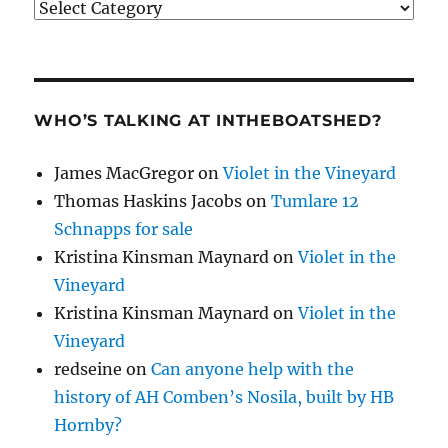
Categories
WHO’S TALKING AT INTHEBOATSHED?
James MacGregor
on
Violet in the Vineyard
Thomas Haskins Jacobs
on
Tumlare 12
Schnapps for sale
Kristina Kinsman Maynard
on
Violet in the
Vineyard
Kristina Kinsman Maynard
on
Violet in the
Vineyard
redseine
on
Can anyone help with the
history of AH Comben’s Nosila, built by HB
Hornby?