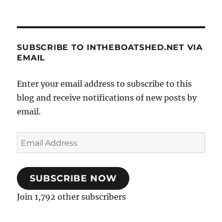
SUBSCRIBE TO INTHEBOATSHED.NET VIA
EMAIL
Enter your email address to subscribe to this
blog and receive notifications of new posts by
email.
Email
Address
SUBSCRIBE NOW
Join 1,792 other subscribers