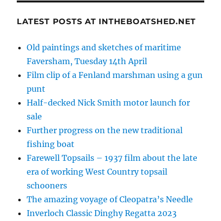
LATEST POSTS AT INTHEBOATSHED.NET
Old paintings and sketches of maritime
Faversham, Tuesday 14th April
Film clip of a Fenland marshman using a gun
punt
Half-decked Nick Smith motor launch for
sale
Further progress on the new traditional
fishing boat
Farewell Topsails – 1937 film about the late
era of working West Country topsail
schooners
The amazing voyage of Cleopatra’s Needle
Inverloch Classic Dinghy Regatta 2023