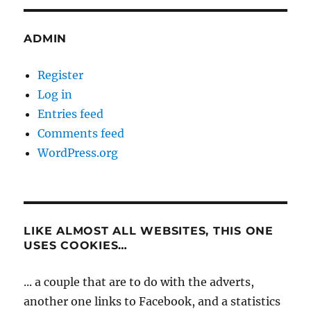
ADMIN
Register
Log in
Entries feed
Comments feed
WordPress.org
LIKE ALMOST ALL WEBSITES, THIS ONE
USES COOKIES…
... a couple that are to do with the adverts,
another one links to Facebook, and a statistics