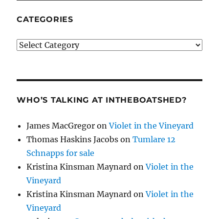
CATEGORIES
Categories
WHO’S TALKING AT INTHEBOATSHED?
James MacGregor
on
Violet in the Vineyard
Thomas Haskins Jacobs
on
Tumlare 12
Schnapps for sale
Kristina Kinsman Maynard
on
Violet in the
Vineyard
Kristina Kinsman Maynard
on
Violet in the
Vineyard