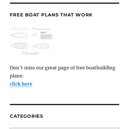
FREE BOAT PLANS THAT WORK
Don't miss our great page of free boatbuilding
plans:
click here
CATEGORIES