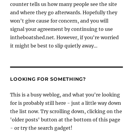
counter tells us how many people see the site
and where they go afterwards. Hopefully they
won't give cause for concern, and you will
signal your agreement by continuing to use
intheboatshed.net. However, if you're worried
it might be best to slip quietly away...
LOOKING FOR SOMETHING?
This is a busy weblog, and what you're looking
for is probably still here - just a little way down
the list now. Try scrolling down, clicking on the
'older posts' button at the bottom of this page
- or try the search gadget!