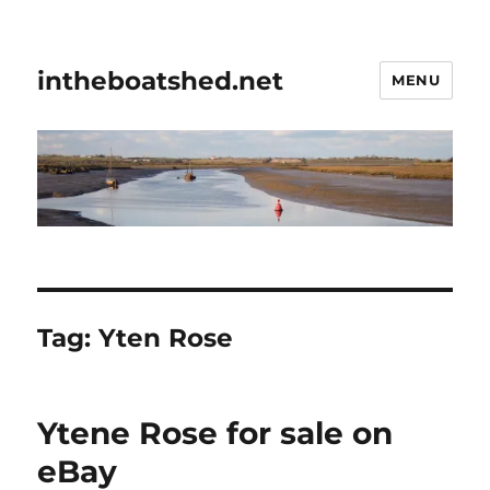
intheboatshed.net
MENU
Tag:
Yten Rose
Ytene Rose for sale on
eBay