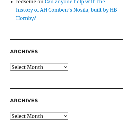
redseine
on
Can anyone help with the
history of AH Comben’s Nosila, built by HB
Hornby?
ARCHIVES
Archives
ARCHIVES
Archives