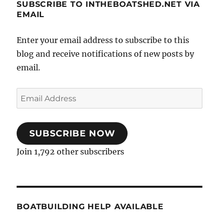
SUBSCRIBE TO INTHEBOATSHED.NET VIA
EMAIL
Enter your email address to subscribe to this
blog and receive notifications of new posts by
email.
Email
Address
SUBSCRIBE NOW
Join 1,792 other subscribers
BOATBUILDING HELP AVAILABLE