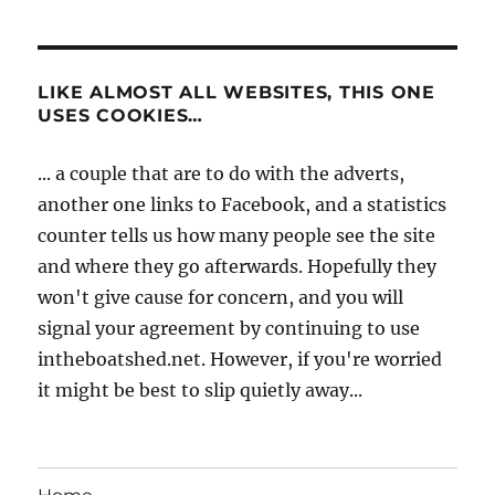
LIKE ALMOST ALL WEBSITES, THIS ONE
USES COOKIES…
... a couple that are to do with the adverts,
another one links to Facebook, and a statistics
counter tells us how many people see the site
and where they go afterwards. Hopefully they
won't give cause for concern, and you will
signal your agreement by continuing to use
intheboatshed.net. However, if you're worried
it might be best to slip quietly away...