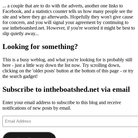
... a couple that are to do with the adverts, another one links to
Facebook, and a statistics counter tells us how many people see the
site and where they go afterwards. Hopefully they won't give cause
for concern, and you will signal your agreement by continuing to
use intheboatshed.net. However, if you're worried it might be best to
slip quietly away...
Looking for something?
This is a busy weblog, and what you're looking for is probably still
here - just a little way down the list now. Try scrolling down,
clicking on the 'older posts' button at the bottom of this page - or try
the search gadget!
Subscribe to intheboatshed.net via email
Enter your email address to subscribe to this blog and receive
notifications of new posts by email.
Email
Address