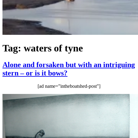
Tag:
waters of tyne
Alone and forsaken but with an intriguing
stern – or is it bows?
[ad name=”intheboatshed-post”]