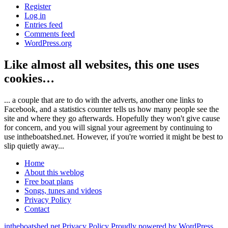
Register
Log in
Entries feed
Comments feed
WordPress.org
Like almost all websites, this one uses
cookies…
... a couple that are to do with the adverts, another one links to
Facebook, and a statistics counter tells us how many people see the
site and where they go afterwards. Hopefully they won't give cause
for concern, and you will signal your agreement by continuing to
use intheboatshed.net. However, if you're worried it might be best to
slip quietly away...
Home
About this weblog
Free boat plans
Songs, tunes and videos
Privacy Policy
Contact
intheboatshed.net
Privacy Policy
Proudly powered by WordPress