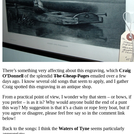
There’s something very affecting about this engraving, which
Craig
O’Donnell
of the splendid
The Cheap Pages
emailed over a few
days ago. I know several old songs that seem to apply, and I gather
Craig spotted this engraving in an antique shop.
From a practical point of view, I wonder why that stern – or bows, if
you prefer – is as it is? Why would anyone build the end of a punt
this way? My suggestion is that it’s a chain or rope ferry boat, but if
you agree or disagree, please feel free say so in the comment link
below!
Back to the songs: I think the
Waters of Tyne
seems particularly
appropriate: