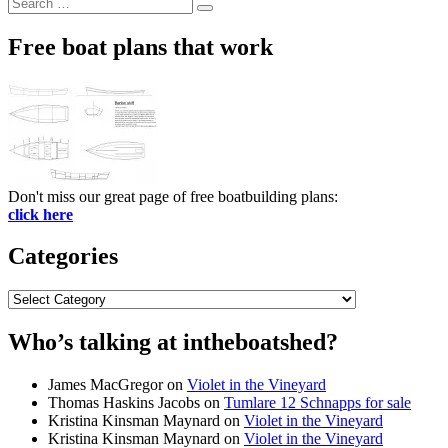
Search
Search
for:
Free boat plans that work
Don't miss our great page of free boatbuilding plans:
click here
Categories
Categories
Who’s talking at intheboatshed?
James MacGregor
on
Violet in the Vineyard
Thomas Haskins Jacobs
on
Tumlare 12 Schnapps for sale
Kristina Kinsman Maynard
on
Violet in the Vineyard
Kristina Kinsman Maynard
on
Violet in the Vineyard