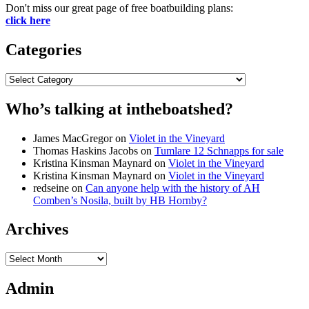
Don't miss our great page of free boatbuilding plans:
click here
Categories
Categories
Who’s talking at intheboatshed?
James MacGregor
on
Violet in the Vineyard
Thomas Haskins Jacobs
on
Tumlare 12 Schnapps for sale
Kristina Kinsman Maynard
on
Violet in the Vineyard
Kristina Kinsman Maynard
on
Violet in the Vineyard
redseine
on
Can anyone help with the history of AH
Comben’s Nosila, built by HB Hornby?
Archives
Archives
Admin