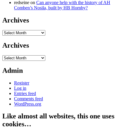
redseine
on
Can anyone help with the history of AH
Comben’s Nosila, built by HB Hornby?
Archives
Archives
Archives
Archives
Admin
Register
Log in
Entries feed
Comments feed
WordPress.org
Like almost all websites, this one uses
cookies…