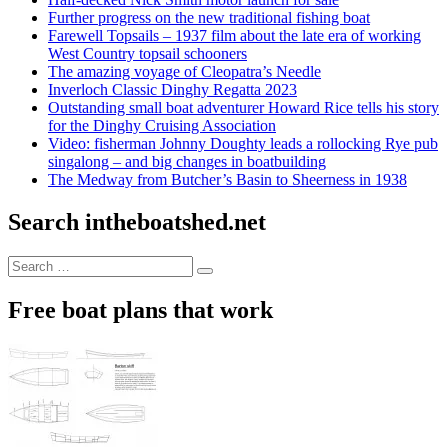
Further progress on the new traditional fishing boat
Farewell Topsails – 1937 film about the late era of working
West Country topsail schooners
The amazing voyage of Cleopatra’s Needle
Inverloch Classic Dinghy Regatta 2023
Outstanding small boat adventurer Howard Rice tells his story
for the Dinghy Cruising Association
Video: fisherman Johnny Doughty leads a rollocking Rye pub
singalong – and big changes in boatbuilding
The Medway from Butcher’s Basin to Sheerness in 1938
Search intheboatshed.net
Search
Search
for:
Free boat plans that work