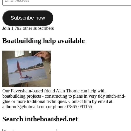
Address
Subscribe now
Join 1,792 other subscribers
Boatbuilding help available
Our Faversham-based friend Alan Thorne can help with
boatbuilding projects - constructing to plans in very tidy stitch-and-
glue or more traditional techniques. Contact him by email at
ajthorne3@hotmail.com or phone 07865 091155
Search intheboatshed.net