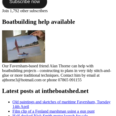
Subscribe now
Join 1,792 other subscribers
Boatbuilding help available
Our Faversham-based friend Alan Thorne can help with
boatbuilding projects - constructing to plans in very tidy stitch-and-
glue or more traditional techniques. Contact him by email at
ajthorne3@hotmail.com or phone 07865 091155
Latest posts at intheboatshed.net
Old paintings and sketches of maritime Faversham, Tuesday
14th April
Film clip of a Fenland marshman using a gun punt
Half-decked Nick Smith motor launch for sale