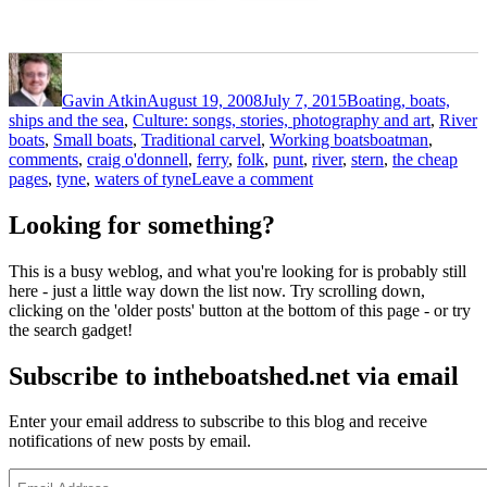
Author
Posted
Categories
on
Gavin Atkin
August 19, 2008
July 7, 2015
Boating, boats,
ships and the sea
,
Culture: songs, stories, photography and art
,
River
Tags
boats
,
Small boats
,
Traditional carvel
,
Working boats
boatman
,
comments
,
craig o'donnell
,
ferry
,
folk
,
punt
,
river
,
stern
,
the cheap
on
pages
,
tyne
,
waters of tyne
Leave a comment
Alone
and
Looking for something?
forsaken
but
This is a busy weblog, and what you're looking for is probably still
with
here - just a little way down the list now. Try scrolling down,
an
clicking on the 'older posts' button at the bottom of this page - or try
intriguing
the search gadget!
stern
–
Subscribe to intheboatshed.net via email
or
is
it
Enter your email address to subscribe to this blog and receive
bows?
notifications of new posts by email.
Email