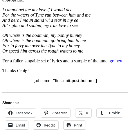
I cannot get tae my love if I would dee
For the waters of Tyne run between him and me
And here I maun stand wi a tear in my ee
All sighin and sobbin, my true love to see
Oh where is the boatman, my bonny hinney
Oh where is the boatman, go bring him to me
For to ferry me over the Tyne to my honey
Or speed him across the rough waters to me
For a fuller, singable set of lyrics and a sample of the tune,
go here
.
Thanks Craig!
[ad name=”link-unit-post-bottom”]
Share this:
Facebook
Pinterest
X
Tumblr
Email
Reddit
Print