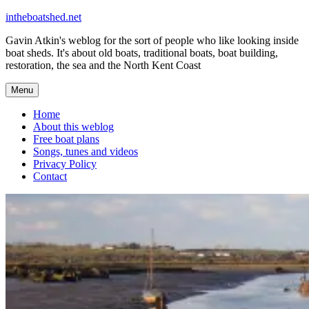
Skip
intheboatshed.net
to
Gavin Atkin's weblog for the sort of people who like looking inside
content
boat sheds. It's about old boats, traditional boats, boat building,
restoration, the sea and the North Kent Coast
Menu
Home
About this weblog
Free boat plans
Songs, tunes and videos
Privacy Policy
Contact