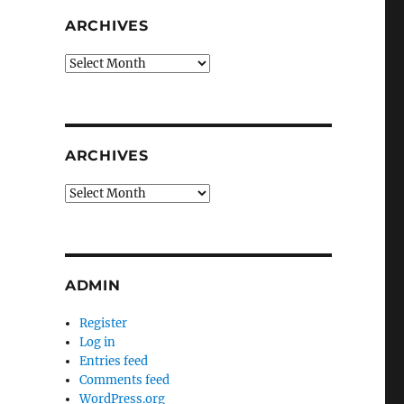
ARCHIVES
Archives
ARCHIVES
Archives
ADMIN
Register
Log in
Entries feed
Comments feed
WordPress.org