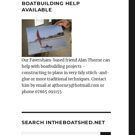
BOATBUILDING HELP
AVAILABLE
Our Faversham-based friend Alan Thorne can
help with boatbuilding projects -
constructing to plans in very tidy stitch-and-
glue or more traditional techniques. Contact
him by email at ajthorne3@hotmail.com or
phone 07865 091155
SEARCH INTHEBOATSHED.NET
SEARCH
Search