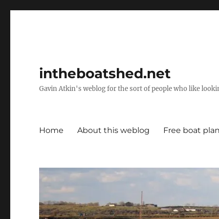
intheboatshed.net
Gavin Atkin's weblog for the sort of people who like lookin
Home
About this weblog
Free boat pla