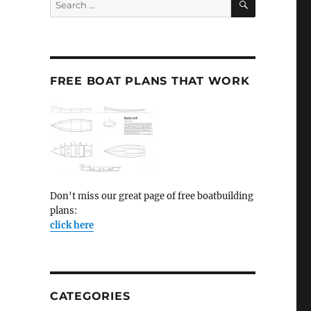
for:
FREE BOAT PLANS THAT WORK
Don't miss our great page of free boatbuilding
plans:
click here
CATEGORIES