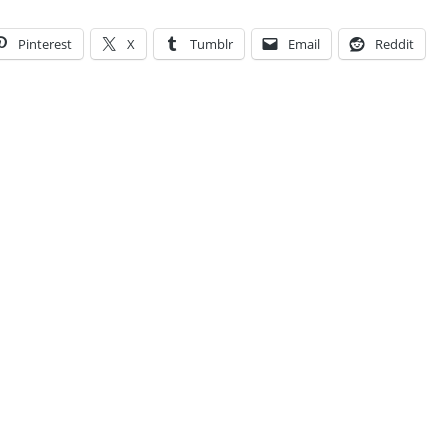
Pinterest
X
Tumblr
Email
Reddit