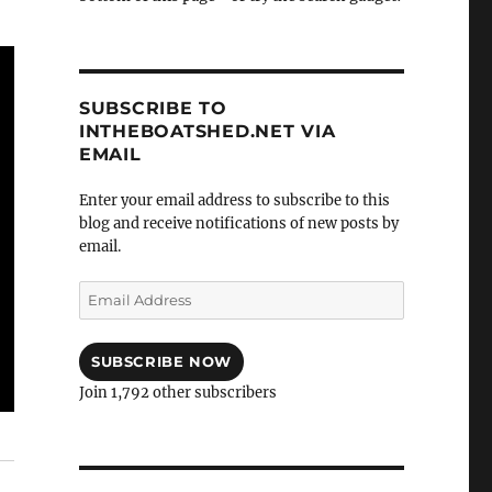
SUBSCRIBE TO
INTHEBOATSHED.NET VIA
EMAIL
Enter your email address to subscribe to this
blog and receive notifications of new posts by
email.
Email
Address
SUBSCRIBE NOW
Join 1,792 other subscribers