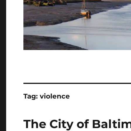
Tag:
violence
The City of Balti