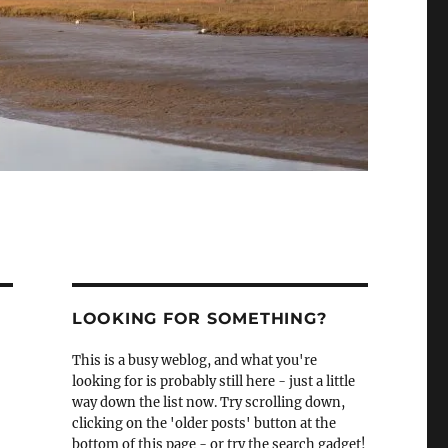
LOOKING FOR SOMETHING?
This is a busy weblog, and what you're
looking for is probably still here - just a little
way down the list now. Try scrolling down,
clicking on the 'older posts' button at the
bottom of this page - or try the search gadget!