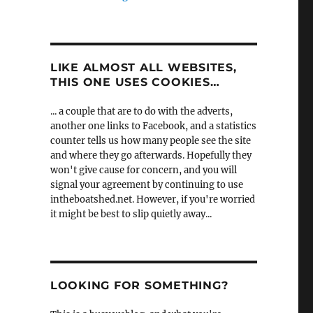
LIKE ALMOST ALL WEBSITES,
THIS ONE USES COOKIES…
... a couple that are to do with the adverts,
another one links to Facebook, and a statistics
counter tells us how many people see the site
and where they go afterwards. Hopefully they
won't give cause for concern, and you will
signal your agreement by continuing to use
intheboatshed.net. However, if you're worried
it might be best to slip quietly away...
LOOKING FOR SOMETHING?