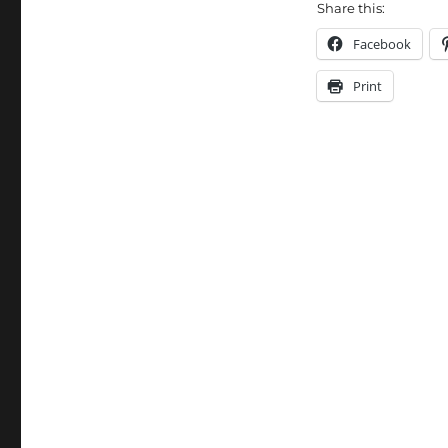
Share this:
Facebook
Print