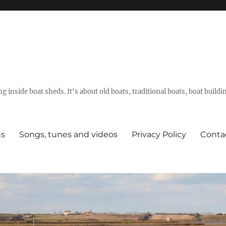
g inside boat sheds. It's about old boats, traditional boats, boat build
ns
Songs, tunes and videos
Privacy Policy
Conta