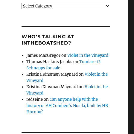
Categories
WHO’S TALKING AT
INTHEBOATSHED?
James MacGregor
on
Violet in the Vineyard
Thomas Haskins Jacobs
on
Tumlare 12
Schnapps for sale
Kristina Kinsman Maynard
on
Violet in the
Vineyard
Kristina Kinsman Maynard
on
Violet in the
Vineyard
redseine
on
Can anyone help with the
history of AH Comben’s Nosila, built by HB
Hornby?