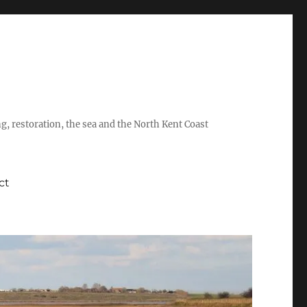
ing, restoration, the sea and the North Kent Coast
ct