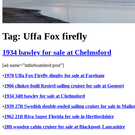
Tag:
Uffa Fox firefly
1934 bawley for sale at Chelmsford
[ad name=”intheboatshed-post”]
•
1970 Uffa Fox Firefly dinghy for sale at Fareham
•
1966 clinker-built Kestrel sailing cruiser for sale at Gosport
•
1934 34ft bawley for sale at Chelmsford
•
1939 27ft Swedish double-ended sailing cruiser for sale in Mallo
•
1962 21ft Riva Super Florida for sale in Hertfordshire
•
28ft wooden cabin cruiser for sale at Blackpool, Lancashire