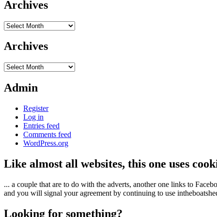
Archives
Archives
Archives
Archives
Admin
Register
Log in
Entries feed
Comments feed
WordPress.org
Like almost all websites, this one uses coo
... a couple that are to do with the adverts, another one links to Face
and you will signal your agreement by continuing to use intheboatshed.
Looking for something?