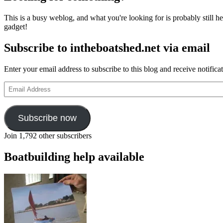
This is a busy weblog, and what you're looking for is probably still her
gadget!
Subscribe to intheboatshed.net via email
Enter your email address to subscribe to this blog and receive notifica
Email
Address
Subscribe now
Join 1,792 other subscribers
Boatbuilding help available