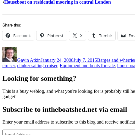
•
Houseboat on residential mooring in central London
Share this:
Facebook
Pinterest
X
Tumblr
Ema
Author
Posted
Categories
on
Gavin Atkin
January 24, 2008
July 7, 2015
Barges and wherrie
cruiser
,
clinker sailing cruiser
,
Equipment and boats for sale
,
houseboa
Looking for something?
This is a busy weblog, and what you're looking for is probably still her
gadget!
Subscribe to intheboatshed.net via email
Enter your email address to subscribe to this blog and receive notifica
Email