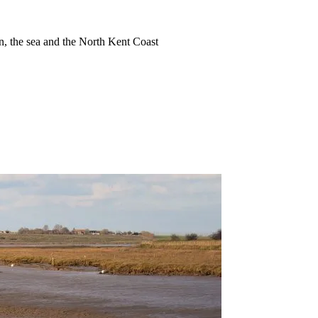
ion, the sea and the North Kent Coast