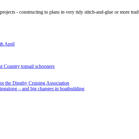
ojects - constructing to plans in very tidy stitch-and-glue or more tra
th April
st Country topsail schooners
for the Dinghy Cruising Association
ingalong – and big changes in boatbuilding