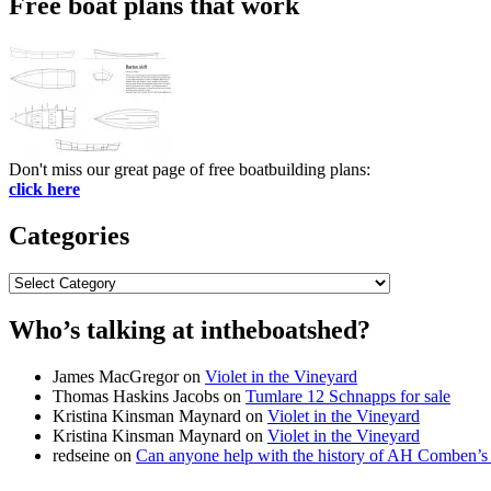
Free boat plans that work
Don't miss our great page of free boatbuilding plans:
click here
Categories
Categories
Who’s talking at intheboatshed?
James MacGregor
on
Violet in the Vineyard
Thomas Haskins Jacobs
on
Tumlare 12 Schnapps for sale
Kristina Kinsman Maynard
on
Violet in the Vineyard
Kristina Kinsman Maynard
on
Violet in the Vineyard
redseine
on
Can anyone help with the history of AH Comben’s