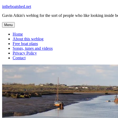
Skip
intheboatshed.net
to
Gavin Atkin's weblog for the sort of people who like looking inside boa
content
Menu
Home
About this weblog
Free boat plans
Songs, tunes and videos
Privacy Policy
Contact