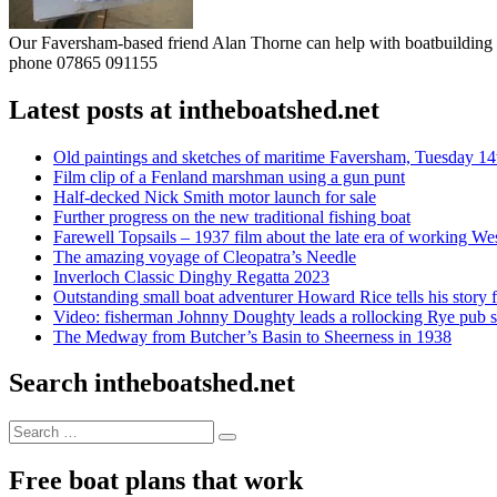
Our Faversham-based friend Alan Thorne can help with boatbuilding pr
phone 07865 091155
Latest posts at intheboatshed.net
Old paintings and sketches of maritime Faversham, Tuesday 14
Film clip of a Fenland marshman using a gun punt
Half-decked Nick Smith motor launch for sale
Further progress on the new traditional fishing boat
Farewell Topsails – 1937 film about the late era of working We
The amazing voyage of Cleopatra’s Needle
Inverloch Classic Dinghy Regatta 2023
Outstanding small boat adventurer Howard Rice tells his story 
Video: fisherman Johnny Doughty leads a rollocking Rye pub s
The Medway from Butcher’s Basin to Sheerness in 1938
Search intheboatshed.net
Search
Search
for:
Free boat plans that work