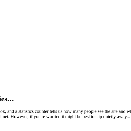
kies…
book, and a statistics counter tells us how many people see the site and
net. However, if you're worried it might be best to slip quietly away...