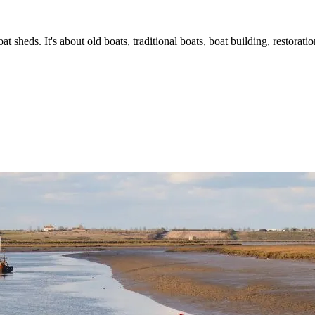
t sheds. It's about old boats, traditional boats, boat building, restorat