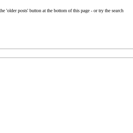
e 'older posts' button at the bottom of this page - or try the search