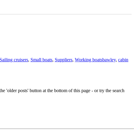
Tags
Sailing cruisers
,
Small boats
,
Suppliers
,
Working boats
bawley
,
cabin
e 'older posts' button at the bottom of this page - or try the search