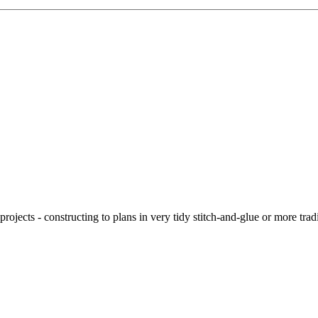
ojects - constructing to plans in very tidy stitch-and-glue or more tra