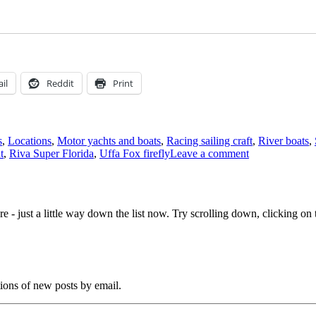
il
Reddit
Print
s
,
Locations
,
Motor yachts and boats
,
Racing sailing craft
,
River boats
,
on
t
,
Riva Super Florida
,
Uffa Fox firefly
Leave a comment
1934
bawley
for
sale
e - just a little way down the list now. Try scrolling down, clicking on th
at
Chelmsford
tions of new posts by email.