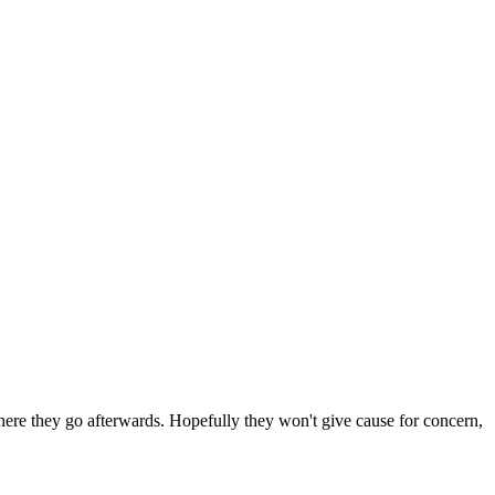
 where they go afterwards. Hopefully they won't give cause for concern,