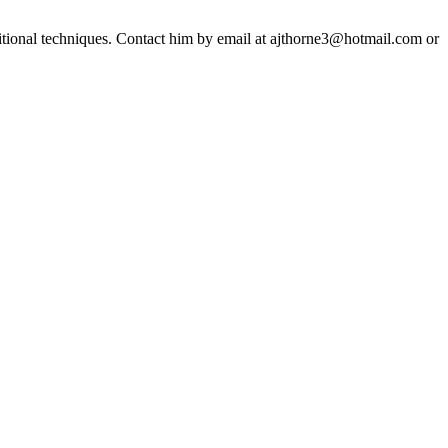
ditional techniques. Contact him by email at ajthorne3@hotmail.com or