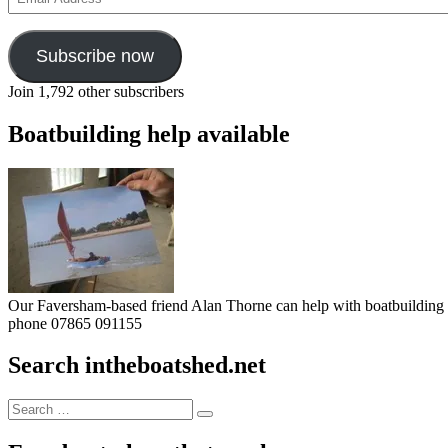
Address
Subscribe now
Join 1,792 other subscribers
Boatbuilding help available
Our Faversham-based friend Alan Thorne can help with boatbuilding pr
phone 07865 091155
Search intheboatshed.net
Search
Search
for: