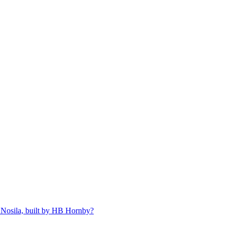
 Nosila, built by HB Hornby?