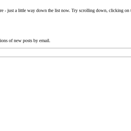
e - just a little way down the list now. Try scrolling down, clicking on th
tions of new posts by email.