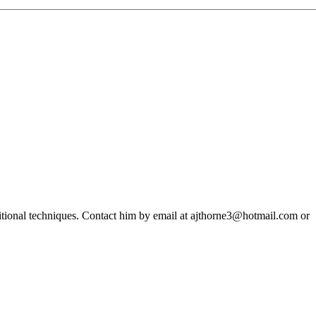
ditional techniques. Contact him by email at ajthorne3@hotmail.com or