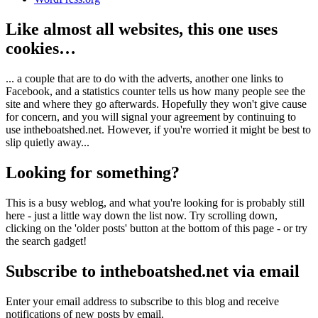
Like almost all websites, this one uses
cookies…
... a couple that are to do with the adverts, another one links to
Facebook, and a statistics counter tells us how many people see the
site and where they go afterwards. Hopefully they won't give cause
for concern, and you will signal your agreement by continuing to
use intheboatshed.net. However, if you're worried it might be best to
slip quietly away...
Looking for something?
This is a busy weblog, and what you're looking for is probably still
here - just a little way down the list now. Try scrolling down,
clicking on the 'older posts' button at the bottom of this page - or try
the search gadget!
Subscribe to intheboatshed.net via email
Enter your email address to subscribe to this blog and receive
notifications of new posts by email.