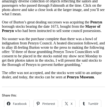
amazingly diverse collection of objects reflecting the sailors and
passengers who passed through Falmouth at the time. Click on the
photo above and take a close look at the larger image, and you’ll see
what I mean.
One of Burton’s great dealing successes was acquiring the
Penryn
borough stocks bearing the date 1673, bought from the
Mayor of
Penryn
who had been instructed to sell some council possessions.
No sooner was the purchase complete than there was a howl of
indignation from Penryn Council. A heated discussion followed, and
to allay ill-feeling Burton wrote to the press to making the following
offer: ‘If three of those grumbling Penryn Town Councillors will
consent to be placed in the stocks outsid my show next Monday to
get their photos taken in the stocks, I will present the said stocks to
the Borough of Penryn to prevent further grumbling.’
The offer was not accepted, and the stocks were sold to an antique
dealer, and today, the stocks can be seen at
Penryn Museum
.
Share this:
Facebook
Pinterest
X
Tumblr