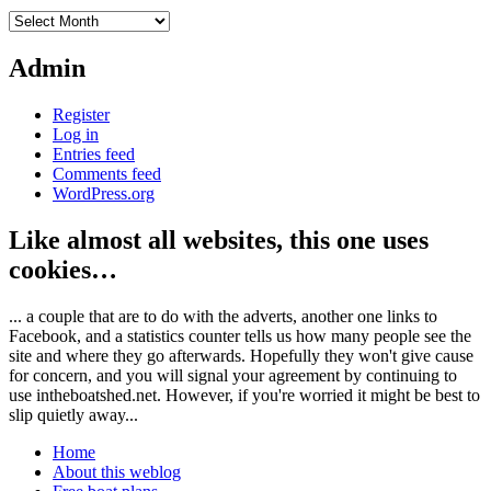
Archives
Admin
Register
Log in
Entries feed
Comments feed
WordPress.org
Like almost all websites, this one uses
cookies…
... a couple that are to do with the adverts, another one links to
Facebook, and a statistics counter tells us how many people see the
site and where they go afterwards. Hopefully they won't give cause
for concern, and you will signal your agreement by continuing to
use intheboatshed.net. However, if you're worried it might be best to
slip quietly away...
Home
About this weblog