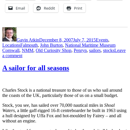
Email
Reddit
Print
Author
Posted
Categories
on
Gavin Atkin
December 8, 2007
July 7, 2015
Events
,
Tags
Locations
Falmouth
,
John Burton
,
National Maritime Museum
Cornwall
,
NMM
,
Old Curiosity Shop
,
Penryn
,
sailors
,
stocks
Leave
on
a comment
Penryn
stocks
A sailor for all seasons
at
Falmouth’s
Old
Curiosity
Charles Stock is a national treasure to those of us who sail around
Shop
the coasts of the UK, particularly those of us on a small budget.
Stock, you see, has sailed over 70,000 nautical miles in
Shoal
Waters
, a little gaff-rigged 16-ft centreboarder he built in 1963 using
a hull designed by Uffa Fox and hot-moulded by Fairey – and all
without an engine.