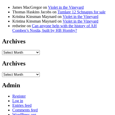
James MacGregor
on
Violet in the Vineyard
Thomas Haskins Jacobs
on
Tumlare 12 Schnapps for sale
Kristina Kinsman Maynard
on
Violet in the Vineyard
Kristina Kinsman Maynard
on
Violet in the Vineyard
redseine
on
Can anyone help with the history of AH
Comben’s Nosila, built by HB Hornby?
Archives
Archives
Archives
Archives
Admin
Register
Log in
Entries feed
Comments feed
WordPress.org