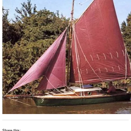
Share this: