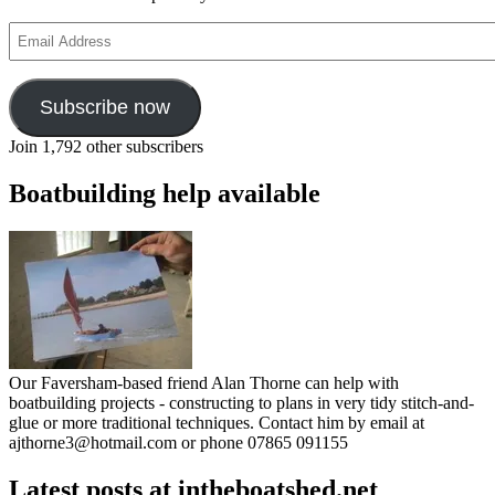
Email
Address
Subscribe now
Join 1,792 other subscribers
Boatbuilding help available
Our Faversham-based friend Alan Thorne can help with
boatbuilding projects - constructing to plans in very tidy stitch-and-
glue or more traditional techniques. Contact him by email at
ajthorne3@hotmail.com or phone 07865 091155
Latest posts at intheboatshed.net