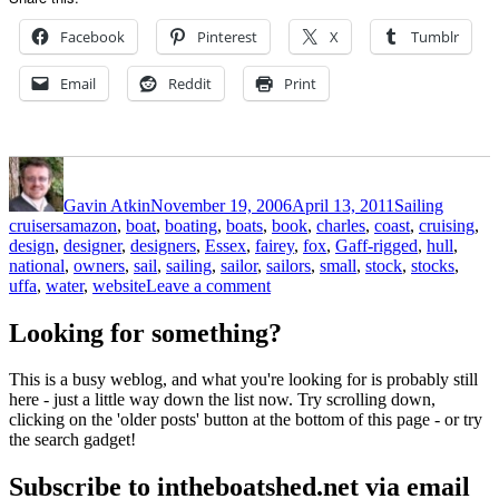
Facebook
Pinterest
X
Tumblr
Email
Reddit
Print
Author
Posted
Categories
on
Gavin Atkin
November 19, 2006
April 13, 2011
Sailing
Tags
cruisers
amazon
,
boat
,
boating
,
boats
,
book
,
charles
,
coast
,
cruising
,
design
,
designer
,
designers
,
Essex
,
fairey
,
fox
,
Gaff-rigged
,
hull
,
national
,
owners
,
sail
,
sailing
,
sailor
,
sailors
,
small
,
stock
,
stocks
,
on
uffa
,
water
,
website
Leave a comment
A
sailor
Looking for something?
for
all
This is a busy weblog, and what you're looking for is probably still
seasons
here - just a little way down the list now. Try scrolling down,
clicking on the 'older posts' button at the bottom of this page - or try
the search gadget!
Subscribe to intheboatshed.net via email