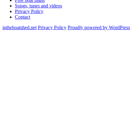
Free boat plans
Songs, tunes and videos
Privacy Policy
Contact
intheboatshed.net
Privacy Policy
Proudly powered by WordPress