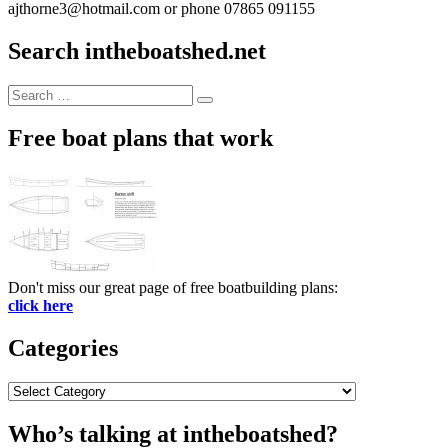
ajthorne3@hotmail.com or phone 07865 091155
Search intheboatshed.net
Search
Search
for:
Free boat plans that work
Don't miss our great page of free boatbuilding plans:
click here
Categories
Categories
Who’s talking at intheboatshed?