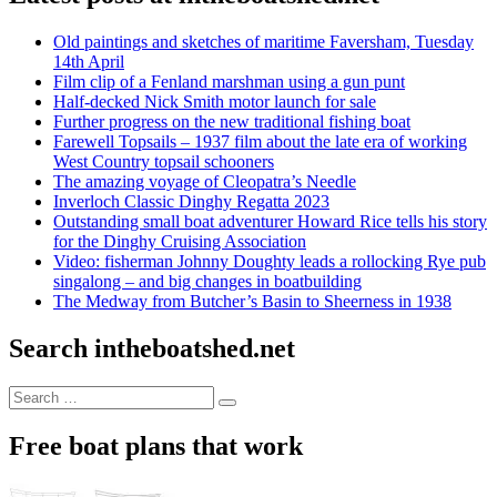
Old paintings and sketches of maritime Faversham, Tuesday
14th April
Film clip of a Fenland marshman using a gun punt
Half-decked Nick Smith motor launch for sale
Further progress on the new traditional fishing boat
Farewell Topsails – 1937 film about the late era of working
West Country topsail schooners
The amazing voyage of Cleopatra’s Needle
Inverloch Classic Dinghy Regatta 2023
Outstanding small boat adventurer Howard Rice tells his story
for the Dinghy Cruising Association
Video: fisherman Johnny Doughty leads a rollocking Rye pub
singalong – and big changes in boatbuilding
The Medway from Butcher’s Basin to Sheerness in 1938
Search intheboatshed.net
Search
Search
for:
Free boat plans that work