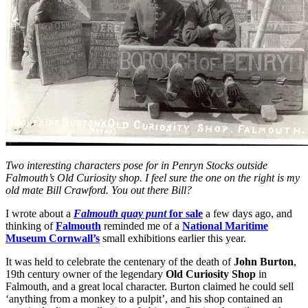
Two interesting characters pose for in Penryn Stocks outside
Falmouth’s Old Curiosity shop. I feel sure the one on the right is my
old mate Bill Crawford. You out there Bill?
I wrote about a
Falmouth quay punt
for sale
a few days ago, and
thinking of
Falmouth
reminded me of a
National Maritime
Museum Cornwall’s
small exhibitions earlier this year.
It was held to celebrate the centenary of the death of
John Burton
,
19th century owner of the legendary
Old Curiosity Shop
in
Falmouth, and a great local character. Burton claimed he could sell
‘anything from a monkey to a pulpit’, and his shop contained an