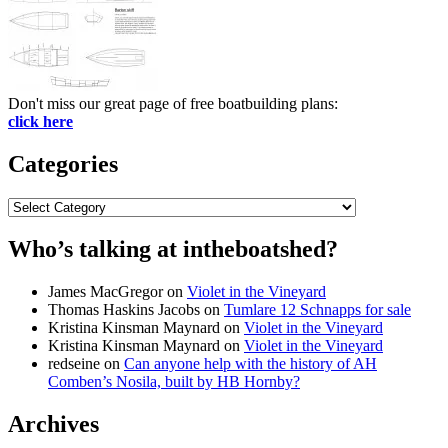
Don't miss our great page of free boatbuilding plans:
click here
Categories
Categories
Who’s talking at intheboatshed?
James MacGregor
on
Violet in the Vineyard
Thomas Haskins Jacobs
on
Tumlare 12 Schnapps for sale
Kristina Kinsman Maynard
on
Violet in the Vineyard
Kristina Kinsman Maynard
on
Violet in the Vineyard
redseine
on
Can anyone help with the history of AH
Comben’s Nosila, built by HB Hornby?
Archives