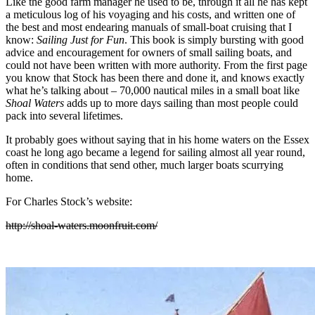
Like the good farm manager he used to be, through it all he has kept
a meticulous log of his voyaging and his costs, and written one of
the best and most endearing manuals of small-boat cruising that I
know:
Sailing Just for Fun
. This book is simply bursting with good
advice and encouragement for owners of small sailing boats, and
could not have been written with more authority. From the first page
you know that Stock has been there and done it, and knows exactly
what he’s talking about – 70,000 nautical miles in a small boat like
Shoal Waters
adds up to more days sailing than most people could
pack into several lifetimes.
It probably goes without saying that in his home waters on the Essex
coast he long ago became a legend for sailing almost all year round,
often in conditions that send other, much larger boats scurrying
home.
For Charles Stock’s website:
http://shoal-waters.moonfruit.com/