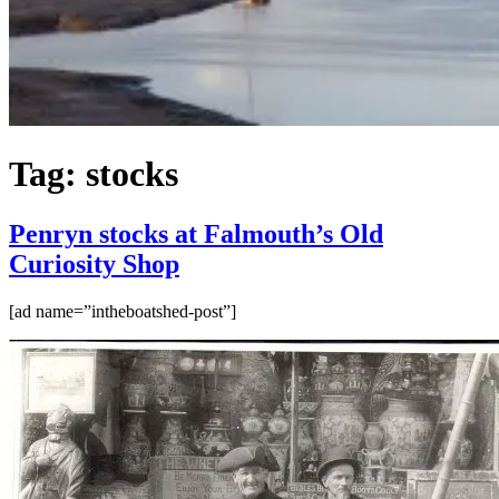
Tag:
stocks
Penryn stocks at Falmouth’s Old
Curiosity Shop
[ad name=”intheboatshed-post”]