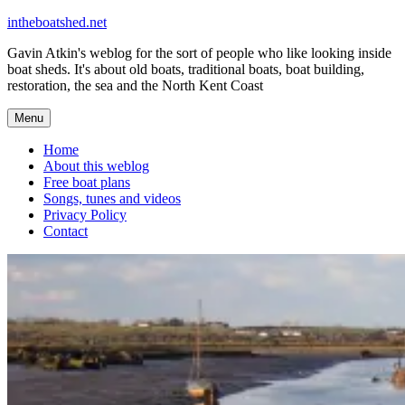
Skip
intheboatshed.net
to
Gavin Atkin's weblog for the sort of people who like looking inside
content
boat sheds. It's about old boats, traditional boats, boat building,
restoration, the sea and the North Kent Coast
Menu
Home
About this weblog
Free boat plans
Songs, tunes and videos
Privacy Policy
Contact