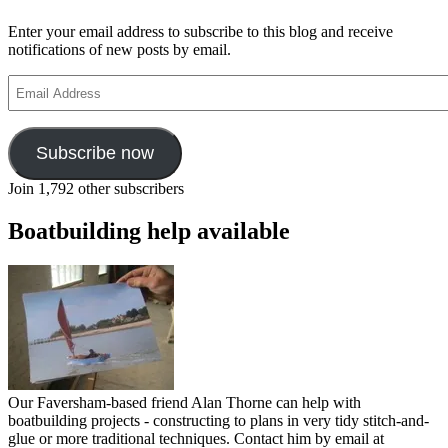
Enter your email address to subscribe to this blog and receive
notifications of new posts by email.
Email
Address
Subscribe now
Join 1,792 other subscribers
Boatbuilding help available
Our Faversham-based friend Alan Thorne can help with
boatbuilding projects - constructing to plans in very tidy stitch-and-
glue or more traditional techniques. Contact him by email at