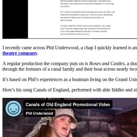
I recently came across Phil Underwood, a chap I quickly learned is an 
theatre company
.
A regular production the company puts on is
Roses and Castles
, a dr
through the fortunes of a canal family and their boat across nearly tw
It’s based on Phil’s experiences as a boatman living on the Grand Uni
Here’s his song Canals of England, performed with able fiddler and s