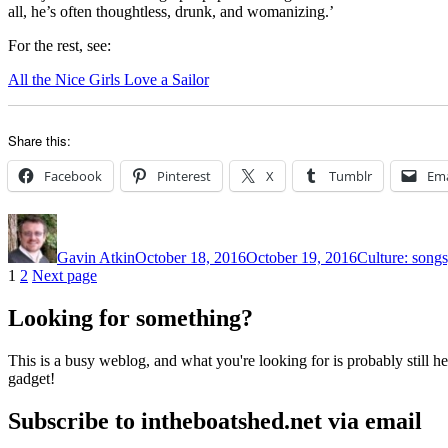
all, he’s often thoughtless, drunk, and womanizing.’
For the rest, see:
All the Nice Girls Love a Sailor
Share this:
Facebook
Pinterest
X
Tumblr
Ema
Author
Posted
Categories
on
Gavin Atkin
October 18, 2016
October 19, 2016
Culture: songs
Posts
Page
Page
1
2
Next page
pagination
Looking for something?
This is a busy weblog, and what you're looking for is probably still her
gadget!
Subscribe to intheboatshed.net via email