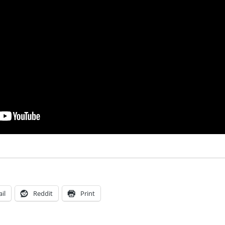
il
Reddit
Print
Tags
on