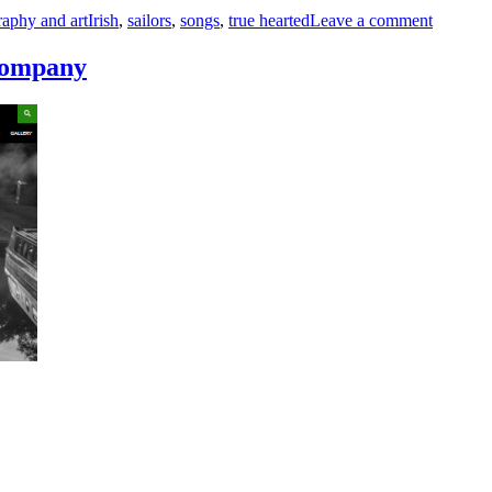
Jacket
raphy and art
Irish
,
sailors
,
songs
,
true hearted
Leave a comment
So
Blue
 company