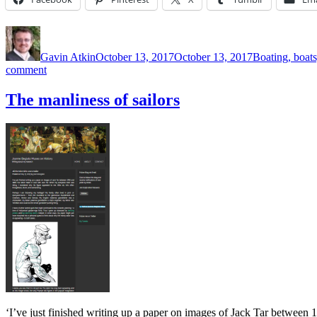
Author
Posted
Categories
on
Gavin Atkin
October 13, 2017
October 13, 2017
Boating, boats
on
comment
Phil
Underwood
The manliness of sailors
and
the
Bonnet
and
Belt
company
‘I’ve just finished writing up a paper on images of Jack Tar between 