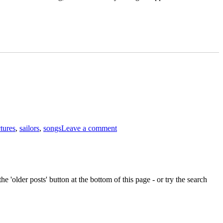
on
The
ctures
,
sailors
,
songs
Leave a comment
manliness
of
sailors
e 'older posts' button at the bottom of this page - or try the search