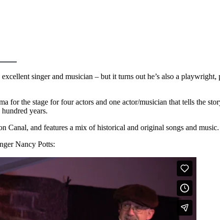
excellent singer and musician – but it turns out he’s also a playwright,
ama for the stage for four actors and one actor/musician that tells the st
o hundred years.
on Canal, and features a mix of historical and original songs and music
inger Nancy Potts: