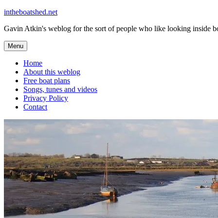
Skip
intheboatshed.net
to
Gavin Atkin's weblog for the sort of people who like looking inside boa
content
Menu
Home
About this weblog
Free boat plans
Songs, tunes and videos
Privacy Policy
Contact