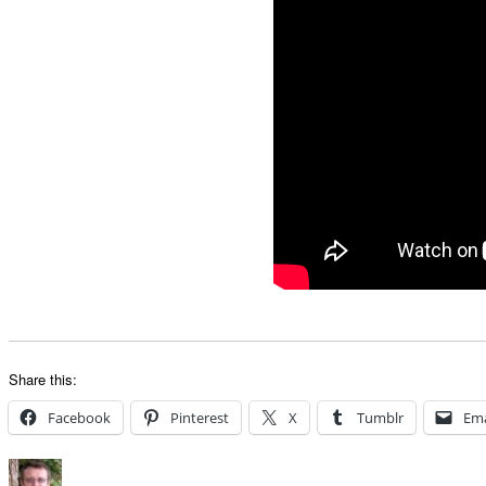
Share this:
Facebook
Pinterest
X
Tumblr
Ema
Author
Posted
Categories