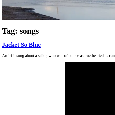
Tag:
songs
Jacket So Blue
An Irish song about a sailor, who was of course as true-hearted as can