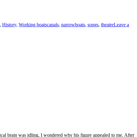
Tags
,
History
,
Working boats
canals
,
narrowboats
,
songs
,
theatre
Leave a
ical brain was idling, I wondered why his figure appealed to me. After