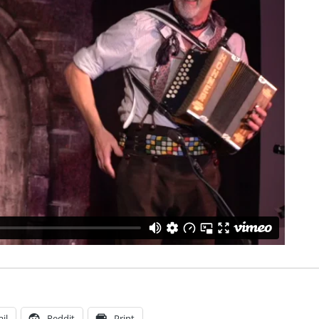
il
Reddit
Print