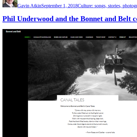
on
Gavin Atkin
September 1, 2018
Culture: songs, stories, photog
Phil Underwood and the Bonnet and Belt