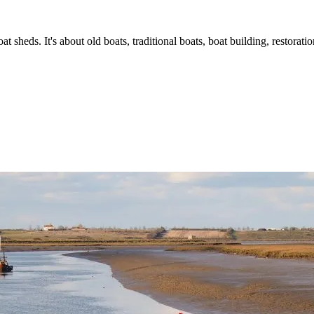
t sheds. It's about old boats, traditional boats, boat building, restorat