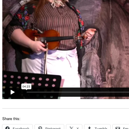
Share this:
Facebook
Pinterest
X
Tumblr
Ema