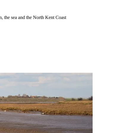
ion, the sea and the North Kent Coast