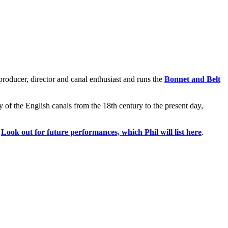
 producer, director and canal enthusiast and runs the
Bonnet and Belt
ory of the English canals from the 18th century to the present day,
.
Look out for future performances, which Phil will list here
.