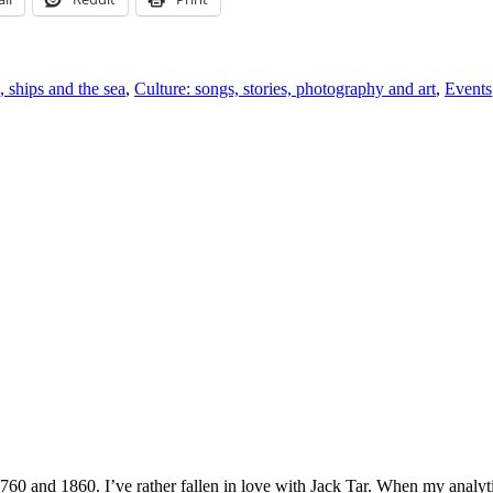
, ships and the sea
,
Culture: songs, stories, photography and art
,
Events
1760 and 1860. I’ve rather fallen in love with Jack Tar. When my analyt