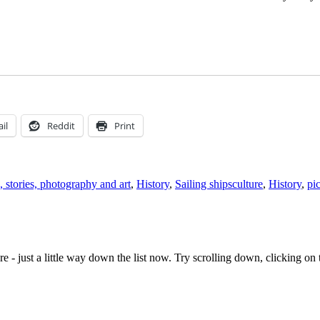
il
Reddit
Print
Tags
, stories, photography and art
,
History
,
Sailing ships
culture
,
History
,
pi
e - just a little way down the list now. Try scrolling down, clicking on th