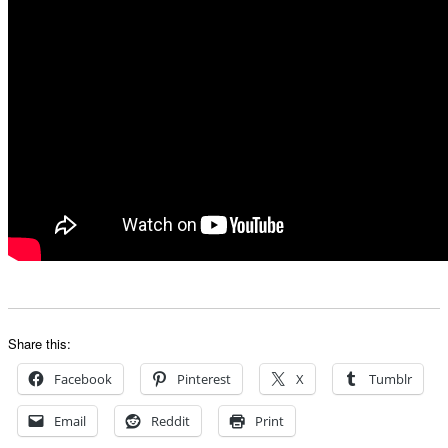
Share this:
Facebook
Pinterest
X
Tumblr
Email
Reddit
Print