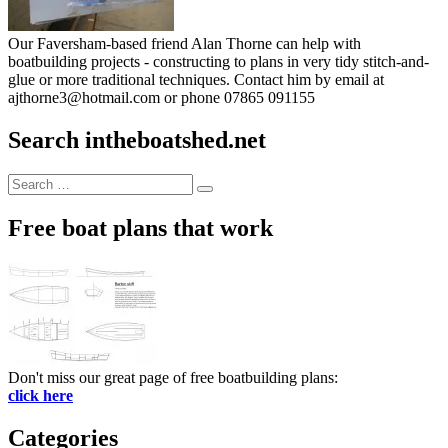
Our Faversham-based friend Alan Thorne can help with
boatbuilding projects - constructing to plans in very tidy stitch-and-
glue or more traditional techniques. Contact him by email at
ajthorne3@hotmail.com or phone 07865 091155
Search intheboatshed.net
Search
Search
for:
Free boat plans that work
Don't miss our great page of free boatbuilding plans:
click here
Categories