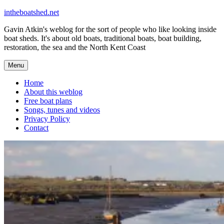
Skip
intheboatshed.net
to
Gavin Atkin's weblog for the sort of people who like looking inside
content
boat sheds. It's about old boats, traditional boats, boat building,
restoration, the sea and the North Kent Coast
Menu
Home
About this weblog
Free boat plans
Songs, tunes and videos
Privacy Policy
Contact