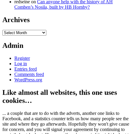
redseine
on
Can anyone help with the history of AH
Comben’s Nosila, built by HB Hornby?
Archives
Archives
Admin
Register
Log in
Entries feed
Comments feed
WordPress.org
Like almost all websites, this one uses
cookies…
... a couple that are to do with the adverts, another one links to
Facebook, and a statistics counter tells us how many people see the
site and where they go afterwards. Hopefully they won't give cause
for concern, and you will signal your agreement by continuing to