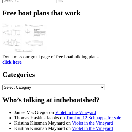
Search
for:
Free boat plans that work
Don't miss our great page of free boatbuilding plans:
click here
Categories
Categories
Who’s talking at intheboatshed?
James MacGregor
on
Violet in the Vineyard
Thomas Haskins Jacobs
on
Tumlare 12 Schnapps for sale
Kristina Kinsman Maynard
on
Violet in the Vineyard
Kristina Kinsman Maynard
on
Violet in the Vineyard