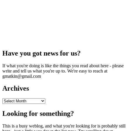
Have you got news for us?
If what you're doing is like the things you read about here - please
write and tell us what you're up to. We're easy to reach at
gmatkin@gmail.com
Archives
Archives
Looking for something?
This is a busy weblog, and what you're looking for is probably still