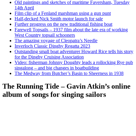
Old paintings and sketches of maritime Faversham, Tuesday
14th April
Film clip of a Fenland marshman using a gun punt
Half-decked Nick Smith motor launch for sale
Further progress on the new traditional fishing boat
Farewell Topsails – 1937 film about the late era of working
West Country topsail schooners
The amazing voyage of Cleopatra’s Needle
Inverloch Classic Dinghy Regatta 2023
Outstanding small boat adventurer Howard Rice tells his story
for the Dinghy Cruising Association
Video: fisherman Johnny Doughty leads a rollocking Rye pub
singalong – and big changes in boatbuilding
The Medway from Butcher’s Basin to Sheerness in 1938
The Running Tide – Gavin Atkin’s online
album of songs for singing sailors