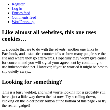
Register
Log in
Entries feed
Comments feed
WordPress.org
Like almost all websites, this one uses
cookies…
... a couple that are to do with the adverts, another one links to
Facebook, and a statistics counter tells us how many people see the
site and where they go afterwards. Hopefully they won't give cause
for concern, and you will signal your agreement by continuing to
use intheboatshed.net. However, if you're worried it might be best to
slip quietly away...
Looking for something?
This is a busy weblog, and what you're looking for is probably still
here - just a little way down the list now. Try scrolling down,
clicking on the 'older posts' button at the bottom of this page - or try
the search gadget!