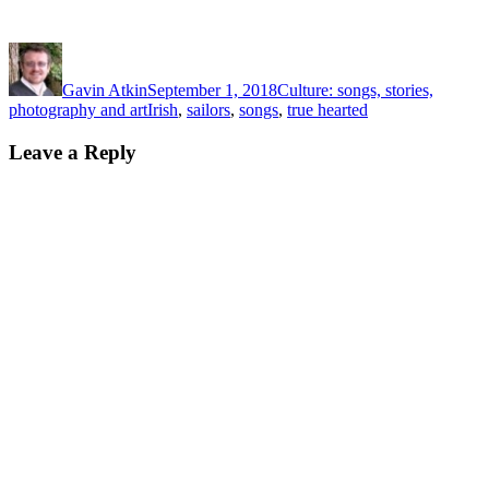
Author
Posted
Categories
on
Gavin Atkin
September 1, 2018
Culture: songs, stories,
Tags
photography and art
Irish
,
sailors
,
songs
,
true hearted
Leave a Reply