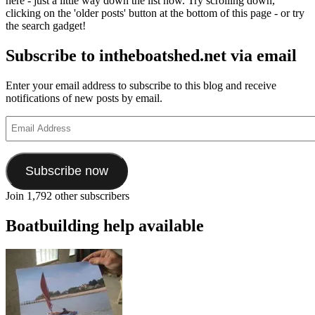
here - just a little way down the list now. Try scrolling down,
clicking on the 'older posts' button at the bottom of this page - or try
the search gadget!
Subscribe to intheboatshed.net via email
Enter your email address to subscribe to this blog and receive
notifications of new posts by email.
Email
Address
Subscribe now
Join 1,792 other subscribers
Boatbuilding help available