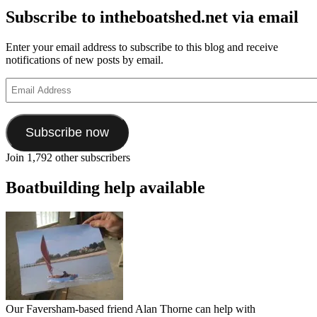
Subscribe to intheboatshed.net via email
Enter your email address to subscribe to this blog and receive
notifications of new posts by email.
Email
Address
Subscribe now
Join 1,792 other subscribers
Boatbuilding help available
Our Faversham-based friend Alan Thorne can help with