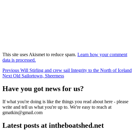
This site uses Akismet to reduce spam.
Learn how your comment
data is processed.
Post
Previous
Previous
Will Stirling and crew sail Integrity to the North of Iceland
Next
post:
Next
Old Sailortown, Sheerness
navigation
post:
Have you got news for us?
If what you're doing is like the things you read about here - please
write and tell us what you're up to. We're easy to reach at
gmatkin@gmail.com
Latest posts at intheboatshed.net