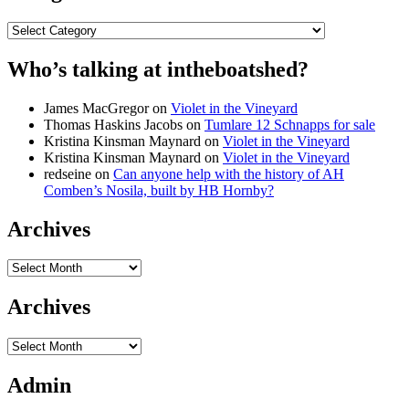
Categories
Who’s talking at intheboatshed?
James MacGregor
on
Violet in the Vineyard
Thomas Haskins Jacobs
on
Tumlare 12 Schnapps for sale
Kristina Kinsman Maynard
on
Violet in the Vineyard
Kristina Kinsman Maynard
on
Violet in the Vineyard
redseine
on
Can anyone help with the history of AH
Comben’s Nosila, built by HB Hornby?
Archives
Archives
Archives
Archives
Admin