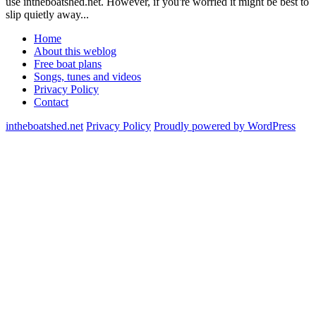
use intheboatshed.net. However, if you're worried it might be best to
slip quietly away...
Home
About this weblog
Free boat plans
Songs, tunes and videos
Privacy Policy
Contact
intheboatshed.net
Privacy Policy
Proudly powered by WordPress