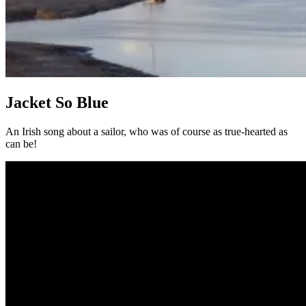
Jacket So Blue
An Irish song about a sailor, who was of course as true-hearted as
can be!