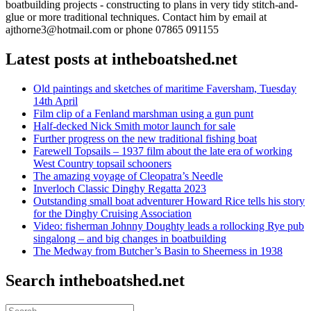
boatbuilding projects - constructing to plans in very tidy stitch-and-
glue or more traditional techniques. Contact him by email at
ajthorne3@hotmail.com or phone 07865 091155
Latest posts at intheboatshed.net
Old paintings and sketches of maritime Faversham, Tuesday
14th April
Film clip of a Fenland marshman using a gun punt
Half-decked Nick Smith motor launch for sale
Further progress on the new traditional fishing boat
Farewell Topsails – 1937 film about the late era of working
West Country topsail schooners
The amazing voyage of Cleopatra’s Needle
Inverloch Classic Dinghy Regatta 2023
Outstanding small boat adventurer Howard Rice tells his story
for the Dinghy Cruising Association
Video: fisherman Johnny Doughty leads a rollocking Rye pub
singalong – and big changes in boatbuilding
The Medway from Butcher’s Basin to Sheerness in 1938
Search intheboatshed.net
Search