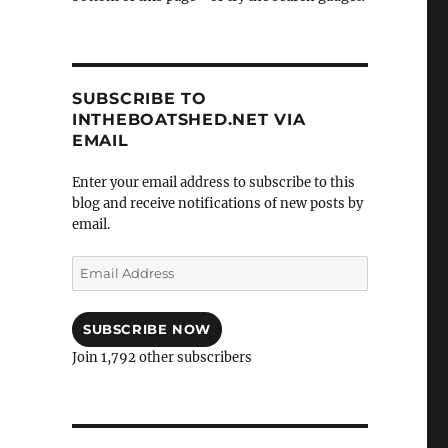
SUBSCRIBE TO
INTHEBOATSHED.NET VIA
EMAIL
Enter your email address to subscribe to this
blog and receive notifications of new posts by
email.
Email
Address
SUBSCRIBE NOW
Join 1,792 other subscribers