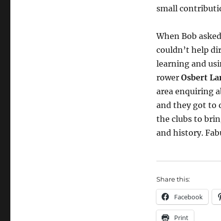
small contribut
When Bob asked 
couldn’t help di
learning and us
rower
Osbert La
area enquiring 
and they got to 
the clubs to bri
and history. Fab
Share this:
Facebook
Print