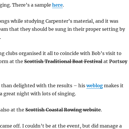
nging. There’s a sample
here
.
ongs while studying Carpenter’s material, and it was
ream that they should be sung in their proper setting by
.
 clubs organised it all to coincide with Bob’s visit to
form at the
Scottish Traditional Boat Festival
at
Portsoy
than delighted with the results – his
weblog
makes it
 a great night with lots of singing.
 also at the
Scottish Coastal Rowing website
.
l came off. I couldn’t be at the event, but did manage a