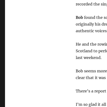
recorded the si
Bob
found the s
originally his d
authentic voices
He and the rowing
Scotland to per
last weekend.
Bob seems more 
clear that it was
There’s a report
I’m so glad it al