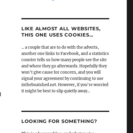
LIKE ALMOST ALL WEBSITES,
THIS ONE USES COOKIES…
... a couple that are to do with the adverts,
another one links to Facebook, and a statistics
counter tells us how many people see the site
and where they go afterwards. Hopefully they
won't give cause for concern, and you will
signal your agreement by continuing to use
intheboatshed.net. However, if you're worried
it might be best to slip quietly away...
d
LOOKING FOR SOMETHING?