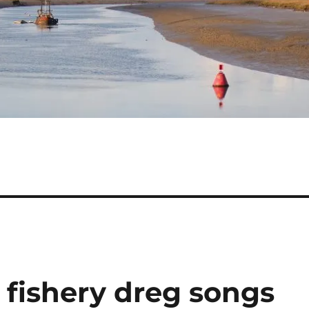
h fishery dreg songs