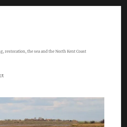
ing, restoration, the sea and the North Kent Coast
ct