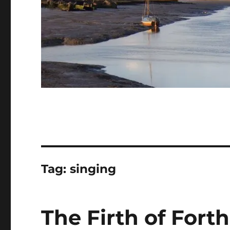
Tag:
singing
The Firth of Fort