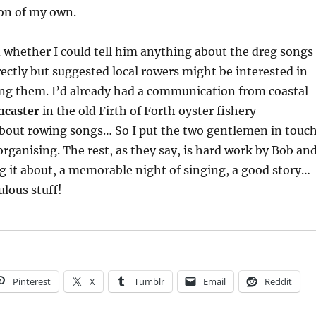
ion of my own.
whether I could tell him anything about the dreg songs 
rectly but suggested local rowers might be interested in
ing them. I’d already had a communication from coastal
ncaster
in the old Firth of Forth oyster fishery
about rowing songs… So I put the two gentlemen in touc
organising. The rest, as they say, is hard work by Bob an
ng it about, a memorable night of singing, a good story…
ulous stuff!
Pinterest
X
Tumblr
Email
Reddit