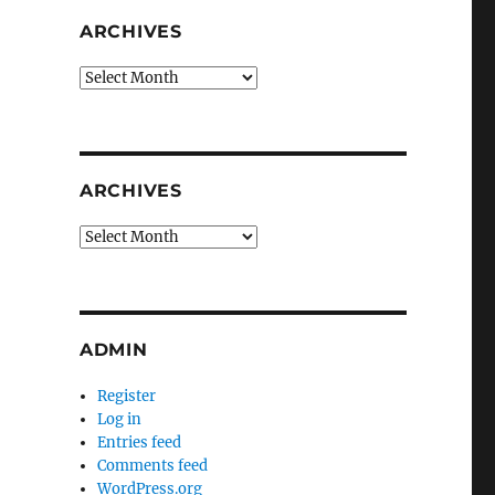
ARCHIVES
Archives
ARCHIVES
Archives
ADMIN
Register
Log in
Entries feed
Comments feed
WordPress.org