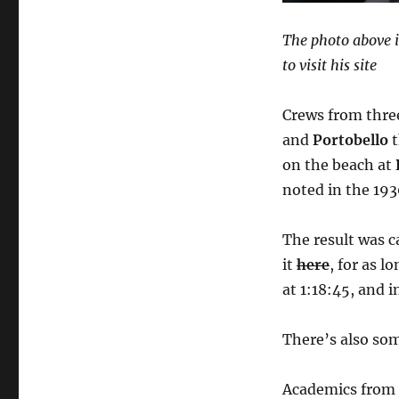
to
life
The photo above i
to visit his site
Crews from thr
and
Portobello
t
on the beach at
noted in the 193
The result was 
it
here
, for as l
at 1:18:45, and i
There’s also so
Academics from