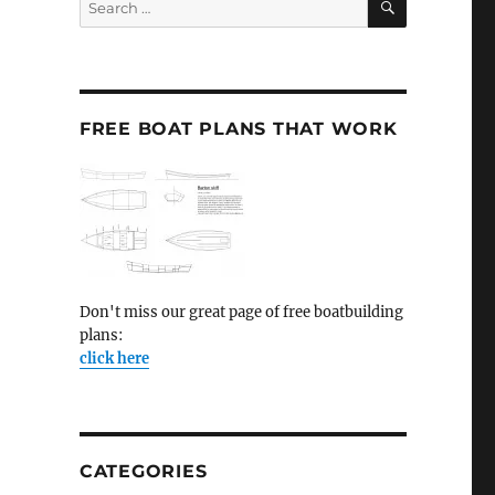
for:
FREE BOAT PLANS THAT WORK
Don't miss our great page of free boatbuilding
plans:
click here
CATEGORIES