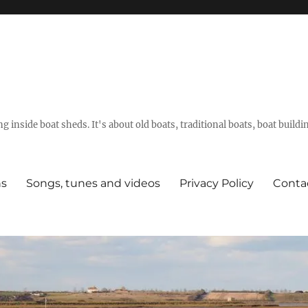
g inside boat sheds. It's about old boats, traditional boats, boat build
ns
Songs, tunes and videos
Privacy Policy
Conta