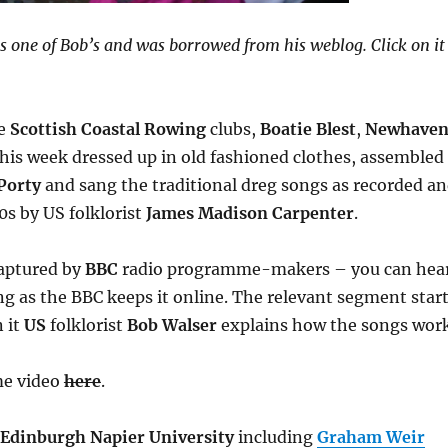
s one of Bob’s and was borrowed from his weblog. Click on it
ee
Scottish Coastal Rowing
clubs,
Boatie Blest
,
Newhave
his week dressed up in old fashioned clothes, assembled
Porty
and sang the traditional dreg songs as recorded a
0s by US folklorist
James Madison Carpenter
.
captured by
BBC
radio programme-makers – you can hea
ong as the BBC keeps it online. The relevant segment star
n it
US
folklorist
Bob Walser
explains how the songs work
me video
here
.
Edinburgh Napier University
including
Graham Weir