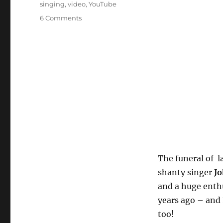
singing
,
video
,
YouTube
on
6 Comments
Farewell
Johnny
Collins,
ship’s
cook
and
shanty
singer
The funeral of l
shanty singer
Jo
and a huge enthu
years ago – and 
too!