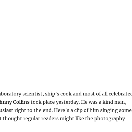
aboratory scientist, ship’s cook and most of all celebrate
hnny Collins
took place yesterday. He was a kind man,
siast right to the end. Here’s a clip of him singing some
I thought regular readers might like the photography