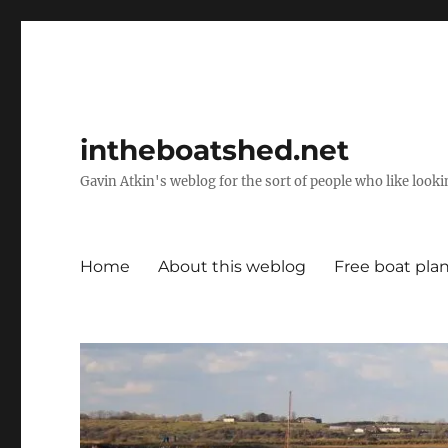
intheboatshed.net
Gavin Atkin's weblog for the sort of people who like lookin
Home
About this weblog
Free boat pla