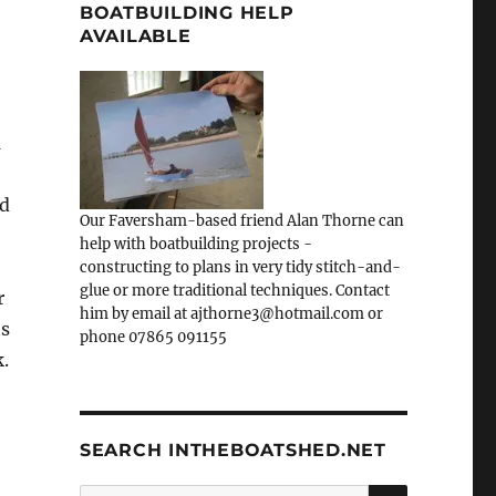
BOATBUILDING HELP
AVAILABLE
n
nd
Our Faversham-based friend Alan Thorne can
help with boatbuilding projects -
constructing to plans in very tidy stitch-and-
glue or more traditional techniques. Contact
r
him by email at ajthorne3@hotmail.com or
ts
phone 07865 091155
.
SEARCH INTHEBOATSHED.NET
SEARCH
Search