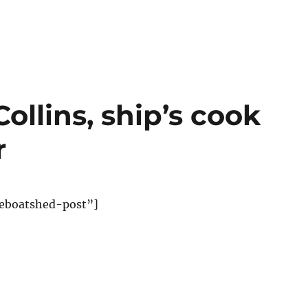
ollins, ship’s cook
r
eboatshed-post”]