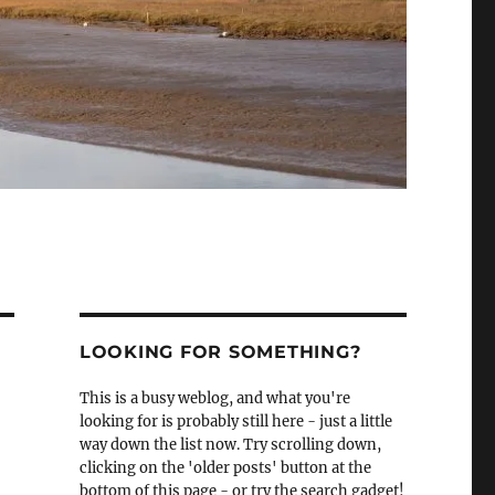
LOOKING FOR SOMETHING?
This is a busy weblog, and what you're
looking for is probably still here - just a little
way down the list now. Try scrolling down,
clicking on the 'older posts' button at the
bottom of this page - or try the search gadget!