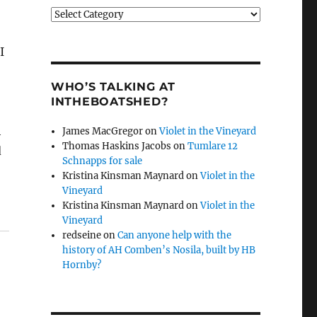
Categories
I
WHO’S TALKING AT
INTHEBOATSHED?
h
James MacGregor
on
Violet in the Vineyard
Thomas Haskins Jacobs
on
Tumlare 12
d
Schnapps for sale
Kristina Kinsman Maynard
on
Violet in the
Vineyard
Kristina Kinsman Maynard
on
Violet in the
Vineyard
redseine
on
Can anyone help with the
history of AH Comben’s Nosila, built by HB
Hornby?