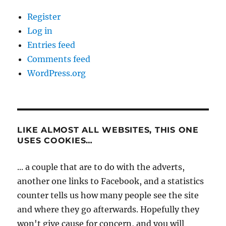
Register
Log in
Entries feed
Comments feed
WordPress.org
LIKE ALMOST ALL WEBSITES, THIS ONE
USES COOKIES…
... a couple that are to do with the adverts,
another one links to Facebook, and a statistics
counter tells us how many people see the site
and where they go afterwards. Hopefully they
won't give cause for concern, and you will