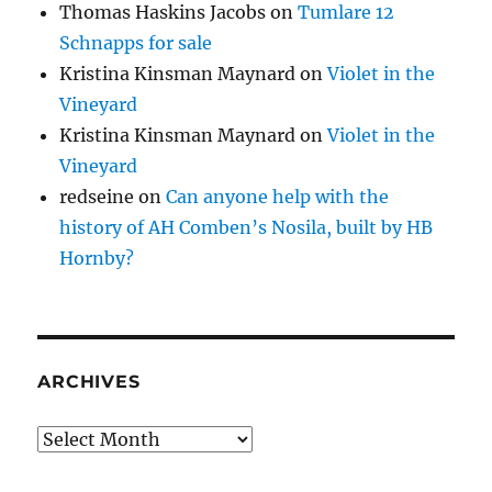
Thomas Haskins Jacobs
on
Tumlare 12
Schnapps for sale
Kristina Kinsman Maynard
on
Violet in the
Vineyard
Kristina Kinsman Maynard
on
Violet in the
Vineyard
redseine
on
Can anyone help with the
history of AH Comben’s Nosila, built by HB
Hornby?
ARCHIVES
Archives