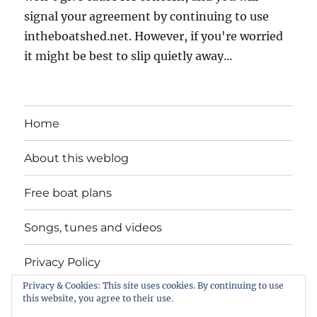
signal your agreement by continuing to use
intheboatshed.net. However, if you're worried
it might be best to slip quietly away...
Home
About this weblog
Free boat plans
Songs, tunes and videos
Privacy Policy
Privacy & Cookies: This site uses cookies. By continuing to use
Contact
this website, you agree to their use.