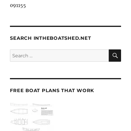
091155
SEARCH INTHEBOATSHED.NET
SE
Search
for:
FREE BOAT PLANS THAT WORK