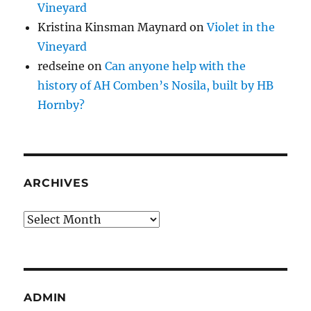
Vineyard
Kristina Kinsman Maynard
on
Violet in the
Vineyard
redseine
on
Can anyone help with the
history of AH Comben’s Nosila, built by HB
Hornby?
ARCHIVES
Archives
ADMIN