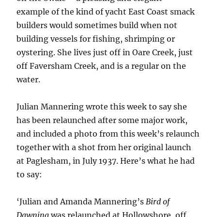
example of the kind of yacht East Coast smack
builders would sometimes build when not
building vessels for fishing, shrimping or
oystering. She lives just off in Oare Creek, just
off Faversham Creek, and is a regular on the
water.
Julian Mannering wrote this week to say she
has been relaunched after some major work,
and included a photo from this week’s relaunch
together with a shot from her original launch
at Paglesham, in July 1937. Here’s what he had
to say:
‘Julian and Amanda Mannering’s
Bird of
Dawning
was relaunched at Hollowshore, off