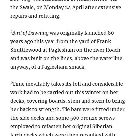
the Swale, on Monday 24 April after extensive
repairs and refitting.
‘
Bird of Dawning
was originally launched 80
years ago this year from the yard of Frank
Shuttlewood at Paglesham on the river Roach
and was built on the lines, above the waterline
anyway, of a Paglesham smack.
‘Time inevitably takes its toll and considerable
work had to be carried out this winter on her
decks, covering boards, stem and stern to bring
her back to strength. Tie bars were fitted under
the side decks and some 500 bronze screws
employed to refasten her original Siberian
larch decks which were then recaulked with