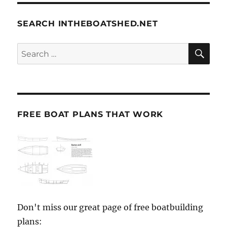
SEARCH INTHEBOATSHED.NET
SE
Search
for:
FREE BOAT PLANS THAT WORK
Don't miss our great page of free boatbuilding
plans: