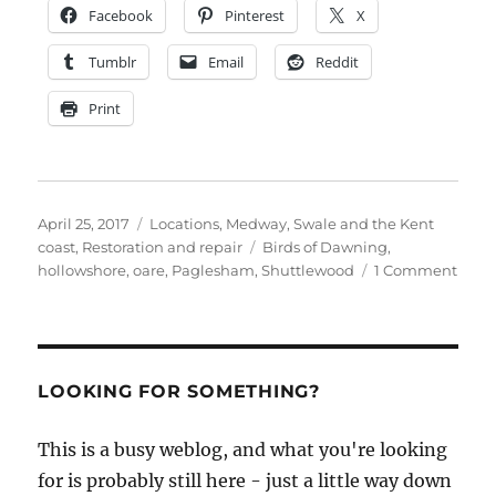
Facebook
Pinterest
X
Tumblr
Email
Reddit
Print
Posted
Categories
April 25, 2017
Locations
,
Medway, Swale and the Kent
on
Tags
coast
,
Restoration and repair
Birds of Dawning
,
on
hollowshore
,
oare
,
Paglesham
,
Shuttlewood
1 Comment
Bird
of
Dawn
is
rela
LOOKING FOR SOMETHING?
after
80
This is a busy weblog, and what you're looking
years
for is probably still here - just a little way down