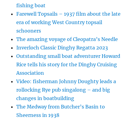
fishing boat
Farewell Topsails – 1937 film about the late
era of working West Country topsail
schooners
The amazing voyage of Cleopatra’s Needle
Inverloch Classic Dinghy Regatta 2023
Outstanding small boat adventurer Howard
Rice tells his story for the Dinghy Cruising
Association
Video: fisherman Johnny Doughty leads a
rollocking Rye pub singalong – and big
changes in boatbuilding
The Medway from Butcher’s Basin to
Sheerness in 1938