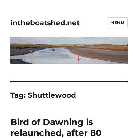
intheboatshed.net
MENU
Tag:
Shuttlewood
Bird of Dawning is
relaunched, after 80