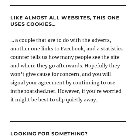
LIKE ALMOST ALL WEBSITES, THIS ONE
USES COOKIES…
... a couple that are to do with the adverts,
another one links to Facebook, and a statistics
counter tells us how many people see the site
and where they go afterwards. Hopefully they
won't give cause for concern, and you will
signal your agreement by continuing to use
intheboatshed.net. However, if you're worried
it might be best to slip quietly away...
LOOKING FOR SOMETHING?