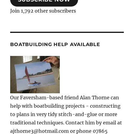
Join 1,792 other subscribers
BOATBUILDING HELP AVAILABLE
Our Faversham-based friend Alan Thorne can
help with boatbuilding projects - constructing
to plans in very tidy stitch-and-glue or more
traditional techniques. Contact him by email at
ajthorne3@hotmail.com or phone 07865