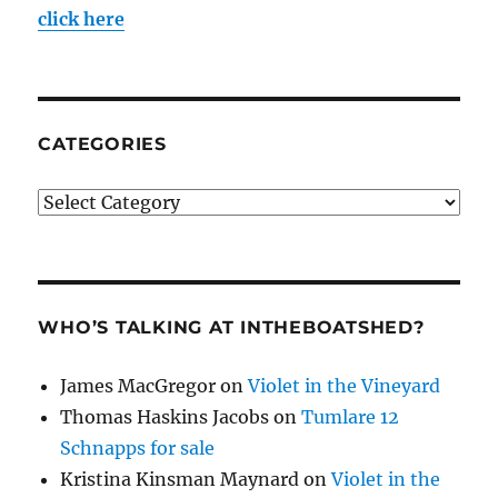
click here
CATEGORIES
Categories
WHO’S TALKING AT INTHEBOATSHED?
James MacGregor
on
Violet in the Vineyard
Thomas Haskins Jacobs
on
Tumlare 12
Schnapps for sale
Kristina Kinsman Maynard
on
Violet in the