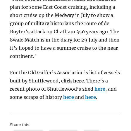
plan for some East Coast cruising, including a
short cruise up the Medway in July to show a
group of military historians the route of de
Ruyter’s attack on Chatham 350 years ago. The
Swale Match is in the diary for 29 July and then
it’s hoped to have a summer cruise to the near
continent.’
For the Old Gaffer’s Association’s list of vessels
built by Shuttlewood,
click here
. There’s a
recent photo of Shuttlewood’s shed
here
, and
some scraps of history
here
and
here
.
Share this: