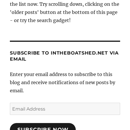
the list now. Try scrolling down, clicking on the
'older posts' button at the bottom of this page
- or try the search gadget!
SUBSCRIBE TO INTHEBOATSHED.NET VIA
EMAIL
Enter your email address to subscribe to this
blog and receive notifications of new posts by
email.
Email
Address
SUBSCRIBE NOW