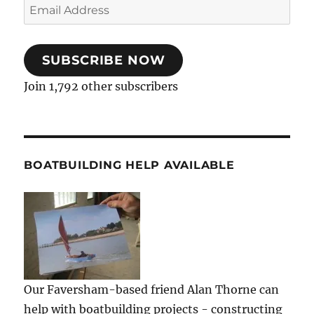
Email
Address
SUBSCRIBE NOW
Join 1,792 other subscribers
BOATBUILDING HELP AVAILABLE
Our Faversham-based friend Alan Thorne can
help with boatbuilding projects - constructing