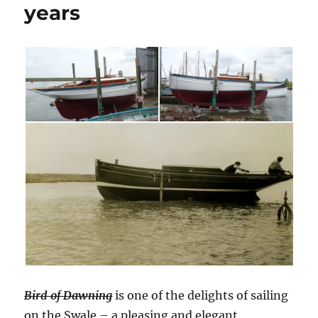
years
Bird of Dawning
is one of the delights of sailing
on the Swale – a pleasing and elegant