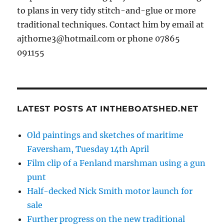
to plans in very tidy stitch-and-glue or more
traditional techniques. Contact him by email at
ajthorne3@hotmail.com or phone 07865
091155
LATEST POSTS AT INTHEBOATSHED.NET
Old paintings and sketches of maritime
Faversham, Tuesday 14th April
Film clip of a Fenland marshman using a gun
punt
Half-decked Nick Smith motor launch for
sale
Further progress on the new traditional