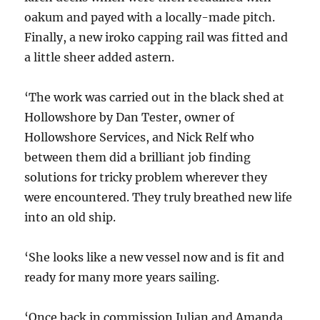
oakum and payed with a locally-made pitch.
Finally, a new iroko capping rail was fitted and
a little sheer added astern.
‘The work was carried out in the black shed at
Hollowshore by Dan Tester, owner of
Hollowshore Services, and Nick Relf who
between them did a brilliant job finding
solutions for tricky problem wherever they
were encountered. They truly breathed new life
into an old ship.
‘She looks like a new vessel now and is fit and
ready for many more years sailing.
‘Once back in commission Julian and Amanda