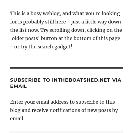
This is a busy weblog, and what you're looking
for is probably still here - just a little way down
the list now. Try scrolling down, clicking on the
'older posts' button at the bottom of this page
- or try the search gadget!
SUBSCRIBE TO INTHEBOATSHED.NET VIA
EMAIL
Enter your email address to subscribe to this
blog and receive notifications of new posts by
email.