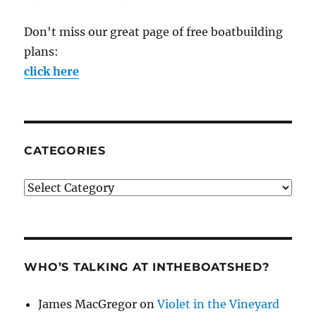
Don't miss our great page of free boatbuilding
plans:
click here
CATEGORIES
Categories
WHO’S TALKING AT INTHEBOATSHED?
James MacGregor
on
Violet in the Vineyard