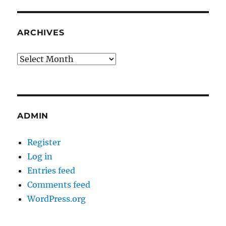
ARCHIVES
Archives
ADMIN
Register
Log in
Entries feed
Comments feed
WordPress.org