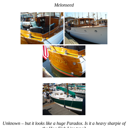
Melonseed
Unknown – but it looks like a huge Paradox. Is it a heavy sharpie of