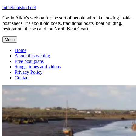
Skip
intheboatshed.net
to
Gavin Atkin's weblog for the sort of people who like looking inside
content
boat sheds. It's about old boats, traditional boats, boat building,
restoration, the sea and the North Kent Coast
Menu
Home
About this weblog
Free boat plans
Songs, tunes and videos
Privacy Policy
Contact