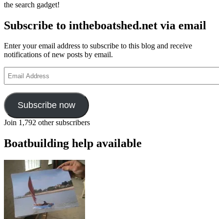
the search gadget!
Wooden
Boat
Subscribe to intheboatshed.net via email
Festival
at
the
Enter your email address to subscribe to this blog and receive
Centre
notifications of new posts by email.
for
Wooden
Email
Boats,
Address
Seattle
Subscribe now
Join 1,792 other subscribers
Boatbuilding help available