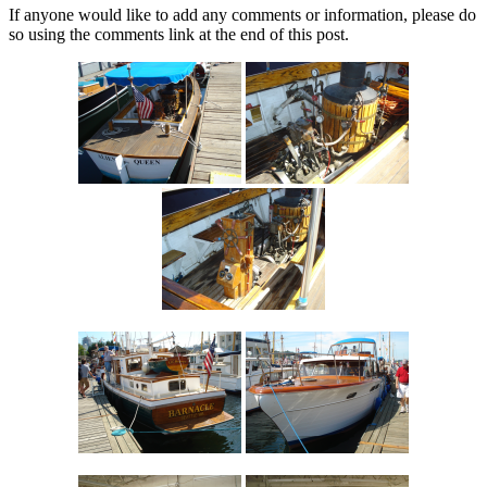
If anyone would like to add any comments or information, please do
so using the comments link at the end of this post.