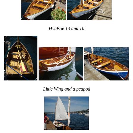
Hvalsoe 13 and 16
Little Wing and a peapod