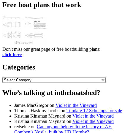
Free boat plans that work
Don't miss our great page of free boatbuilding plans:
click here
Categories
Categories
Who’s talking at intheboatshed?
James MacGregor
on
Violet in the Vineyard
Thomas Haskins Jacobs
on
Tumlare 12 Schnapps for sale
Kristina Kinsman Maynard
on
Violet in the Vineyard
Kristina Kinsman Maynard
on
Violet in the Vineyard
redseine
on
Can anyone help with the history of AH
Comben’s Nosila, built by HB Hornby?