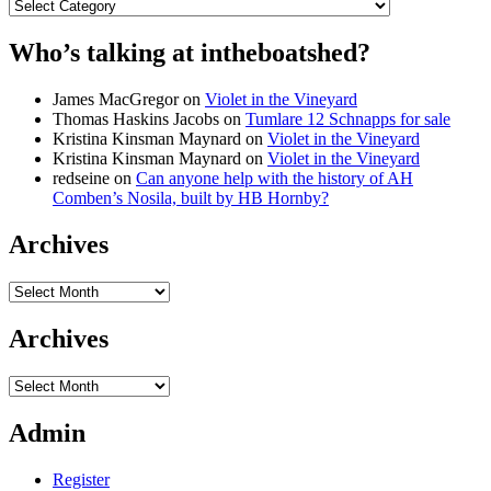
Categories
Who’s talking at intheboatshed?
James MacGregor
on
Violet in the Vineyard
Thomas Haskins Jacobs
on
Tumlare 12 Schnapps for sale
Kristina Kinsman Maynard
on
Violet in the Vineyard
Kristina Kinsman Maynard
on
Violet in the Vineyard
redseine
on
Can anyone help with the history of AH
Comben’s Nosila, built by HB Hornby?
Archives
Archives
Archives
Archives
Admin
Register