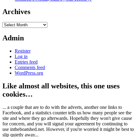
Archives
Archives
Admin
Register
Log in
Entries feed
Comments feed
WordPress.org
Like almost all websites, this one uses
cookies…
... a couple that are to do with the adverts, another one links to
Facebook, and a statistics counter tells us how many people see the
site and where they go afterwards. Hopefully they won't give cause
for concern, and you will signal your agreement by continuing to
use intheboatshed.net. However, if you're worried it might be best to
slip quietly away...