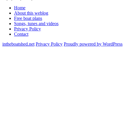
Home
About this weblog
Free boat plans
Songs, tunes and videos
Privacy Policy
Contact
intheboatshed.net
Privacy Policy
Proudly powered by WordPress