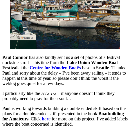
Paul Connor
has also kindly sent us a set of photos of a festival
dockside stroll – this time from the
Lake Union Wooden Boat
Festival
at the
Centre for Wooden Boat’s
base in
Seattle
. Thanks
Paul and sorry about the delay – I’ve been away sailing – it tends to
happen at this time of year, so please don’t think the worst if the
weblog goes quiet for a few days.
I particularly like the
H12 1/2
– if anyone doesn’t I think they
probably need to pray for their soul…
Paul is working towards building a double-ended skiff based on the
plans for a double-ended skiff presented in the book
Boatbuilding
for Amateurs
. Click
here
for more on this project. I’ve added labels
where the boat concerned is identified.