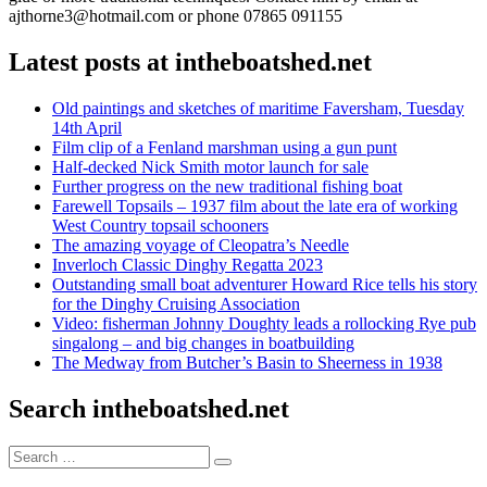
ajthorne3@hotmail.com or phone 07865 091155
Latest posts at intheboatshed.net
Old paintings and sketches of maritime Faversham, Tuesday
14th April
Film clip of a Fenland marshman using a gun punt
Half-decked Nick Smith motor launch for sale
Further progress on the new traditional fishing boat
Farewell Topsails – 1937 film about the late era of working
West Country topsail schooners
The amazing voyage of Cleopatra’s Needle
Inverloch Classic Dinghy Regatta 2023
Outstanding small boat adventurer Howard Rice tells his story
for the Dinghy Cruising Association
Video: fisherman Johnny Doughty leads a rollocking Rye pub
singalong – and big changes in boatbuilding
The Medway from Butcher’s Basin to Sheerness in 1938
Search intheboatshed.net
Search
Search
for: