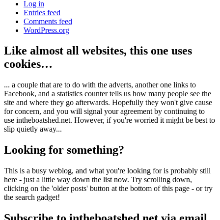
Log in
Entries feed
Comments feed
WordPress.org
Like almost all websites, this one uses
cookies…
... a couple that are to do with the adverts, another one links to
Facebook, and a statistics counter tells us how many people see the
site and where they go afterwards. Hopefully they won't give cause
for concern, and you will signal your agreement by continuing to
use intheboatshed.net. However, if you're worried it might be best to
slip quietly away...
Looking for something?
This is a busy weblog, and what you're looking for is probably still
here - just a little way down the list now. Try scrolling down,
clicking on the 'older posts' button at the bottom of this page - or try
the search gadget!
Subscribe to intheboatshed.net via email