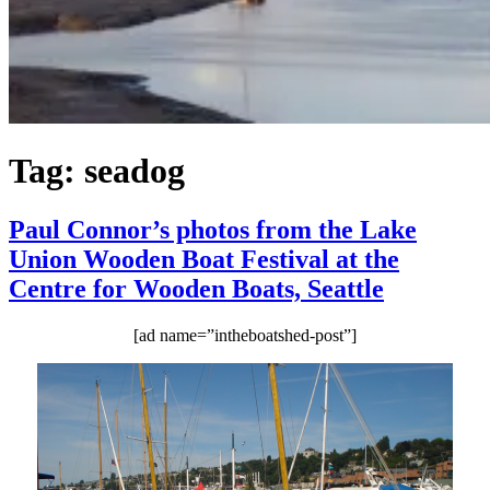
Tag:
seadog
Paul Connor’s photos from the Lake
Union Wooden Boat Festival at the
Centre for Wooden Boats, Seattle
[ad name=”intheboatshed-post”]