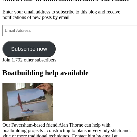
Enter your email address to subscribe to this blog and receive
notifications of new posts by email.
Email
Address
Subscribe now
Join 1,792 other subscribers
Boatbuilding help available
Our Faversham-based friend Alan Thorne can help with
boatbuilding projects - constructing to plans in very tidy stitch-and-
glue or more traditional techniques. Contact him by email at