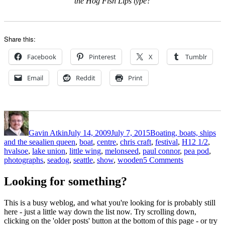
the Hog Fish Lips type?
Share this:
Facebook
Pinterest
X
Tumblr
Email
Reddit
Print
Author
Posted
Categories
on
Gavin Atkin
July 14, 2009
July 7, 2015
Boating, boats, ships
Tags
and the sea
alien queen
,
boat
,
centre
,
chris craft
,
festival
,
H12 1/2
,
hvalsoe
,
lake union
,
little wing
,
melonseed
,
paul connor
,
pea pod
,
on
photographs
,
seadog
,
seattle
,
show
,
wooden
5 Comments
Paul
Connor’s
Looking for something?
photos
from
This is a busy weblog, and what you're looking for is probably still
the
here - just a little way down the list now. Try scrolling down,
Lake
clicking on the 'older posts' button at the bottom of this page - or try
Union