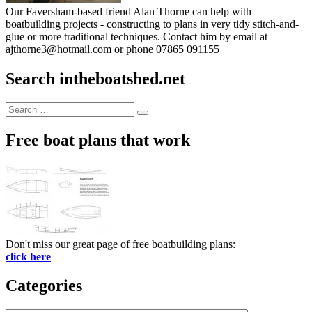
Our Faversham-based friend Alan Thorne can help with
boatbuilding projects - constructing to plans in very tidy stitch-and-
glue or more traditional techniques. Contact him by email at
ajthorne3@hotmail.com or phone 07865 091155
Search intheboatshed.net
Search
Search
for:
Free boat plans that work
Don't miss our great page of free boatbuilding plans:
click here
Categories