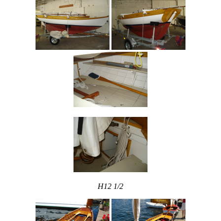
H12 1/2