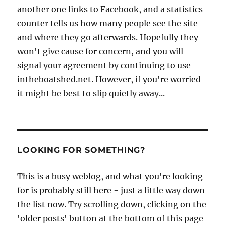
another one links to Facebook, and a statistics
counter tells us how many people see the site
and where they go afterwards. Hopefully they
won't give cause for concern, and you will
signal your agreement by continuing to use
intheboatshed.net. However, if you're worried
it might be best to slip quietly away...
LOOKING FOR SOMETHING?
This is a busy weblog, and what you're looking
for is probably still here - just a little way down
the list now. Try scrolling down, clicking on the
'older posts' button at the bottom of this page