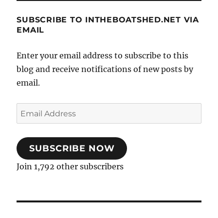
SUBSCRIBE TO INTHEBOATSHED.NET VIA
EMAIL
Enter your email address to subscribe to this
blog and receive notifications of new posts by
email.
Email
Address
SUBSCRIBE NOW
Join 1,792 other subscribers