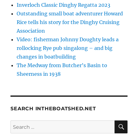
Inverloch Classic Dinghy Regatta 2023
Outstanding small boat adventurer Howard
Rice tells his story for the Dinghy Cruising
Association
Video: fisherman Johnny Doughty leads a
rollocking Rye pub singalong – and big
changes in boatbuilding
The Medway from Butcher’s Basin to
Sheerness in 1938
SEARCH INTHEBOATSHED.NET
SE
Search
for: