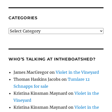
CATEGORIES
Categories
WHO’S TALKING AT INTHEBOATSHED?
James MacGregor
on
Violet in the Vineyard
Thomas Haskins Jacobs
on
Tumlare 12
Schnapps for sale
Kristina Kinsman Maynard
on
Violet in the
Vineyard
Kristina Kinsman Maynard
on
Violet in the