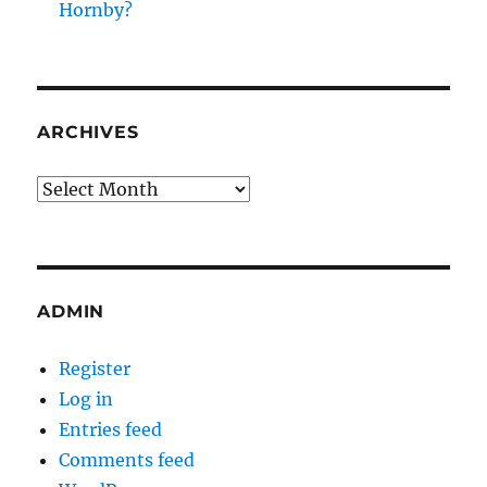
Hornby?
ARCHIVES
Archives
ADMIN
Register
Log in
Entries feed
Comments feed