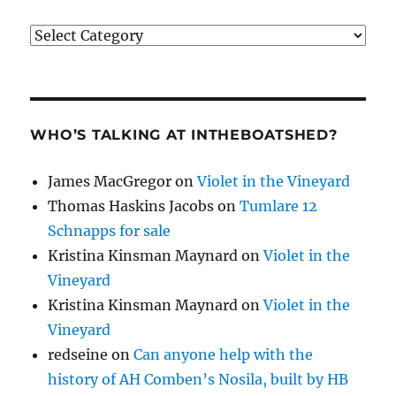
Categories
WHO’S TALKING AT INTHEBOATSHED?
James MacGregor
on
Violet in the Vineyard
Thomas Haskins Jacobs
on
Tumlare 12
Schnapps for sale
Kristina Kinsman Maynard
on
Violet in the
Vineyard
Kristina Kinsman Maynard
on
Violet in the
Vineyard
redseine
on
Can anyone help with the
history of AH Comben’s Nosila, built by HB