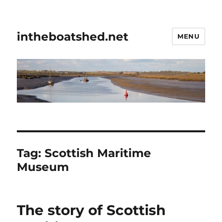
intheboatshed.net
MENU
Tag:
Scottish Maritime
Museum
The story of Scottish