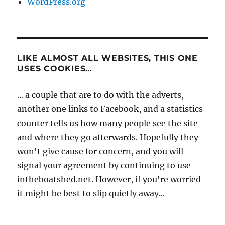
WordPress.org
LIKE ALMOST ALL WEBSITES, THIS ONE
USES COOKIES…
... a couple that are to do with the adverts,
another one links to Facebook, and a statistics
counter tells us how many people see the site
and where they go afterwards. Hopefully they
won't give cause for concern, and you will
signal your agreement by continuing to use
intheboatshed.net. However, if you're worried
it might be best to slip quietly away...