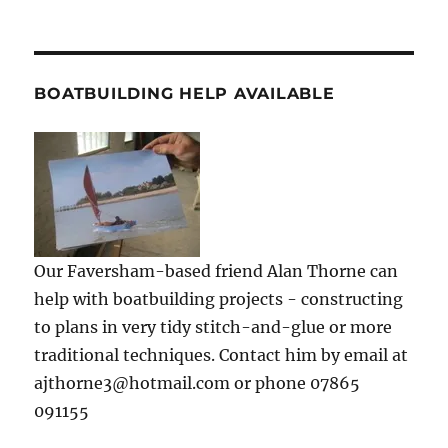
BOATBUILDING HELP AVAILABLE
Our Faversham-based friend Alan Thorne can
help with boatbuilding projects - constructing
to plans in very tidy stitch-and-glue or more
traditional techniques. Contact him by email at
ajthorne3@hotmail.com or phone 07865
091155