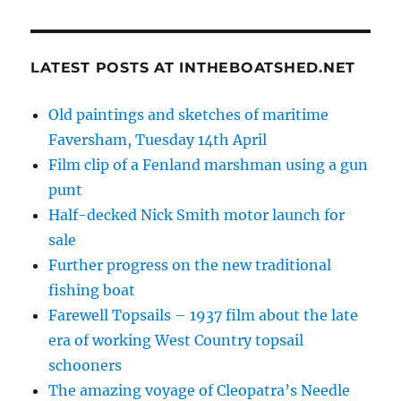
LATEST POSTS AT INTHEBOATSHED.NET
Old paintings and sketches of maritime
Faversham, Tuesday 14th April
Film clip of a Fenland marshman using a gun
punt
Half-decked Nick Smith motor launch for
sale
Further progress on the new traditional
fishing boat
Farewell Topsails – 1937 film about the late
era of working West Country topsail
schooners
The amazing voyage of Cleopatra’s Needle