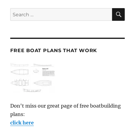
SE
Search
for:
FREE BOAT PLANS THAT WORK
Don't miss our great page of free boatbuilding
plans:
click here