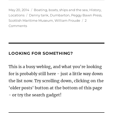
Posted
Categories
May 20, 2014
Boating, boats, ships and the sea
,
History
,
on
Tags
Locations
Denny tank
,
Dumbarton
,
Peggy Bawn Press
,
Scottish Maritime Museum
,
William Froude
2
on
Comments
The
story
of
Scottish
Maritime
LOOKING FOR SOMETHING?
Museum’s
‘Denny
This is a busy weblog, and what you're looking
tank’
for is probably still here - just a little way down
the list now. Try scrolling down, clicking on the
'older posts' button at the bottom of this page
- or try the search gadget!