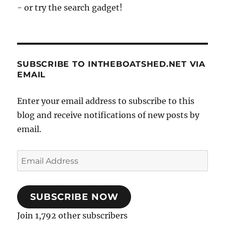
- or try the search gadget!
SUBSCRIBE TO INTHEBOATSHED.NET VIA
EMAIL
Enter your email address to subscribe to this
blog and receive notifications of new posts by
email.
Email
Address
SUBSCRIBE NOW
Join 1,792 other subscribers