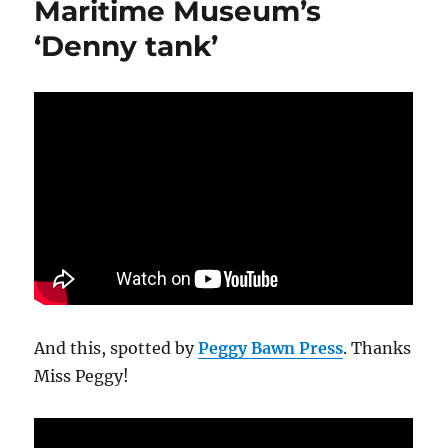
Maritime Museum’s
‘Denny tank’
And this, spotted by
Peggy Bawn Press
. Thanks
Miss Peggy!