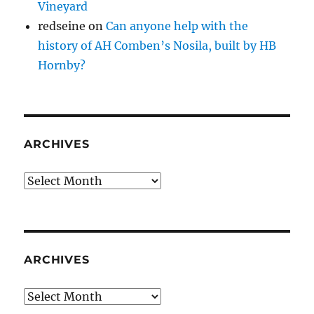
Vineyard
redseine
on
Can anyone help with the
history of AH Comben’s Nosila, built by HB
Hornby?
ARCHIVES
Archives
ARCHIVES
Archives