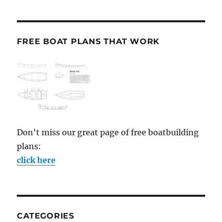
FREE BOAT PLANS THAT WORK
Don't miss our great page of free boatbuilding
plans:
click here
CATEGORIES