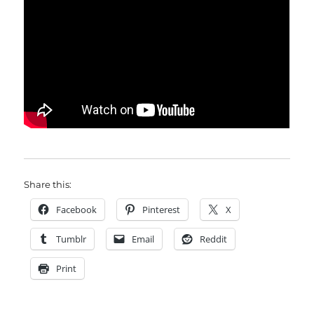
Share this:
Facebook
Pinterest
X
Tumblr
Email
Reddit
Print