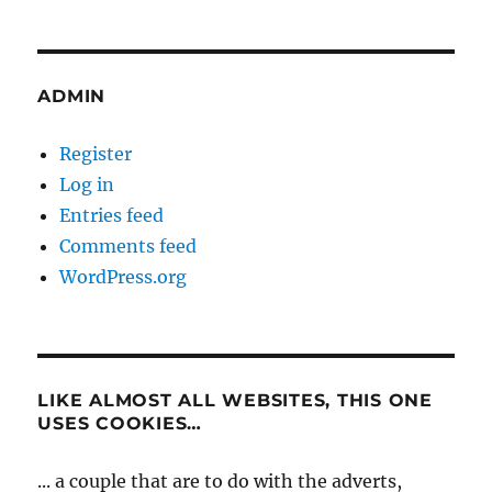
ADMIN
Register
Log in
Entries feed
Comments feed
WordPress.org
LIKE ALMOST ALL WEBSITES, THIS ONE
USES COOKIES…
... a couple that are to do with the adverts,