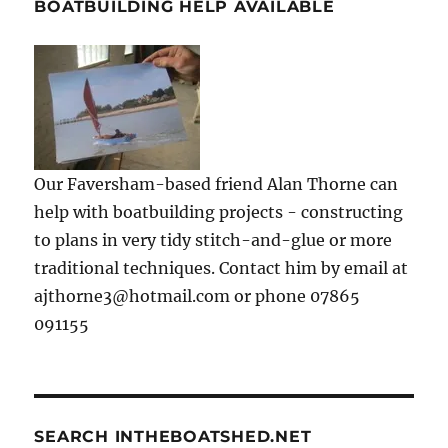
BOATBUILDING HELP AVAILABLE
Our Faversham-based friend Alan Thorne can
help with boatbuilding projects - constructing
to plans in very tidy stitch-and-glue or more
traditional techniques. Contact him by email at
ajthorne3@hotmail.com or phone 07865
091155
SEARCH INTHEBOATSHED.NET