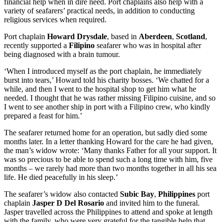
financial help when in dire need. Port chaplains also help with a
variety of seafarers’ practical needs, in addition to conducting
religious services when required.
Port chaplain
Howard Drysdale
, based in
Aberdeen
,
Scotland
,
recently supported a
Filipino
seafarer who was in hospital after
being diagnosed with a brain tumour.
‘When I introduced myself as the port chaplain, he immediately
burst into tears,’ Howard told his charity bosses. ‘We chatted for a
while, and then I went to the hospital shop to get him what he
needed. I thought that he was rather missing Filipino cuisine, and so
I went to see another ship in port with a Filipino crew, who kindly
prepared a feast for him.’
The seafarer returned home for an operation, but sadly died some
months later. In a letter thanking Howard for the care he had given,
the man’s widow wrote: ‘Many thanks Father for all your support. It
was so precious to be able to spend such a long time with him, five
months – we rarely had more than two months together in all his sea
life. He died peacefully in his sleep.’
The seafarer’s widow also contacted
Subic Bay
,
Philippines
port
chaplain
Jasper D Del Rosario
and invited him to the funeral.
Jasper travelled across the Philippines to attend and spoke at length
with the family, who were very grateful for the tangible help that