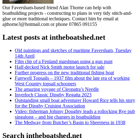
Our Faversham-based friend Alan Thorne can help with
boatbuilding projects - constructing to plans in very tidy stitch-and-
glue or more traditional techniques. Contact him by email at
ajthorne3@hotmail.com or phone 07865 091155
Latest posts at intheboatshed.net
Old paintings and sketches of maritime Faversham, Tuesday
14th April
Film clip of a Fenland marshman using a gun punt
Half-decked Nick Smith motor launch for sale
Further progress on the new traditional fishing boat
Farewell Topsails – 1937 film about the late era of working
West Country topsail schooners
The amazing voyage of Cleopatra’s Needle
Inverloch Classic Dinghy Regatta 2023
Outstanding small boat adventurer Howard Rice tells his story
for the Dinghy Cruising Association
Video: fisherman Johnny Doughty leads a rollocking Rye pub
singalong – and big changes in boatbuilding
The Medway from Butcher’s Basin to Sheerness in 1938
Search intheboatshed.net