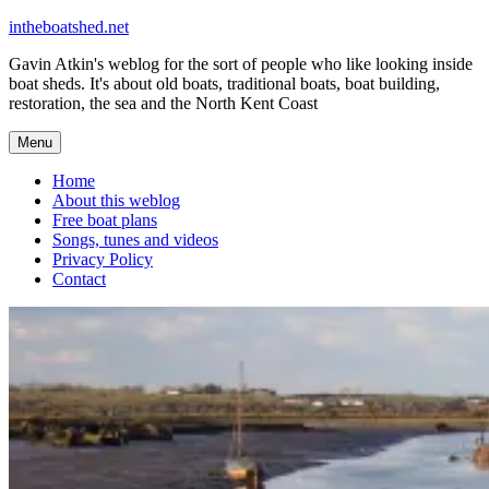
Skip
intheboatshed.net
to
Gavin Atkin's weblog for the sort of people who like looking inside
content
boat sheds. It's about old boats, traditional boats, boat building,
restoration, the sea and the North Kent Coast
Menu
Home
About this weblog
Free boat plans
Songs, tunes and videos
Privacy Policy
Contact