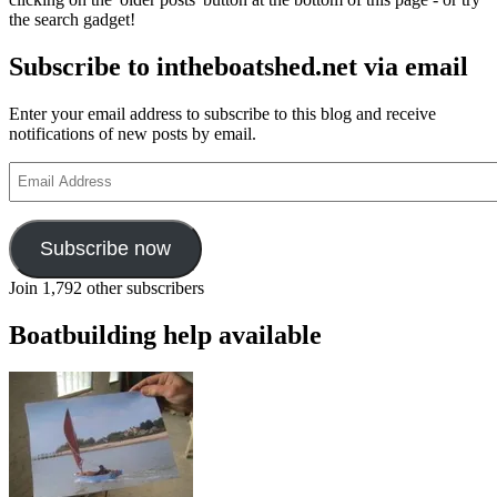
the search gadget!
Subscribe to intheboatshed.net via email
Enter your email address to subscribe to this blog and receive
notifications of new posts by email.
Email
Address
Subscribe now
Join 1,792 other subscribers
Boatbuilding help available