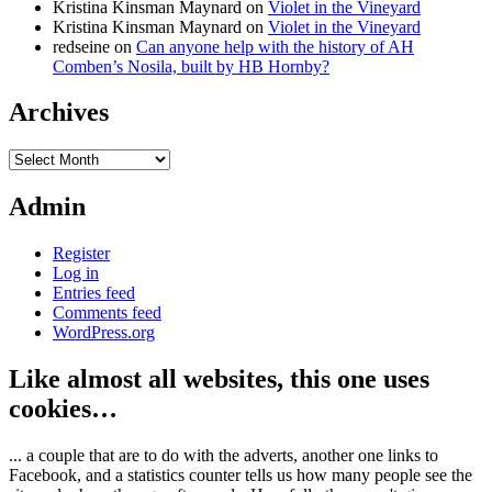
Kristina Kinsman Maynard
on
Violet in the Vineyard
Kristina Kinsman Maynard
on
Violet in the Vineyard
redseine
on
Can anyone help with the history of AH
Comben’s Nosila, built by HB Hornby?
Archives
Archives
Admin
Register
Log in
Entries feed
Comments feed
WordPress.org
Like almost all websites, this one uses
cookies…
... a couple that are to do with the adverts, another one links to
Facebook, and a statistics counter tells us how many people see the