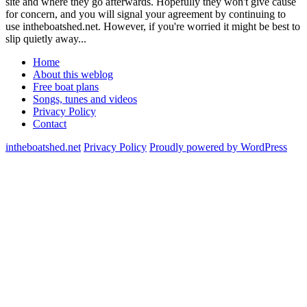
site and where they go afterwards. Hopefully they won't give cause
for concern, and you will signal your agreement by continuing to
use intheboatshed.net. However, if you're worried it might be best to
slip quietly away...
Home
About this weblog
Free boat plans
Songs, tunes and videos
Privacy Policy
Contact
intheboatshed.net
Privacy Policy
Proudly powered by WordPress