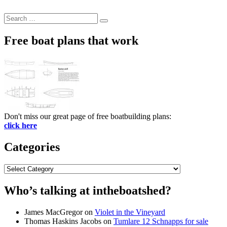
Search
Search
for:
Free boat plans that work
Don't miss our great page of free boatbuilding plans:
click here
Categories
Categories
Who’s talking at intheboatshed?
James MacGregor
on
Violet in the Vineyard
Thomas Haskins Jacobs
on
Tumlare 12 Schnapps for sale