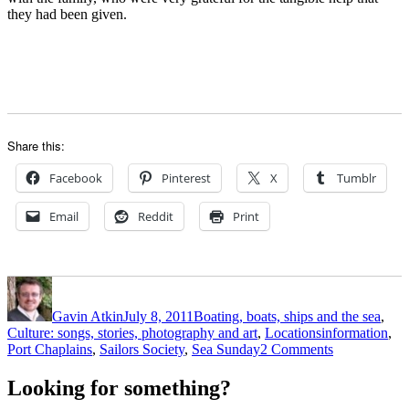
they had been given.
Share this:
Facebook
Pinterest
X
Tumblr
Email
Reddit
Print
Author
Posted
Categories
on
Gavin Atkin
July 8, 2011
Boating, boats, ships and the sea
,
Tags
Culture: songs, stories, photography and art
,
Locations
information
,
on
Port Chaplains
,
Sailors Society
,
Sea Sunday
2 Comments
Spare
a
Looking for something?
thought