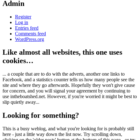
Admin
Register
Log in
Entries feed
Comments feed
WordPress.org
Like almost all websites, this one uses
cookies…
... a couple that are to do with the adverts, another one links to
Facebook, and a statistics counter tells us how many people see the
site and where they go afterwards. Hopefully they won't give cause
for concern, and you will signal your agreement by continuing to
use intheboatshed.net. However, if you're worried it might be best to
slip quietly away...
Looking for something?
This is a busy weblog, and what you're looking for is probably still
here - just a little way down the list now. Try scrolling down,
clicking on the 'older posts' button at the bottom of this page - or try