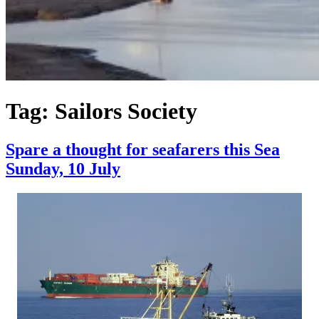
Tag:
Sailors Society
Spare a thought for seafarers this Sea
Sunday, 10 July