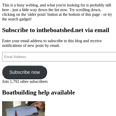
for
This is a busy weblog, and what you're looking for is probably still
seafarers
here - just a little way down the list now. Try scrolling down,
this
clicking on the 'older posts' button at the bottom of this page - or try
Sea
the search gadget!
Sunday,
10
Subscribe to intheboatshed.net via email
July
Enter your email address to subscribe to this blog and receive
notifications of new posts by email.
Email
Address
Subscribe now
Join 1,792 other subscribers
Boatbuilding help available