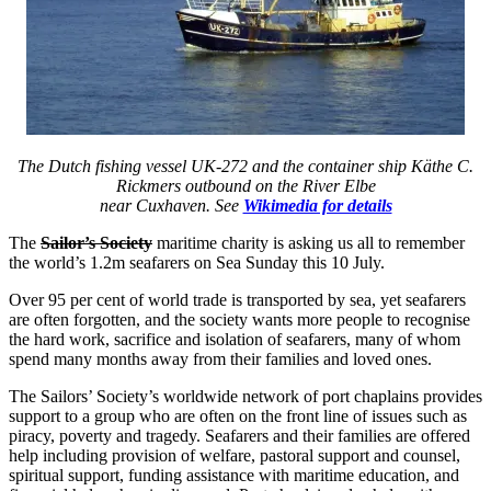
The Dutch fishing vessel UK-272 and the container ship Käthe C.
Rickmers outbound on the River Elbe
near Cuxhaven. See
Wikimedia for details
The
Sailor’s Society
maritime charity is asking us all to remember
the world’s 1.2m seafarers on Sea Sunday this 10 July.
Over 95 per cent of world trade is transported by sea, yet seafarers
are often forgotten, and the society wants more people to recognise
the hard work, sacrifice and isolation of seafarers, many of whom
spend many months away from their families and loved ones.
The Sailors’ Society’s worldwide network of port chaplains provides
support to a group who are often on the front line of issues such as
piracy, poverty and tragedy. Seafarers and their families are offered
help including provision of welfare, pastoral support and counsel,
spiritual support, funding assistance with maritime education, and