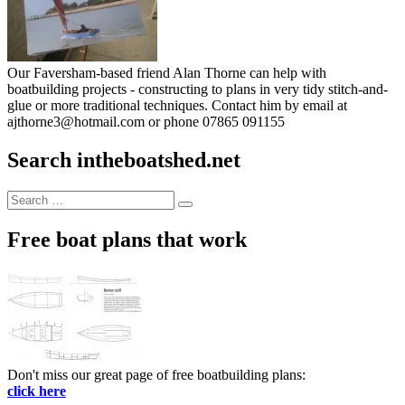
Our Faversham-based friend Alan Thorne can help with
boatbuilding projects - constructing to plans in very tidy stitch-and-
glue or more traditional techniques. Contact him by email at
ajthorne3@hotmail.com or phone 07865 091155
Search intheboatshed.net
Search
Search
for:
Free boat plans that work
Don't miss our great page of free boatbuilding plans:
click here