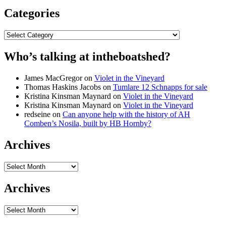
Categories
Categories
Who’s talking at intheboatshed?
James MacGregor
on
Violet in the Vineyard
Thomas Haskins Jacobs
on
Tumlare 12 Schnapps for sale
Kristina Kinsman Maynard
on
Violet in the Vineyard
Kristina Kinsman Maynard
on
Violet in the Vineyard
redseine
on
Can anyone help with the history of AH
Comben’s Nosila, built by HB Hornby?
Archives
Archives
Archives
Archives