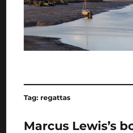
Tag:
regattas
Marcus Lewis’s bo