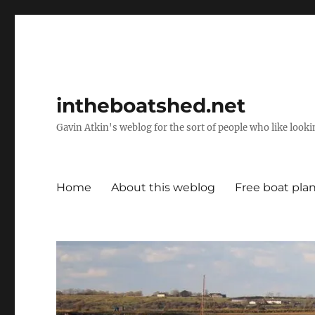
intheboatshed.net
Gavin Atkin's weblog for the sort of people who like lookin
Home
About this weblog
Free boat pla