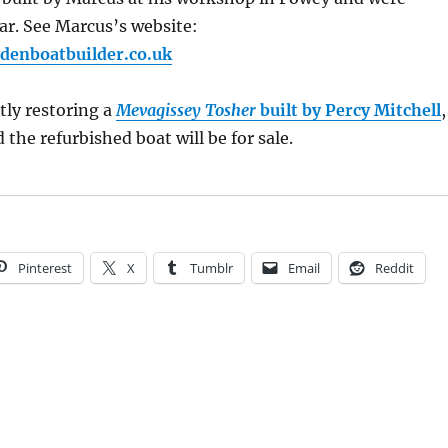
ar. See Marcus’s website:
denboatbuilder.co.uk
tly restoring a
Mevagissey Tosher
built by Percy Mitchell
,
the refurbished boat will be for sale.
Pinterest
X
Tumblr
Email
Reddit