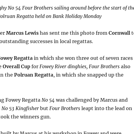
hy No 54 Four Brothers sailing around before the start of th
olruan Regatta held on Bank Holiday Monday
der
Marcus Lewis
has sent me this photo from
Cornwall
t
 outstanding successes in local regattas.
owey Regatta
in which she won three out of seven races
he
Overall Cup
for
Fowey River dinghies,
Four Brothers
also
 in the
Polruan Regatta
, in which she snapped up the
ing Fowey Regatta
No 54
was challenged by Marcus and
n
No 53 Kingfisher
but
Four Brothers
leapt into the lead on
 took the winners gun.
 built by Marcus at his workshop in Fowey and were