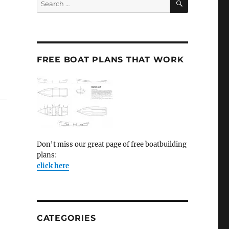
for:
FREE BOAT PLANS THAT WORK
Don't miss our great page of free boatbuilding
plans:
click here
CATEGORIES