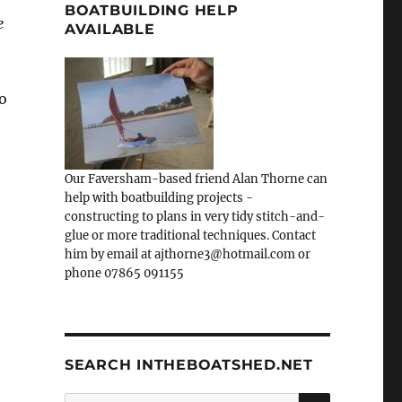
BOATBUILDING HELP
e
AVAILABLE
o
Our Faversham-based friend Alan Thorne can
help with boatbuilding projects -
constructing to plans in very tidy stitch-and-
glue or more traditional techniques. Contact
him by email at ajthorne3@hotmail.com or
phone 07865 091155
SEARCH INTHEBOATSHED.NET
SEARCH
Search