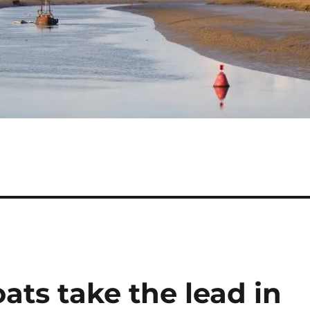
ats take the lead in