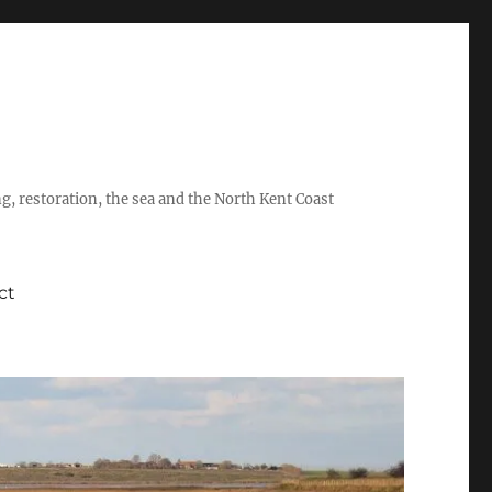
ing, restoration, the sea and the North Kent Coast
ct