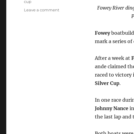
cup
F
owey River ding
on
Leave a comment
P
Marcus
Lewis’s
boats
Fowey
boatbuil
take
mark a series of
the
lead
in
After a week at
F
racing
ande claimed t
at
Cornish
raced to victory
regattas
Silver Cup
.
In one race dur
Johnny Nance
i
the last lap and
Both boats were