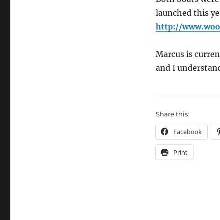
launched this ye
http://www.woo
Marcus is curren
and I understand 
Share this:
Facebook
Print