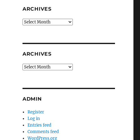
ARCHIVES
Archives
ARCHIVES
Archives
ADMIN
Register
Log in
Entries feed
Comments feed
WordPress.org