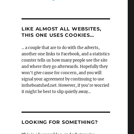
LIKE ALMOST ALL WEBSITES,
THIS ONE USES COOKIES…
... a couple that are to do with the adverts,
another one links to Facebook, and a statistics
counter tells us how many people see the site
and where they go afterwards. Hopefully they
won't give cause for concern, and you will
signal your agreement by continuing to use
intheboatshed.net. However, if you're worried
it might be best to slip quietly away...
LOOKING FOR SOMETHING?