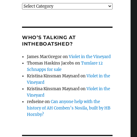
Categories
WHO’S TALKING AT
INTHEBOATSHED?
James MacGregor
on
Violet in the Vineyard
Thomas Haskins Jacobs
on
Tumlare 12
Schnapps for sale
Kristina Kinsman Maynard
on
Violet in the
Vineyard
Kristina Kinsman Maynard
on
Violet in the
Vineyard
redseine
on
Can anyone help with the
history of AH Comben’s Nosila, built by HB
Hornby?