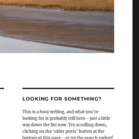
LOOKING FOR SOMETHING?
This is a busy weblog, and what you're
looking for is probably still here - just a little
way down the list now. Try scrolling down,
clicking on the 'older posts' button at the
bottom of this page - or try the search gadget!