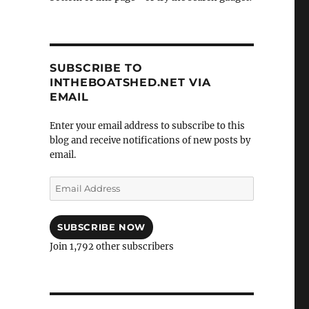
SUBSCRIBE TO
INTHEBOATSHED.NET VIA
EMAIL
Enter your email address to subscribe to this
blog and receive notifications of new posts by
email.
Email
Address
SUBSCRIBE NOW
Join 1,792 other subscribers