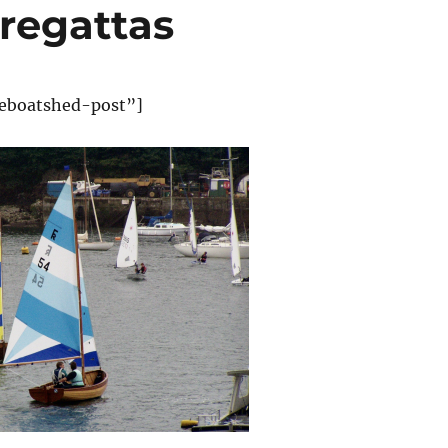
 regattas
eboatshed-post”]