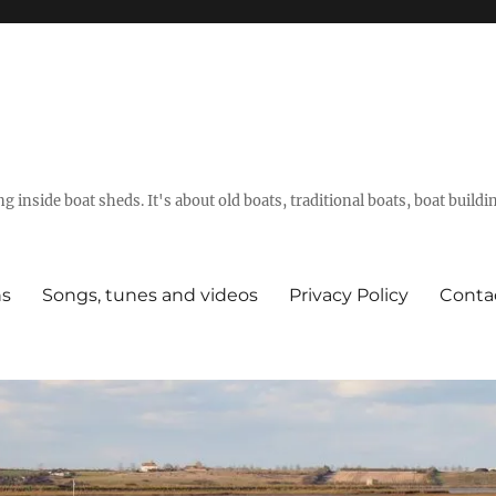
g inside boat sheds. It's about old boats, traditional boats, boat build
ns
Songs, tunes and videos
Privacy Policy
Conta