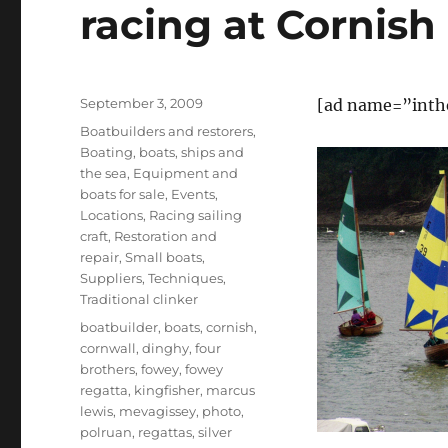
racing at Cornish
Posted
September 3, 2009
[ad name=”inth
on
Categories
Boatbuilders and restorers
,
Boating, boats, ships and
the sea
,
Equipment and
boats for sale
,
Events
,
Locations
,
Racing sailing
craft
,
Restoration and
repair
,
Small boats
,
Suppliers
,
Techniques
,
Traditional clinker
Tags
boatbuilder
,
boats
,
cornish
,
cornwall
,
dinghy
,
four
brothers
,
fowey
,
fowey
regatta
,
kingfisher
,
marcus
lewis
,
mevagissey
,
photo
,
polruan
,
regattas
,
silver