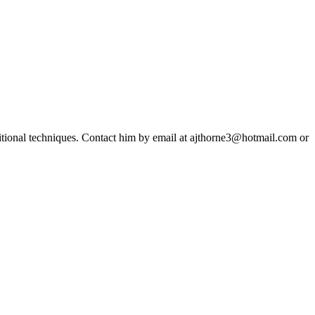
ditional techniques. Contact him by email at ajthorne3@hotmail.com or