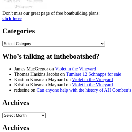
Don't miss our great page of free boatbuilding plans:
click here
Categories
Categories
Who’s talking at intheboatshed?
James MacGregor
on
Violet in the Vineyard
Thomas Haskins Jacobs
on
Tumlare 12 Schnapps for sale
Kristina Kinsman Maynard
on
Violet in the Vineyard
Kristina Kinsman Maynard
on
Violet in the Vineyard
redseine
on
Can anyone help with the history of AH Comben’s
Archives
Archives
Archives