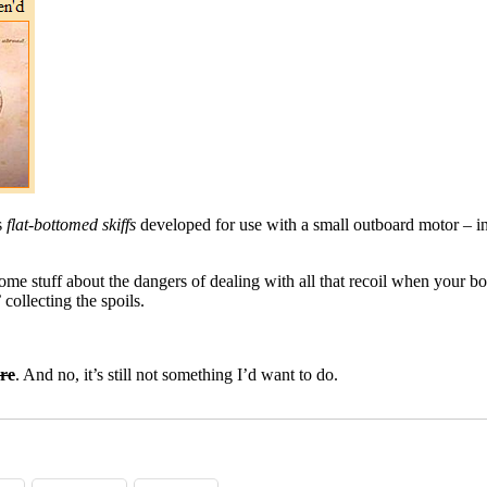
s
flat-bottomed skiffs
developed for use with a small outboard motor – in
some stuff about the dangers of dealing with all that recoil when your bo
 collecting the spoils.
re
. And no, it’s still not something I’d want to do.