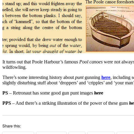
It turns out that Poole Harbour’s famous
Pool canoes
were not alway
wildfowling.
There’s some interesting history about
punt
gunning
here
, including 
slightly disturbing stuff about ‘droppers’ and ‘cripples’ and ‘your man’
PS
– Retronaut has some good gun punt images
here
PPS
– And there’s a striking illustration of the power of these guns
he
Share this: