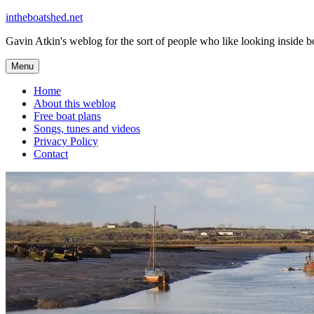
Skip
intheboatshed.net
to
Gavin Atkin's weblog for the sort of people who like looking inside boa
content
Menu
Home
About this weblog
Free boat plans
Songs, tunes and videos
Privacy Policy
Contact