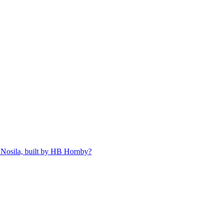
 Nosila, built by HB Hornby?