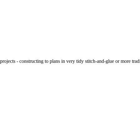
ojects - constructing to plans in very tidy stitch-and-glue or more tra