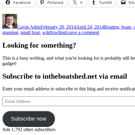
Facebook
Pinterest
X
Tumblr
Ema
Author
Posted
Categories
on
Gavin Atkin
February 28, 2014
April 24, 2014
Boating, boats, 
on
gunning
,
small boat
,
wildfowling
Leave a comment
Punt
gunning
Looking for something?
–
including
This is a busy weblog, and what you're looking for is probably still her
an
gadget!
interesting
description
Subscribe to intheboatshed.net via email
of
the
original
Enter your email address to subscribe to this blog and receive notifica
double-
ended
Email
Poole
Address
canoe
Subscribe now
Join 1,792 other subscribers