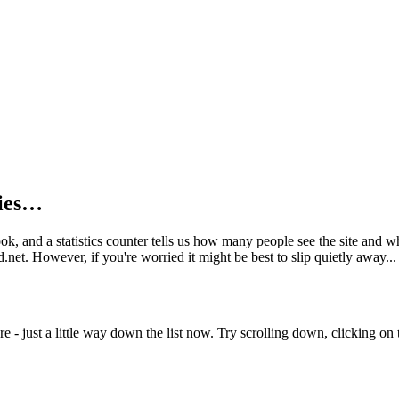
kies…
book, and a statistics counter tells us how many people see the site and
net. However, if you're worried it might be best to slip quietly away...
e - just a little way down the list now. Try scrolling down, clicking on th