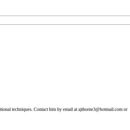
ditional techniques. Contact him by email at ajthorne3@hotmail.com or