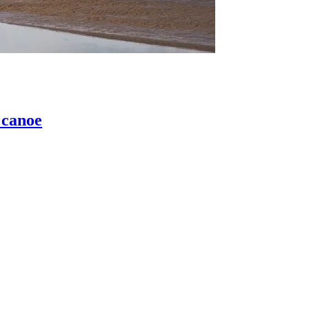
 canoe