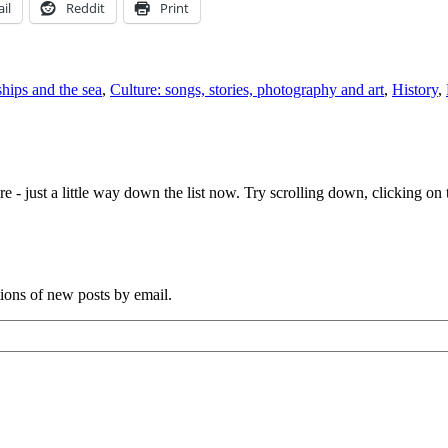
il
Reddit
Print
ships and the sea
,
Culture: songs, stories, photography and art
,
History
,
e - just a little way down the list now. Try scrolling down, clicking on th
tions of new posts by email.