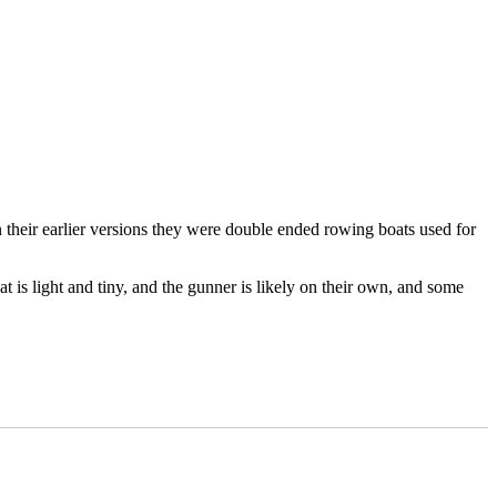
 their earlier versions they were double ended rowing boats used for
at is light and tiny, and the gunner is likely on their own, and some