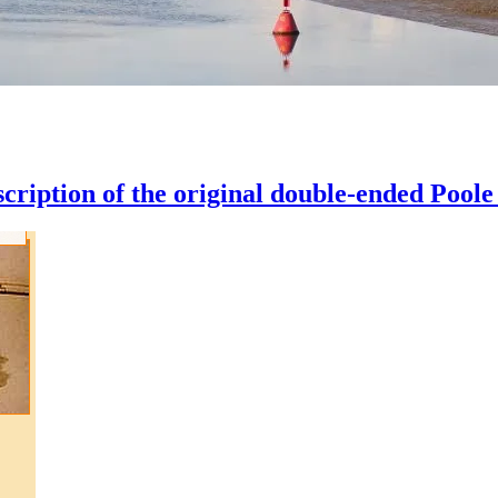
scription of the original double-ended Poole