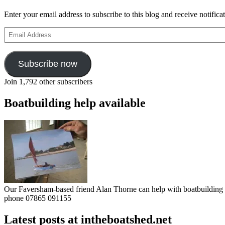
Enter your email address to subscribe to this blog and receive notifica
Email
Address
Subscribe now
Join 1,792 other subscribers
Boatbuilding help available
Our Faversham-based friend Alan Thorne can help with boatbuilding pr
phone 07865 091155
Latest posts at intheboatshed.net