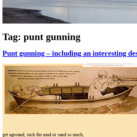
Tag:
punt gunning
Punt gunning – including an interesting de