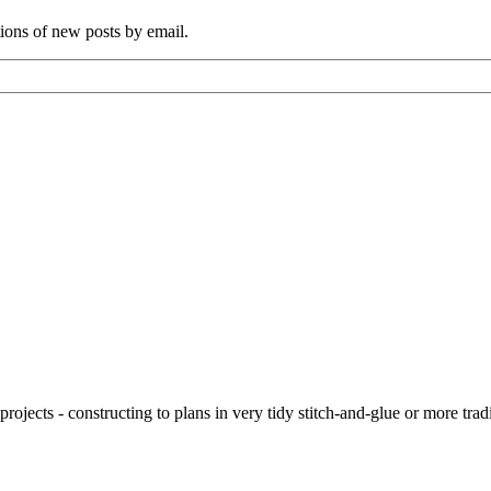
tions of new posts by email.
ojects - constructing to plans in very tidy stitch-and-glue or more tra