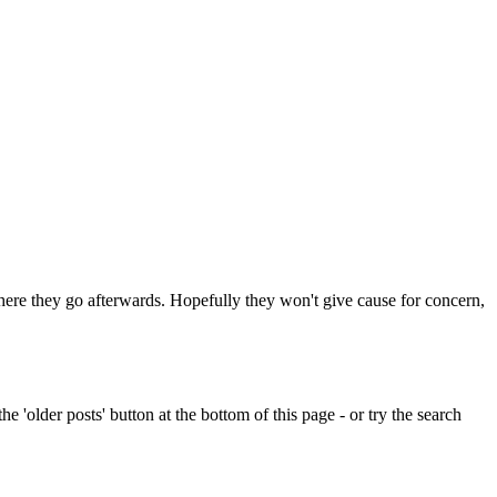
 where they go afterwards. Hopefully they won't give cause for concern,
e 'older posts' button at the bottom of this page - or try the search