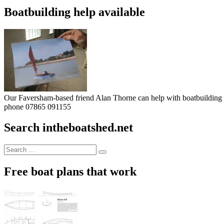
Boatbuilding help available
Our Faversham-based friend Alan Thorne can help with boatbuilding pr
phone 07865 091155
Search intheboatshed.net
Search
Search
for:
Free boat plans that work