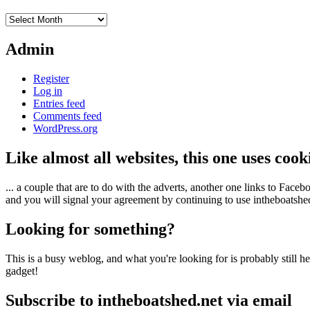
Archives
Admin
Register
Log in
Entries feed
Comments feed
WordPress.org
Like almost all websites, this one uses coo
... a couple that are to do with the adverts, another one links to Face
and you will signal your agreement by continuing to use intheboatshed.
Looking for something?
This is a busy weblog, and what you're looking for is probably still her
gadget!
Subscribe to intheboatshed.net via email