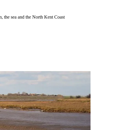
ion, the sea and the North Kent Coast