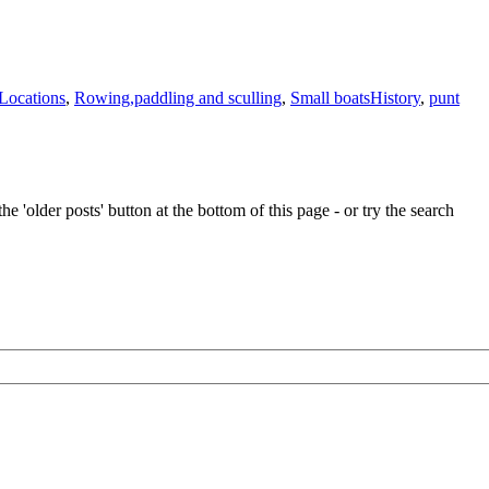
Tags
Locations
,
Rowing,paddling and sculling
,
Small boats
History
,
punt
e 'older posts' button at the bottom of this page - or try the search