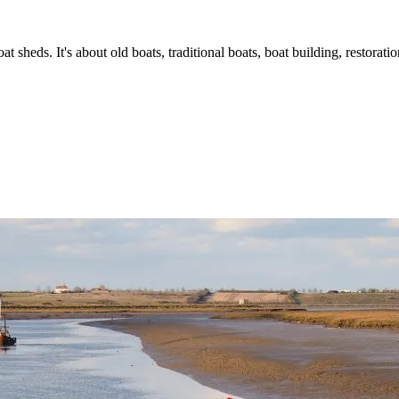
t sheds. It's about old boats, traditional boats, boat building, restorat