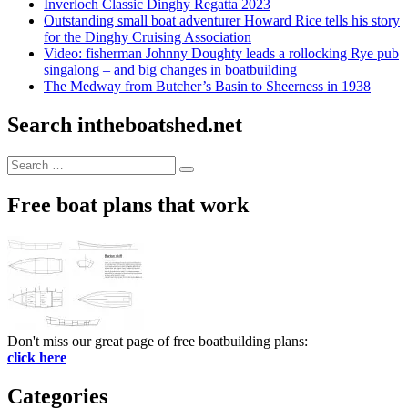
Inverloch Classic Dinghy Regatta 2023
Outstanding small boat adventurer Howard Rice tells his story
for the Dinghy Cruising Association
Video: fisherman Johnny Doughty leads a rollocking Rye pub
singalong – and big changes in boatbuilding
The Medway from Butcher’s Basin to Sheerness in 1938
Search intheboatshed.net
Search
Search
for:
Free boat plans that work
Don't miss our great page of free boatbuilding plans:
click here
Categories