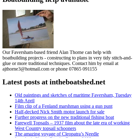
Our Faversham-based friend Alan Thorne can help with
boatbuilding projects - constructing to plans in very tidy stitch-and-
glue or more traditional techniques. Contact him by email at
ajthorne3@hotmail.com or phone 07865 091155
Latest posts at intheboatshed.net
Old paintings and sketches of maritime Faversham, Tuesday
14th April
Film clip of a Fenland marshman using a gun punt
Half-decked Nick Smith motor launch for sale
Further progress on the new traditional fishing boat
Farewell Topsails – 1937 film about the late era of working
West Country topsail schooners
The amazing voyage of Cleopatra’s Needle