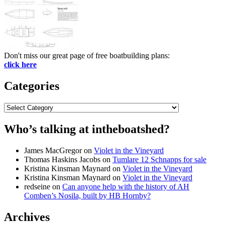
Don't miss our great page of free boatbuilding plans:
click here
Categories
Categories
Who’s talking at intheboatshed?
James MacGregor
on
Violet in the Vineyard
Thomas Haskins Jacobs
on
Tumlare 12 Schnapps for sale
Kristina Kinsman Maynard
on
Violet in the Vineyard
Kristina Kinsman Maynard
on
Violet in the Vineyard
redseine
on
Can anyone help with the history of AH
Comben’s Nosila, built by HB Hornby?
Archives