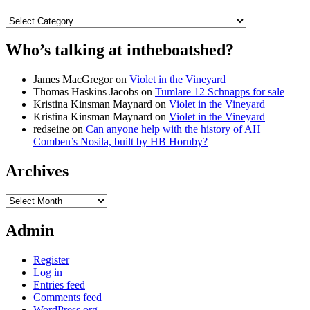
Categories
Who’s talking at intheboatshed?
James MacGregor
on
Violet in the Vineyard
Thomas Haskins Jacobs
on
Tumlare 12 Schnapps for sale
Kristina Kinsman Maynard
on
Violet in the Vineyard
Kristina Kinsman Maynard
on
Violet in the Vineyard
redseine
on
Can anyone help with the history of AH
Comben’s Nosila, built by HB Hornby?
Archives
Archives
Admin
Register
Log in
Entries feed
Comments feed
WordPress.org