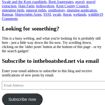
Tags
Swale and the Kent coast
birds
,
Brett Aggregates
,
gravel
,
gravel
extraction
,
Ham Farm
,
hollowshore
,
Kent County Council
,
migrating birds
,
mineral rights
,
ornithology
,
planning application
,
Ramsar
,
Shipwrights Arms
,
SSSI
,
swale
,
threat
,
wetlands
,
wildlife
19
on
Comments
Hollowshore
in
Looking for something?
danger
–
This is a busy weblog, and what you're looking for is probably still
please
here - just a little way down the list now. Try scrolling down,
lodge
clicking on the 'older posts' button at the bottom of this page - or try
your
the search gadget!
objection
now!
Subscribe to intheboatshed.net via email
Enter your email address to subscribe to this blog and receive
notifications of new posts by email.
Email
Address
Subscribe now