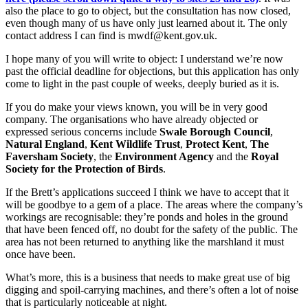
also the place to go to object, but the consultation has now closed,
even though many of us have only just learned about it. The only
contact address I can find is mwdf@kent.gov.uk.
I hope many of you will write to object: I understand we’re now
past the official deadline for objections, but this application has only
come to light in the past couple of weeks, deeply buried as it is.
If you do make your views known, you will be in very good
company. The organisations who have already objected or
expressed serious concerns include
Swale Borough Council
,
Natural England
,
Kent Wildlife Trust
,
Protect Kent
,
The
Faversham Society
, the
Environment Agency
and the
Royal
Society for the Protection of Birds
.
If the Brett’s applications succeed I think we have to accept that it
will be goodbye to a gem of a place. The areas where the company’s
workings are recognisable: they’re ponds and holes in the ground
that have been fenced off, no doubt for the safety of the public. The
area has not been returned to anything like the marshland it must
once have been.
What’s more, this is a business that needs to make great use of big
digging and spoil-carrying machines, and there’s often a lot of noise
that is particularly noticeable at night.