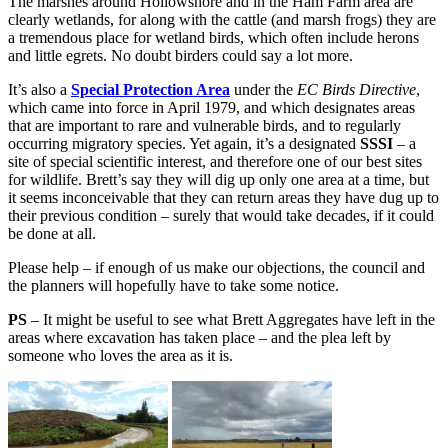
The marshes around Hollowshore and in the Ham Farm area are
clearly wetlands, for along with the cattle (and marsh frogs) they are
a tremendous place for wetland birds, which often include herons
and little egrets. No doubt birders could say a lot more.
It’s also a
Special Protection Area
under the
EC Birds Directive
,
which came into force in April 1979, and which designates areas
that are important to rare and vulnerable birds, and to regularly
occurring migratory species. Yet again, it’s a designated
SSSI
– a
site of special scientific interest, and therefore one of our best sites
for wildlife. Brett’s say they will dig up only one area at a time, but
it seems inconceivable that they can return areas they have dug up to
their previous condition – surely that would take decades, if it could
be done at all.
Please help – if enough of us make our objections, the council and
the planners will hopefully have to take some notice.
PS
– It might be useful to see what Brett Aggregates have left in the
areas where excavation has taken place – and the plea left by
someone who loves the area as it is.