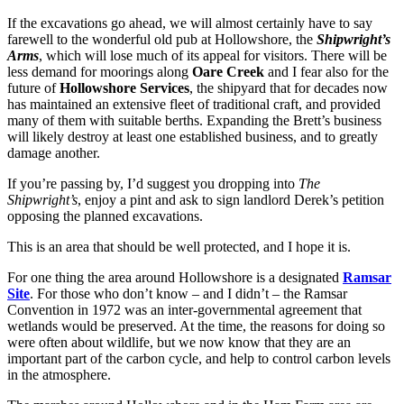
If the excavations go ahead, we will almost certainly have to say
farewell to the wonderful old pub at Hollowshore, the
Shipwright’s
Arms
, which will lose much of its appeal for visitors. There will be
less demand for moorings along
Oare Creek
and I fear also for the
future of
Hollowshore Services
, the shipyard that for decades now
has maintained an extensive fleet of traditional craft, and provided
many of them with suitable berths. Expanding the Brett’s business
will likely destroy at least one established business, and to greatly
damage another.
If you’re passing by, I’d suggest you dropping into
The
Shipwright’s
, enjoy a pint and ask to sign landlord Derek’s petition
opposing the planned excavations.
This is an area that should be well protected, and I hope it is.
For one thing the area around Hollowshore is a designated
Ramsar
Site
. For those who don’t know – and I didn’t – the Ramsar
Convention in 1972 was an inter-governmental agreement that
wetlands would be preserved. At the time, the reasons for doing so
were often about wildlife, but we now know that they are an
important part of the carbon cycle, and help to control carbon levels
in the atmosphere.