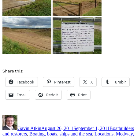
Share this:
Facebook
Pinterest
X
Tumblr
Email
Reddit
Print
Author
Posted
Categories
on
Gavin Atkin
August 26, 2011
September 1, 2011
Boatbuilders
and restorers
,
Boating, boats, ships and the sea
,
Locations
,
Medway,