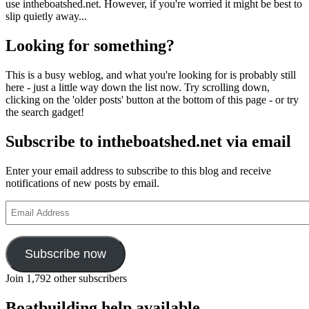
use intheboatshed.net. However, if you're worried it might be best to
slip quietly away...
Looking for something?
This is a busy weblog, and what you're looking for is probably still
here - just a little way down the list now. Try scrolling down,
clicking on the 'older posts' button at the bottom of this page - or try
the search gadget!
Subscribe to intheboatshed.net via email
Enter your email address to subscribe to this blog and receive
notifications of new posts by email.
Email
Address
Subscribe now
Join 1,792 other subscribers
Boatbuilding help available