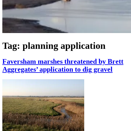
Tag:
planning application
Faversham marshes threatened by Brett
Aggregates’ application to dig gravel