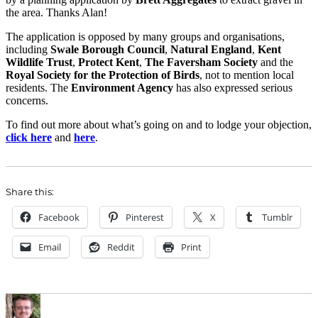
the area. Thanks Alan!
The application is opposed by many groups and organisations,
including
Swale Borough Council
,
Natural England
,
Kent
Wildlife Trust
,
Protect Kent
,
The Faversham Society
and the
Royal Society for the Protection of Birds
, not to mention local
residents. The
Environment Agency
has also expressed serious
concerns.
To find out more about what’s going on and to lodge your objection,
click here
and
here
.
Share this:
Facebook
Pinterest
X
Tumblr
Email
Reddit
Print
Author
Posted
Categories
on