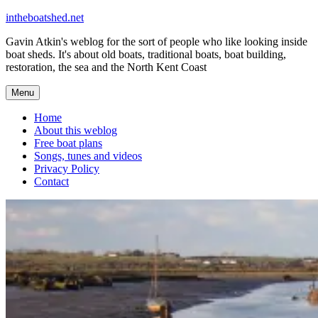
Skip
intheboatshed.net
to
Gavin Atkin's weblog for the sort of people who like looking inside
content
boat sheds. It's about old boats, traditional boats, boat building,
restoration, the sea and the North Kent Coast
Menu
Home
About this weblog
Free boat plans
Songs, tunes and videos
Privacy Policy
Contact