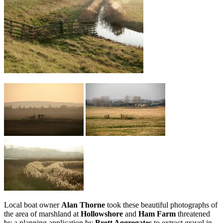
Local boat owner
Alan Thorne
took these beautiful photographs of
the area of marshland at
Hollowshore
and
Ham Farm
threatened
by a planning application by
Brett Aggregates
to extract gravel in