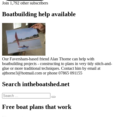
Join 1,792 other subscribers
Boatbuilding help available
Our Faversham-based friend Alan Thorne can help with
boatbuilding projects - constructing to plans in very tidy stitch-and-
glue or more traditional techniques. Contact him by email at
ajthorne3@hotmail.com or phone 07865 091155
Search intheboatshed.net
Search
Search
for:
Free boat plans that work