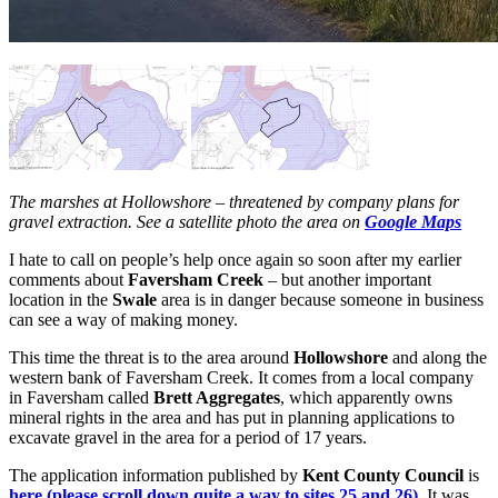
The marshes at Hollowshore – threatened by company plans for
gravel extraction. See a satellite photo the area on
Google Maps
I hate to call on people’s help once again so soon after my earlier
comments about
Faversham Creek
– but another important
location in the
Swale
area is in danger because someone in business
can see a way of making money.
This time the threat is to the area around
Hollowshore
and along the
western bank of Faversham Creek. It comes from a local company
in Faversham called
Brett Aggregates
, which apparently owns
mineral rights in the area and has put in planning applications to
excavate gravel in the area for a period of 17 years.
The application information published by
Kent County Council
is
here (please scroll down quite a way to sites 25 and 26)
. It was