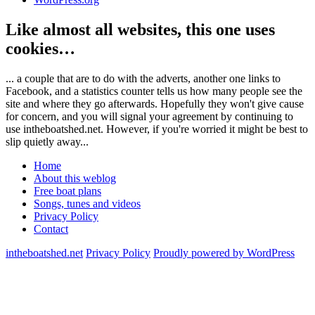
Like almost all websites, this one uses
cookies…
... a couple that are to do with the adverts, another one links to
Facebook, and a statistics counter tells us how many people see the
site and where they go afterwards. Hopefully they won't give cause
for concern, and you will signal your agreement by continuing to
use intheboatshed.net. However, if you're worried it might be best to
slip quietly away...
Home
About this weblog
Free boat plans
Songs, tunes and videos
Privacy Policy
Contact
intheboatshed.net
Privacy Policy
Proudly powered by WordPress