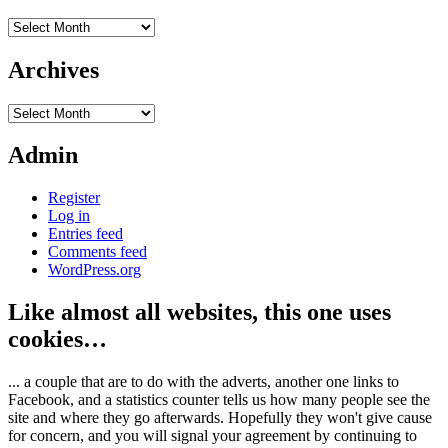
Archives
Archives
Archives
Admin
Register
Log in
Entries feed
Comments feed
WordPress.org
Like almost all websites, this one uses
cookies…
... a couple that are to do with the adverts, another one links to
Facebook, and a statistics counter tells us how many people see the
site and where they go afterwards. Hopefully they won't give cause
for concern, and you will signal your agreement by continuing to