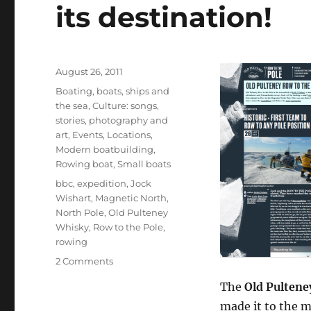
its destination!
Posted
August 26, 2011
on
Categories
Boating, boats, ships and
the sea
,
Culture: songs,
stories, photography and
art
,
Events
,
Locations
,
Modern boatbuilding
,
Rowing boat
,
Small boats
Tags
bbc
,
expedition
,
Jock
Wishart
,
Magnetic North
,
North Pole
,
Old Pulteney
Whisky
,
Row to the Pole
,
rowing
on
2 Comments
Old
The
Old Pultene
Pulteney
Row
made it to the m