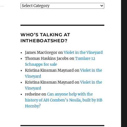
Categories
WHO’S TALKING AT
INTHEBOATSHED?
James MacGregor
on
Violet in the Vineyard
Thomas Haskins Jacobs
on
Tumlare 12
Schnapps for sale
Kristina Kinsman Maynard
on
Violet in the
Vineyard
Kristina Kinsman Maynard
on
Violet in the
Vineyard
redseine
on
Can anyone help with the
history of AH Comben’s Nosila, built by HB
Hornby?