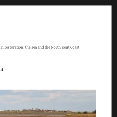
ing, restoration, the sea and the North Kent Coast
ct