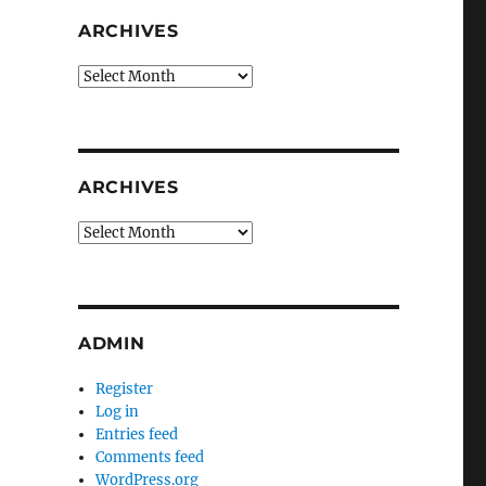
ARCHIVES
Archives
ARCHIVES
Archives
ADMIN
Register
Log in
Entries feed
Comments feed
WordPress.org