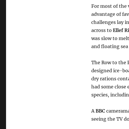
For most of the
advantage of fa
challenges lay i
across to
Ellef 
was slow to melt
and floating sea
The Row to the P
designed ice-boa
dry rations cont
had some close 
species, includi
A
BBC
cameraman
seeing the TV 