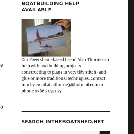
BOATBUILDING HELP
AVAILABLE
Our Faversham-based friend Alan Thorne can
he
help with boatbuilding projects -
constructing to plans in very tidy stitch-and-
glue or more traditional techniques. Contact
him by email at ajthorne3@hotmail.com or
phone 07865 091155
to
SEARCH INTHEBOATSHED.NET
SEARCH
Search