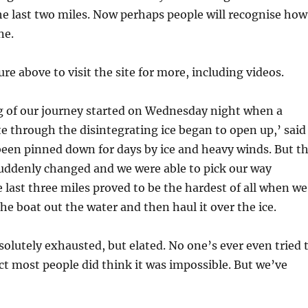
 the last two miles. Now perhaps people will recognise how
ne.
ure above to visit the site for more, including videos.
eg of our journey started on Wednesday night when a
te through the disintegrating ice began to open up,’ said
been pinned down for days by ice and heavy winds. But t
uddenly changed and we were able to pick our way
 last three miles proved to be the hardest of all when we
he boat out the water and then haul it over the ice.
bsolutely exhausted, but elated. No one’s ever even tried 
act most people did think it was impossible. But we’ve