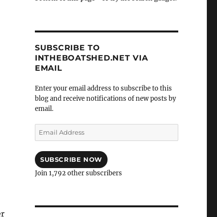
SUBSCRIBE TO
INTHEBOATSHED.NET VIA
EMAIL
Enter your email address to subscribe to this
blog and receive notifications of new posts by
email.
Email
Address
SUBSCRIBE NOW
Join 1,792 other subscribers
er