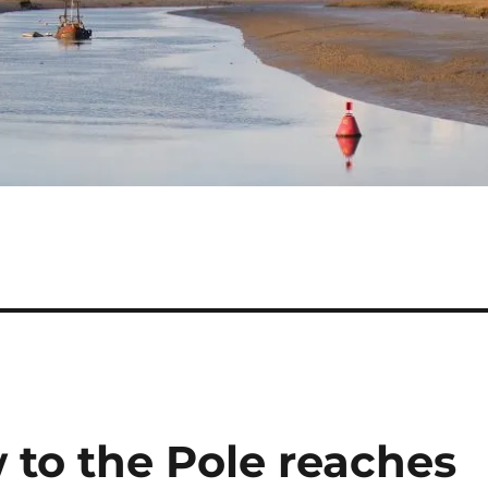
 to the Pole reaches