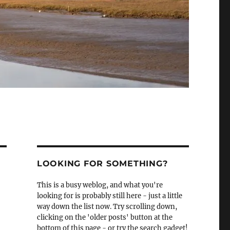
LOOKING FOR SOMETHING?
This is a busy weblog, and what you're
looking for is probably still here - just a little
way down the list now. Try scrolling down,
clicking on the 'older posts' button at the
bottom of this page - or try the search gadget!