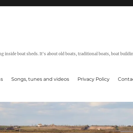
g inside boat sheds. It's about old boats, traditional boats, boat build
ns
Songs, tunes and videos
Privacy Policy
Conta