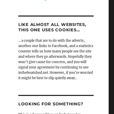
LIKE ALMOST ALL WEBSITES,
THIS ONE USES COOKIES…
... a couple that are to do with the adverts,
another one links to Facebook, and a statistics
counter tells us how many people see the site
and where they go afterwards. Hopefully they
won't give cause for concern, and you will
signal your agreement by continuing to use
intheboatshed.net. However, if you're worried
it might be best to slip quietly away...
LOOKING FOR SOMETHING?