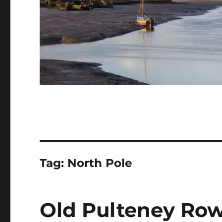
Tag:
North Pole
Old Pulteney Row