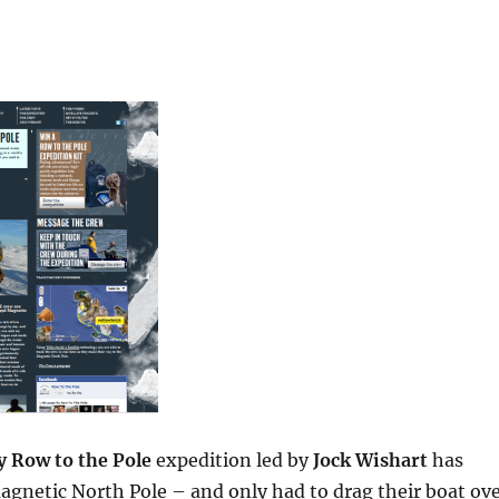
y Row to the Pole
expedition led by
Jock Wishart
has
agnetic North Pole – and only had to drag their boat ov