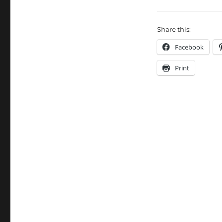
Share this:
Facebook
Print