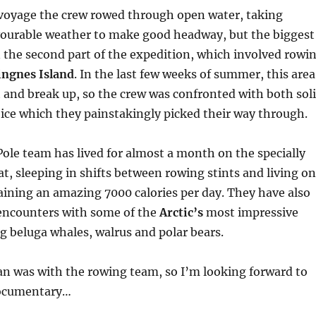
 voyage the crew rowed through open water, taking
vourable weather to make good headway, but the biggest
n the second part of the expedition, which involved rowi
Ringnes Island
. In the last few weeks of summer, this area
 and break up, so the crew was confronted with both sol
 ice which they painstakingly picked their way through.
ole team has lived for almost a month on the specially
t, sleeping in shifts between rowing stints and living on
aining an amazing 7000 calories per day. They have also
encounters with some of the
Arctic’s
most impressive
ng beluga whales, walrus and polar bears.
 was with the rowing team, so I’m looking forward to
documentary…