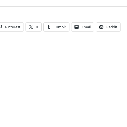
Pinterest
X
Tumblr
Email
Reddit