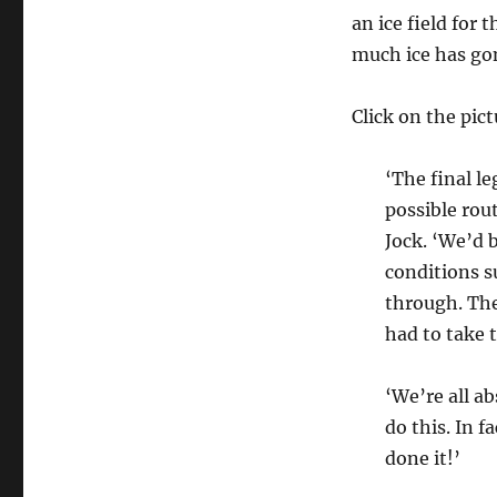
to
an ice field for
the
much ice has go
Pole
reaches
its
Click on the pict
destination!
‘The final l
possible rou
Jock. ‘We’d 
conditions s
through. The
had to take t
‘We’re all a
do this. In f
done it!’