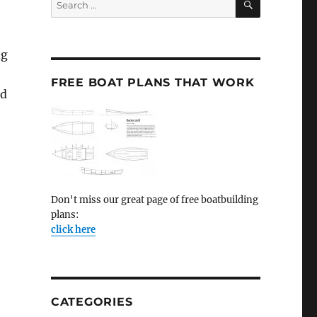
for:
ng
FREE BOAT PLANS THAT WORK
id
Don't miss our great page of free boatbuilding
plans:
click here
CATEGORIES