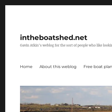
intheboatshed.net
Gavin Atkin's weblog for the sort of people who like lookin
Home
About this weblog
Free boat pla