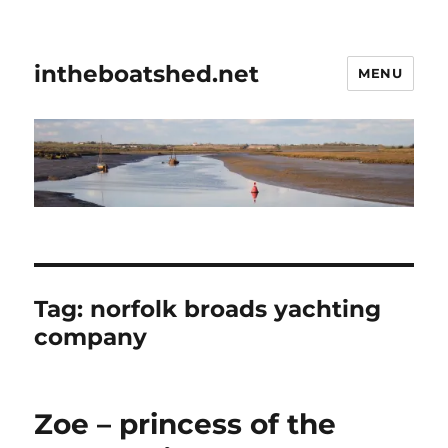
intheboatshed.net
MENU
Tag:
norfolk broads yachting
company
Zoe – princess of the