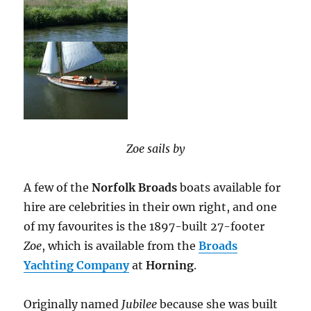
Zoe sails by
A few of the
Norfolk Broads
boats available for
hire are celebrities in their own right, and one
of my favourites is the 1897-built 27-footer
Zoe
, which is available from the
Broads
Yachting Company
at
Horning
.
Originally named
Jubilee
because she was built