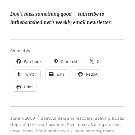
Don’t miss something good – subscribe to
intheboatshed.net’s weekly email newsletter.
Share this:
Facebook
Pinterest
X
Tumblr
Email
Reddit
Print
Posted
Categories
June 7, 2009
Boatbuilders and restorers
,
Boating, boats,
on
ships and the sea
,
Locations
,
River boats
,
Sailing cruisers
,
Tags
Small boats
,
Traditional carvel
boat
,
boating
,
boats
,