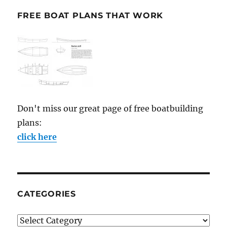
FREE BOAT PLANS THAT WORK
Don't miss our great page of free boatbuilding
plans:
click here
CATEGORIES
Categories