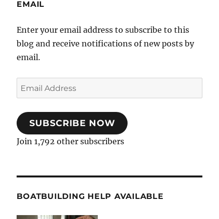
EMAIL
Enter your email address to subscribe to this
blog and receive notifications of new posts by
email.
Email
Address
SUBSCRIBE NOW
Join 1,792 other subscribers
BOATBUILDING HELP AVAILABLE