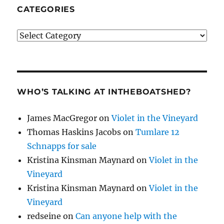
CATEGORIES
Categories
WHO’S TALKING AT INTHEBOATSHED?
James MacGregor
on
Violet in the Vineyard
Thomas Haskins Jacobs
on
Tumlare 12
Schnapps for sale
Kristina Kinsman Maynard
on
Violet in the
Vineyard
Kristina Kinsman Maynard
on
Violet in the
Vineyard
redseine
on
Can anyone help with the