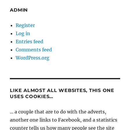
ADMIN
Register
Log in
Entries feed
Comments feed
WordPress.org
LIKE ALMOST ALL WEBSITES, THIS ONE
USES COOKIES…
... a couple that are to do with the adverts,
another one links to Facebook, and a statistics
counter tells us how many people see the site