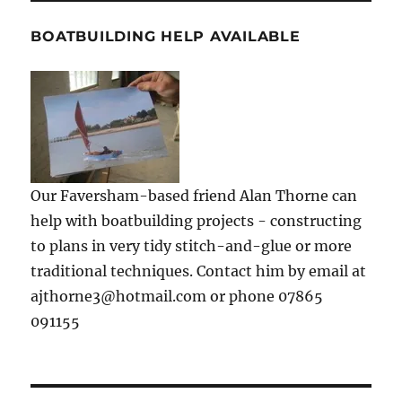
BOATBUILDING HELP AVAILABLE
Our Faversham-based friend Alan Thorne can
help with boatbuilding projects - constructing
to plans in very tidy stitch-and-glue or more
traditional techniques. Contact him by email at
ajthorne3@hotmail.com or phone 07865
091155