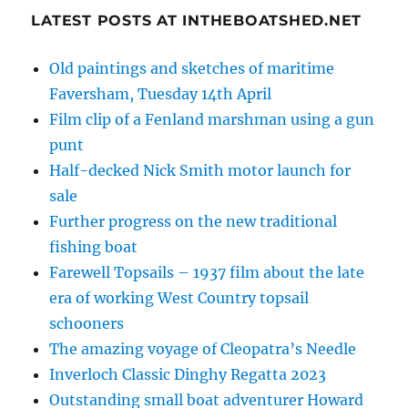
LATEST POSTS AT INTHEBOATSHED.NET
Old paintings and sketches of maritime
Faversham, Tuesday 14th April
Film clip of a Fenland marshman using a gun
punt
Half-decked Nick Smith motor launch for
sale
Further progress on the new traditional
fishing boat
Farewell Topsails – 1937 film about the late
era of working West Country topsail
schooners
The amazing voyage of Cleopatra’s Needle
Inverloch Classic Dinghy Regatta 2023
Outstanding small boat adventurer Howard