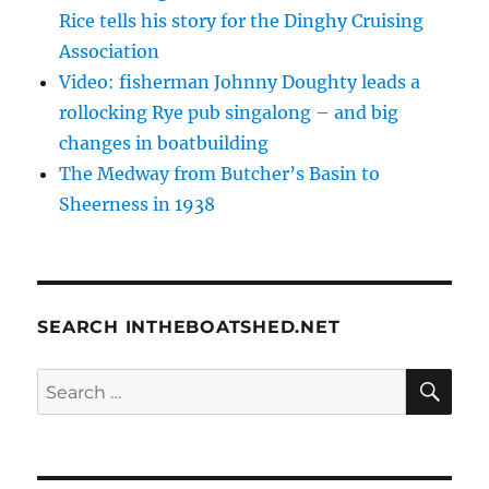
Rice tells his story for the Dinghy Cruising
Association
Video: fisherman Johnny Doughty leads a
rollocking Rye pub singalong – and big
changes in boatbuilding
The Medway from Butcher’s Basin to
Sheerness in 1938
SEARCH INTHEBOATSHED.NET
SE
Search
for: