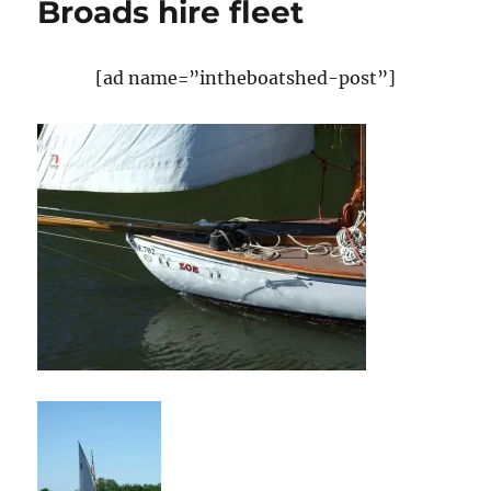
Broads hire fleet
[ad name=”intheboatshed-post”]