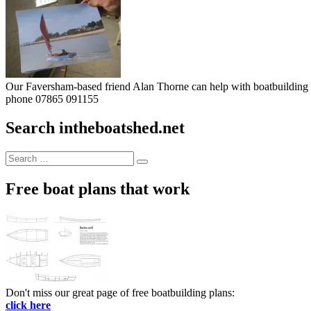
Our Faversham-based friend Alan Thorne can help with boatbuilding pr
phone 07865 091155
Search intheboatshed.net
Search
Search
for:
Free boat plans that work
Don't miss our great page of free boatbuilding plans:
click here