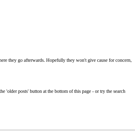
 where they go afterwards. Hopefully they won't give cause for concern,
e 'older posts' button at the bottom of this page - or try the search