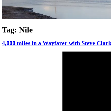
Tag:
Nile
4,000 miles in a Wayfarer with Steve Clar