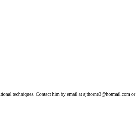
ditional techniques. Contact him by email at ajthorne3@hotmail.com or