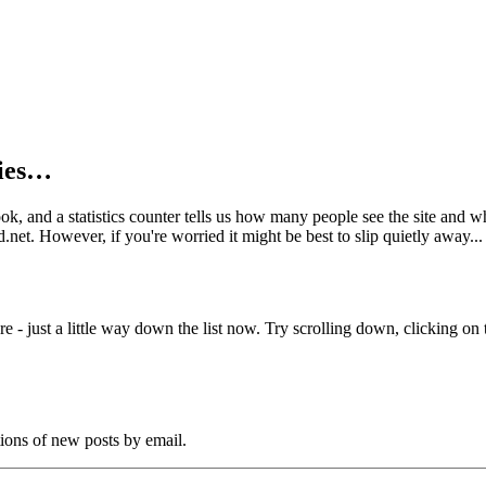
kies…
book, and a statistics counter tells us how many people see the site and
net. However, if you're worried it might be best to slip quietly away...
e - just a little way down the list now. Try scrolling down, clicking on th
tions of new posts by email.