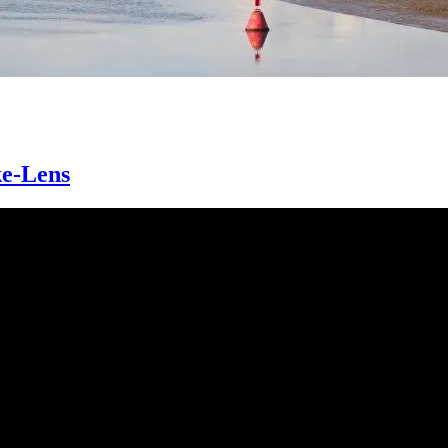
ke-Lens