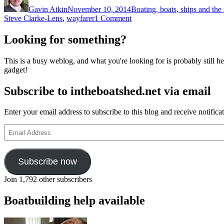
on
Gavin Atkin
November 10, 2014
Boating, boats, ships and the
on
Steve Clarke-Lens
,
wayfarer
1 Comment
4,000
miles
Looking for something?
in
a
This is a busy weblog, and what you're looking for is probably still her
Wayfarer
gadget!
with
Steve
Subscribe to intheboatshed.net via email
Clarke-
Lens
Enter your email address to subscribe to this blog and receive notifica
Email
Address
Subscribe now
Join 1,792 other subscribers
Boatbuilding help available