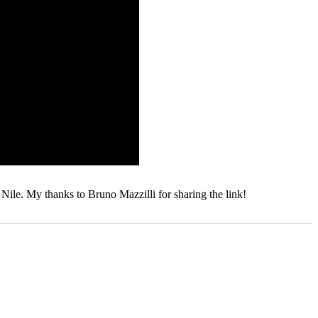
Nile. My thanks to Bruno Mazzilli for sharing the link!
Tags