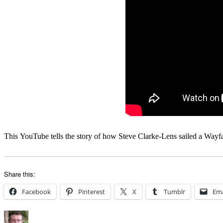
This YouTube tells the story of how Steve Clarke-Lens sailed a Wayfar
Share this:
Facebook
Pinterest
X
Tumblr
Ema
Author
Posted
Categories