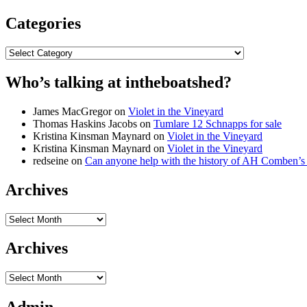
Categories
Categories
Who’s talking at intheboatshed?
James MacGregor
on
Violet in the Vineyard
Thomas Haskins Jacobs
on
Tumlare 12 Schnapps for sale
Kristina Kinsman Maynard
on
Violet in the Vineyard
Kristina Kinsman Maynard
on
Violet in the Vineyard
redseine
on
Can anyone help with the history of AH Comben’s
Archives
Archives
Archives
Archives