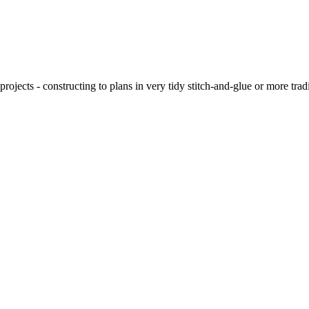
ojects - constructing to plans in very tidy stitch-and-glue or more tra