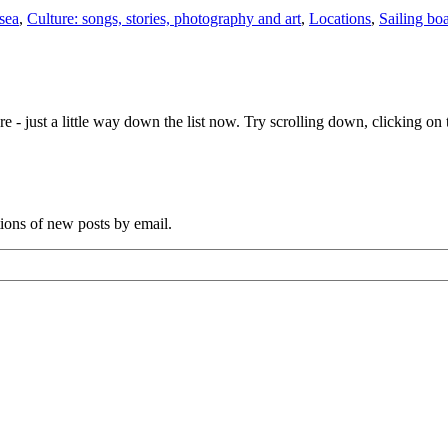
 sea
,
Culture: songs, stories, photography and art
,
Locations
,
Sailing boa
e - just a little way down the list now. Try scrolling down, clicking on th
tions of new posts by email.