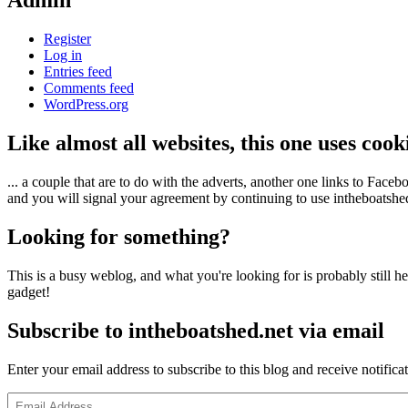
Admin
Register
Log in
Entries feed
Comments feed
WordPress.org
Like almost all websites, this one uses coo
... a couple that are to do with the adverts, another one links to Face
and you will signal your agreement by continuing to use intheboatshed.
Looking for something?
This is a busy weblog, and what you're looking for is probably still her
gadget!
Subscribe to intheboatshed.net via email
Enter your email address to subscribe to this blog and receive notifica
Email