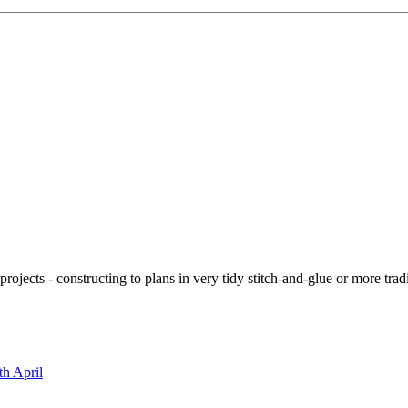
ojects - constructing to plans in very tidy stitch-and-glue or more tra
th April