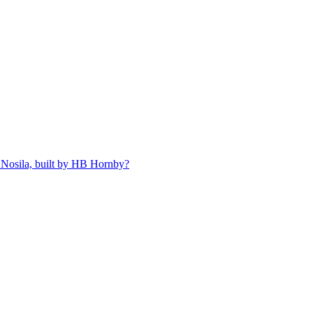
 Nosila, built by HB Hornby?