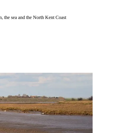
ion, the sea and the North Kent Coast