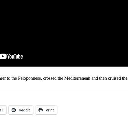
er to the Peloponnese, crossed the Mediterranean and then cruised the 
il
Reddit
Print