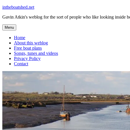
Skip
intheboatshed.net
to
Gavin Atkin's weblog for the sort of people who like looking inside boa
content
Menu
Home
About this weblog
Free boat plans
Songs, tunes and videos
Privacy Policy
Contact