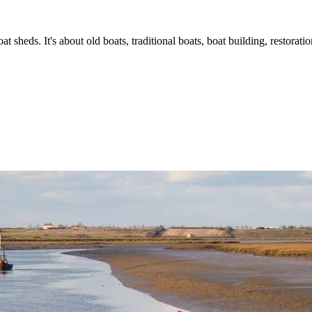
t sheds. It's about old boats, traditional boats, boat building, restorat