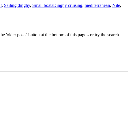
t
,
Sailing dinghy
,
Small boats
Dinghy cruising
,
mediterranean
,
Nile
,
e 'older posts' button at the bottom of this page - or try the search