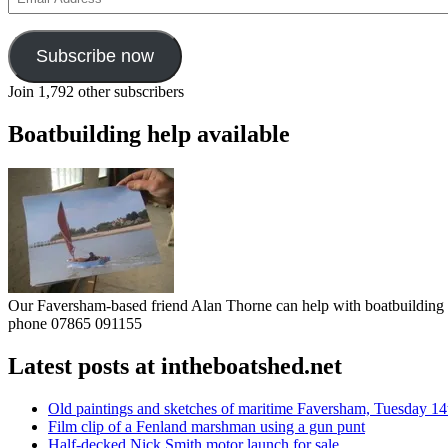
Address
Subscribe now
Join 1,792 other subscribers
Boatbuilding help available
Our Faversham-based friend Alan Thorne can help with boatbuilding pr
phone 07865 091155
Latest posts at intheboatshed.net
Old paintings and sketches of maritime Faversham, Tuesday 14
Film clip of a Fenland marshman using a gun punt
Half-decked Nick Smith motor launch for sale