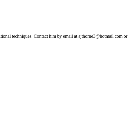
ditional techniques. Contact him by email at ajthorne3@hotmail.com or