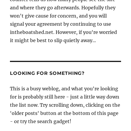
and where they go afterwards. Hopefully they
won't give cause for concern, and you will
signal your agreement by continuing to use
intheboatshed.net. However, if you're worried
it might be best to slip quietly away...
LOOKING FOR SOMETHING?
This is a busy weblog, and what you're looking
for is probably still here - just a little way down
the list now. Try scrolling down, clicking on the
'older posts' button at the bottom of this page
- or try the search gadget!