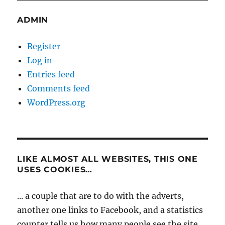
ADMIN
Register
Log in
Entries feed
Comments feed
WordPress.org
LIKE ALMOST ALL WEBSITES, THIS ONE
USES COOKIES…
... a couple that are to do with the adverts,
another one links to Facebook, and a statistics
counter tells us how many people see the site