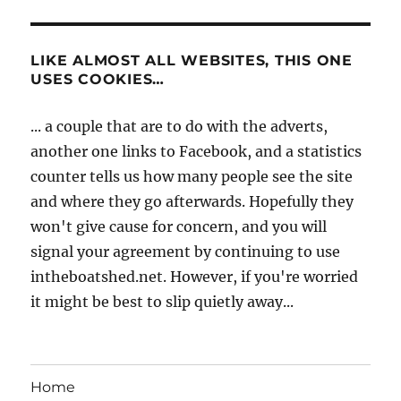
LIKE ALMOST ALL WEBSITES, THIS ONE
USES COOKIES…
... a couple that are to do with the adverts,
another one links to Facebook, and a statistics
counter tells us how many people see the site
and where they go afterwards. Hopefully they
won't give cause for concern, and you will
signal your agreement by continuing to use
intheboatshed.net. However, if you're worried
it might be best to slip quietly away...
Home