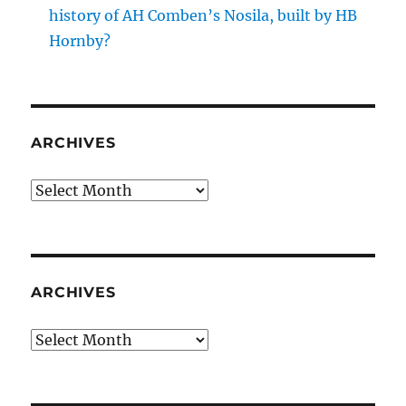
history of AH Comben’s Nosila, built by HB
Hornby?
ARCHIVES
Archives
ARCHIVES
Archives