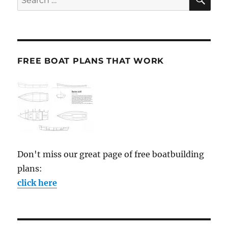
for:
FREE BOAT PLANS THAT WORK
Don't miss our great page of free boatbuilding
plans:
click here