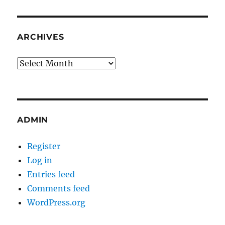
ARCHIVES
Archives
ADMIN
Register
Log in
Entries feed
Comments feed
WordPress.org