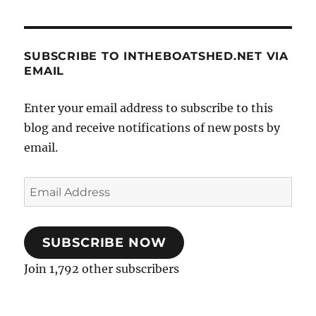
SUBSCRIBE TO INTHEBOATSHED.NET VIA
EMAIL
Enter your email address to subscribe to this
blog and receive notifications of new posts by
email.
Email
Address
SUBSCRIBE NOW
Join 1,792 other subscribers