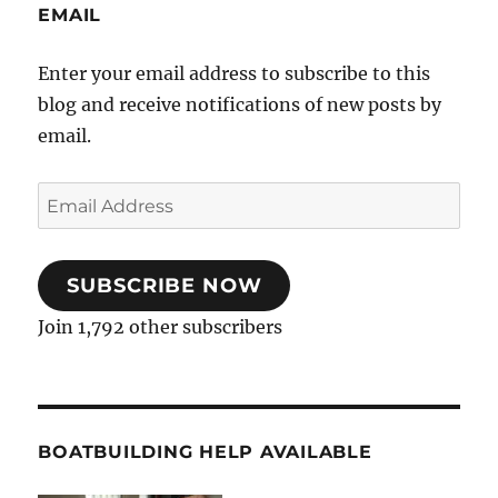
EMAIL
Enter your email address to subscribe to this
blog and receive notifications of new posts by
email.
Email
Address
SUBSCRIBE NOW
Join 1,792 other subscribers
BOATBUILDING HELP AVAILABLE