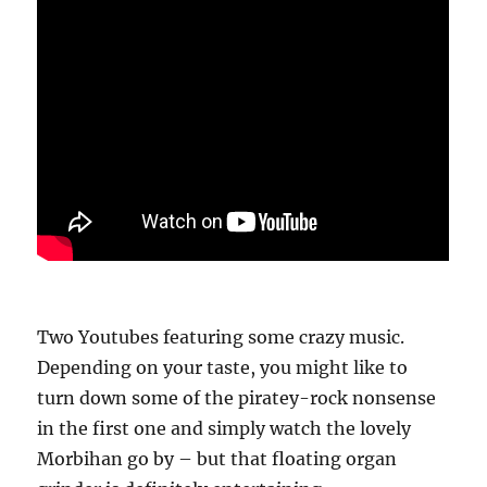
Two Youtubes featuring some crazy music.
Depending on your taste, you might like to
turn down some of the piratey-rock nonsense
in the first one and simply watch the lovely
Morbihan go by – but that floating organ