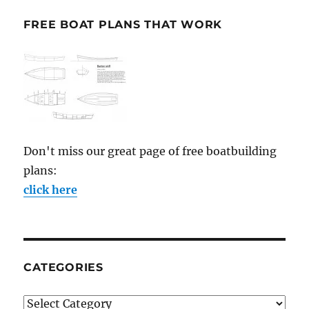
FREE BOAT PLANS THAT WORK
Don't miss our great page of free boatbuilding
plans:
click here
CATEGORIES
Categories