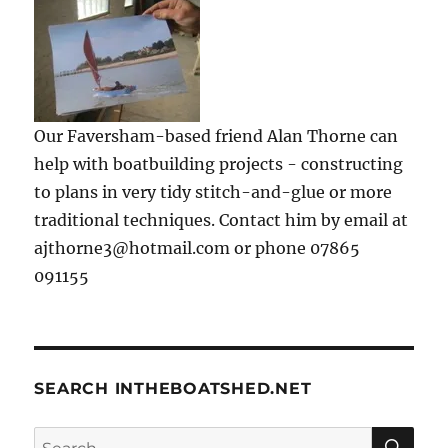
Our Faversham-based friend Alan Thorne can
help with boatbuilding projects - constructing
to plans in very tidy stitch-and-glue or more
traditional techniques. Contact him by email at
ajthorne3@hotmail.com or phone 07865
091155
SEARCH INTHEBOATSHED.NET
SE
Search