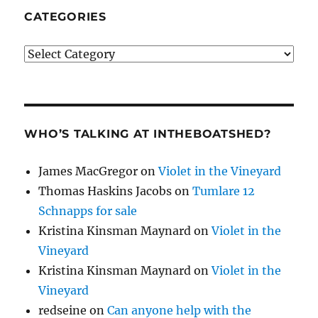
CATEGORIES
Categories
WHO’S TALKING AT INTHEBOATSHED?
James MacGregor
on
Violet in the Vineyard
Thomas Haskins Jacobs
on
Tumlare 12
Schnapps for sale
Kristina Kinsman Maynard
on
Violet in the
Vineyard
Kristina Kinsman Maynard
on
Violet in the
Vineyard
redseine
on
Can anyone help with the