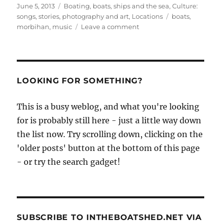
Posted
Categories
June 5, 2013
Boating, boats, ships and the sea
,
Culture:
on
Tags
songs, stories, photography and art
,
Locations
boats
,
on
morbihan
,
music
Leave a comment
The
Morbihan
2013,
with
mad
LOOKING FOR SOMETHING?
music,
and
This is a busy weblog, and what you're looking
how
for is probably still here - just a little way down
about
blues
the list now. Try scrolling down, clicking on the
in
'older posts' button at the bottom of this page
the
- or try the search gadget!
boiler
room
with
steam
engine
percussion?
SUBSCRIBE TO INTHEBOATSHED.NET VIA