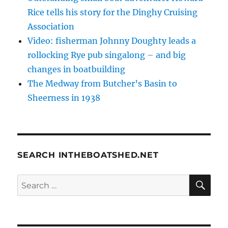
Rice tells his story for the Dinghy Cruising
Association
Video: fisherman Johnny Doughty leads a
rollocking Rye pub singalong – and big
changes in boatbuilding
The Medway from Butcher’s Basin to
Sheerness in 1938
SEARCH INTHEBOATSHED.NET
SE
Search
for: