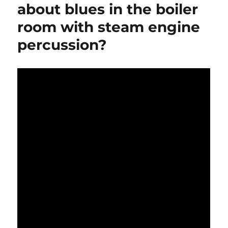
about blues in the boiler
room with steam engine
percussion?