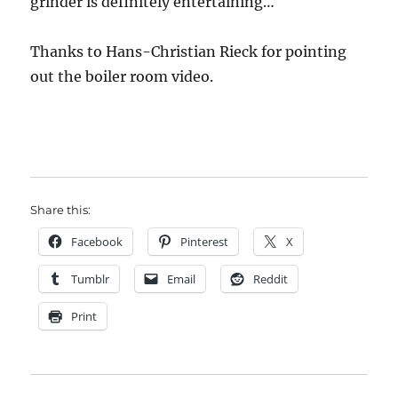
grinder is definitely entertaining…
Thanks to Hans-Christian Rieck for pointing
out the boiler room video.
Share this:
Facebook
Pinterest
X
Tumblr
Email
Reddit
Print