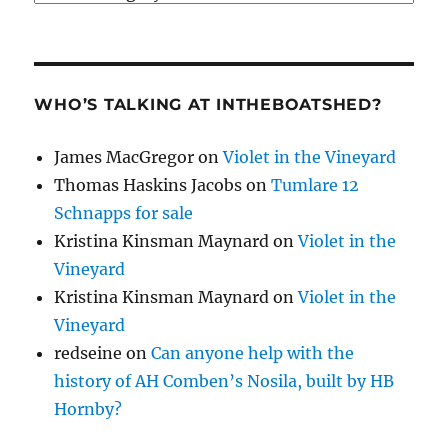
WHO’S TALKING AT INTHEBOATSHED?
James MacGregor
on
Violet in the Vineyard
Thomas Haskins Jacobs
on
Tumlare 12
Schnapps for sale
Kristina Kinsman Maynard
on
Violet in the
Vineyard
Kristina Kinsman Maynard
on
Violet in the
Vineyard
redseine
on
Can anyone help with the
history of AH Comben’s Nosila, built by HB
Hornby?