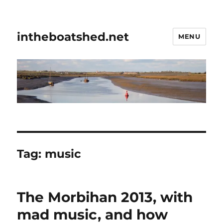
intheboatshed.net
MENU
Tag:
music
The Morbihan 2013, with
mad music, and how