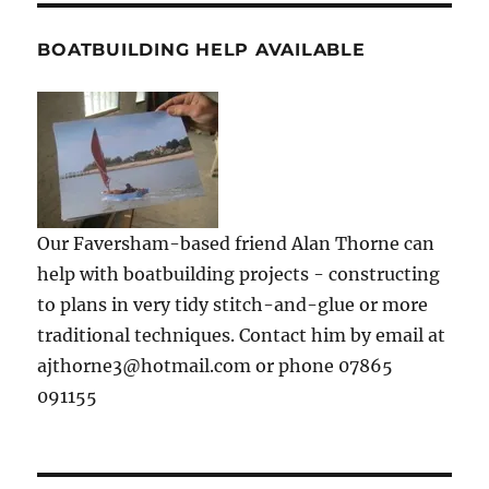
BOATBUILDING HELP AVAILABLE
Our Faversham-based friend Alan Thorne can
help with boatbuilding projects - constructing
to plans in very tidy stitch-and-glue or more
traditional techniques. Contact him by email at
ajthorne3@hotmail.com or phone 07865
091155