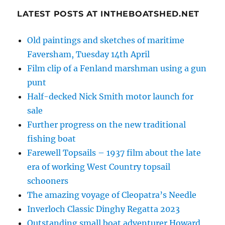
LATEST POSTS AT INTHEBOATSHED.NET
Old paintings and sketches of maritime
Faversham, Tuesday 14th April
Film clip of a Fenland marshman using a gun
punt
Half-decked Nick Smith motor launch for
sale
Further progress on the new traditional
fishing boat
Farewell Topsails – 1937 film about the late
era of working West Country topsail
schooners
The amazing voyage of Cleopatra’s Needle
Inverloch Classic Dinghy Regatta 2023
Outstanding small boat adventurer Howard