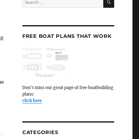
for:
FREE BOAT PLANS THAT WORK
ll
ow
Don't miss our great page of free boatbuilding
plans:
click here
CATEGORIES