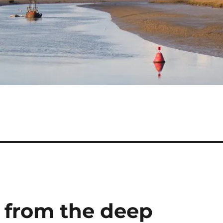
r from the deep