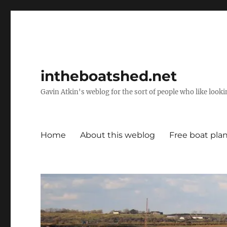
intheboatshed.net
Gavin Atkin's weblog for the sort of people who like lookin
Home
About this weblog
Free boat pla