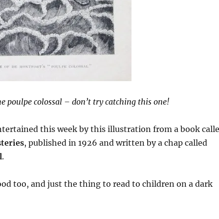
e poulpe colossal – don’t try catching this one!
ntertained this week by this illustration from a book call
teries
, published in 1926 and written by a chap called
l
.
ood too, and just the thing to read to children on a dark