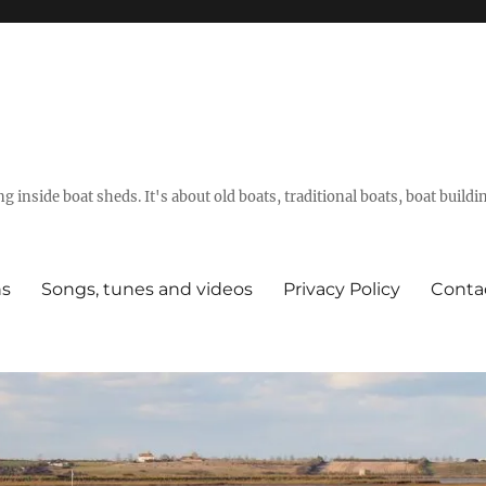
g inside boat sheds. It's about old boats, traditional boats, boat build
ns
Songs, tunes and videos
Privacy Policy
Conta