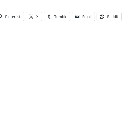
Pinterest
X
Tumblr
Email
Reddit