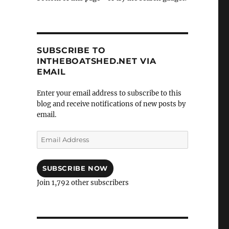
SUBSCRIBE TO
INTHEBOATSHED.NET VIA
EMAIL
Enter your email address to subscribe to this
blog and receive notifications of new posts by
email.
Email
Address
SUBSCRIBE NOW
Join 1,792 other subscribers