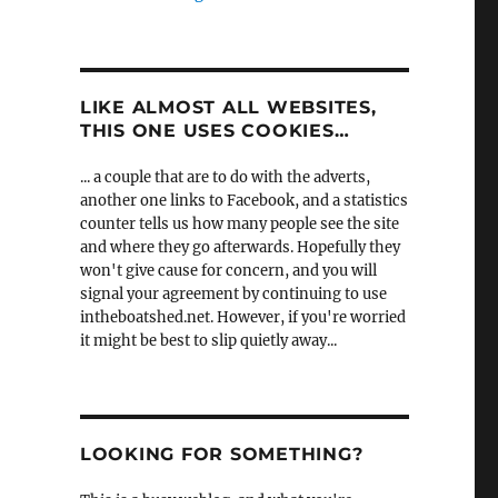
LIKE ALMOST ALL WEBSITES,
THIS ONE USES COOKIES…
... a couple that are to do with the adverts,
another one links to Facebook, and a statistics
counter tells us how many people see the site
and where they go afterwards. Hopefully they
won't give cause for concern, and you will
signal your agreement by continuing to use
intheboatshed.net. However, if you're worried
it might be best to slip quietly away...
LOOKING FOR SOMETHING?