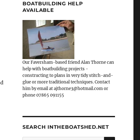
BOATBUILDING HELP
AVAILABLE
Our Faversham-based friend Alan Thorne can
help with boatbuilding projects -
constructing to plans in very tidy stitch-and-
ed
glue or more traditional techniques. Contact
him by email at ajthorne3@hotmail.com or
phone 07865 091155
SEARCH INTHEBOATSHED.NET
SEARCH
Search