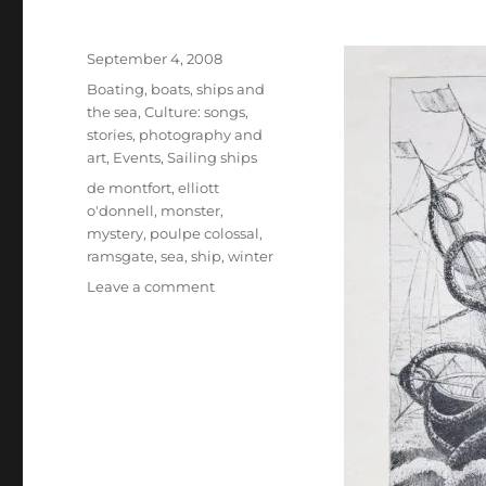
Posted
September 4, 2008
on
Categories
Boating, boats, ships and
the sea
,
Culture: songs,
stories, photography and
art
,
Events
,
Sailing ships
Tags
de montfort
,
elliott
o'donnell
,
monster
,
mystery
,
poulpe colossal
,
ramsgate
,
sea
,
ship
,
winter
on
Leave a comment
A
hellish
monster
from
the
deep