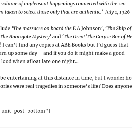
s volume of unpleasant happenings connected with the sea
n taken to select those only that are authentic.’ July 1, 1926
clude
‘The massacre on board the
E A Johnson
‘
,
‘The Ship of
‘The
Ramsgate
Mystery’
and
‘The Great’The Corpse Box of He
 I can’t find any copies at
ABE Books
but I’d guess that
 turn up some day – and if you do it might make a good
 loud when afloat late one night…
be entertaining at this distance in time, but I wonder h
ories were real tragedies in someone’s life? Does anyone
-unit-post-bottom”]