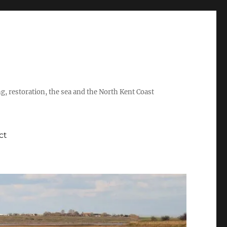
ing, restoration, the sea and the North Kent Coast
ct