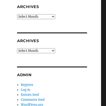
ARCHIVES
Archives
ARCHIVES
Archives
ADMIN
Register
Log in
Entries feed
Comments feed
WordPress.org