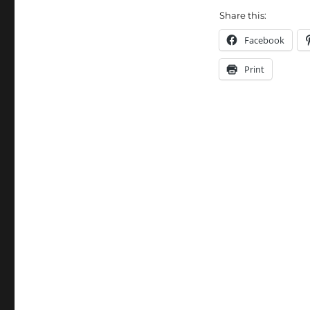
Share this:
Facebook
Print