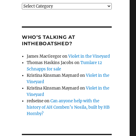
Categories
WHO’S TALKING AT
INTHEBOATSHED?
James MacGregor
on
Violet in the Vineyard
Thomas Haskins Jacobs
on
Tumlare 12
Schnapps for sale
Kristina Kinsman Maynard
on
Violet in the
Vineyard
Kristina Kinsman Maynard
on
Violet in the
Vineyard
redseine
on
Can anyone help with the
history of AH Comben’s Nosila, built by HB
Hornby?