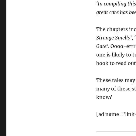
‘In compiling thi
great care has bee
The chapters in
Strange Smells’
,
Gate’
. Oooo-errr!
one is likely to
book to read out
These tales may 
many of these st
know?
[ad name=”link