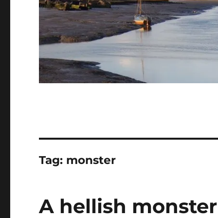
Tag:
monster
A hellish monste