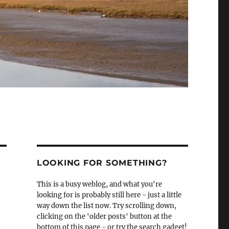
LOOKING FOR SOMETHING?
This is a busy weblog, and what you're
looking for is probably still here - just a little
way down the list now. Try scrolling down,
clicking on the 'older posts' button at the
bottom of this page - or try the search gadget!