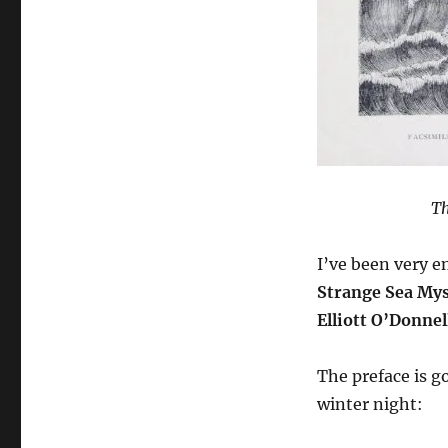
Th
I’ve been very e
Strange Sea Mys
Elliott O’Donnel
The preface is g
winter night: