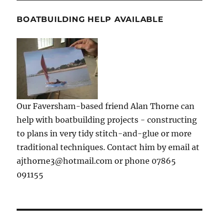
BOATBUILDING HELP AVAILABLE
Our Faversham-based friend Alan Thorne can
help with boatbuilding projects - constructing
to plans in very tidy stitch-and-glue or more
traditional techniques. Contact him by email at
ajthorne3@hotmail.com or phone 07865
091155