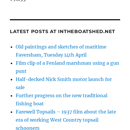
LATEST POSTS AT INTHEBOATSHED.NET
Old paintings and sketches of maritime
Faversham, Tuesday 14th April
Film clip of a Fenland marshman using a gun
punt
Half-decked Nick Smith motor launch for
sale
Further progress on the new traditional
fishing boat
Farewell Topsails – 1937 film about the late
era of working West Country topsail
schooners