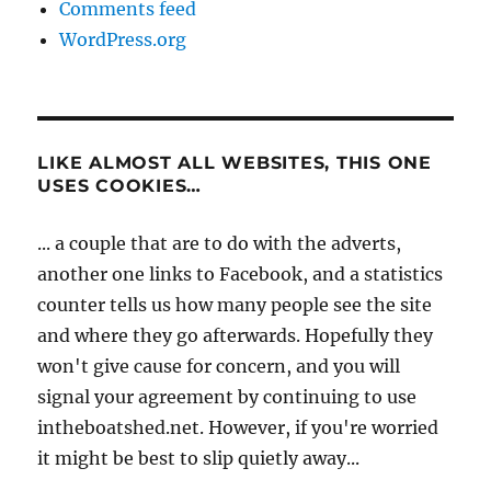
Comments feed
WordPress.org
LIKE ALMOST ALL WEBSITES, THIS ONE
USES COOKIES…
... a couple that are to do with the adverts,
another one links to Facebook, and a statistics
counter tells us how many people see the site
and where they go afterwards. Hopefully they
won't give cause for concern, and you will
signal your agreement by continuing to use
intheboatshed.net. However, if you're worried
it might be best to slip quietly away...