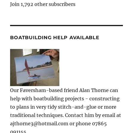
Join 1,792 other subscribers
BOATBUILDING HELP AVAILABLE
Our Faversham-based friend Alan Thorne can
help with boatbuilding projects - constructing
to plans in very tidy stitch-and-glue or more
traditional techniques. Contact him by email at
ajthorne3@hotmail.com or phone 07865
091155