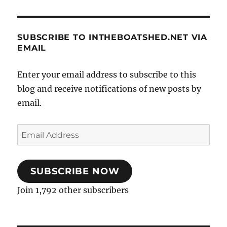
SUBSCRIBE TO INTHEBOATSHED.NET VIA
EMAIL
Enter your email address to subscribe to this
blog and receive notifications of new posts by
email.
Email
Address
SUBSCRIBE NOW
Join 1,792 other subscribers