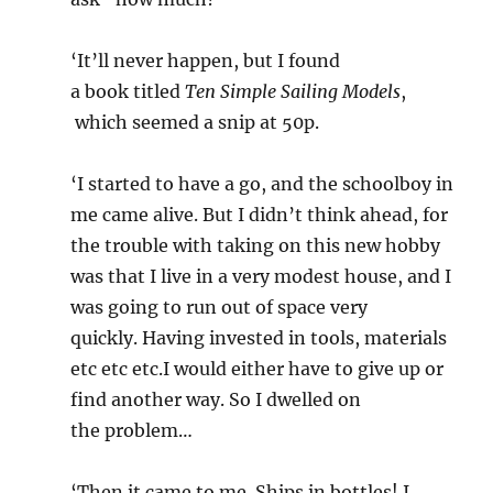
‘It’ll never happen, but I found
a book titled
Ten Simple Sailing Models
,
which seemed a snip at 50p.
‘I started to have a go, and the schoolboy in
me came alive. But I didn’t think ahead, for
the trouble with taking on this new hobby
was that I live in a very modest house, and I
was going to run out of space very
quickly. Having invested in tools, materials
etc etc etc.I would either have to give up or
find another way. So I dwelled on
the problem…
‘Then it came to me. Ships in bottles! I