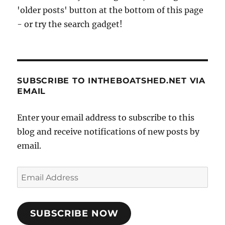
'older posts' button at the bottom of this page
- or try the search gadget!
SUBSCRIBE TO INTHEBOATSHED.NET VIA
EMAIL
Enter your email address to subscribe to this
blog and receive notifications of new posts by
email.
Email
Address
SUBSCRIBE NOW