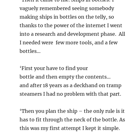
vaguely remembered seeing somebody
making ships in bottles on the telly, so
thanks to the power of the internet I went
into a research and development phase. All
I needed were few more tools, and a few
bottles…
‘First your have to find your
bottle and then empty the contents…
and after 18 years as a deckhand on tramp
steamers I had no problem with that part.
‘Then you plan the ship – the only rule is it
has to fit through the neck of the bottle. As
this was my first attempt I kept it simple.