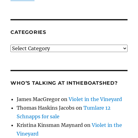
CATEGORIES
Categories
WHO’S TALKING AT INTHEBOATSHED?
James MacGregor
on
Violet in the Vineyard
Thomas Haskins Jacobs
on
Tumlare 12
Schnapps for sale
Kristina Kinsman Maynard
on
Violet in the
Vineyard