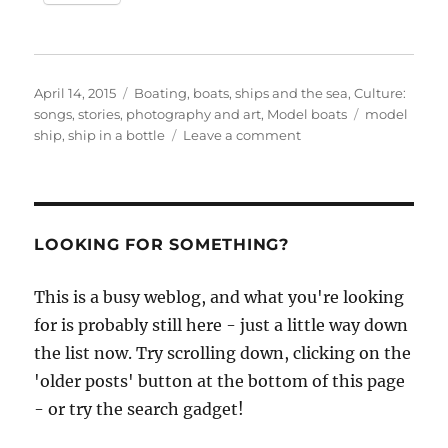
Posted
Categories
April 14, 2015
Boating, boats, ships and the sea
,
Culture:
on
Tags
songs, stories, photography and art
,
Model boats
model
on
ship
,
ship in a bottle
Leave a comment
Quentin
Robinson,
ship
in
a
LOOKING FOR SOMETHING?
bottle
maker
This is a busy weblog, and what you're looking
for is probably still here - just a little way down
the list now. Try scrolling down, clicking on the
'older posts' button at the bottom of this page
- or try the search gadget!