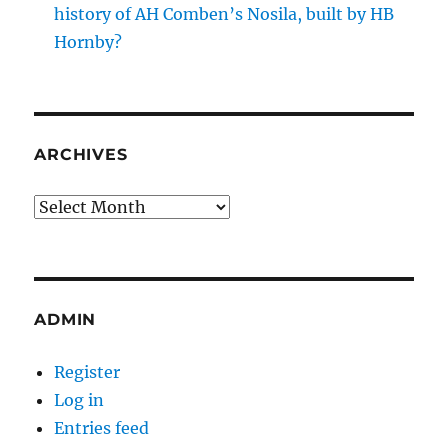
history of AH Comben’s Nosila, built by HB
Hornby?
ARCHIVES
Archives
ADMIN
Register
Log in
Entries feed