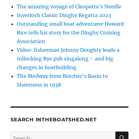
The amazing voyage of Cleopatra’s Needle
Inverloch Classic Dinghy Regatta 2023
Outstanding small boat adventurer Howard
Rice tells his story for the Dinghy Cruising
Association
Video: fisherman Johnny Doughty leads a
rollocking Rye pub singalong – and big
changes in boatbuilding
The Medway from Butcher’s Basin to
Sheerness in 1938
SEARCH INTHEBOATSHED.NET
SE
Search