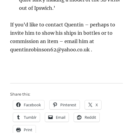
out of Ipswich.’
If you’d like to contact Quentin – perhaps to
invite him to show his ships in bottles or to
commission an item – email him at
quentinrobinson62
@yahoo.co.uk .
Share this:
Facebook
Pinterest
X
Tumblr
Email
Reddit
Print