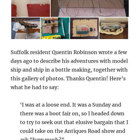
Suffolk resident Quentin Robinson wrote a few
days ago to describe his adventures with model
ship and ship in a bottle making, together with
this gallery of photos. Thanks Quentin! Here’s
what he had to say:
‘I was at a loose end. It was a Sunday and
there was a boot fair on, so I headed down
to try to seek out that elusive bargain that I
could take on the Antiques Road show and
ask “how much?”