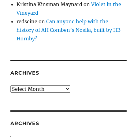
Kristina Kinsman Maynard
on
Violet in the
Vineyard
redseine
on
Can anyone help with the
history of AH Comben’s Nosila, built by HB
Hornby?
ARCHIVES
Archives
ARCHIVES