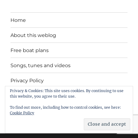
Home
About this weblog
Free boat plans
Songs, tunes and videos
Privacy Policy
Privacy & Cookies: This site uses cookies. By continuing to use
Contact
this website, you agree to their use.
To find out more, including how to control cookies, see here:
Cookie Policy
intheboatshed.net
Privacy Policy
Proudly powered by
WordPress