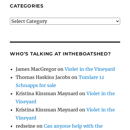
CATEGORIES
Categories
WHO’S TALKING AT INTHEBOATSHED?
James MacGregor
on
Violet in the Vineyard
Thomas Haskins Jacobs
on
Tumlare 12
Schnapps for sale
Kristina Kinsman Maynard
on
Violet in the
Vineyard
Kristina Kinsman Maynard
on
Violet in the
Vineyard
redseine
on
Can anyone help with the