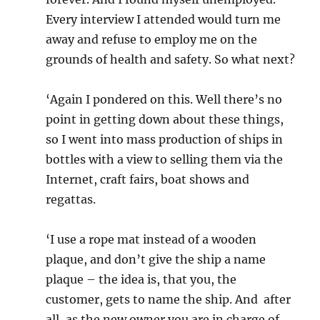
Every interview I attended would turn me
away and refuse to employ me on the
grounds of health and safety. So what next?
‘Again I pondered on this. Well there’s no
point in getting down about these things,
so I went into mass production of ships in
bottles with a view to selling them via the
Internet, craft fairs, boat shows and
regattas.
‘I use a rope mat instead of a wooden
plaque, and don’t give the ship a name
plaque – the idea is, that you, the
customer, gets to name the ship. And after
all, as the new owner you are in charge of