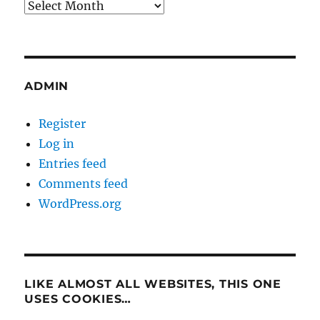
Archives
ADMIN
Register
Log in
Entries feed
Comments feed
WordPress.org
LIKE ALMOST ALL WEBSITES, THIS ONE
USES COOKIES…