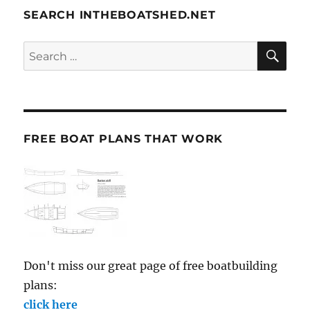
SEARCH INTHEBOATSHED.NET
SE
Search
for:
FREE BOAT PLANS THAT WORK
Don't miss our great page of free boatbuilding
plans:
click here