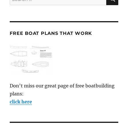
for:
FREE BOAT PLANS THAT WORK
Don't miss our great page of free boatbuilding
plans:
click here