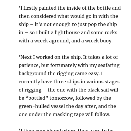
‘I firstly painted the inside of the bottle and
then considered what would go in with the
ship – it’s not enough to just pop the ship
in – so I built a lighthouse and some rocks
with a wreck aground, and a wreck buoy.
‘Next I worked on the ship. It takes a lot of
patience, but fortunately with my seafaring
background the rigging came easy. I
currently have three ships in various stages
of rigging – the one with the black sail will
be “bottled” tomorrow, followed by the
green-hulled vessel the day after, and the
one under the masking tape will follow.
‘I then considered where they were to be