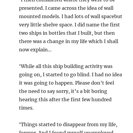
presented. I came across the idea of wall
mounted models. I had lots of wall spacebut
very little shelve space. I did name the first
two ships in bottles that I built, but then
there was a change in my life which I shall
now explain…
‘While all this ship building activity was
going on, I started to go blind. I had no idea
it was going to happen. Please don’t feel
the need to say sorry, it’s a bit boring
hearing this after the first few hundred
times.
‘Things started to disappear from my life,
forever. And I found myself unemployed.