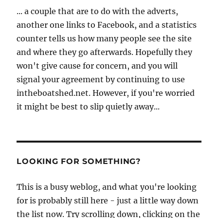
... a couple that are to do with the adverts,
another one links to Facebook, and a statistics
counter tells us how many people see the site
and where they go afterwards. Hopefully they
won't give cause for concern, and you will
signal your agreement by continuing to use
intheboatshed.net. However, if you're worried
it might be best to slip quietly away...
LOOKING FOR SOMETHING?
This is a busy weblog, and what you're looking
for is probably still here - just a little way down
the list now. Try scrolling down, clicking on the