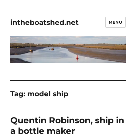
intheboatshed.net
MENU
Tag:
model ship
Quentin Robinson, ship in
a bottle maker