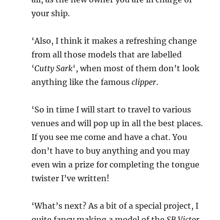
your ship.
‘Also, I think it makes a refreshing change
from all those models that are labelled
‘
Cutty Sark
‘, when most of them don’t look
anything like the famous
clipper
.
‘So in time I will start to travel to various
venues and will pop up in all the best places.
If you see me come and have a chat. You
don’t have to buy anything and you may
even win a prize for completing the tongue
twister I’ve written!
‘What’s next? As a bit of a special project, I
quite fancy making a model of the
SB Victor