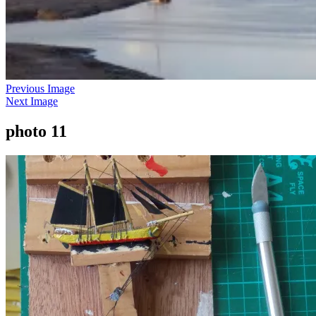
Previous Image
Next Image
photo 11