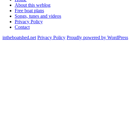
About this weblog
Free boat plans
Songs, tunes and videos
Privacy Policy
Contact
intheboatshed.net
Privacy Policy
Proudly powered by WordPress