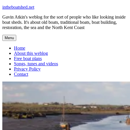
Skip
intheboatshed.net
to
Gavin Atkin's weblog for the sort of people who like looking inside
content
boat sheds. It's about old boats, traditional boats, boat building,
restoration, the sea and the North Kent Coast
Menu
Home
About this weblog
Free boat plans
Songs, tunes and videos
Privacy Policy
Contact