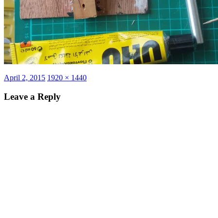
Posted
Full
April 2, 2015
1920 × 1440
on
size
Leave a Reply