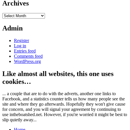
Archives
Archives
Admin
Register
Log in
Entries feed
Comments feed
WordPress.org
Like almost all websites, this one uses
cookies…
... a couple that are to do with the adverts, another one links to
Facebook, and a statistics counter tells us how many people see the
site and where they go afterwards. Hopefully they won't give cause
for concern, and you will signal your agreement by continuing to
use intheboatshed.net. However, if you're worried it might be best to
slip quietly away...
Home