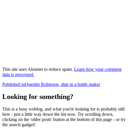
This site uses Akismet to reduce spam.
Learn how your comment
data is processed.
Post
Published in
Quentin Robinson, ship in a bottle maker
navigation
Looking for something?
This is a busy weblog, and what you're looking for is probably still
here - just a little way down the list now. Try scrolling down,
clicking on the 'older posts' button at the bottom of this page - or try
the search gadget!