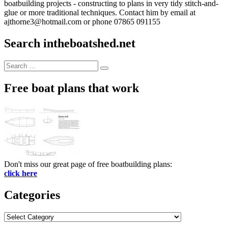
boatbuilding projects - constructing to plans in very tidy stitch-and-
glue or more traditional techniques. Contact him by email at
ajthorne3@hotmail.com or phone 07865 091155
Search intheboatshed.net
Search
Search
for:
Free boat plans that work
Don't miss our great page of free boatbuilding plans:
click here
Categories
Categories