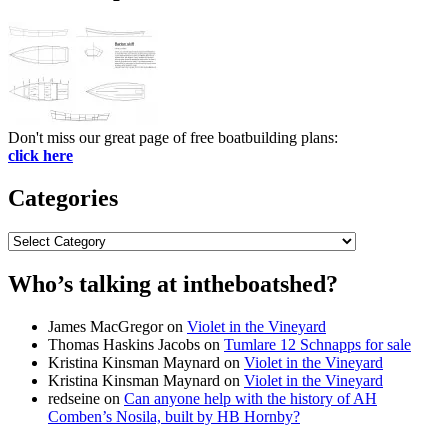
Don't miss our great page of free boatbuilding plans:
click here
Categories
Categories
Who’s talking at intheboatshed?
James MacGregor
on
Violet in the Vineyard
Thomas Haskins Jacobs
on
Tumlare 12 Schnapps for sale
Kristina Kinsman Maynard
on
Violet in the Vineyard
Kristina Kinsman Maynard
on
Violet in the Vineyard
redseine
on
Can anyone help with the history of AH
Comben’s Nosila, built by HB Hornby?