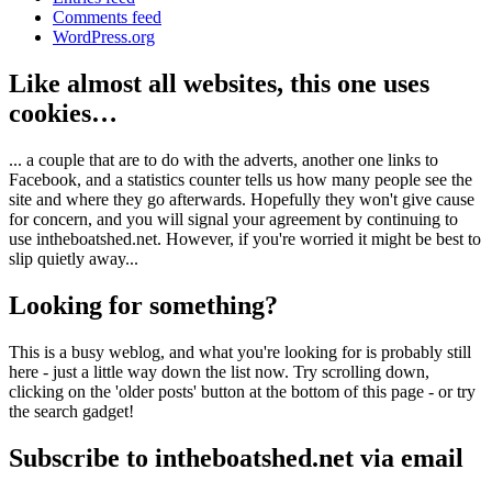
Comments feed
WordPress.org
Like almost all websites, this one uses
cookies…
... a couple that are to do with the adverts, another one links to
Facebook, and a statistics counter tells us how many people see the
site and where they go afterwards. Hopefully they won't give cause
for concern, and you will signal your agreement by continuing to
use intheboatshed.net. However, if you're worried it might be best to
slip quietly away...
Looking for something?
This is a busy weblog, and what you're looking for is probably still
here - just a little way down the list now. Try scrolling down,
clicking on the 'older posts' button at the bottom of this page - or try
the search gadget!
Subscribe to intheboatshed.net via email