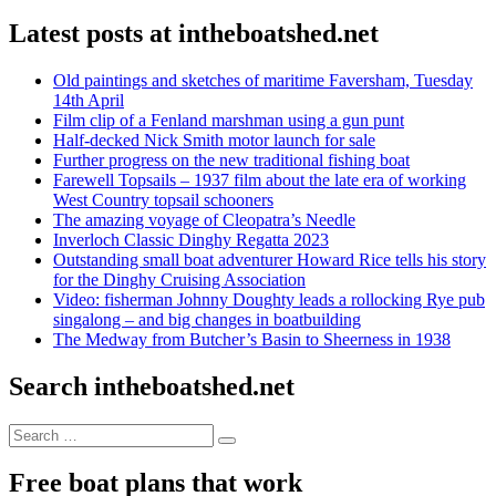
Latest posts at intheboatshed.net
Old paintings and sketches of maritime Faversham, Tuesday
14th April
Film clip of a Fenland marshman using a gun punt
Half-decked Nick Smith motor launch for sale
Further progress on the new traditional fishing boat
Farewell Topsails – 1937 film about the late era of working
West Country topsail schooners
The amazing voyage of Cleopatra’s Needle
Inverloch Classic Dinghy Regatta 2023
Outstanding small boat adventurer Howard Rice tells his story
for the Dinghy Cruising Association
Video: fisherman Johnny Doughty leads a rollocking Rye pub
singalong – and big changes in boatbuilding
The Medway from Butcher’s Basin to Sheerness in 1938
Search intheboatshed.net
Search
Search
for:
Free boat plans that work