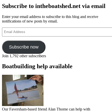
Subscribe to intheboatshed.net via email
Enter your email address to subscribe to this blog and receive
notifications of new posts by email.
Email
Address
Subscribe now
Join 1,792 other subscribers
Boatbuilding help available
Our Faversham-based friend Alan Thorne can help with