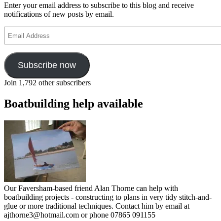
Enter your email address to subscribe to this blog and receive
notifications of new posts by email.
Email
Address
Subscribe now
Join 1,792 other subscribers
Boatbuilding help available
Our Faversham-based friend Alan Thorne can help with
boatbuilding projects - constructing to plans in very tidy stitch-and-
glue or more traditional techniques. Contact him by email at
ajthorne3@hotmail.com or phone 07865 091155