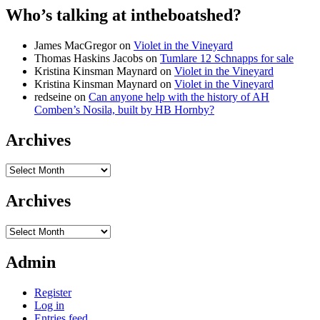
Who’s talking at intheboatshed?
James MacGregor
on
Violet in the Vineyard
Thomas Haskins Jacobs
on
Tumlare 12 Schnapps for sale
Kristina Kinsman Maynard
on
Violet in the Vineyard
Kristina Kinsman Maynard
on
Violet in the Vineyard
redseine
on
Can anyone help with the history of AH
Comben’s Nosila, built by HB Hornby?
Archives
Archives
Archives
Archives
Admin
Register
Log in
Entries feed