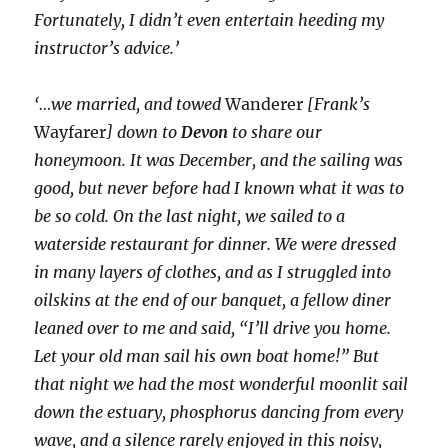
Fortunately, I didn’t even entertain heeding my
instructor’s advice.’
‘…we married, and towed
Wanderer
[Frank’s
Wayfarer
] down to
Devon
to share our
honeymoon. It was December, and the sailing was
good, but never before had I known what it was to
be so cold. On the last night, we sailed to a
waterside restaurant for dinner. We were dressed
in many layers of clothes, and as I struggled into
oilskins at the end of our banquet, a fellow diner
leaned over to me and said, “I’ll drive you home.
Let your old man sail his own boat home!” But
that night we had the most wonderful moonlit sail
down the estuary, phosphorus dancing from every
wave, and a silence rarely enjoyed in this noisy,