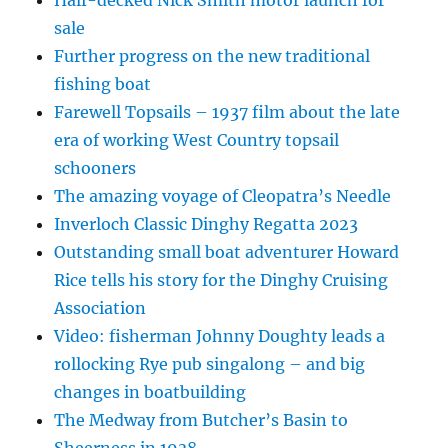
sale
Further progress on the new traditional
fishing boat
Farewell Topsails – 1937 film about the late
era of working West Country topsail
schooners
The amazing voyage of Cleopatra’s Needle
Inverloch Classic Dinghy Regatta 2023
Outstanding small boat adventurer Howard
Rice tells his story for the Dinghy Cruising
Association
Video: fisherman Johnny Doughty leads a
rollocking Rye pub singalong – and big
changes in boatbuilding
The Medway from Butcher’s Basin to
Sheerness in 1938