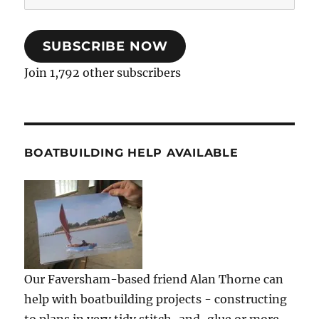
Address
SUBSCRIBE NOW
Join 1,792 other subscribers
BOATBUILDING HELP AVAILABLE
Our Faversham-based friend Alan Thorne can
help with boatbuilding projects - constructing
to plans in very tidy stitch-and-glue or more