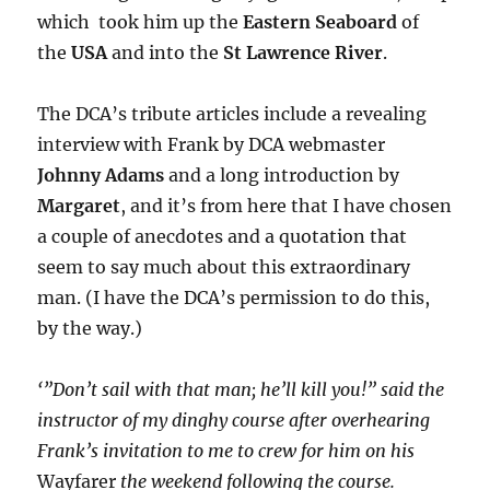
which took him up the
Eastern Seaboard
of
the
USA
and into the
St Lawrence River
.
The DCA’s tribute articles include a revealing
interview with Frank by DCA webmaster
Johnny Adams
and a long introduction by
Margaret
, and it’s from here that I have chosen
a couple of anecdotes and a quotation that
seem to say much about this extraordinary
man. (I have the DCA’s permission to do this,
by the way.)
‘”Don’t sail with that man; he’ll kill you!” said the
instructor of my dinghy course after overhearing
Frank’s invitation to me to crew for him on his
Wayfarer
the weekend following the course.