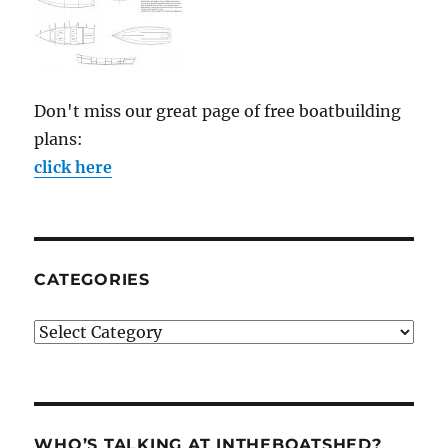
Don't miss our great page of free boatbuilding
plans:
click here
CATEGORIES
Categories
WHO’S TALKING AT INTHEBOATSHED?