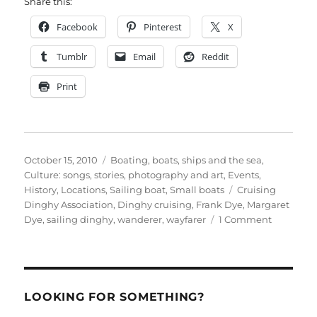
Share this:
Facebook
Pinterest
X
Tumblr
Email
Reddit
Print
Posted
Categories
October 15, 2010
Boating, boats, ships and the sea
,
on
Culture: songs, stories, photography and art
,
Events
,
Tags
History
,
Locations
,
Sailing boat
,
Small boats
Cruising
Dinghy Association
,
Dinghy cruising
,
Frank Dye
,
Margaret
on
Dye
,
sailing dinghy
,
wanderer
,
wayfarer
1 Comment
Dinghy
sailing
legend
Frank
Dye
LOOKING FOR SOMETHING?
remembe