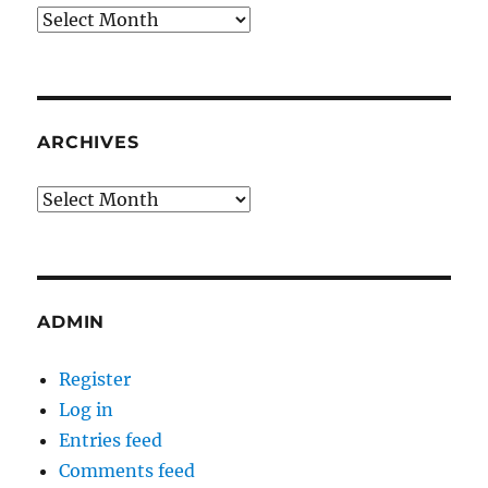
Archives
ARCHIVES
Archives
ADMIN
Register
Log in
Entries feed
Comments feed