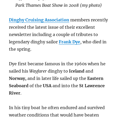
Park Thames Boat Show in 2008 (my photo)
Dinghy Cruising Association
members recently
received the latest issue of their excellent
newsletter including a couple of tributes to
legendary dinghy sailor
Frank Dye
, who died in
the spring.
Dye first became famous in the 1960s when he
sailed his
Wayfarer
dinghy to
Iceland
and
Norway,
and in later life sailed up the
Eastern
Seaboard
of the
USA
and into the
St Lawrence
River
.
In his tiny boat he often endured and survived
weather conditions that would have beaten