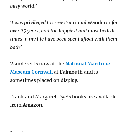
busy world.’
‘I was privileged to crew Frank and
Wanderer
for
over 25 years, and the happiest and most hellish
times in my life have been spent afloat with them
both’
Wanderer is now at the
National Maritime
Museum Cornwall
at
Falmouth
and is
sometimes placed on display.
Frank and Margaret Dye’s books are available
from
Amazon
.