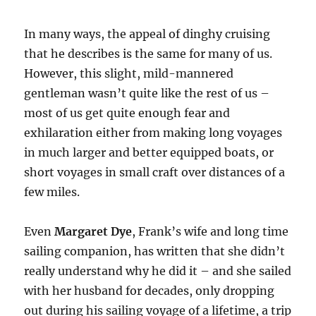
In many ways, the appeal of dinghy cruising
that he describes is the same for many of us.
However, this slight, mild-mannered
gentleman wasn’t quite like the rest of us –
most of us get quite enough fear and
exhilaration either from making long voyages
in much larger and better equipped boats, or
short voyages in small craft over distances of a
few miles.
Even
Margaret Dye
, Frank’s wife and long time
sailing companion, has written that she didn’t
really understand why he did it – and she sailed
with her husband for decades, only dropping
out during his sailing voyage of a lifetime, a trip