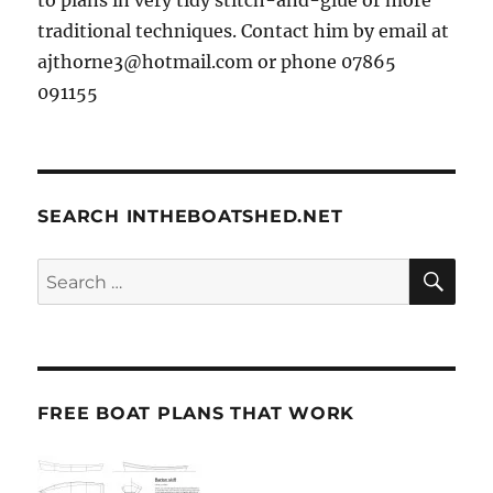
traditional techniques. Contact him by email at
ajthorne3@hotmail.com or phone 07865
091155
SEARCH INTHEBOATSHED.NET
SE
Search
for:
FREE BOAT PLANS THAT WORK