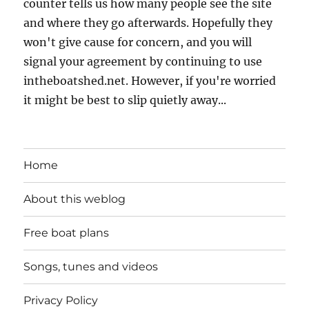
counter tells us how many people see the site
and where they go afterwards. Hopefully they
won't give cause for concern, and you will
signal your agreement by continuing to use
intheboatshed.net. However, if you're worried
it might be best to slip quietly away...
Home
About this weblog
Free boat plans
Songs, tunes and videos
Privacy Policy