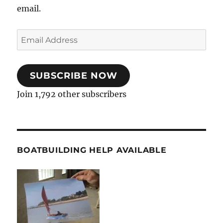
email.
Email
Address
SUBSCRIBE NOW
Join 1,792 other subscribers
BOATBUILDING HELP AVAILABLE