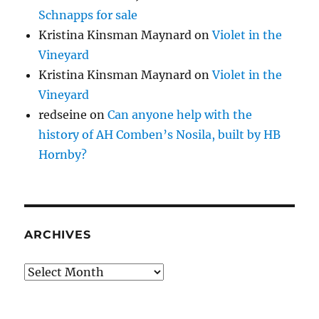
Schnapps for sale
Kristina Kinsman Maynard
on
Violet in the
Vineyard
Kristina Kinsman Maynard
on
Violet in the
Vineyard
redseine
on
Can anyone help with the
history of AH Comben’s Nosila, built by HB
Hornby?
ARCHIVES
Archives