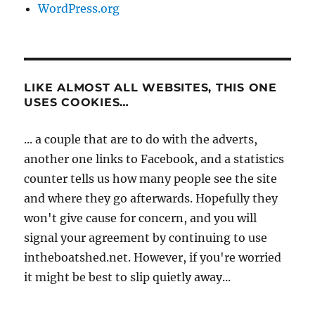
WordPress.org
LIKE ALMOST ALL WEBSITES, THIS ONE
USES COOKIES…
... a couple that are to do with the adverts,
another one links to Facebook, and a statistics
counter tells us how many people see the site
and where they go afterwards. Hopefully they
won't give cause for concern, and you will
signal your agreement by continuing to use
intheboatshed.net. However, if you're worried
it might be best to slip quietly away...