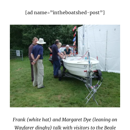
[ad name=”intheboatshed-post”]
Frank (white hat) and Margaret Dye (leaning on
Wayfarer dinghy) talk with visitors to the Beale