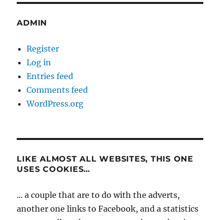
ADMIN
Register
Log in
Entries feed
Comments feed
WordPress.org
LIKE ALMOST ALL WEBSITES, THIS ONE
USES COOKIES…
... a couple that are to do with the adverts,
another one links to Facebook, and a statistics