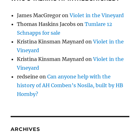
James MacGregor
on
Violet in the Vineyard
Thomas Haskins Jacobs
on
Tumlare 12
Schnapps for sale
Kristina Kinsman Maynard
on
Violet in the
Vineyard
Kristina Kinsman Maynard
on
Violet in the
Vineyard
redseine
on
Can anyone help with the
history of AH Comben’s Nosila, built by HB
Hornby?
ARCHIVES