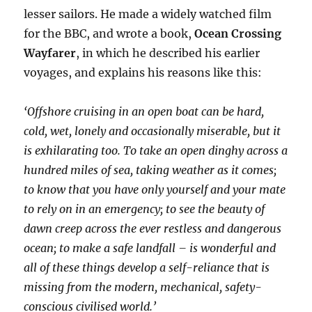
lesser sailors. He made a widely watched film
for the BBC, and wrote a book,
Ocean Crossing
Wayfarer
, in which he described his earlier
voyages, and explains his reasons like this:
‘Offshore cruising in an open boat can be hard,
cold, wet, lonely and occasionally miserable, but it
is exhilarating too. To take an open dinghy across a
hundred miles of sea, taking weather as it comes;
to know that you have only yourself and your mate
to rely on in an emergency; to see the beauty of
dawn creep across the ever restless and dangerous
ocean; to make a safe landfall – is wonderful and
all of these things develop a self-reliance that is
missing from the modern, mechanical, safety-
conscious civilised world.’