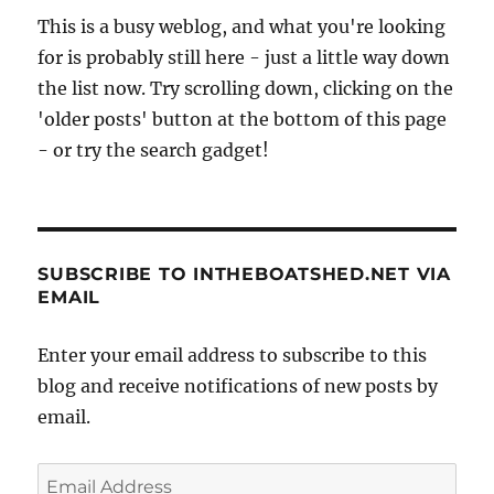
This is a busy weblog, and what you're looking
for is probably still here - just a little way down
the list now. Try scrolling down, clicking on the
'older posts' button at the bottom of this page
- or try the search gadget!
SUBSCRIBE TO INTHEBOATSHED.NET VIA
EMAIL
Enter your email address to subscribe to this
blog and receive notifications of new posts by
email.
Email