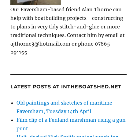
Our Faversham-based friend Alan Thorne can
help with boatbuilding projects - constructing
to plans in very tidy stitch-and-glue or more
traditional techniques. Contact him by email at
ajthorne3@hotmail.com or phone 07865
091155
LATEST POSTS AT INTHEBOATSHED.NET
Old paintings and sketches of maritime
Faversham, Tuesday 14th April
Film clip of a Fenland marshman using a gun
punt
Half-decked Nick Smith motor launch for