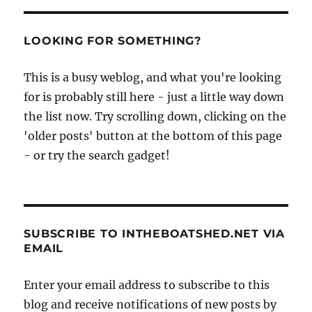
LOOKING FOR SOMETHING?
This is a busy weblog, and what you're looking
for is probably still here - just a little way down
the list now. Try scrolling down, clicking on the
'older posts' button at the bottom of this page
- or try the search gadget!
SUBSCRIBE TO INTHEBOATSHED.NET VIA
EMAIL
Enter your email address to subscribe to this
blog and receive notifications of new posts by