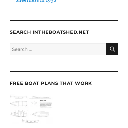
SEARCH INTHEBOATSHED.NET
SE
Search
for:
FREE BOAT PLANS THAT WORK