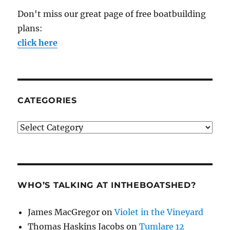
Don't miss our great page of free boatbuilding
plans:
click here
CATEGORIES
Categories
WHO’S TALKING AT INTHEBOATSHED?
James MacGregor
on
Violet in the Vineyard
Thomas Haskins Jacobs
on
Tumlare 12