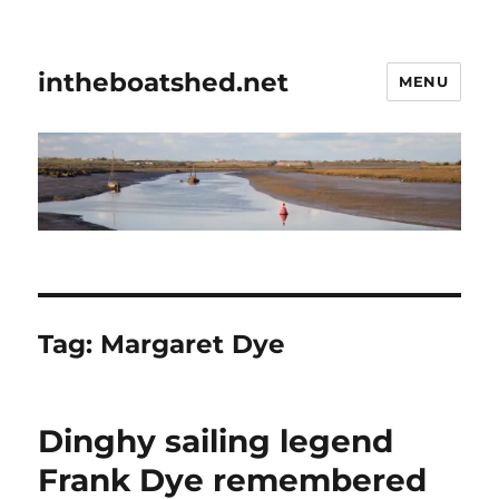
intheboatshed.net
MENU
Tag:
Margaret Dye
Dinghy sailing legend
Frank Dye remembered