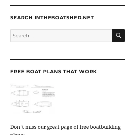
SEARCH INTHEBOATSHED.NET
SE
Search
for:
FREE BOAT PLANS THAT WORK
Don't miss our great page of free boatbuilding