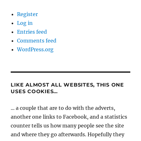
Register
Log in
Entries feed
Comments feed
WordPress.org
LIKE ALMOST ALL WEBSITES, THIS ONE
USES COOKIES…
... a couple that are to do with the adverts,
another one links to Facebook, and a statistics
counter tells us how many people see the site
and where they go afterwards. Hopefully they