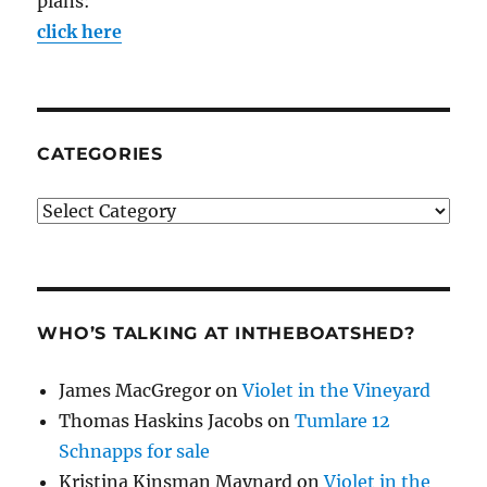
plans:
click here
CATEGORIES
Categories
WHO’S TALKING AT INTHEBOATSHED?
James MacGregor
on
Violet in the Vineyard
Thomas Haskins Jacobs
on
Tumlare 12
Schnapps for sale
Kristina Kinsman Maynard
on
Violet in the