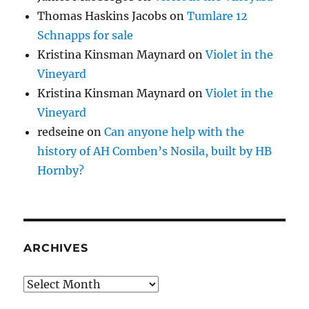
Thomas Haskins Jacobs
on
Tumlare 12
Schnapps for sale
Kristina Kinsman Maynard
on
Violet in the
Vineyard
Kristina Kinsman Maynard
on
Violet in the
Vineyard
redseine
on
Can anyone help with the
history of AH Comben’s Nosila, built by HB
Hornby?
ARCHIVES
Archives