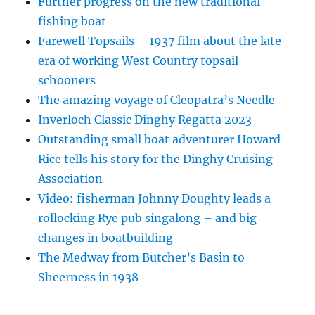
Further progress on the new traditional
fishing boat
Farewell Topsails – 1937 film about the late
era of working West Country topsail
schooners
The amazing voyage of Cleopatra’s Needle
Inverloch Classic Dinghy Regatta 2023
Outstanding small boat adventurer Howard
Rice tells his story for the Dinghy Cruising
Association
Video: fisherman Johnny Doughty leads a
rollocking Rye pub singalong – and big
changes in boatbuilding
The Medway from Butcher’s Basin to
Sheerness in 1938