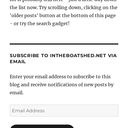
the list now. Try scrolling down, clicking on the
'older posts' button at the bottom of this page
- or try the search gadget!
SUBSCRIBE TO INTHEBOATSHED.NET VIA
EMAIL
Enter your email address to subscribe to this
blog and receive notifications of new posts by
email.
Email
Address