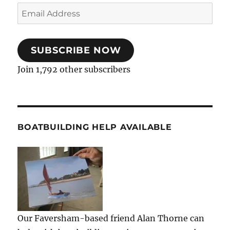
Email
Address
SUBSCRIBE NOW
Join 1,792 other subscribers
BOATBUILDING HELP AVAILABLE
Our Faversham-based friend Alan Thorne can