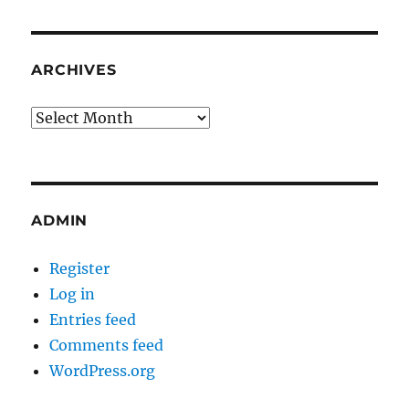
ARCHIVES
Archives
ADMIN
Register
Log in
Entries feed
Comments feed
WordPress.org