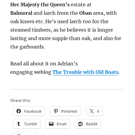
Her Majesty the Queen’s
estate at
Balmoral
and larch from the
Oban
area, with
oak knees etc. He’s used larch too for the
steamed timbers, as he believes it is longer
lasting and more supple than oak, and also for
the garboards.
Read all about it on Adrian’s
engaging weblog
The Trouble with Old Boats
.
Share this:
Facebook
Pinterest
X
Tumblr
Email
Reddit