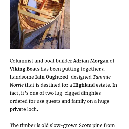
Columnist and boat builder
Adrian Morgan
of
Viking Boats
has been putting together a
handsome
Iain Oughtred
-designed
Tammie
Norrie
that is destined for a
Highland
estate. In
fact, it’s one of two lug-rigged dinghies
ordered for use guests and family on a huge
private loch.
The timber is old slow-grown Scots pine from