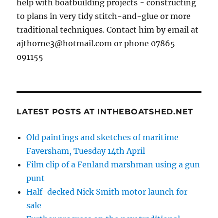
help with boatbuilding projects - constructing
to plans in very tidy stitch-and-glue or more
traditional techniques. Contact him by email at
ajthorne3@hotmail.com or phone 07865
091155
LATEST POSTS AT INTHEBOATSHED.NET
Old paintings and sketches of maritime
Faversham, Tuesday 14th April
Film clip of a Fenland marshman using a gun
punt
Half-decked Nick Smith motor launch for
sale