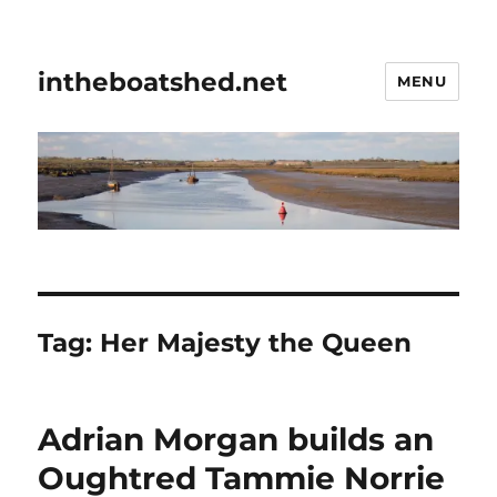
intheboatshed.net
MENU
Tag:
Her Majesty the Queen
Adrian Morgan builds an
Oughtred Tammie Norrie