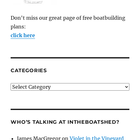
Don't miss our great page of free boatbuilding
plans:
click here
CATEGORIES
Categories
WHO’S TALKING AT INTHEBOATSHED?
James MacGregor
on
Violet in the Vineyard