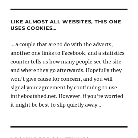
LIKE ALMOST ALL WEBSITES, THIS ONE
USES COOKIES…
... a couple that are to do with the adverts,
another one links to Facebook, and a statistics
counter tells us how many people see the site
and where they go afterwards. Hopefully they
won't give cause for concern, and you will
signal your agreement by continuing to use
intheboatshed.net. However, if you're worried
it might be best to slip quietly away...