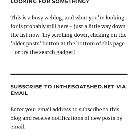
LOOKING FOR SOMETHING?
This is a busy weblog, and what you're looking
for is probably still here - just a little way down
the list now. Try scrolling down, clicking on the
'older posts' button at the bottom of this page
- or try the search gadget!
SUBSCRIBE TO INTHEBOATSHED.NET VIA
EMAIL
Enter your email address to subscribe to this
blog and receive notifications of new posts by
email.