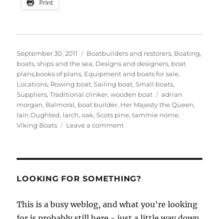
Print
Posted
Categories
September 30, 2011
Boatbuilders and restorers
,
Boating,
on
boats, ships and the sea
,
Designs and designers, boat
plans,books of plans
,
Equipment and boats for sale
,
Locations
,
Rowing boat
,
Sailing boat
,
Small boats
,
Tags
Suppliers
,
Traditional clinker
,
wooden boat
adrian
morgan
,
Balmoral
,
boat builder
,
Her Majesty the Queen
,
Iain Oughted
,
larch
,
oak
,
Scots pine
,
tammie norrie
,
on
Viking Boats
Leave a comment
Adrian
Morgan
builds
an
Oughtred
LOOKING FOR SOMETHING?
Tammie
Norrie
This is a busy weblog, and what you're looking
for is probably still here - just a little way down