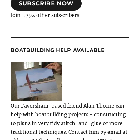
SUBSCRIBE NOW
Join 1,792 other subscribers
BOATBUILDING HELP AVAILABLE
Our Faversham-based friend Alan Thorne can
help with boatbuilding projects - constructing
to plans in very tidy stitch-and-glue or more
traditional techniques. Contact him by email at