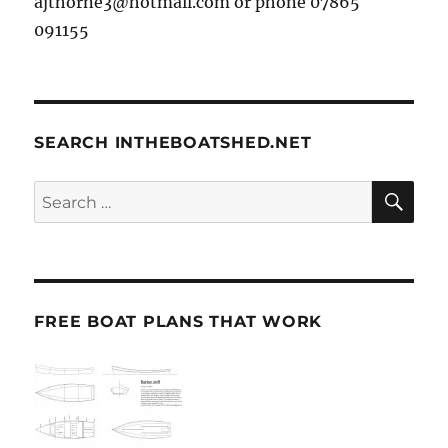
ajthorne3@hotmail.com or phone 07865
091155
SEARCH INTHEBOATSHED.NET
SE
Search
for:
FREE BOAT PLANS THAT WORK