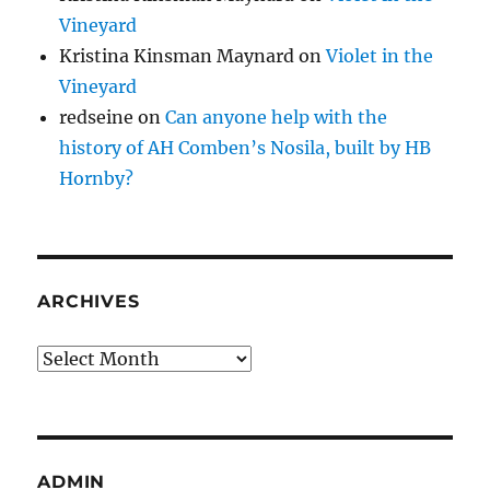
Vineyard
Kristina Kinsman Maynard
on
Violet in the
Vineyard
redseine
on
Can anyone help with the
history of AH Comben’s Nosila, built by HB
Hornby?
ARCHIVES
Archives
ADMIN