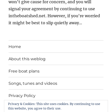
won't give cause for concern, and you will
signal your agreement by continuing to use
intheboatshed.net. However, if you're worried
it might be best to slip quietly away...
Home
About this weblog
Free boat plans
Songs, tunes and videos
Privacy Policy
Privacy & Cookies: This site uses cookies. By continuing to use
Contact
this website, you agree to their use.