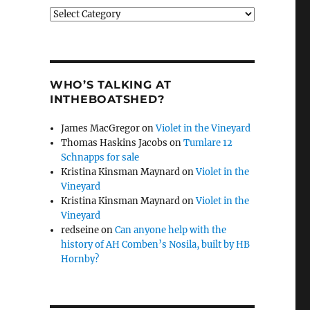
Categories
WHO’S TALKING AT
INTHEBOATSHED?
James MacGregor
on
Violet in the Vineyard
Thomas Haskins Jacobs
on
Tumlare 12
Schnapps for sale
Kristina Kinsman Maynard
on
Violet in the
Vineyard
Kristina Kinsman Maynard
on
Violet in the
Vineyard
redseine
on
Can anyone help with the
history of AH Comben’s Nosila, built by HB
Hornby?