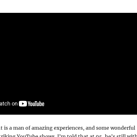
t is a man of amazing experiences, and some wonderful
striking YouTube shows. I’m told that at 95, he’s still wit