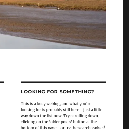
LOOKING FOR SOMETHING?
This is a busy weblog, and what you're
looking for is probably still here - just a little
way down the list now. Try scrolling down,
clicking on the 'older posts' button at the
bottom of this page - or try the search gadget!