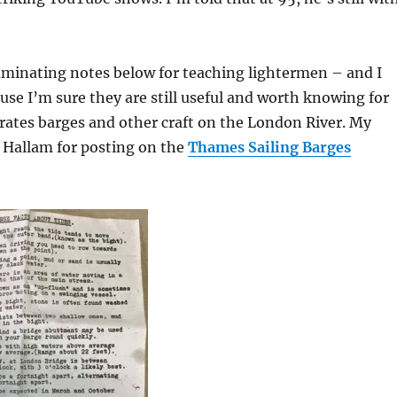
uminating notes below for teaching lightermen – and I
se I’m sure they are still useful and worth knowing for
ates barges and other craft on the London River. My
 Hallam for posting on the
Thames Sailing Barges