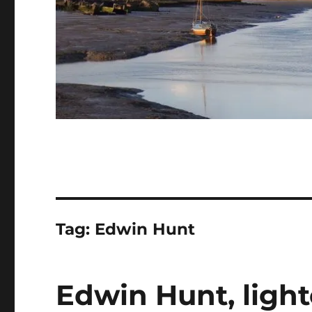
Tag:
Edwin Hunt
Edwin Hunt, ligh