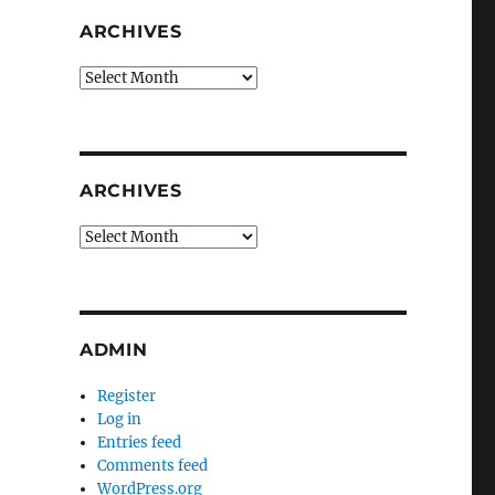
ARCHIVES
Archives
ARCHIVES
Archives
ADMIN
Register
Log in
Entries feed
Comments feed
WordPress.org