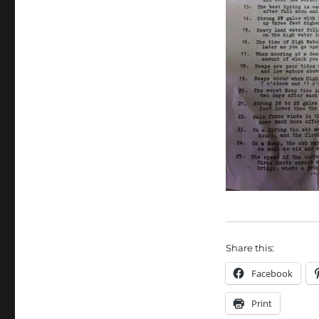
Share this:
Facebook
Print