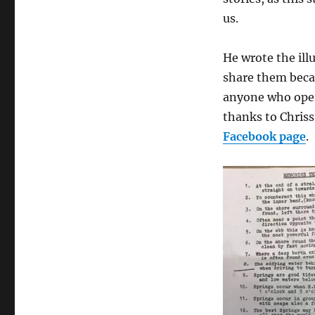
us.
He wrote the ill
share them becau
anyone who oper
thanks to Chriss
Facebook page
.