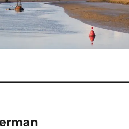
terman