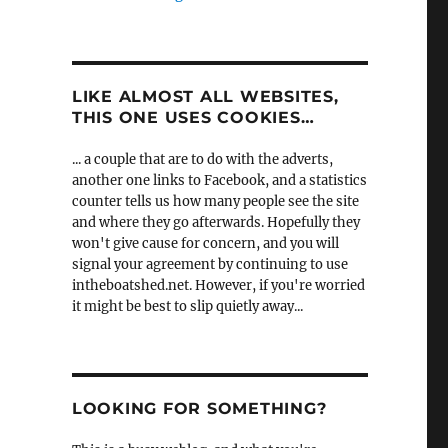
LIKE ALMOST ALL WEBSITES,
THIS ONE USES COOKIES…
... a couple that are to do with the adverts,
another one links to Facebook, and a statistics
counter tells us how many people see the site
and where they go afterwards. Hopefully they
won't give cause for concern, and you will
signal your agreement by continuing to use
intheboatshed.net. However, if you're worried
it might be best to slip quietly away...
LOOKING FOR SOMETHING?