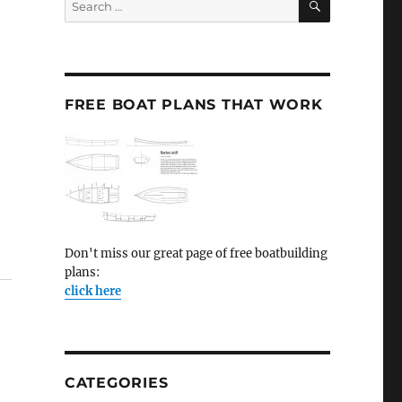
for:
FREE BOAT PLANS THAT WORK
Don't miss our great page of free boatbuilding
plans:
click here
CATEGORIES