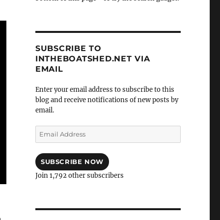
SUBSCRIBE TO
INTHEBOATSHED.NET VIA
EMAIL
Enter your email address to subscribe to this
blog and receive notifications of new posts by
email.
Email
Address
SUBSCRIBE NOW
Join 1,792 other subscribers
h