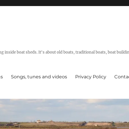
g inside boat sheds. It's about old boats, traditional boats, boat build
ns
Songs, tunes and videos
Privacy Policy
Conta