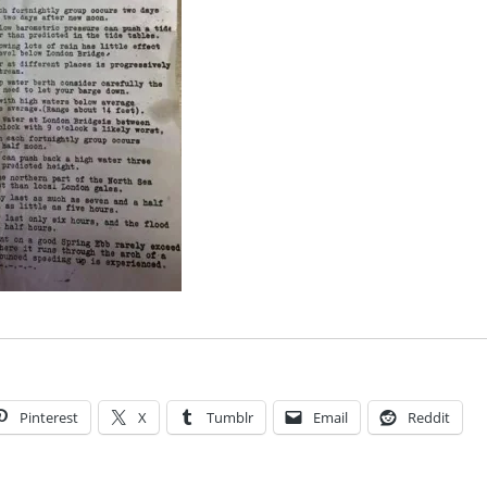
Pinterest
X
Tumblr
Email
Reddit