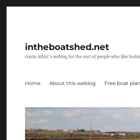
intheboatshed.net
Gavin Atkin's weblog for the sort of people who like lookin
Home
About this weblog
Free boat pla