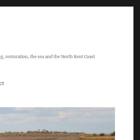
ing, restoration, the sea and the North Kent Coast
ct