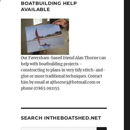
BOATBUILDING HELP
AVAILABLE
Our Faversham-based friend Alan Thorne can
help with boatbuilding projects -
constructing to plans in very tidy stitch-and-
glue or more traditional techniques. Contact
him by email at ajthorne3@hotmail.com or
phone 07865 091155
SEARCH INTHEBOATSHED.NET
SEARCH
Search