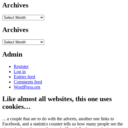
Archives
Archives
Archives
Archives
Admin
Register
Log in
Entries feed
Comments feed
WordPress.org
Like almost all websites, this one uses
cookies…
... a couple that are to do with the adverts, another one links to
Facebook, and a statistics counter tells us how many people see the