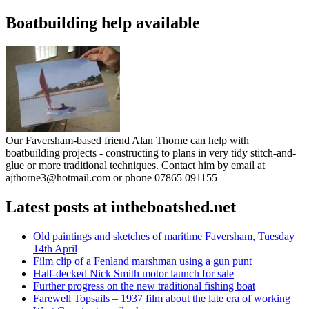
Boatbuilding help available
Our Faversham-based friend Alan Thorne can help with
boatbuilding projects - constructing to plans in very tidy stitch-and-
glue or more traditional techniques. Contact him by email at
ajthorne3@hotmail.com or phone 07865 091155
Latest posts at intheboatshed.net
Old paintings and sketches of maritime Faversham, Tuesday
14th April
Film clip of a Fenland marshman using a gun punt
Half-decked Nick Smith motor launch for sale
Further progress on the new traditional fishing boat
Farewell Topsails – 1937 film about the late era of working