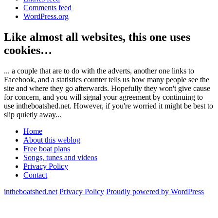
Comments feed
WordPress.org
Like almost all websites, this one uses
cookies…
... a couple that are to do with the adverts, another one links to
Facebook, and a statistics counter tells us how many people see the
site and where they go afterwards. Hopefully they won't give cause
for concern, and you will signal your agreement by continuing to
use intheboatshed.net. However, if you're worried it might be best to
slip quietly away...
Home
About this weblog
Free boat plans
Songs, tunes and videos
Privacy Policy
Contact
intheboatshed.net
Privacy Policy
Proudly powered by WordPress