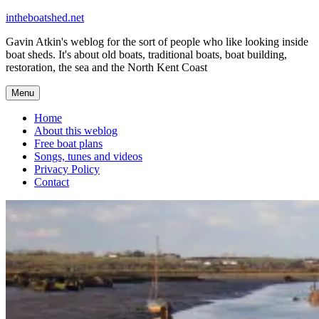
Skip
intheboatshed.net
to
Gavin Atkin's weblog for the sort of people who like looking inside
content
boat sheds. It's about old boats, traditional boats, boat building,
restoration, the sea and the North Kent Coast
Menu
Home
About this weblog
Free boat plans
Songs, tunes and videos
Privacy Policy
Contact