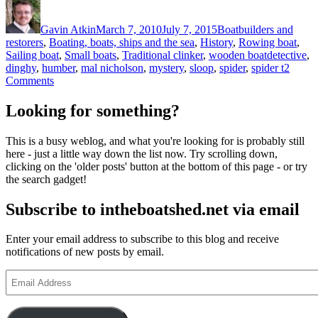
Author
Posted
Categories
on
Gavin Atkin
March 7, 2010
July 7, 2015
Boatbuilders and
restorers
,
Boating, boats, ships and the sea
,
History
,
Rowing boat
,
Tags
Sailing boat
,
Small boats
,
Traditional clinker
,
wooden boat
detective
,
dinghy
,
humber
,
mal nicholson
,
mystery
,
sloop
,
spider
,
spider t
2
on
Comments
A
mystery
Looking for something?
boat
–
This is a busy weblog, and what you're looking for is probably still
can
here - just a little way down the list now. Try scrolling down,
anyone
clicking on the 'older posts' button at the bottom of this page - or try
identify
the search gadget!
this
old
Subscribe to intheboatshed.net via email
clinker-
built
dinghy?
Enter your email address to subscribe to this blog and receive
notifications of new posts by email.
Email
Address