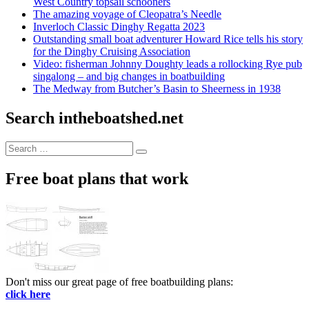
West Country topsail schooners
The amazing voyage of Cleopatra’s Needle
Inverloch Classic Dinghy Regatta 2023
Outstanding small boat adventurer Howard Rice tells his story
for the Dinghy Cruising Association
Video: fisherman Johnny Doughty leads a rollocking Rye pub
singalong – and big changes in boatbuilding
The Medway from Butcher’s Basin to Sheerness in 1938
Search intheboatshed.net
Search
Search
for:
Free boat plans that work
Don't miss our great page of free boatbuilding plans:
click here