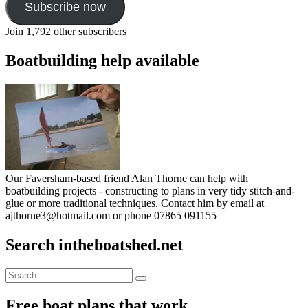
Subscribe now
Join 1,792 other subscribers
Boatbuilding help available
Our Faversham-based friend Alan Thorne can help with
boatbuilding projects - constructing to plans in very tidy stitch-and-
glue or more traditional techniques. Contact him by email at
ajthorne3@hotmail.com or phone 07865 091155
Search intheboatshed.net
Search
Search
for:
Free boat plans that work