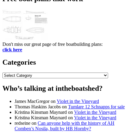
Don't miss our great page of free boatbuilding plans:
click here
Categories
Categories
Who’s talking at intheboatshed?
James MacGregor
on
Violet in the Vineyard
Thomas Haskins Jacobs
on
Tumlare 12 Schnapps for sale
Kristina Kinsman Maynard
on
Violet in the Vineyard
Kristina Kinsman Maynard
on
Violet in the Vineyard
redseine
on
Can anyone help with the history of AH
Comben’s Nosila, built by HB Hornby?