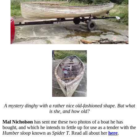
A mystery dinghy with a rather nice old-fashioned shape. But what
is she, and how old?
Mal Nicholson
has sent me these two photos of a boat he has
bought, and which he intends to fettle up for use as a tender with the
Humber sloop
known as
Spider T
. Read all about her
here
.