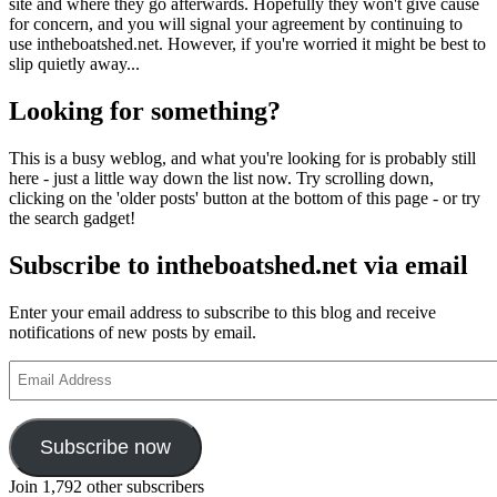
site and where they go afterwards. Hopefully they won't give cause
for concern, and you will signal your agreement by continuing to
use intheboatshed.net. However, if you're worried it might be best to
slip quietly away...
Looking for something?
This is a busy weblog, and what you're looking for is probably still
here - just a little way down the list now. Try scrolling down,
clicking on the 'older posts' button at the bottom of this page - or try
the search gadget!
Subscribe to intheboatshed.net via email
Enter your email address to subscribe to this blog and receive
notifications of new posts by email.
Email
Address
Subscribe now
Join 1,792 other subscribers