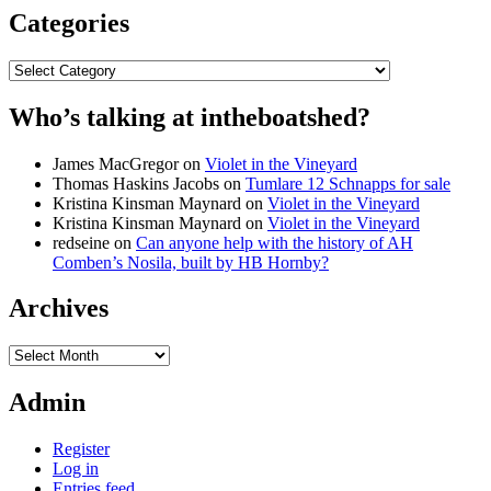
Categories
Categories
Who’s talking at intheboatshed?
James MacGregor
on
Violet in the Vineyard
Thomas Haskins Jacobs
on
Tumlare 12 Schnapps for sale
Kristina Kinsman Maynard
on
Violet in the Vineyard
Kristina Kinsman Maynard
on
Violet in the Vineyard
redseine
on
Can anyone help with the history of AH
Comben’s Nosila, built by HB Hornby?
Archives
Archives
Admin
Register
Log in
Entries feed