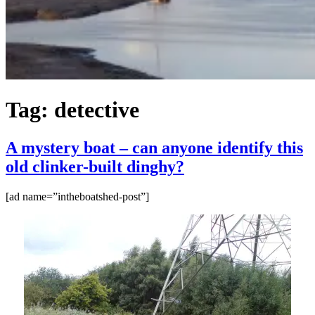
Tag:
detective
A mystery boat – can anyone identify this
old clinker-built dinghy?
[ad name=”intheboatshed-post”]