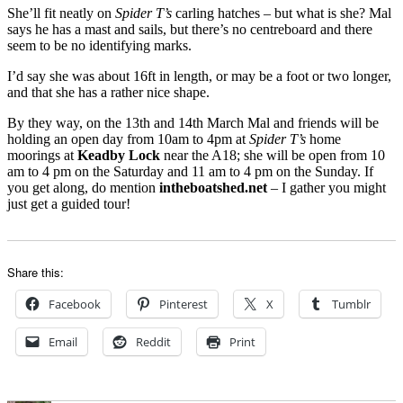
She’ll fit neatly on
Spider T’s
carling hatches – but what is she? Mal
says he has a mast and sails, but there’s no centreboard and there
seem to be no identifying marks.
I’d say she was about 16ft in length, or may be a foot or two longer,
and that she has a rather nice shape.
By they way, on the 13th and 14th March Mal and friends will be
holding an open day from 10am to 4pm at
Spider T’s
home
moorings at
Keadby Lock
near the A18; she will be open from 10
am to 4 pm on the Saturday and 11 am to 4 pm on the Sunday. If
you get along, do mention
intheboatshed.net
– I gather you might
just get a guided tour!
Share this:
Facebook
Pinterest
X
Tumblr
Email
Reddit
Print