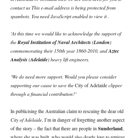
contact us This e-mail address is being protected from
spambots. You need JavaScript enabled to view it .
‘At this time we would like to acknowledge the support of
the
Royal Institution of Naval Architects
(
London
)
commemorating their 150th year 1860-2010, and
Aztec
Analysis
(
Adelaide
) heavy lift engineers.
‘We do need more support. Would you please consider
supporting our cause to save the
City of Adelaide
clipper
through a financial contribution?’
In publicising the Australian claim to rescuing the dear old
City of Adelaide
, I’m in danger of forgetting another aspect
Sunderland
of the story – the fact that there are people in
,
where she was built, who would also dearly love to retrieve