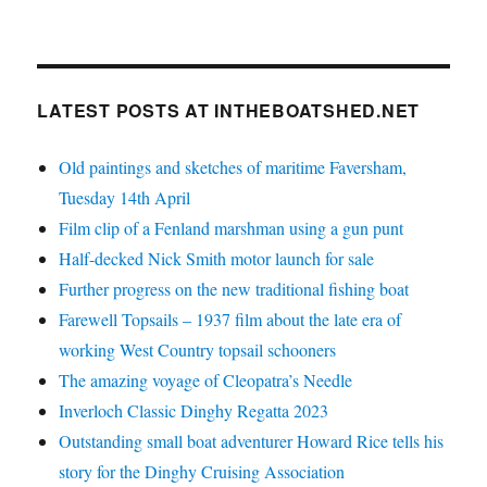
LATEST POSTS AT INTHEBOATSHED.NET
Old paintings and sketches of maritime Faversham,
Tuesday 14th April
Film clip of a Fenland marshman using a gun punt
Half-decked Nick Smith motor launch for sale
Further progress on the new traditional fishing boat
Farewell Topsails – 1937 film about the late era of
working West Country topsail schooners
The amazing voyage of Cleopatra’s Needle
Inverloch Classic Dinghy Regatta 2023
Outstanding small boat adventurer Howard Rice tells his
story for the Dinghy Cruising Association