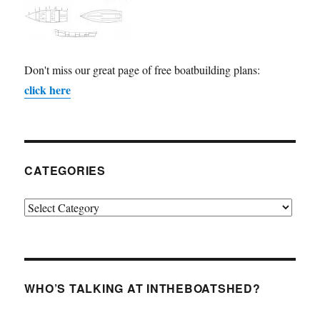
Don't miss our great page of free boatbuilding plans:
click here
CATEGORIES
Categories
WHO’S TALKING AT INTHEBOATSHED?