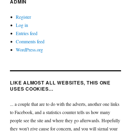
ADMIN
Register
Log in
Entries feed
Comments feed
WordPress.org
LIKE ALMOST ALL WEBSITES, THIS ONE
USES COOKIES…
... a couple that are to do with the adverts, another one links
to Facebook, and a statistics counter tells us how many
people see the site and where they go afterwards. Hopefully
they won't give cause for concern, and you will signal your