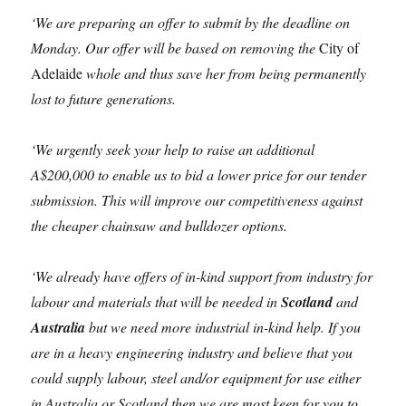
‘We are preparing an offer to submit by the deadline on
Monday. Our offer will be based on removing the
City of
Adelaide
whole and thus save her from being permanently
lost to future generations.
‘We urgently seek your help to raise an additional
A$200,000 to enable us to bid a lower price for our tender
submission. This will improve our competitiveness against
the cheaper chainsaw and bulldozer options.
‘We already have offers of in-kind support from industry for
labour and materials that will be needed in
Scotland
and
Australia
but we need more industrial in-kind help. If you
are in a heavy engineering industry and believe that you
could supply labour, steel and/or equipment for use either
in Australia or Scotland then we are most keen for you to