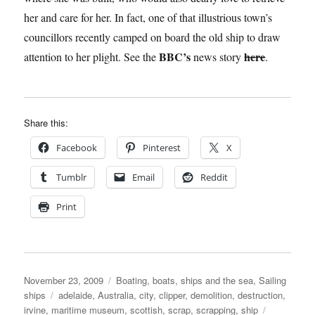
her and care for her. In fact, one of that illustrious town’s
councillors recently camped on board the old ship to draw
BBC’s
here
attention to her plight. See the
news story
.
Share this:
Facebook
Pinterest
X
Tumblr
Email
Reddit
Print
Posted
Categories
November 23, 2009
Boating, boats, ships and the sea
,
Sailing
on
Tags
ships
adelaide
,
Australia
,
city
,
clipper
,
demolition
,
destruction
,
irvine
,
maritime museum
,
scottish
,
scrap
,
scrapping
,
ship