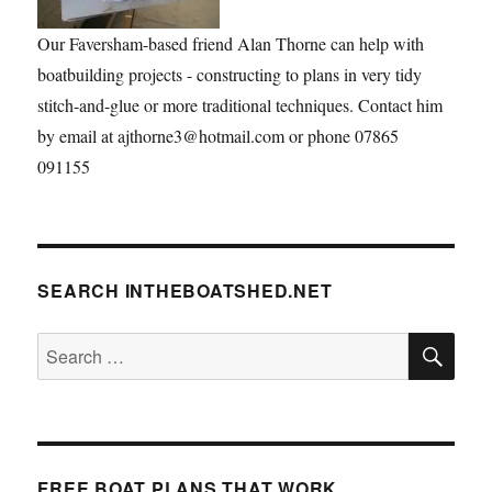
Our Faversham-based friend Alan Thorne can help with
boatbuilding projects - constructing to plans in very tidy
stitch-and-glue or more traditional techniques. Contact him
by email at ajthorne3@hotmail.com or phone 07865
091155
SEARCH INTHEBOATSHED.NET
SE
Search
for:
FREE BOAT PLANS THAT WORK