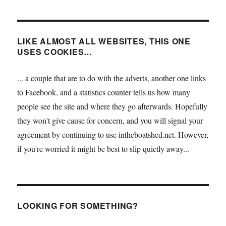
LIKE ALMOST ALL WEBSITES, THIS ONE
USES COOKIES…
... a couple that are to do with the adverts, another one links
to Facebook, and a statistics counter tells us how many
people see the site and where they go afterwards. Hopefully
they won't give cause for concern, and you will signal your
agreement by continuing to use intheboatshed.net. However,
if you're worried it might be best to slip quietly away...
LOOKING FOR SOMETHING?