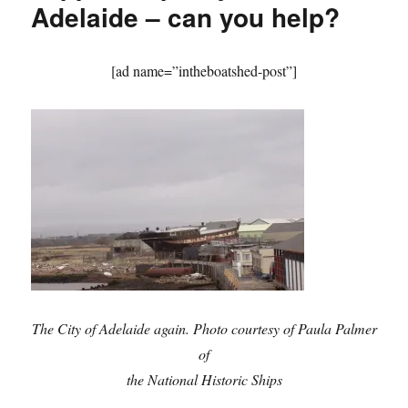
Adelaide – can you help?
[ad name=”intheboatshed-post”]
The
City of Adelaide again. Photo courtesy of Paula Palmer
of
the National Historic Ships