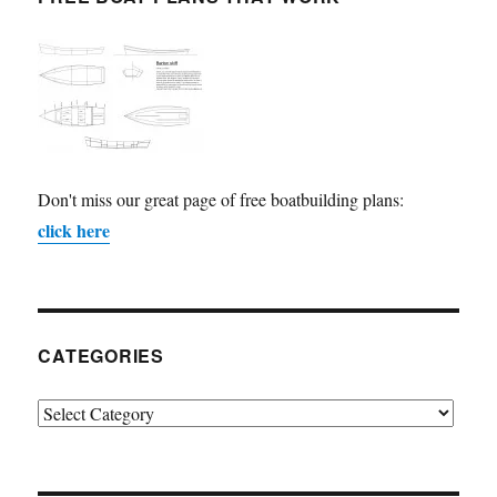
Don't miss our great page of free boatbuilding plans:
click here
CATEGORIES
Categories