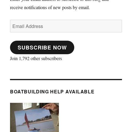
receive notifications of new posts by email.
Email
Address
SUBSCRIBE NOW
Join 1,792 other subscribers
BOATBUILDING HELP AVAILABLE