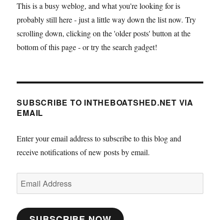
This is a busy weblog, and what you're looking for is
probably still here - just a little way down the list now. Try
scrolling down, clicking on the 'older posts' button at the
bottom of this page - or try the search gadget!
SUBSCRIBE TO INTHEBOATSHED.NET VIA
EMAIL
Enter your email address to subscribe to this blog and
receive notifications of new posts by email.
Email
Address
SUBSCRIBE NOW