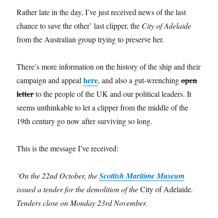
Rather late in the day, I’ve just received news of the last
chance to save the other’ last clipper, the
City of Adelaide
from the Australian group trying to preserve her.
There’s more information on the history of the ship and their
here
open
campaign and appeal
, and also a gut-wrenching
letter
to the people of the UK and our political leaders. It
seems unthinkable to let a clipper from the middle of the
19th century go now after surviving so long.
This is the message I’ve received:
‘On the 22nd October, the
Scottish Maritime Museum
issued a tender for the demolition of the
City of Adelaide
.
Tenders close on Monday 23rd November.