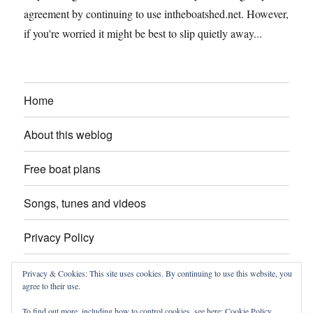
agreement by continuing to use intheboatshed.net. However,
if you're worried it might be best to slip quietly away...
Home
About this weblog
Free boat plans
Songs, tunes and videos
Privacy Policy
Contact
Privacy & Cookies: This site uses cookies. By continuing to use this website, you
agree to their use.
To find out more, including how to control cookies, see here:
Cookie Policy