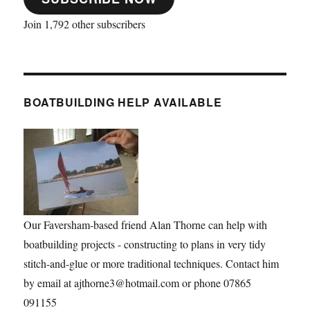
Join 1,792 other subscribers
BOATBUILDING HELP AVAILABLE
Our Faversham-based friend Alan Thorne can help with
boatbuilding projects - constructing to plans in very tidy
stitch-and-glue or more traditional techniques. Contact him
by email at ajthorne3@hotmail.com or phone 07865
091155