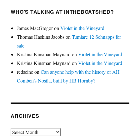
WHO’S TALKING AT INTHEBOATSHED?
James MacGregor
on
Violet in the Vineyard
Thomas Haskins Jacobs
on
Tumlare 12 Schnapps for
sale
Kristina Kinsman Maynard
on
Violet in the Vineyard
Kristina Kinsman Maynard
on
Violet in the Vineyard
redseine
on
Can anyone help with the history of AH
Comben’s Nosila, built by HB Hornby?
ARCHIVES
Archives