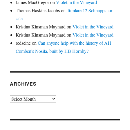
James MacGregor
on
Violet in the Vineyard
Thomas Haskins Jacobs
on
Tumlare 12 Schnapps for
sale
Kristina Kinsman Maynard
on
Violet in the Vineyard
Kristina Kinsman Maynard
on
Violet in the Vineyard
redseine
on
Can anyone help with the history of AH
Comben’s Nosila, built by HB Hornby?
ARCHIVES
Archives