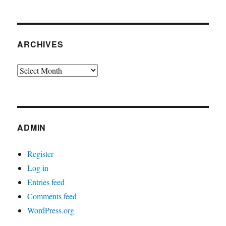
ARCHIVES
Archives
ADMIN
Register
Log in
Entries feed
Comments feed
WordPress.org