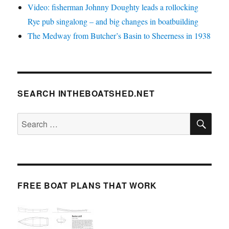
Video: fisherman Johnny Doughty leads a rollocking
Rye pub singalong – and big changes in boatbuilding
The Medway from Butcher’s Basin to Sheerness in 1938
SEARCH INTHEBOATSHED.NET
SE
Search
for:
FREE BOAT PLANS THAT WORK