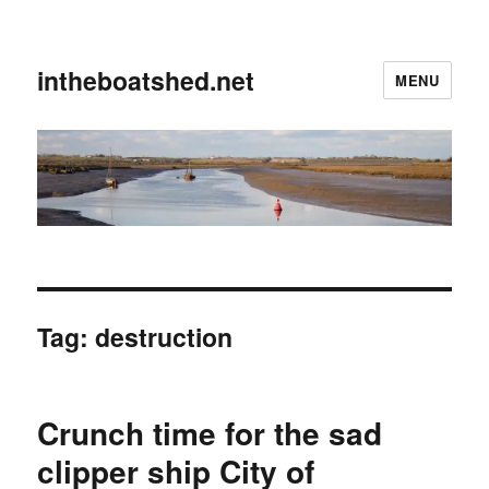
intheboatshed.net
MENU
Tag:
destruction
Crunch time for the sad
clipper ship City of