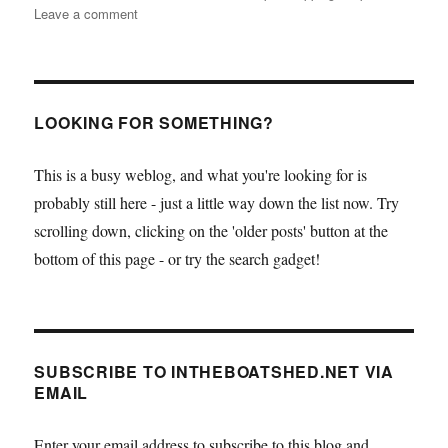
on
Leave a comment
Crunch
time
for
the
sad
LOOKING FOR SOMETHING?
clipper
ship
This is a busy weblog, and what you're looking for is
City
probably still here - just a little way down the list now. Try
of
Adelaide
scrolling down, clicking on the 'older posts' button at the
–
bottom of this page - or try the search gadget!
can
you
help?
SUBSCRIBE TO INTHEBOATSHED.NET VIA
EMAIL
Enter your email address to subscribe to this blog and