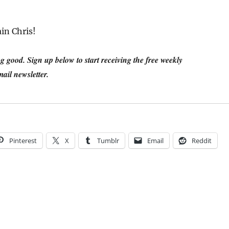
in Chris!
 good. Sign up below to start receiving the free weekly
ail newsletter.
Pinterest
X
Tumblr
Email
Reddit