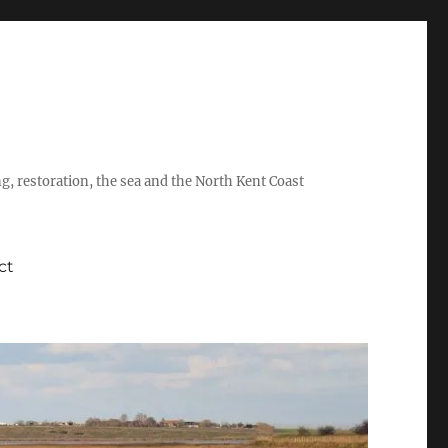
ing, restoration, the sea and the North Kent Coast
ct