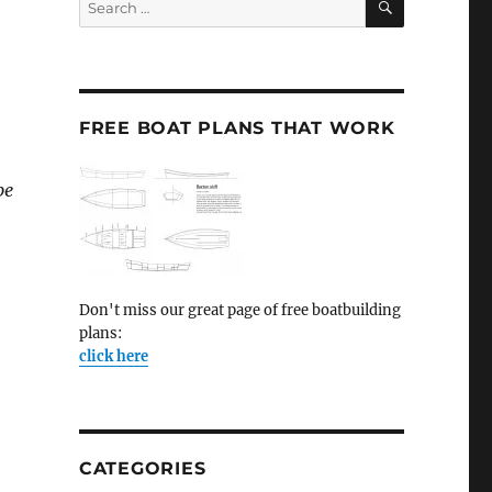
for:
FREE BOAT PLANS THAT WORK
pe
Don't miss our great page of free boatbuilding
plans:
click here
CATEGORIES