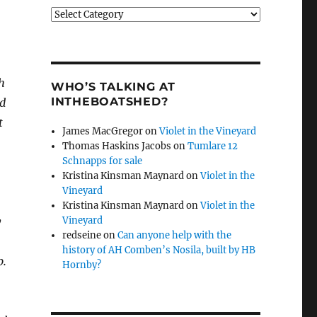
Categories
h
WHO’S TALKING AT
INTHEBOATSHED?
ed
t
James MacGregor
on
Violet in the Vineyard
Thomas Haskins Jacobs
on
Tumlare 12
Schnapps for sale
Kristina Kinsman Maynard
on
Violet in the
Vineyard
Kristina Kinsman Maynard
on
Violet in the
y
Vineyard
redseine
on
Can anyone help with the
history of AH Comben’s Nosila, built by HB
p.
Hornby?