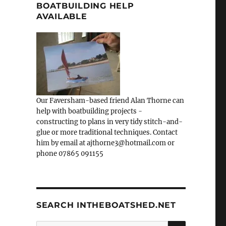
BOATBUILDING HELP
AVAILABLE
Our Faversham-based friend Alan Thorne can
help with boatbuilding projects -
constructing to plans in very tidy stitch-and-
glue or more traditional techniques. Contact
him by email at ajthorne3@hotmail.com or
phone 07865 091155
SEARCH INTHEBOATSHED.NET
SEARCH
Search