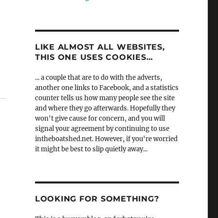
LIKE ALMOST ALL WEBSITES,
THIS ONE USES COOKIES…
... a couple that are to do with the adverts,
another one links to Facebook, and a statistics
counter tells us how many people see the site
and where they go afterwards. Hopefully they
won't give cause for concern, and you will
signal your agreement by continuing to use
intheboatshed.net. However, if you're worried
it might be best to slip quietly away...
LOOKING FOR SOMETHING?