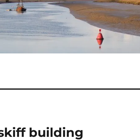
skiff building