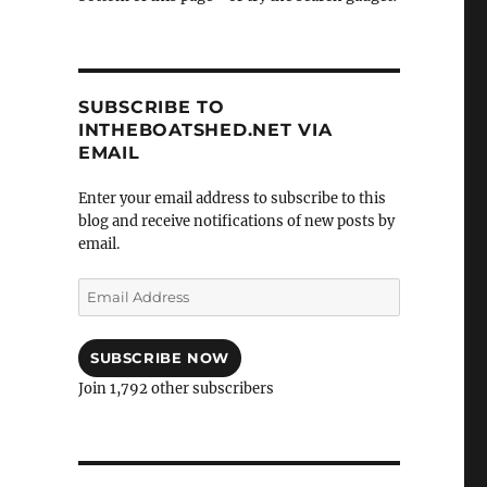
SUBSCRIBE TO
INTHEBOATSHED.NET VIA
EMAIL
Enter your email address to subscribe to this
blog and receive notifications of new posts by
email.
Email
Address
SUBSCRIBE NOW
Join 1,792 other subscribers