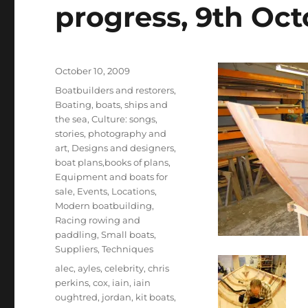
progress, 9th Oc
Posted
October 10, 2009
on
Categories
Boatbuilders and restorers
,
Boating, boats, ships and
the sea
,
Culture: songs,
stories, photography and
art
,
Designs and designers,
boat plans,books of plans
,
Equipment and boats for
sale
,
Events
,
Locations
,
Modern boatbuilding
,
Racing rowing and
paddling
,
Small boats
,
Suppliers
,
Techniques
Tags
alec
,
ayles
,
celebrity
,
chris
perkins
,
cox
,
iain
,
iain
oughtred
,
jordan
,
kit boats
,