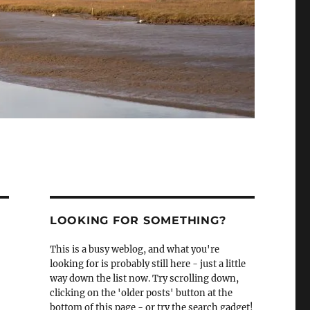
LOOKING FOR SOMETHING?
This is a busy weblog, and what you're
looking for is probably still here - just a little
way down the list now. Try scrolling down,
clicking on the 'older posts' button at the
bottom of this page - or try the search gadget!