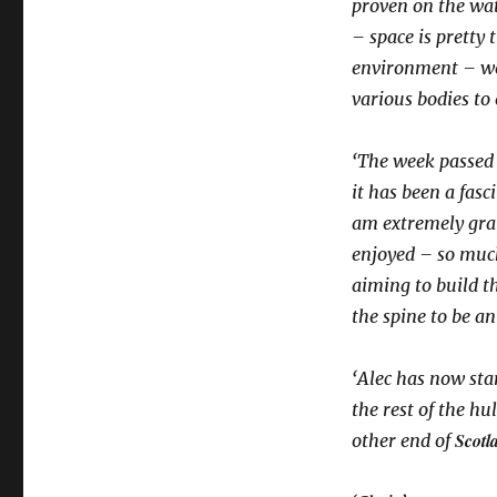
proven on the wat
– space is pretty 
environment – we 
various bodies to 
‘The week passed 
it has been a fas
am extremely grate
enjoyed – so muc
aiming to build th
the spine to be a
‘Alec has now sta
the rest of the hu
Scotl
other end of