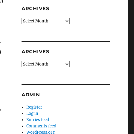
ed
ARCHIVES
Archives
r
I
ARCHIVES
Archives
ADMIN
Register
e
Log in
Entries feed
Comments feed
WordPress.org