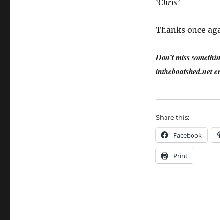
‘Chris’
Thanks once aga
Don’t miss something
intheboatshed.net em
Share this:
Facebook
Print