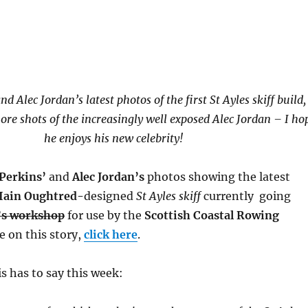
nd Alec Jordan’s latest photos of the first St Ayles skiff build,
re shots of the increasingly well exposed Alec Jordan – I ho
he enjoys his new celebrity!
 Perkins’
and
Alec Jordan’s
photos showing the latest
Iain Oughtred-
designed
St Ayles skiff
currently going
’s workshop
for use by the
Scottish Coastal Rowing
e on this story,
click here
.
s has to say this week: