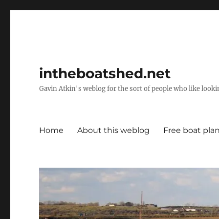
intheboatshed.net
Gavin Atkin's weblog for the sort of people who like lookin
Home
About this weblog
Free boat pla