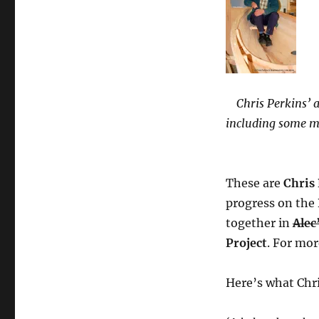
Chris Perkins’ a
including some mo
These are
Chris
progress on the
together in
Alec
Project
. For mor
Here’s what Chri