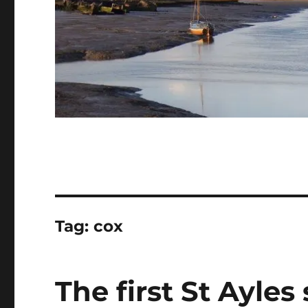
Tag:
cox
The first St Ayles 