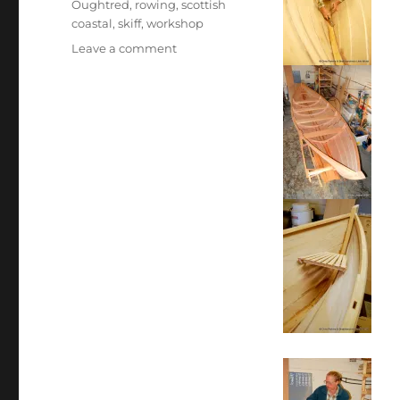
Oughtred
,
rowing
,
scottish
coastal
,
skiff
,
workshop
on
Leave a comment
The
first
St
Ayles
skiff
building
progress,
9th
October
2009