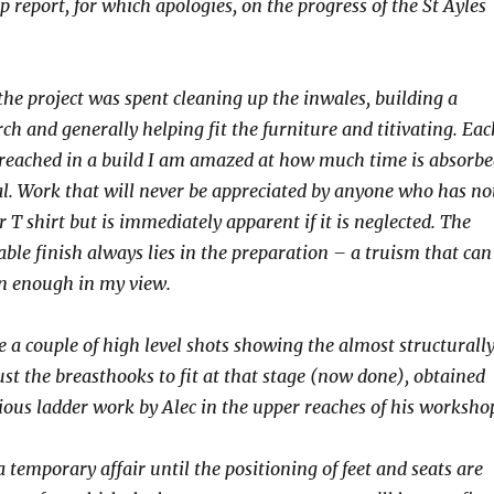
p report, for which apologies, on the progress of the St Ayles
the project was spent cleaning up the inwales, building a
ch and generally helping fit the furniture and titivating. Eac
s reached in a build I am amazed at how much time is absorb
. Work that will never be appreciated by anyone who has no
r T shirt but is immediately apparent if it is neglected. The
able finish always lies in the preparation – a truism that can
en enough in my view.
e a couple of high level shots showing the almost structurall
ust the breasthooks to fit at that stage (now done), obtained
ious ladder work by Alec in the upper reaches of his worksho
 a temporary affair until the positioning of feet and seats are