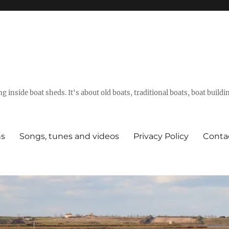
g inside boat sheds. It's about old boats, traditional boats, boat build
ns
Songs, tunes and videos
Privacy Policy
Conta