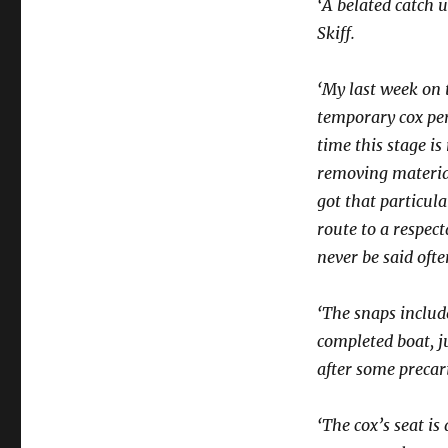
‘A belated catch u
Skiff.
‘My last week on 
temporary cox per
time this stage i
removing material
got that particula
route to a respect
never be said oft
‘The snaps includ
completed boat, j
after some precar
‘The cox’s seat is