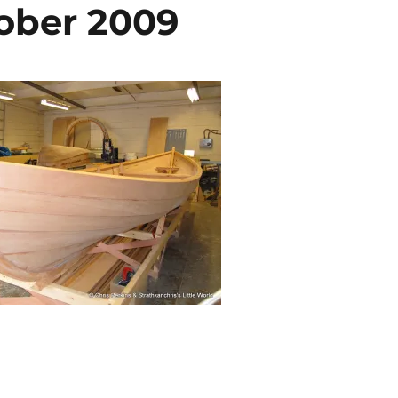
tober 2009