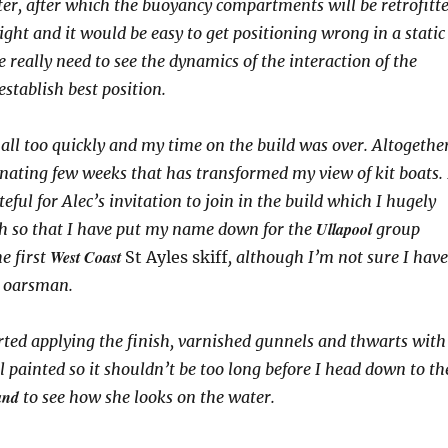
er, after which the buoyancy compartments will be retrofitt
tight and it would be easy to get positioning wrong in a static
really need to see the dynamics of the interaction of the
establish best position.
all too quickly and my time on the build was over. Altogethe
cinating few weeks that has transformed my view of kit boats. 
ful for Alec’s invitation to join in the build which I hugely
Ullapool
h so that I have put my name down for the
group
West Coast
e first
St Ayles skiff
, although I’m not sure I have
n oarsman.
rted applying the finish, varnished gunnels and thwarts with
ll painted so it shouldn’t be too long before I head down to th
and
to see how she looks on the water.