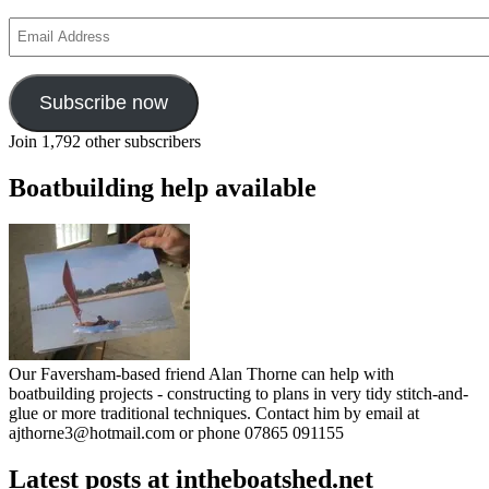
Email
Address
Subscribe now
Join 1,792 other subscribers
Boatbuilding help available
Our Faversham-based friend Alan Thorne can help with
boatbuilding projects - constructing to plans in very tidy stitch-and-
glue or more traditional techniques. Contact him by email at
ajthorne3@hotmail.com or phone 07865 091155
Latest posts at intheboatshed.net