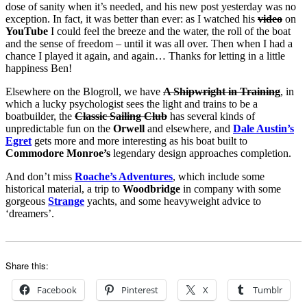
dose of sanity when it’s needed, and his new post yesterday was no
exception. In fact, it was better than ever: as I watched his
video
on
YouTube
I could feel the breeze and the water, the roll of the boat
and the sense of freedom – until it was all over. Then when I had a
chance I played it again, and again… Thanks for letting in a little
happiness Ben!
Elsewhere on the Blogroll, we have
A Shipwright in Training
, in
which a lucky psychologist sees the light and trains to be a
boatbuilder, the
Classic Sailing Club
has several kinds of
unpredictable fun on the
Orwell
and elsewhere, and
Dale Austin’s
Egret
gets more and more interesting as his boat built to
Commodore Monroe’s
legendary design approaches completion.
And don’t miss
Roache’s Adventures
, which include some
historical material, a trip to
Woodbridge
in company with some
gorgeous
Strange
yachts, and some heavyweight advice to
‘dreamers’.
Share this:
Facebook
Pinterest
X
Tumblr