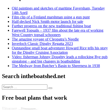
Old paintings and sketches of maritime Faversham, Tuesday
14th April
Film clip of a Fenland marshman using a gun punt
Half-decked Nick Smith motor launch for sale
Further progress on the new traditional fishing boat
Farewell Topsails – 1937 film about the late era of working
West Country topsail schooners
The amazing voyage of Cleopatra’s Needle
Inverloch Classic Dinghy Regatta 2023
Outstanding small boat adventurer Howard Rice tells his story
for the Dinghy Cruising Association
Video: fisherman Johnny Doughty leads a rollocking Rye pub
singalong – and big changes in boatbuilding
The Medway from Butcher’s Basin to Sheerness in 1938
Search intheboatshed.net
Search
Search
for:
Free boat plans that work