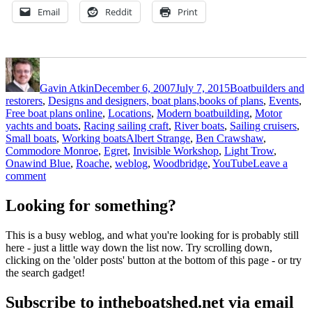
Email
Reddit
Print
Author
Posted
Categories
on
Gavin Atkin
December 6, 2007
July 7, 2015
Boatbuilders and
restorers
,
Designs and designers, boat plans,books of plans
,
Events
,
Free boat plans online
,
Locations
,
Modern boatbuilding
,
Motor
yachts and boats
,
Racing sailing craft
,
River boats
,
Sailing cruisers
,
Tags
Small boats
,
Working boats
Albert Strange
,
Ben Crawshaw
,
Commodore Monroe
,
Egret
,
Invisible Workshop
,
Light Trow
,
Onawind Blue
,
Roache
,
weblog
,
Woodbridge
,
YouTube
Leave a
on
comment
A
brief
Looking for something?
escape
with
This is a busy weblog, and what you're looking for is probably still
Onawind
here - just a little way down the list now. Try scrolling down,
Blue
clicking on the 'older posts' button at the bottom of this page - or try
–
the search gadget!
and
some
Subscribe to intheboatshed.net via email
other