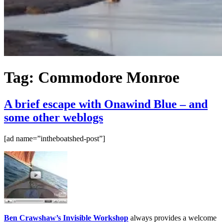
Tag:
Commodore Monroe
A brief escape with Onawind Blue – and
some other weblogs
[ad name=”intheboatshed-post”]
Ben Crawshaw’s Invisible Workshop
always provides a welcome