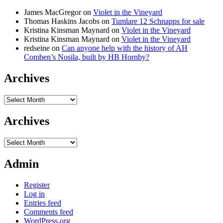
James MacGregor
on
Violet in the Vineyard
Thomas Haskins Jacobs
on
Tumlare 12 Schnapps for sale
Kristina Kinsman Maynard
on
Violet in the Vineyard
Kristina Kinsman Maynard
on
Violet in the Vineyard
redseine
on
Can anyone help with the history of AH
Comben’s Nosila, built by HB Hornby?
Archives
Archives
Archives
Archives
Admin
Register
Log in
Entries feed
Comments feed
WordPress.org