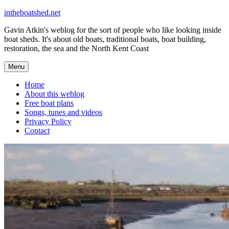
Skip
intheboatshed.net
to
Gavin Atkin's weblog for the sort of people who like looking inside
content
boat sheds. It's about old boats, traditional boats, boat building,
restoration, the sea and the North Kent Coast
Menu
Home
About this weblog
Free boat plans
Songs, tunes and videos
Privacy Policy
Contact