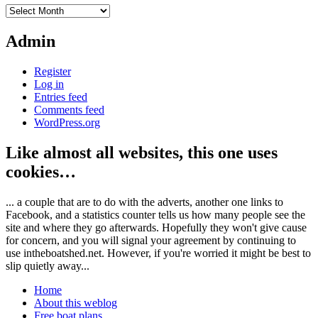
Archives
Admin
Register
Log in
Entries feed
Comments feed
WordPress.org
Like almost all websites, this one uses
cookies…
... a couple that are to do with the adverts, another one links to
Facebook, and a statistics counter tells us how many people see the
site and where they go afterwards. Hopefully they won't give cause
for concern, and you will signal your agreement by continuing to
use intheboatshed.net. However, if you're worried it might be best to
slip quietly away...
Home
About this weblog
Free boat plans