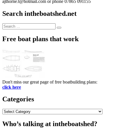
ajthorne3@hotmail.com or phone 07865 091155
Search intheboatshed.net
Search
Search
for:
Free boat plans that work
Don't miss our great page of free boatbuilding plans:
click here
Categories
Categories
Who’s talking at intheboatshed?