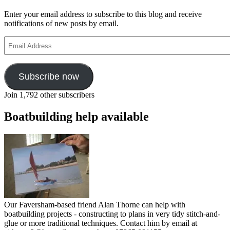
weblogs
Enter your email address to subscribe to this blog and receive
notifications of new posts by email.
Email
Address
Subscribe now
Join 1,792 other subscribers
Boatbuilding help available
Our Faversham-based friend Alan Thorne can help with
boatbuilding projects - constructing to plans in very tidy stitch-and-
glue or more traditional techniques. Contact him by email at