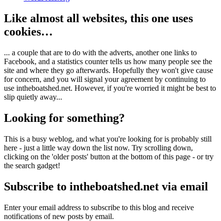
Like almost all websites, this one uses
cookies…
... a couple that are to do with the adverts, another one links to
Facebook, and a statistics counter tells us how many people see the
site and where they go afterwards. Hopefully they won't give cause
for concern, and you will signal your agreement by continuing to
use intheboatshed.net. However, if you're worried it might be best to
slip quietly away...
Looking for something?
This is a busy weblog, and what you're looking for is probably still
here - just a little way down the list now. Try scrolling down,
clicking on the 'older posts' button at the bottom of this page - or try
the search gadget!
Subscribe to intheboatshed.net via email
Enter your email address to subscribe to this blog and receive
notifications of new posts by email.