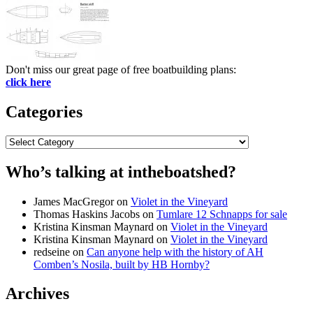
Don't miss our great page of free boatbuilding plans:
click here
Categories
Categories
Who’s talking at intheboatshed?
James MacGregor
on
Violet in the Vineyard
Thomas Haskins Jacobs
on
Tumlare 12 Schnapps for sale
Kristina Kinsman Maynard
on
Violet in the Vineyard
Kristina Kinsman Maynard
on
Violet in the Vineyard
redseine
on
Can anyone help with the history of AH
Comben’s Nosila, built by HB Hornby?
Archives