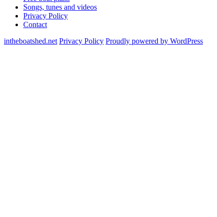
Songs, tunes and videos
Privacy Policy
Contact
intheboatshed.net
Privacy Policy
Proudly powered by WordPress