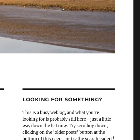
LOOKING FOR SOMETHING?
This is a busy weblog, and what you're
looking for is probably still here - just a little
way down the list now. Try scrolling down,
clicking on the 'older posts' button at the
bottom of this page - or try the search gadget!