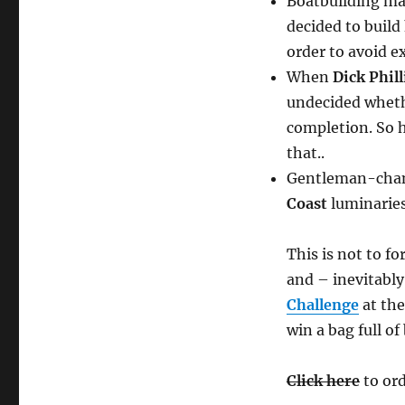
Boatbuilding mat
decided to build
order to avoid e
When
Dick Phil
undecided whethe
completion. So h
that..
Gentleman-cha
Coast
luminarie
This is not to fo
and – inevitably
Challenge
at th
win a bag full o
Click here
to ord