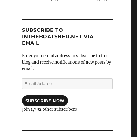
SUBSCRIBE TO
INTHEBOATSHED.NET VIA
EMAIL
Enter your email address to subscribe to this
blog and receive notifications of new posts by
email.
Email
Address
SUBSCRIBE NOW
Join 1,792 other subscribers