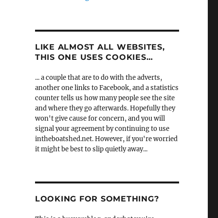
LIKE ALMOST ALL WEBSITES,
THIS ONE USES COOKIES…
... a couple that are to do with the adverts,
another one links to Facebook, and a statistics
counter tells us how many people see the site
and where they go afterwards. Hopefully they
won't give cause for concern, and you will
signal your agreement by continuing to use
intheboatshed.net. However, if you're worried
it might be best to slip quietly away...
LOOKING FOR SOMETHING?