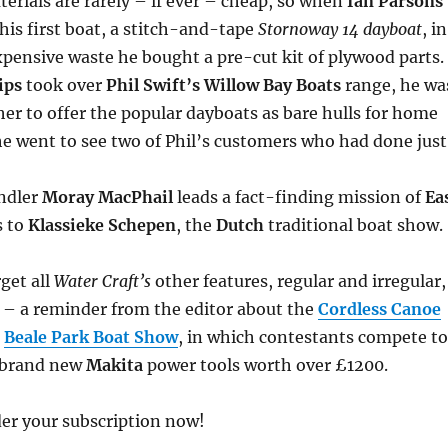
erials are rarely – if ever – cheap, so when
Ian Parsons
 his first boat, a stitch-and-tape
Stornoway 14 dayboat
, in
xpensive waste he bought a pre-cut kit of plywood parts.
lips
took over
Phil Swift’s Willow Bay Boats
range, he wa
r to offer the popular dayboats as bare hulls for home
e went to see two of Phil’s customers who had done just
ndler
Moray MacPhail
leads a fact-finding mission of
Ea
s to
Klassieke Schepen
, the
Dutch
traditional boat show.
rget all
Water Craft’s
other features, regular and irregular,
 – a reminder from the editor about the
Cordless Canoe
e
Beale Park Boat Show
, in which contestants compete to
f brand new
Makita
power tools worth over £1200.
er your subscription now!