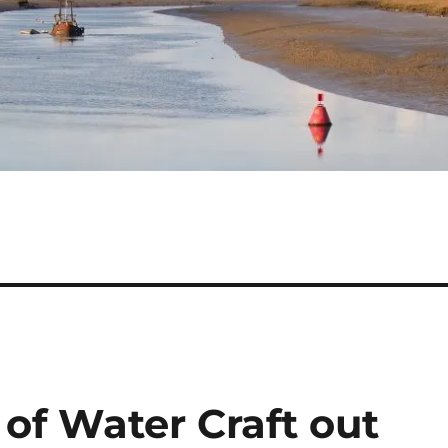
 of Water Craft out