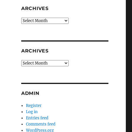
ARCHIVES
Archives
ARCHIVES
Archives
ADMIN
Register
Log in
Entries feed
Comments feed
WordPress.org