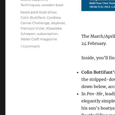
Techniques
,
wooden boat
Tags
beale park boat show
,
Colin Buttifant
,
Cordless
Canoe Challenge
,
dayboat
,
Francois Vivier
,
Klassieke
Schepen
,
subscription
,
The March/April
Water Craft magazine
24 February.
on
1 Comment
March/April
issue
Inside, you’ll fi
of
Water
Colin Buttifant’
Craft
out
the stripped-dow
soon
down below, acc
In
Pen-Hir
, lead
elegantly simple 
his son’s boaty