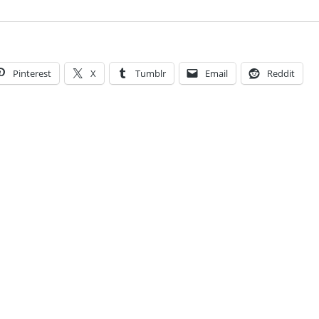
Pinterest
X
Tumblr
Email
Reddit