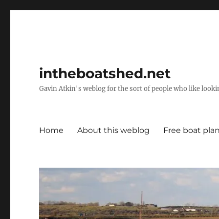
intheboatshed.net
Gavin Atkin's weblog for the sort of people who like lookin
Home
About this weblog
Free boat pla