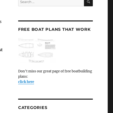
for:
s
FREE BOAT PLANS THAT WORK
st
Don't miss our great page of free boatbuilding
plans:
click here
CATEGORIES