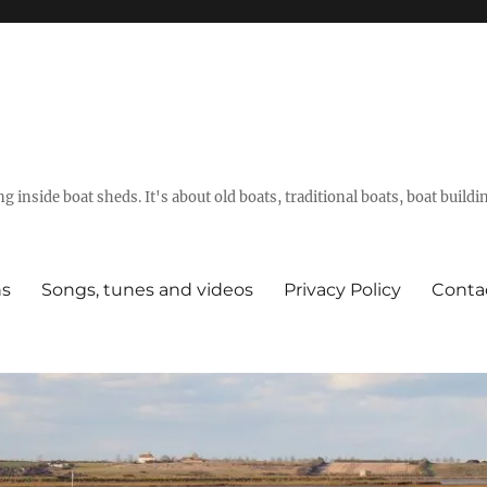
g inside boat sheds. It's about old boats, traditional boats, boat build
ns
Songs, tunes and videos
Privacy Policy
Conta