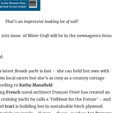
That’s an impressive looking lot of sail!
 2011 issue of
Water Craft
will be in the newsagents from
nd:
s
latest
Broads yacht
is fast – she can hold her own with
n local racers but she’s as cosy as a country cottage
ording to
Kathy Mansfield
.
ing
French
naval architect
François Vivier
has created an
cruising yacht he calls a ‘
Folkboat
for the Future’ – and
ard
Icari
is building her in sustainable birch plywood.