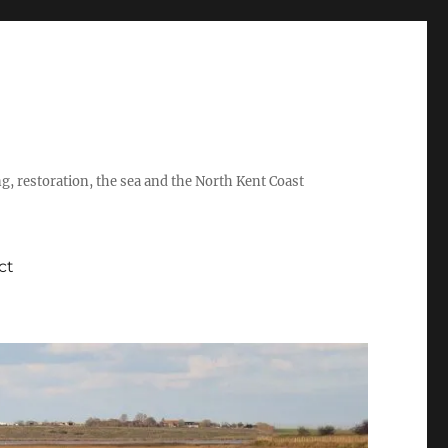
ing, restoration, the sea and the North Kent Coast
ct