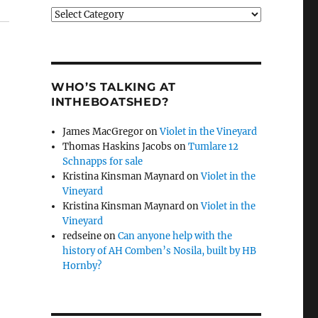
Categories
WHO’S TALKING AT
INTHEBOATSHED?
James MacGregor
on
Violet in the Vineyard
Thomas Haskins Jacobs
on
Tumlare 12
Schnapps for sale
Kristina Kinsman Maynard
on
Violet in the
Vineyard
Kristina Kinsman Maynard
on
Violet in the
Vineyard
redseine
on
Can anyone help with the
history of AH Comben’s Nosila, built by HB
Hornby?