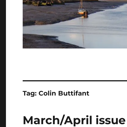
Tag:
Colin Buttifant
March/April issue