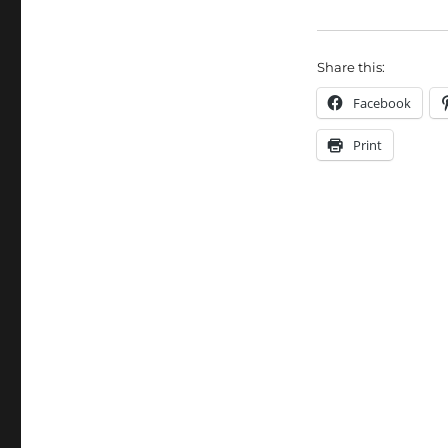
Share this:
Facebook
Print