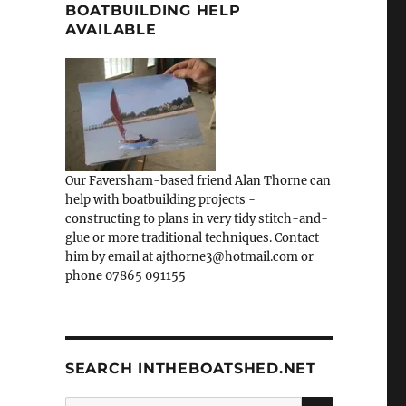
BOATBUILDING HELP
AVAILABLE
Our Faversham-based friend Alan Thorne can
help with boatbuilding projects -
constructing to plans in very tidy stitch-and-
glue or more traditional techniques. Contact
him by email at ajthorne3@hotmail.com or
phone 07865 091155
SEARCH INTHEBOATSHED.NET
SEARCH
Search