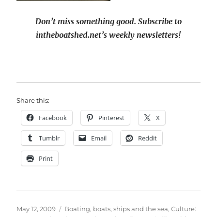
Don’t miss something good. Subscribe to
intheboatshed.net’s weekly newsletters!
Share this:
Facebook
Pinterest
X
Tumblr
Email
Reddit
Print
Posted
Categories
May 12, 2009
Boating, boats, ships and the sea
,
Culture: