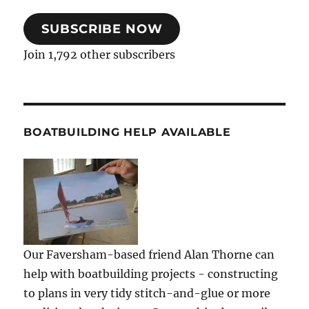
SUBSCRIBE NOW
Join 1,792 other subscribers
BOATBUILDING HELP AVAILABLE
Our Faversham-based friend Alan Thorne can
help with boatbuilding projects - constructing
to plans in very tidy stitch-and-glue or more