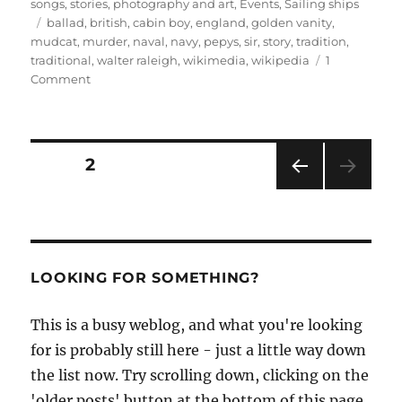
on
songs, stories, photography and art
,
Events
,
Sailing ships
Tags
ballad
,
british
,
cabin boy
,
england
,
golden vanity
,
mudcat
,
murder
,
naval
,
navy
,
pepys
,
sir
,
story
,
tradition
,
traditional
,
walter raleigh
,
wikimedia
,
wikipedia
1
on
Comment
Was
Sir
Walter
Raleigh
Posts
PAGE
2
a
murderer?
PRE
pagination
VIOU
S
PAG
E
LOOKING FOR SOMETHING?
This is a busy weblog, and what you're looking
for is probably still here - just a little way down
the list now. Try scrolling down, clicking on the
'older posts' button at the bottom of this page