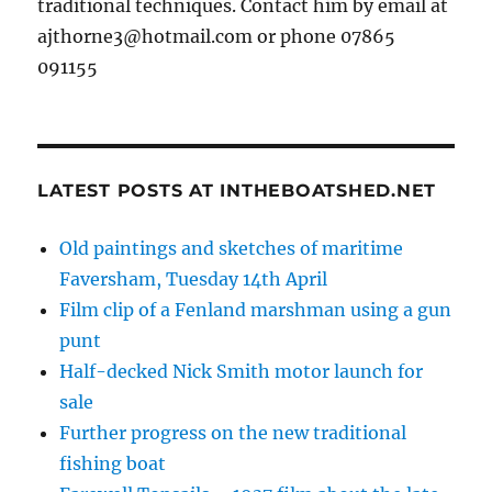
traditional techniques. Contact him by email at
ajthorne3@hotmail.com or phone 07865
091155
LATEST POSTS AT INTHEBOATSHED.NET
Old paintings and sketches of maritime
Faversham, Tuesday 14th April
Film clip of a Fenland marshman using a gun
punt
Half-decked Nick Smith motor launch for
sale
Further progress on the new traditional
fishing boat