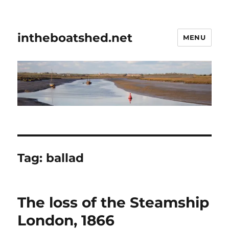
intheboatshed.net
MENU
Tag:
ballad
The loss of the Steamship
London, 1866