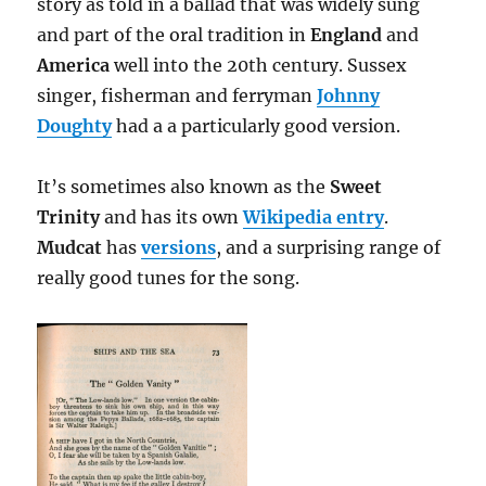
story as told in a ballad that was widely sung
and part of the oral tradition in
England
and
America
well into the 20th century. Sussex
singer, fisherman and ferryman
Johnny
Doughty
had a a particularly good version.
It’s sometimes also known as the
Sweet
Trinity
and has its own
Wikipedia entry
.
Mudcat
has
versions
, and a surprising range of
really good tunes for the song.