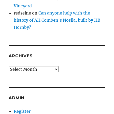
Vineyard
redseine
on
Can anyone help with the
history of AH Comben’s Nosila, built by HB
Hornby?
ARCHIVES
Archives
ADMIN
Register