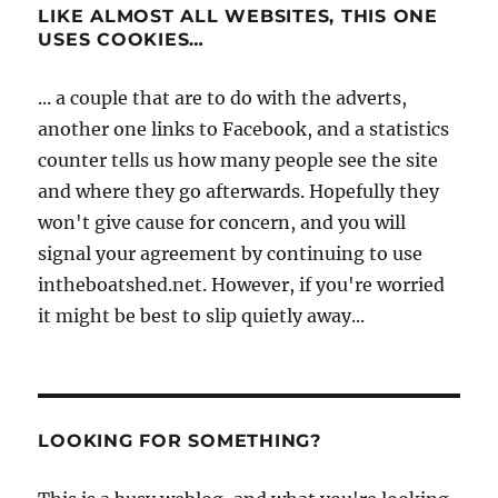
LIKE ALMOST ALL WEBSITES, THIS ONE
USES COOKIES…
... a couple that are to do with the adverts,
another one links to Facebook, and a statistics
counter tells us how many people see the site
and where they go afterwards. Hopefully they
won't give cause for concern, and you will
signal your agreement by continuing to use
intheboatshed.net. However, if you're worried
it might be best to slip quietly away...
LOOKING FOR SOMETHING?