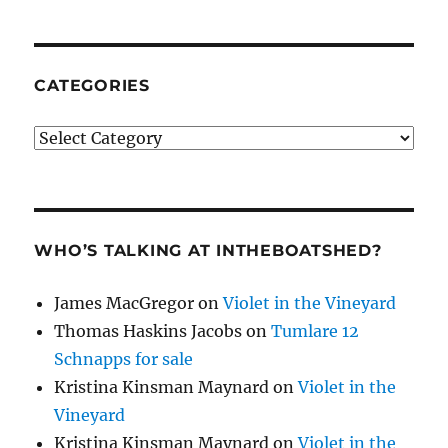
CATEGORIES
Categories
WHO’S TALKING AT INTHEBOATSHED?
James MacGregor
on
Violet in the Vineyard
Thomas Haskins Jacobs
on
Tumlare 12
Schnapps for sale
Kristina Kinsman Maynard
on
Violet in the
Vineyard
Kristina Kinsman Maynard
on
Violet in the