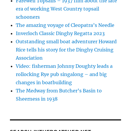
Farewell Topsails – 1937 film about the late
era of working West Country topsail
schooners
The amazing voyage of Cleopatra’s Needle
Inverloch Classic Dinghy Regatta 2023
Outstanding small boat adventurer Howard
Rice tells his story for the Dinghy Cruising
Association
Video: fisherman Johnny Doughty leads a
rollocking Rye pub singalong – and big
changes in boatbuilding
The Medway from Butcher’s Basin to
Sheerness in 1938