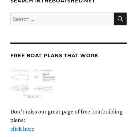
SEARCH INTHEBOATSHED.NET
SE
Search
for:
FREE BOAT PLANS THAT WORK
Don't miss our great page of free boatbuilding
plans:
click here