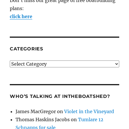
Don't miss our great page of free boatbuilding
plans:
click here
CATEGORIES
Categories
WHO’S TALKING AT INTHEBOATSHED?
James MacGregor
on
Violet in the Vineyard
Thomas Haskins Jacobs
on
Tumlare 12
Schnapps for sale