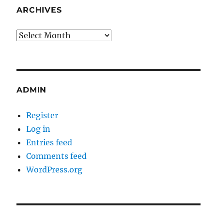
ARCHIVES
Archives
ADMIN
Register
Log in
Entries feed
Comments feed
WordPress.org