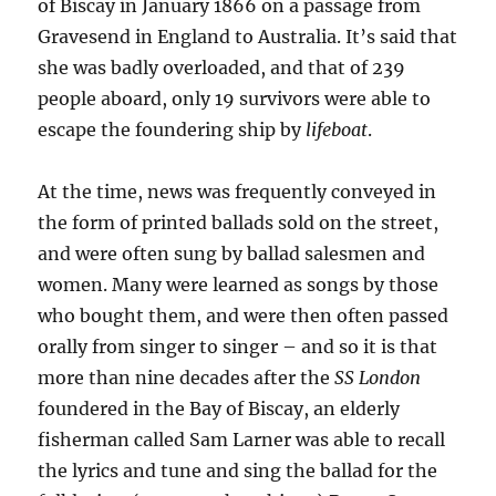
of Biscay in January 1866 on a passage from
Gravesend in England to Australia. It’s said that
she was badly overloaded, and that of 239
people aboard, only 19 survivors were able to
escape the foundering ship by
lifeboat
.
At the time, news was frequently conveyed in
the form of printed ballads sold on the street,
and were often sung by ballad salesmen and
women. Many were learned as songs by those
who bought them, and were then often passed
orally from singer to singer – and so it is that
more than nine decades after the
SS London
foundered in the Bay of Biscay, an elderly
fisherman called Sam Larner was able to recall
the lyrics and tune and sing the ballad for the