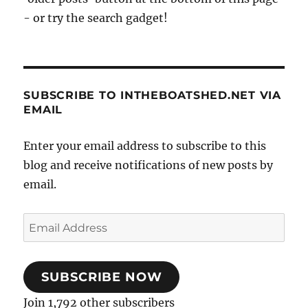
- or try the search gadget!
SUBSCRIBE TO INTHEBOATSHED.NET VIA
EMAIL
Enter your email address to subscribe to this
blog and receive notifications of new posts by
email.
Email
Address
SUBSCRIBE NOW
Join 1,792 other subscribers