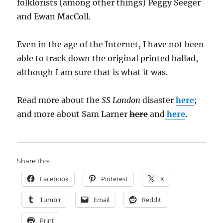
folklorists (among other things) Peggy Seeger
and Ewan MacColl.
Even in the age of the Internet, I have not been
able to track down the original printed ballad,
although I am sure that is what it was.
Read more about the
SS London
disaster
here
;
and more about Sam Larner
here
and
here
.
Share this:
Facebook
Pinterest
X
Tumblr
Email
Reddit
Print