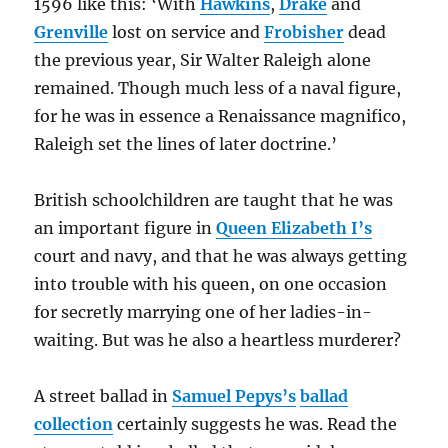
1596 like this: ‘With
Hawkins
,
Drake
and
Grenville
lost on service and
Frobisher
dead
the previous year, Sir Walter Raleigh alone
remained. Though much less of a naval figure,
for he was in essence a Renaissance magnifico,
Raleigh set the lines of later doctrine.’
British schoolchildren are taught that he was
an important figure in
Queen Elizabeth I’s
court and navy, and that he was always getting
into trouble with his queen, on one occasion
for secretly marrying one of her ladies-in-
waiting. But was he also a heartless murderer?
A street ballad in
Samuel Pepys’s
ballad
collection
certainly suggests he was. Read the