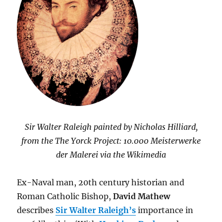
Sir Walter Raleigh painted by Nicholas Hilliard,
from the The Yorck Project: 10.000 Meisterwerke
der Malerei via the Wikimedia
Ex-Naval man, 20th century historian and
Roman Catholic Bishop,
David Mathew
describes
Sir Walter Raleigh’s
importance in