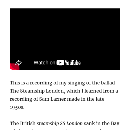
This is a recording of my singing of the ballad
The Steamship London, which I learned from a
recording of Sam Larner made in the late
1950s.
The British
steamship SS London
sank in the Bay