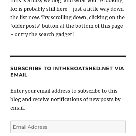
This is a busy weblog, and what you're looking
for is probably still here - just a little way down
the list now. Try scrolling down, clicking on the
'older posts' button at the bottom of this page
- or try the search gadget!
SUBSCRIBE TO INTHEBOATSHED.NET VIA
EMAIL
Enter your email address to subscribe to this
blog and receive notifications of new posts by
email.
Email
Address