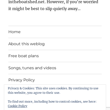
intheboatshed.net. However, if you're worried
it might be best to slip quietly away...
Home
About this weblog
Free boat plans
Songs, tunes and videos
Privacy Policy
Privacy & Cookies: This site uses cookies. By continuing to use
Contact
this website, you agree to their use.
To find out more, including how to control cookies, see here:
Cookie Policy
intheboatshed.net
Privacy Policy
Proudly powered by