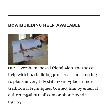
BOATBUILDING HELP AVAILABLE
Our Faversham-based friend Alan Thorne can
help with boatbuilding projects - constructing
to plans in very tidy stitch-and-glue or more
traditional techniques. Contact him by email at
ajthorne3@hotmail.com or phone 07865
091155