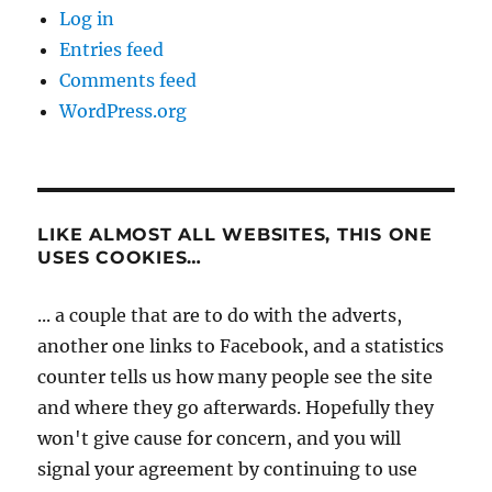
Log in
Entries feed
Comments feed
WordPress.org
LIKE ALMOST ALL WEBSITES, THIS ONE
USES COOKIES…
... a couple that are to do with the adverts,
another one links to Facebook, and a statistics
counter tells us how many people see the site
and where they go afterwards. Hopefully they
won't give cause for concern, and you will
signal your agreement by continuing to use