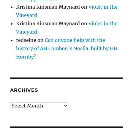
Kristina Kinsman Maynard
on
Violet in the
Vineyard
Kristina Kinsman Maynard
on
Violet in the
Vineyard
redseine
on
Can anyone help with the
history of AH Comben’s Nosila, built by HB
Hornby?
ARCHIVES
Archives