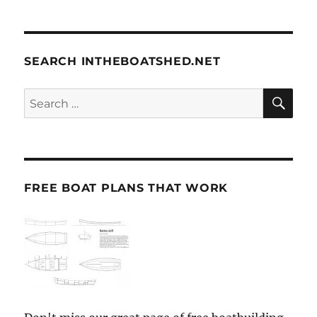
SEARCH INTHEBOATSHED.NET
SE
Search
for:
FREE BOAT PLANS THAT WORK