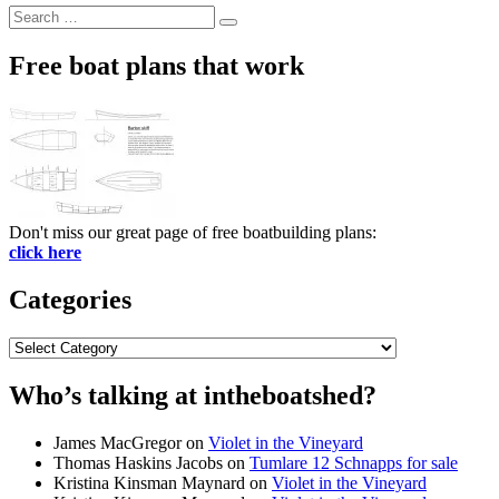
Search
Search
for:
Free boat plans that work
Don't miss our great page of free boatbuilding plans:
click here
Categories
Categories
Who’s talking at intheboatshed?
James MacGregor
on
Violet in the Vineyard
Thomas Haskins Jacobs
on
Tumlare 12 Schnapps for sale
Kristina Kinsman Maynard
on
Violet in the Vineyard