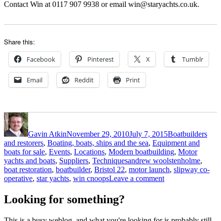
Contact Win at 0117 907 9938 or email win@staryachts.co.uk.
Share this:
Facebook
Pinterest
X
Tumblr
Email
Reddit
Print
Author
Posted
Categories
on
Gavin Atkin
November 29, 2010
July 7, 2015
Boatbuilders
and restorers
,
Boating, boats, ships and the sea
,
Equipment and
boats for sale
,
Events
,
Locations
,
Modern boatbuilding
,
Motor
Tags
yachts and boats
,
Suppliers
,
Techniques
andrew woolstenholme
,
boat restoration
,
boatbuilder
,
Bristol 22
,
motor launch
,
slipway co-
on
operative
,
star yachts
,
win cnoops
Leave a comment
A
cool
Looking for something?
new
Andrew
This is a busy weblog, and what you're looking for is probably still