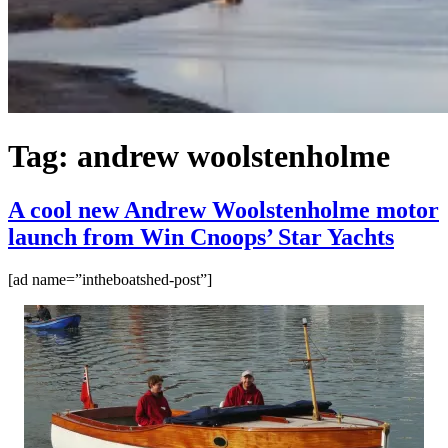
Tag:
andrew woolstenholme
A cool new Andrew Woolstenholme motor
launch from Win Cnoops’ Star Yachts
[ad name=”intheboatshed-post”]