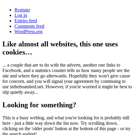
Register
Log in
Entries feed
Comments feed
WordPress.org
Like almost all websites, this one uses
cookies…
... a couple that are to do with the adverts, another one links to
Facebook, and a statistics counter tells us how many people see the
site and where they go afterwards. Hopefully they won't give cause
for concern, and you will signal your agreement by continuing to
use intheboatshed.net. However, if you're worried it might be best to
slip quietly away...
Looking for something?
This is a busy weblog, and what you're looking for is probably still
here - just a little way down the list now. Try scrolling down,
clicking on the 'older posts' button at the bottom of this page - or try
the search gadget!