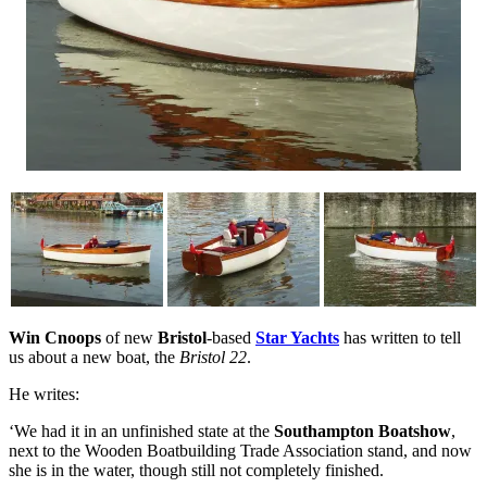
Win Cnoops
of new
Bristol
-based
Star Yachts
has written to tell
us about a new boat, the
Bristol 22
.
He writes:
‘We had it in an unfinished state at the
Southampton Boatshow
,
next to the Wooden Boatbuilding Trade Association stand, and now
she is in the water, though still not completely finished.