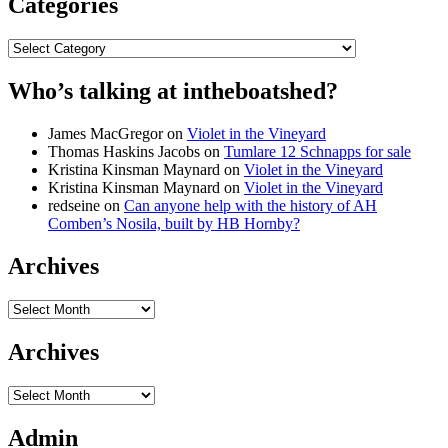
Categories
Categories
Who’s talking at intheboatshed?
James MacGregor
on
Violet in the Vineyard
Thomas Haskins Jacobs
on
Tumlare 12 Schnapps for sale
Kristina Kinsman Maynard
on
Violet in the Vineyard
Kristina Kinsman Maynard
on
Violet in the Vineyard
redseine
on
Can anyone help with the history of AH
Comben’s Nosila, built by HB Hornby?
Archives
Archives
Archives
Archives
Admin