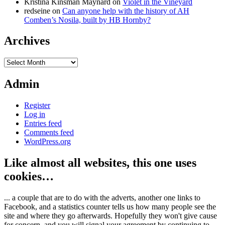
Kristina Kinsman Maynard
on
Violet in the Vineyard
redseine
on
Can anyone help with the history of AH
Comben’s Nosila, built by HB Hornby?
Archives
Archives
Admin
Register
Log in
Entries feed
Comments feed
WordPress.org
Like almost all websites, this one uses
cookies…
... a couple that are to do with the adverts, another one links to
Facebook, and a statistics counter tells us how many people see the
site and where they go afterwards. Hopefully they won't give cause
for concern, and you will signal your agreement by continuing to