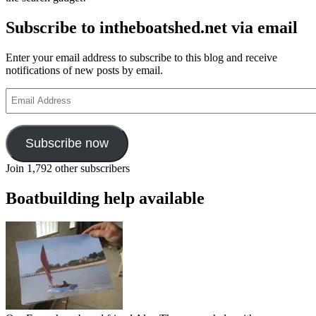
Subscribe to intheboatshed.net via email
Enter your email address to subscribe to this blog and receive
notifications of new posts by email.
Email
Address
Subscribe now
Join 1,792 other subscribers
Boatbuilding help available