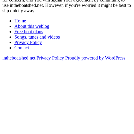
use intheboatshed.net. However, if you're worried it might be best to
slip quietly away...
Home
About this weblog
Free boat plans
Songs, tunes and videos
Privacy Policy
Contact
intheboatshed.net
Privacy Policy
Proudly powered by WordPress