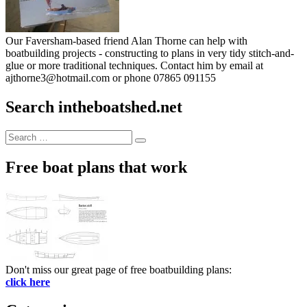
Our Faversham-based friend Alan Thorne can help with
boatbuilding projects - constructing to plans in very tidy stitch-and-
glue or more traditional techniques. Contact him by email at
ajthorne3@hotmail.com or phone 07865 091155
Search intheboatshed.net
Search
Search
for:
Free boat plans that work
Don't miss our great page of free boatbuilding plans:
click here