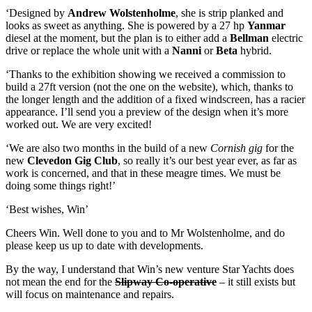
‘Designed by
Andrew Wolstenholme
, she is strip planked and
looks as sweet as anything. She is powered by a 27 hp
Yanmar
diesel at the moment, but the plan is to either add a
Bellman
electric
drive or replace the whole unit with a
Nanni
or
Beta
hybrid.
‘Thanks to the exhibition showing we received a commission to
build a 27ft version (not the one on the website), which, thanks to
the longer length and the addition of a fixed windscreen, has a racier
appearance. I’ll send you a preview of the design when it’s more
worked out. We are very excited!
‘We are also two months in the build of a new
Cornish gig
for the
new
Clevedon Gig Club
, so really it’s our best year ever, as far as
work is concerned, and that in these meagre times. We must be
doing some things right!’
‘Best wishes, Win’
Cheers Win. Well done to you and to Mr Wolstenholme, and do
please keep us up to date with developments.
By the way, I understand that Win’s new venture Star Yachts does
not mean the end for the
Slipway Co-operative
– it still exists but
will focus on maintenance and repairs.