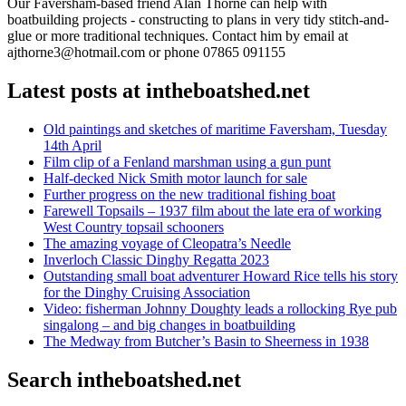
Our Faversham-based friend Alan Thorne can help with
boatbuilding projects - constructing to plans in very tidy stitch-and-
glue or more traditional techniques. Contact him by email at
ajthorne3@hotmail.com or phone 07865 091155
Latest posts at intheboatshed.net
Old paintings and sketches of maritime Faversham, Tuesday
14th April
Film clip of a Fenland marshman using a gun punt
Half-decked Nick Smith motor launch for sale
Further progress on the new traditional fishing boat
Farewell Topsails – 1937 film about the late era of working
West Country topsail schooners
The amazing voyage of Cleopatra’s Needle
Inverloch Classic Dinghy Regatta 2023
Outstanding small boat adventurer Howard Rice tells his story
for the Dinghy Cruising Association
Video: fisherman Johnny Doughty leads a rollocking Rye pub
singalong – and big changes in boatbuilding
The Medway from Butcher’s Basin to Sheerness in 1938
Search intheboatshed.net