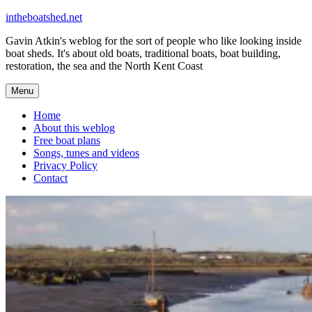
Skip
intheboatshed.net
to
Gavin Atkin's weblog for the sort of people who like looking inside
content
boat sheds. It's about old boats, traditional boats, boat building,
restoration, the sea and the North Kent Coast
Menu
Home
About this weblog
Free boat plans
Songs, tunes and videos
Privacy Policy
Contact