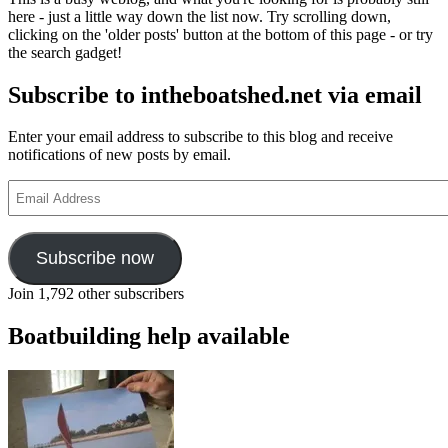
Woolstenholme
here - just a little way down the list now. Try scrolling down,
motor
clicking on the 'older posts' button at the bottom of this page - or try
launch
the search gadget!
from
Win
Subscribe to intheboatshed.net via email
Cnoops’
Star
Yachts
Enter your email address to subscribe to this blog and receive
notifications of new posts by email.
Email
Address
Subscribe now
Join 1,792 other subscribers
Boatbuilding help available