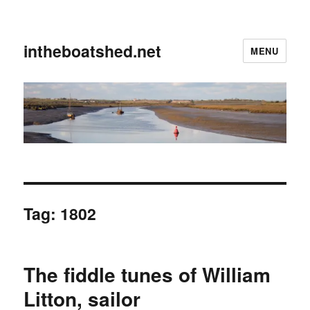
intheboatshed.net
MENU
Tag:
1802
The fiddle tunes of William
Litton, sailor