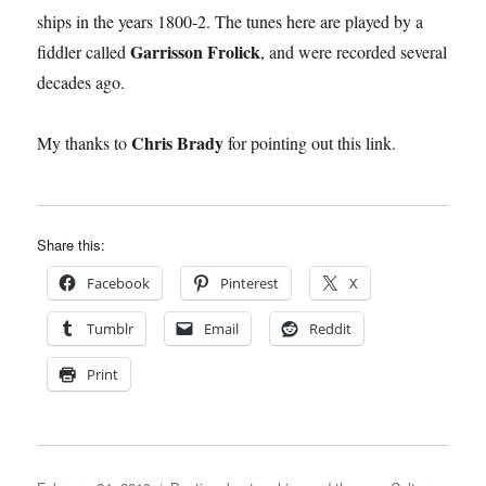
ships in the years 1800-2. The tunes here are played by a
Garrisson Frolick
fiddler called
, and were recorded several
decades ago.
Chris Brady
My thanks to
for pointing out this link.
Share this:
Facebook
Pinterest
X
Tumblr
Email
Reddit
Print