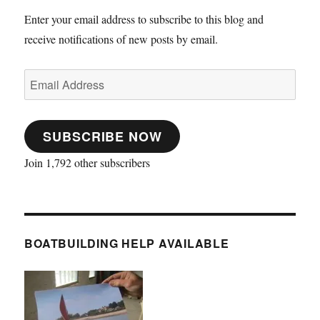
Enter your email address to subscribe to this blog and
receive notifications of new posts by email.
Email
Address
SUBSCRIBE NOW
Join 1,792 other subscribers
BOATBUILDING HELP AVAILABLE