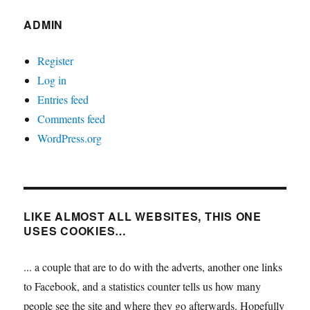
ADMIN
Register
Log in
Entries feed
Comments feed
WordPress.org
LIKE ALMOST ALL WEBSITES, THIS ONE
USES COOKIES…
... a couple that are to do with the adverts, another one links
to Facebook, and a statistics counter tells us how many
people see the site and where they go afterwards. Hopefully