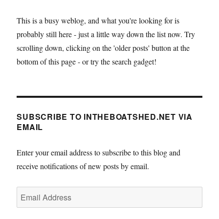
This is a busy weblog, and what you're looking for is
probably still here - just a little way down the list now. Try
scrolling down, clicking on the 'older posts' button at the
bottom of this page - or try the search gadget!
SUBSCRIBE TO INTHEBOATSHED.NET VIA
EMAIL
Enter your email address to subscribe to this blog and
receive notifications of new posts by email.
Email
Address