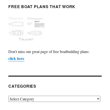
FREE BOAT PLANS THAT WORK
Don't miss our great page of free boatbuilding plans:
click here
CATEGORIES
Categories