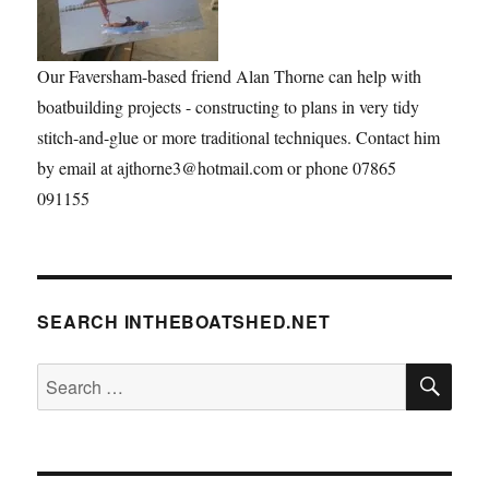
Our Faversham-based friend Alan Thorne can help with
boatbuilding projects - constructing to plans in very tidy
stitch-and-glue or more traditional techniques. Contact him
by email at ajthorne3@hotmail.com or phone 07865
091155
SEARCH INTHEBOATSHED.NET
SE
Search
for: