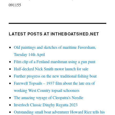
091155
LATEST POSTS AT INTHEBOATSHED.NET
Old paintings and sketches of maritime Faversham,
Tuesday 14th April
Film clip of a Fenland marshman using a gun punt
Half-decked Nick Smith motor launch for sale
Further progress on the new traditional fishing boat
Farewell Topsails – 1937 film about the late era of
working West Country topsail schooners
The amazing voyage of Cleopatra’s Needle
Inverloch Classic Dinghy Regatta 2023
Outstanding small boat adventurer Howard Rice tells his