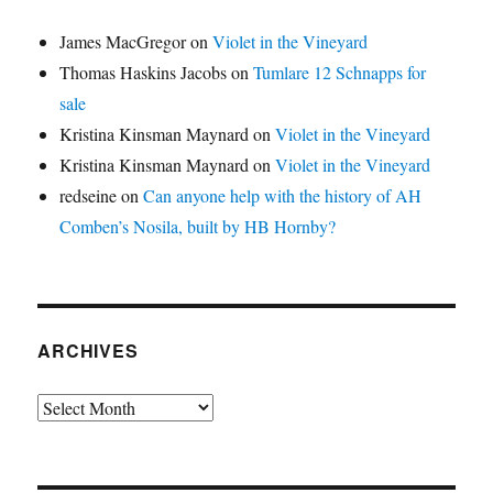
James MacGregor
on
Violet in the Vineyard
Thomas Haskins Jacobs
on
Tumlare 12 Schnapps for
sale
Kristina Kinsman Maynard
on
Violet in the Vineyard
Kristina Kinsman Maynard
on
Violet in the Vineyard
redseine
on
Can anyone help with the history of AH
Comben’s Nosila, built by HB Hornby?
ARCHIVES
Archives