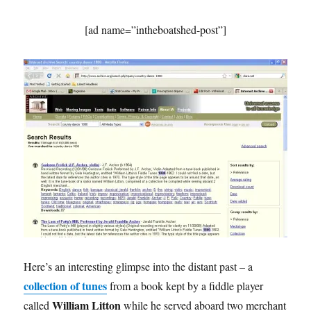
[ad name=”intheboatshed-post”]
Here’s an interesting glimpse into the distant past – a
collection of tunes
from a book kept by a fiddle player
William Litton
called
while he served aboard two merchant