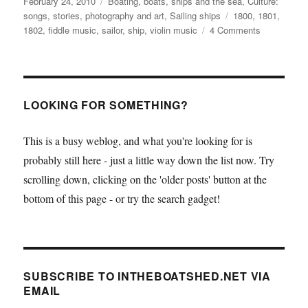
Posted
Categories
February 24, 2010
Boating, boats, ships and the sea
,
Culture:
on
Tags
songs, stories, photography and art
,
Sailing ships
1800
,
1801
,
on
1802
,
fiddle music
,
sailor
,
ship
,
violin music
4 Comments
The
fiddle
tunes
of
William
LOOKING FOR SOMETHING?
Litton,
sailor
This is a busy weblog, and what you're looking for is
probably still here - just a little way down the list now. Try
scrolling down, clicking on the 'older posts' button at the
bottom of this page - or try the search gadget!
SUBSCRIBE TO INTHEBOATSHED.NET VIA
EMAIL