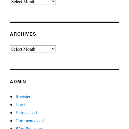
Archives
ARCHIVES
Archives
ADMIN
Register
Log in
Entries feed
Comments feed
WordPress.org