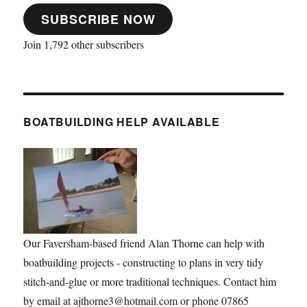
SUBSCRIBE NOW
Join 1,792 other subscribers
BOATBUILDING HELP AVAILABLE
Our Faversham-based friend Alan Thorne can help with
boatbuilding projects - constructing to plans in very tidy
stitch-and-glue or more traditional techniques. Contact him
by email at ajthorne3@hotmail.com or phone 07865