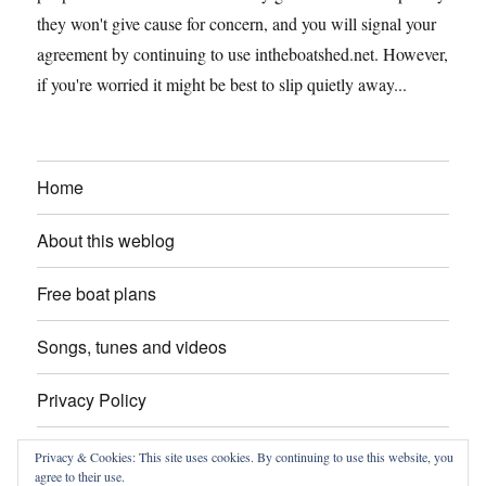
they won't give cause for concern, and you will signal your
agreement by continuing to use intheboatshed.net. However,
if you're worried it might be best to slip quietly away...
Home
About this weblog
Free boat plans
Songs, tunes and videos
Privacy Policy
Contact
Privacy & Cookies: This site uses cookies. By continuing to use this website, you
agree to their use.