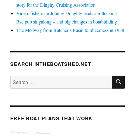
story for the Dinghy Cruising Association
Video: fisherman Johnny Doughty leads a rollocking
Rye pub singalong – and big changes in boatbuilding
The Medway from Butcher’s Basin to Sheerness in 1938
SEARCH INTHEBOATSHED.NET
SE
Search
for:
FREE BOAT PLANS THAT WORK