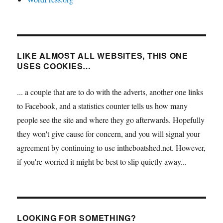
LIKE ALMOST ALL WEBSITES, THIS ONE
USES COOKIES…
... a couple that are to do with the adverts, another one links
to Facebook, and a statistics counter tells us how many
people see the site and where they go afterwards. Hopefully
they won't give cause for concern, and you will signal your
agreement by continuing to use intheboatshed.net. However,
if you're worried it might be best to slip quietly away...
LOOKING FOR SOMETHING?