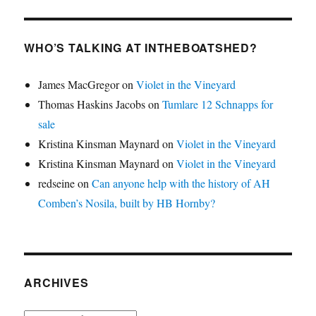
WHO’S TALKING AT INTHEBOATSHED?
James MacGregor
on
Violet in the Vineyard
Thomas Haskins Jacobs
on
Tumlare 12 Schnapps for
sale
Kristina Kinsman Maynard
on
Violet in the Vineyard
Kristina Kinsman Maynard
on
Violet in the Vineyard
redseine
on
Can anyone help with the history of AH
Comben’s Nosila, built by HB Hornby?
ARCHIVES