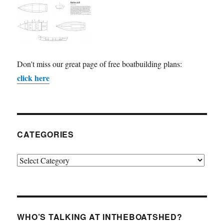
Don't miss our great page of free boatbuilding plans:
click here
CATEGORIES
Categories
WHO’S TALKING AT INTHEBOATSHED?