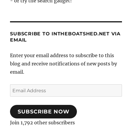
- or try the search gadget!
SUBSCRIBE TO INTHEBOATSHED.NET VIA
EMAIL
Enter your email address to subscribe to this
blog and receive notifications of new posts by
email.
Email
Address
SUBSCRIBE NOW
Join 1,792 other subscribers