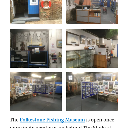
The
Folkestone Fishing Museum
is open once
more in its new location behind The Stade at