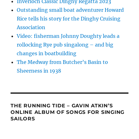
Inverloch Classic Dinghy Regatta 2023
Outstanding small boat adventurer Howard
Rice tells his story for the Dinghy Cruising
Association
Video: fisherman Johnny Doughty leads a
rollocking Rye pub singalong – and big
changes in boatbuilding
The Medway from Butcher’s Basin to
Sheerness in 1938
THE RUNNING TIDE – GAVIN ATKIN’S
ONLINE ALBUM OF SONGS FOR SINGING
SAILORS