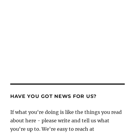
HAVE YOU GOT NEWS FOR US?
If what you're doing is like the things you read
about here - please write and tell us what
you're up to. We're easy to reach at