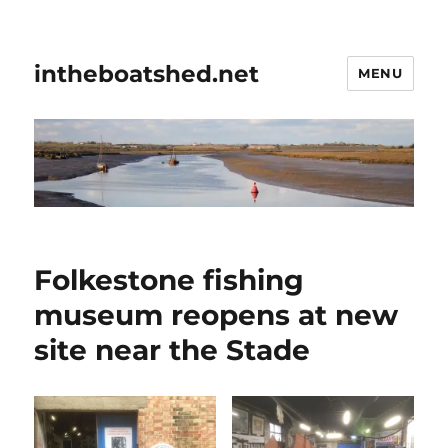
intheboatshed.net
MENU
Folkestone fishing
museum reopens at new
site near the Stade