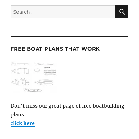
SE
Search
for:
FREE BOAT PLANS THAT WORK
Don't miss our great page of free boatbuilding
plans:
click here