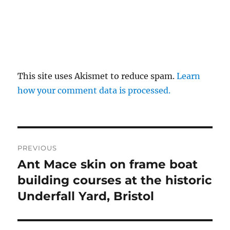
This site uses Akismet to reduce spam.
Learn
how your comment data is processed.
Post
PREVIOUS
navigation
Ant Mace skin on frame boat
Previous
post:
building courses at the historic
Underfall Yard, Bristol