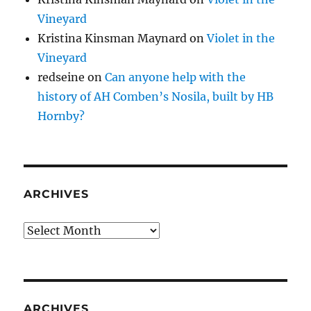
Vineyard
Kristina Kinsman Maynard
on
Violet in the
Vineyard
redseine
on
Can anyone help with the
history of AH Comben’s Nosila, built by HB
Hornby?
ARCHIVES
Archives
ARCHIVES