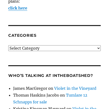
plans:
click here
CATEGORIES
Categories
WHO’S TALKING AT INTHEBOATSHED?
James MacGregor
on
Violet in the Vineyard
Thomas Haskins Jacobs
on
Tumlare 12
Schnapps for sale
Kristina Kinsman Maynard
on
Violet in the