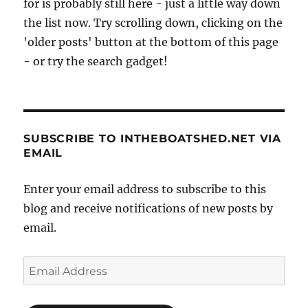
for is probably still here - just a little way down
the list now. Try scrolling down, clicking on the
'older posts' button at the bottom of this page
- or try the search gadget!
SUBSCRIBE TO INTHEBOATSHED.NET VIA
EMAIL
Enter your email address to subscribe to this
blog and receive notifications of new posts by
email.
Email
Address