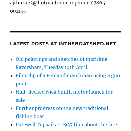
ajthorne3@hotmail.com or phone 07865
091155
LATEST POSTS AT INTHEBOATSHED.NET
Old paintings and sketches of maritime
Faversham, Tuesday 14th April
Film clip of a Fenland marshman using a gun
punt
Half-decked Nick Smith motor launch for
sale
Further progress on the new traditional
fishing boat
Farewell Topsails – 1937 film about the late