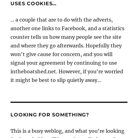
USES COOKIES…
... a couple that are to do with the adverts,
another one links to Facebook, and a statistics
counter tells us how many people see the site
and where they go afterwards. Hopefully they
won't give cause for concern, and you will
signal your agreement by continuing to use
intheboatshed.net. However, if you're worried
it might be best to slip quietly away...
LOOKING FOR SOMETHING?
This is a busy weblog, and what you're looking