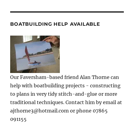
BOATBUILDING HELP AVAILABLE
Our Faversham-based friend Alan Thorne can
help with boatbuilding projects - constructing
to plans in very tidy stitch-and-glue or more
traditional techniques. Contact him by email at
ajthorne3@hotmail.com or phone 07865
091155