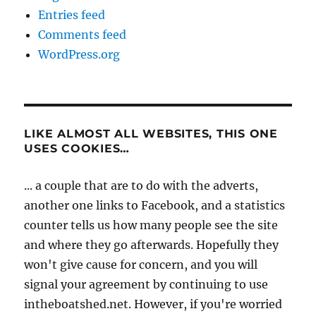
Entries feed
Comments feed
WordPress.org
LIKE ALMOST ALL WEBSITES, THIS ONE
USES COOKIES…
... a couple that are to do with the adverts,
another one links to Facebook, and a statistics
counter tells us how many people see the site
and where they go afterwards. Hopefully they
won't give cause for concern, and you will
signal your agreement by continuing to use
intheboatshed.net. However, if you're worried