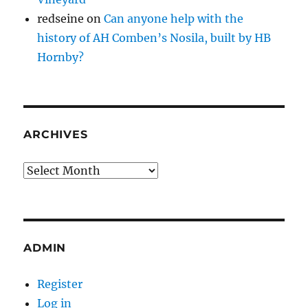
redseine
on
Can anyone help with the
history of AH Comben’s Nosila, built by HB
Hornby?
ARCHIVES
Archives
ADMIN
Register
Log in