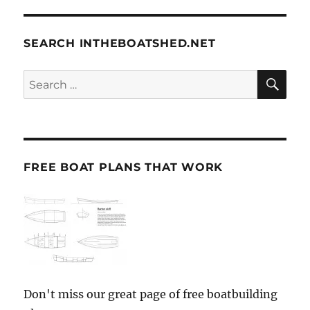
SEARCH INTHEBOATSHED.NET
SE
Search
for:
FREE BOAT PLANS THAT WORK
Don't miss our great page of free boatbuilding