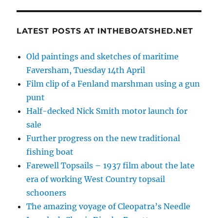
LATEST POSTS AT INTHEBOATSHED.NET
Old paintings and sketches of maritime
Faversham, Tuesday 14th April
Film clip of a Fenland marshman using a gun
punt
Half-decked Nick Smith motor launch for
sale
Further progress on the new traditional
fishing boat
Farewell Topsails – 1937 film about the late
era of working West Country topsail
schooners
The amazing voyage of Cleopatra’s Needle