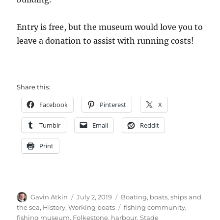
Entry is free, but the museum would love you to
leave a donation to assist with running costs!
Share this:
Facebook
Pinterest
X
Tumblr
Email
Reddit
Print
Author
Posted
Categories
Gavin Atkin
July 2, 2019
Boating, boats, ships and
on
Tags
the sea
,
History
,
Working boats
fishing community
,
fishing museum
,
Folkestone
,
harbour
,
Stade