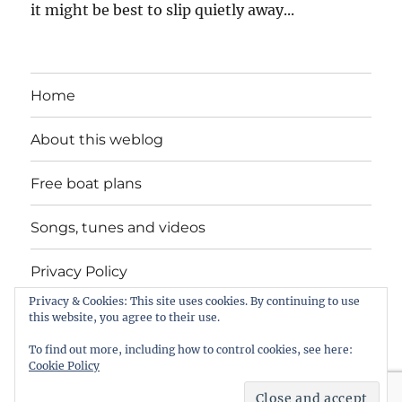
it might be best to slip quietly away...
Home
About this weblog
Free boat plans
Songs, tunes and videos
Privacy Policy
Privacy & Cookies: This site uses cookies. By continuing to use
Contact
this website, you agree to their use.
To find out more, including how to control cookies, see here:
Cookie Policy
intheboatshed.net
Privacy Policy
Proudly powered by
WordPress