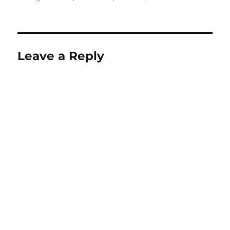
Leave a Reply