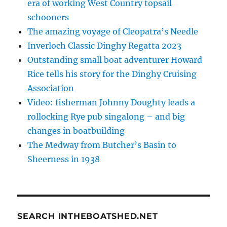
era of working West Country topsail
schooners
The amazing voyage of Cleopatra’s Needle
Inverloch Classic Dinghy Regatta 2023
Outstanding small boat adventurer Howard
Rice tells his story for the Dinghy Cruising
Association
Video: fisherman Johnny Doughty leads a
rollocking Rye pub singalong – and big
changes in boatbuilding
The Medway from Butcher’s Basin to
Sheerness in 1938
SEARCH INTHEBOATSHED.NET