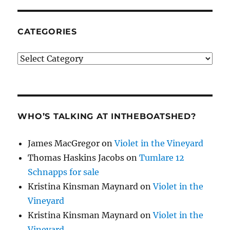
CATEGORIES
Categories
WHO’S TALKING AT INTHEBOATSHED?
James MacGregor
on
Violet in the Vineyard
Thomas Haskins Jacobs
on
Tumlare 12
Schnapps for sale
Kristina Kinsman Maynard
on
Violet in the
Vineyard
Kristina Kinsman Maynard
on
Violet in the
Vineyard