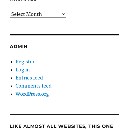
Archives
ADMIN
Register
Log in
Entries feed
Comments feed
WordPress.org
LIKE ALMOST ALL WEBSITES, THIS ONE