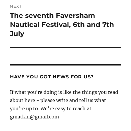
NEXT
The seventh Faversham
Next
post:
Nautical Festival, 6th and 7th
July
HAVE YOU GOT NEWS FOR US?
If what you're doing is like the things you read
about here - please write and tell us what
you're up to. We're easy to reach at
gmatkin@gmail.com