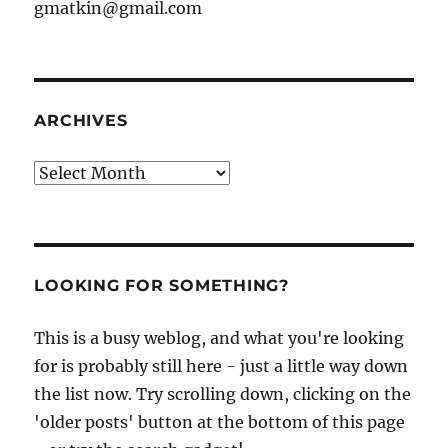
gmatkin@gmail.com
ARCHIVES
Archives
LOOKING FOR SOMETHING?
This is a busy weblog, and what you're looking
for is probably still here - just a little way down
the list now. Try scrolling down, clicking on the
'older posts' button at the bottom of this page