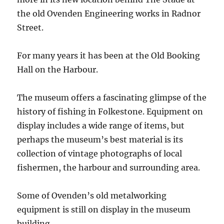
the old Ovenden Engineering works in Radnor
Street.
For many years it has been at the Old Booking
Hall on the Harbour.
The museum offers a fascinating glimpse of the
history of fishing in Folkestone. Equipment on
display includes a wide range of items, but
perhaps the museum’s best material is its
collection of vintage photographs of local
fishermen, the harbour and surrounding area.
Some of Ovenden’s old metalworking
equipment is still on display in the museum
building.