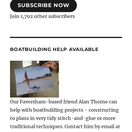
SUBSCRIBE NOW
Join 1,792 other subscribers
BOATBUILDING HELP AVAILABLE
Our Faversham-based friend Alan Thorne can
help with boatbuilding projects - constructing
to plans in very tidy stitch-and-glue or more
traditional techniques. Contact him by email at