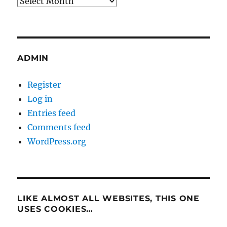
Archives
ADMIN
Register
Log in
Entries feed
Comments feed
WordPress.org
LIKE ALMOST ALL WEBSITES, THIS ONE
USES COOKIES…