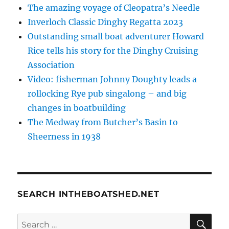
The amazing voyage of Cleopatra’s Needle
Inverloch Classic Dinghy Regatta 2023
Outstanding small boat adventurer Howard
Rice tells his story for the Dinghy Cruising
Association
Video: fisherman Johnny Doughty leads a
rollocking Rye pub singalong – and big
changes in boatbuilding
The Medway from Butcher’s Basin to
Sheerness in 1938
SEARCH INTHEBOATSHED.NET
SE
Search