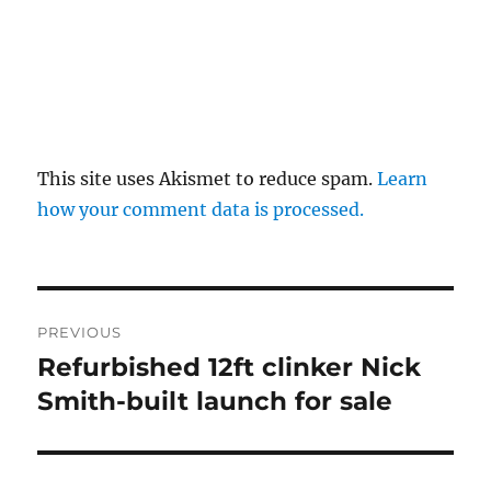
This site uses Akismet to reduce spam.
Learn
how your comment data is processed.
Post
PREVIOUS
navigation
Refurbished 12ft clinker Nick
Previous
post:
Smith-built launch for sale