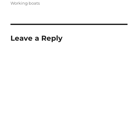
Working boats
Leave a Reply