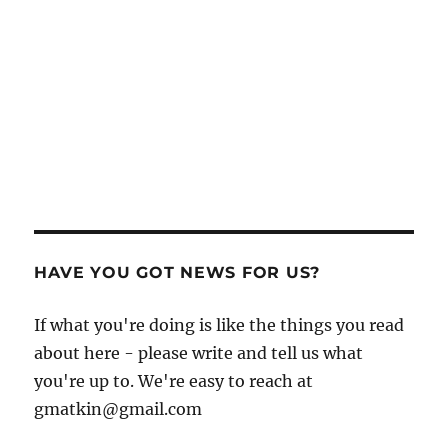
HAVE YOU GOT NEWS FOR US?
If what you're doing is like the things you read
about here - please write and tell us what
you're up to. We're easy to reach at
gmatkin@gmail.com