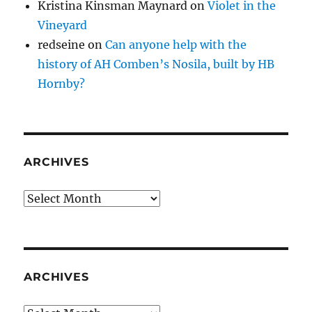
Kristina Kinsman Maynard
on
Violet in the
Vineyard
redseine
on
Can anyone help with the
history of AH Comben’s Nosila, built by HB
Hornby?
ARCHIVES
Archives
ARCHIVES