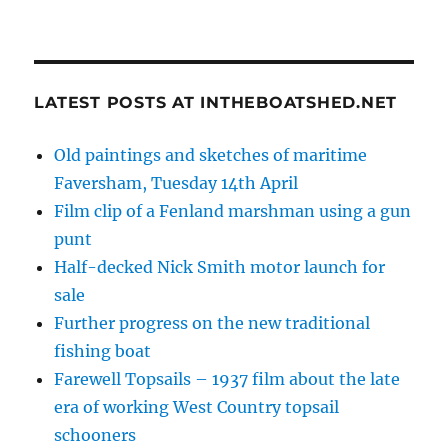
LATEST POSTS AT INTHEBOATSHED.NET
Old paintings and sketches of maritime
Faversham, Tuesday 14th April
Film clip of a Fenland marshman using a gun
punt
Half-decked Nick Smith motor launch for
sale
Further progress on the new traditional
fishing boat
Farewell Topsails – 1937 film about the late
era of working West Country topsail
schooners