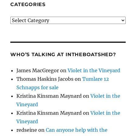
CATEGORIES
Categories
WHO’S TALKING AT INTHEBOATSHED?
James MacGregor
on
Violet in the Vineyard
Thomas Haskins Jacobs
on
Tumlare 12
Schnapps for sale
Kristina Kinsman Maynard
on
Violet in the
Vineyard
Kristina Kinsman Maynard
on
Violet in the
Vineyard
redseine
on
Can anyone help with the