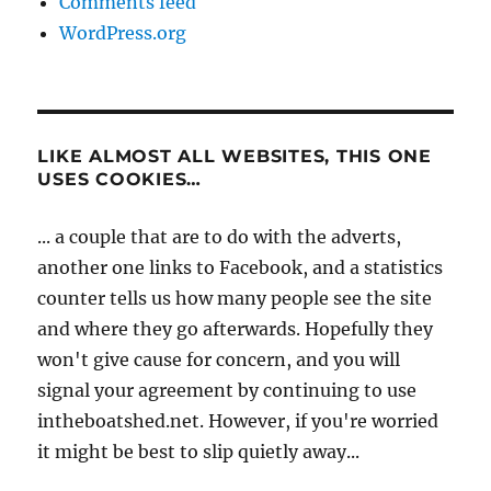
Comments feed
WordPress.org
LIKE ALMOST ALL WEBSITES, THIS ONE
USES COOKIES…
... a couple that are to do with the adverts,
another one links to Facebook, and a statistics
counter tells us how many people see the site
and where they go afterwards. Hopefully they
won't give cause for concern, and you will
signal your agreement by continuing to use
intheboatshed.net. However, if you're worried
it might be best to slip quietly away...