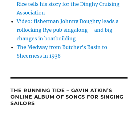
Rice tells his story for the Dinghy Cruising
Association
Video: fisherman Johnny Doughty leads a
rollocking Rye pub singalong – and big
changes in boatbuilding
The Medway from Butcher’s Basin to
Sheerness in 1938
THE RUNNING TIDE – GAVIN ATKIN’S
ONLINE ALBUM OF SONGS FOR SINGING
SAILORS