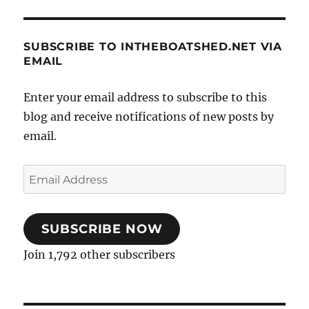
SUBSCRIBE TO INTHEBOATSHED.NET VIA
EMAIL
Enter your email address to subscribe to this
blog and receive notifications of new posts by
email.
Email
Address
SUBSCRIBE NOW
Join 1,792 other subscribers