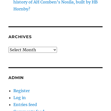
history of AH Comben’s Nosila, built by HB
Hornby?
ARCHIVES
Archives
ADMIN
Register
Log in
Entries feed