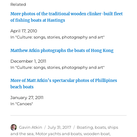
Related
More photos of the traditional wooden clinker-built fleet
of fishing boats at Hastings
April 17, 2010
In "Culture: songs, stories, photography and art"
Matthew Atkin photographs the boats of Hong Kong
December 1, 2011
In "Culture: songs, stories, photography and art"
More of Matt Atkin’s spectacular photos of Phillipines
beach boats
January 27, 2011
In "Canoes"
Author
Posted
Categories
Gavin Atkin
July 31, 2017
Boating, boats, ships
on
and the sea
,
Motor yachts and boats
,
wooden boat
,