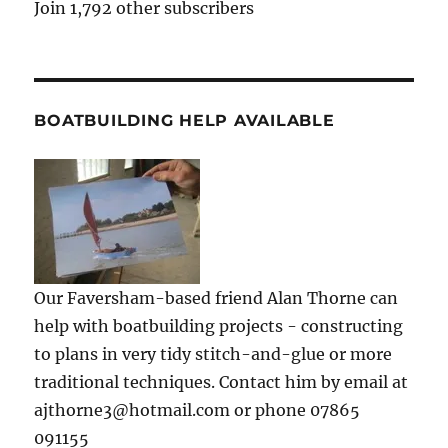
Join 1,792 other subscribers
BOATBUILDING HELP AVAILABLE
Our Faversham-based friend Alan Thorne can
help with boatbuilding projects - constructing
to plans in very tidy stitch-and-glue or more
traditional techniques. Contact him by email at
ajthorne3@hotmail.com or phone 07865
091155