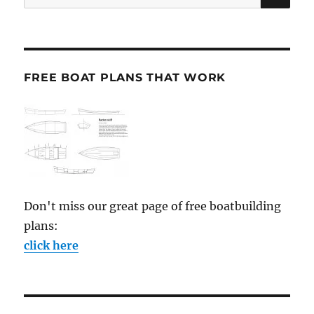
for:
FREE BOAT PLANS THAT WORK
Don't miss our great page of free boatbuilding
plans:
click here