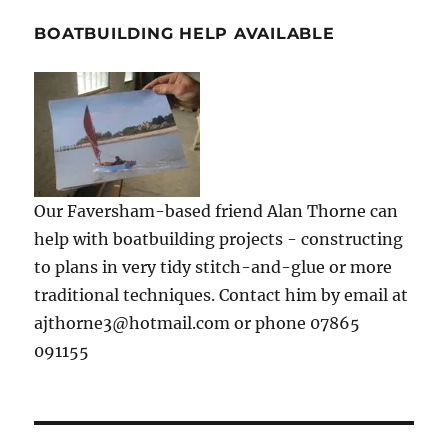
BOATBUILDING HELP AVAILABLE
Our Faversham-based friend Alan Thorne can
help with boatbuilding projects - constructing
to plans in very tidy stitch-and-glue or more
traditional techniques. Contact him by email at
ajthorne3@hotmail.com or phone 07865
091155