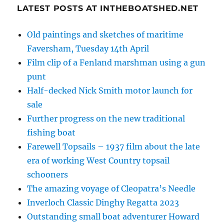
LATEST POSTS AT INTHEBOATSHED.NET
Old paintings and sketches of maritime
Faversham, Tuesday 14th April
Film clip of a Fenland marshman using a gun
punt
Half-decked Nick Smith motor launch for
sale
Further progress on the new traditional
fishing boat
Farewell Topsails – 1937 film about the late
era of working West Country topsail
schooners
The amazing voyage of Cleopatra’s Needle
Inverloch Classic Dinghy Regatta 2023
Outstanding small boat adventurer Howard