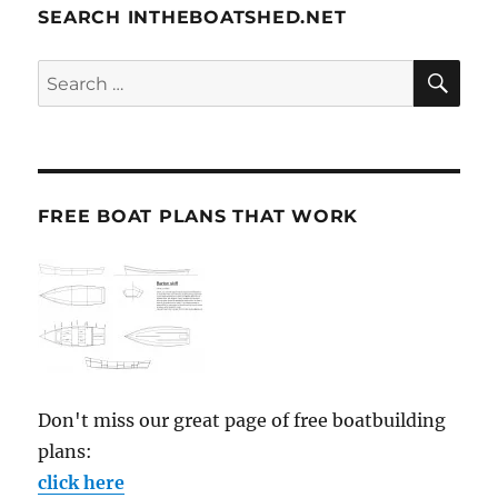
SEARCH INTHEBOATSHED.NET
SE
Search
for:
FREE BOAT PLANS THAT WORK
Don't miss our great page of free boatbuilding
plans:
click here