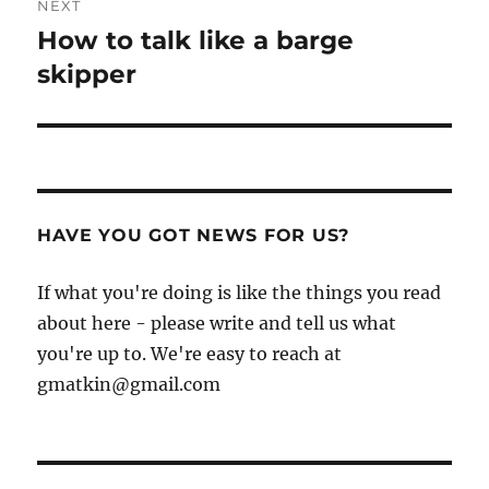
NEXT
How to talk like a barge
Next
post:
skipper
HAVE YOU GOT NEWS FOR US?
If what you're doing is like the things you read
about here - please write and tell us what
you're up to. We're easy to reach at
gmatkin@gmail.com