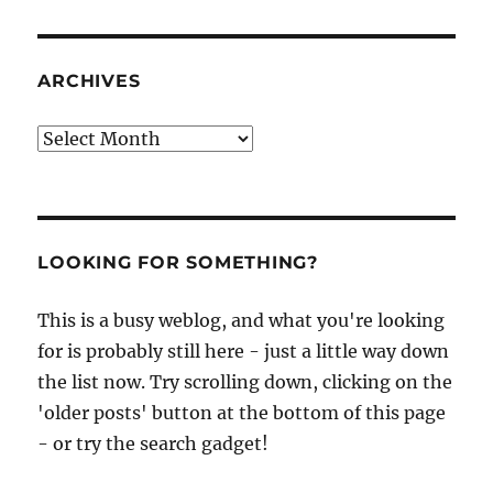
ARCHIVES
Archives
LOOKING FOR SOMETHING?
This is a busy weblog, and what you're looking
for is probably still here - just a little way down
the list now. Try scrolling down, clicking on the
'older posts' button at the bottom of this page
- or try the search gadget!