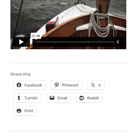
Share this:
Facebook
Pinterest
X
Tumblr
Email
Reddit
Print