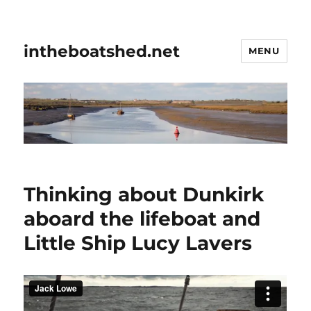
intheboatshed.net
MENU
Thinking about Dunkirk
aboard the lifeboat and
Little Ship Lucy Lavers