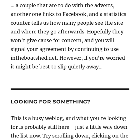
... a couple that are to do with the adverts,
another one links to Facebook, and a statistics
counter tells us how many people see the site
and where they go afterwards. Hopefully they
won't give cause for concern, and you will
signal your agreement by continuing to use
intheboatshed.net. However, if you're worried
it might be best to slip quietly away...
LOOKING FOR SOMETHING?
This is a busy weblog, and what you're looking
for is probably still here - just a little way down
the list now. Try scrolling down, clicking on the