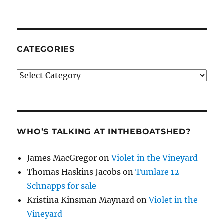
CATEGORIES
Categories
WHO’S TALKING AT INTHEBOATSHED?
James MacGregor
on
Violet in the Vineyard
Thomas Haskins Jacobs
on
Tumlare 12
Schnapps for sale
Kristina Kinsman Maynard
on
Violet in the
Vineyard