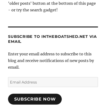
'older posts' button at the bottom of this page
- or try the search gadget!
SUBSCRIBE TO INTHEBOATSHED.NET VIA
EMAIL
Enter your email address to subscribe to this
blog and receive notifications of new posts by
email.
Email
Address
SUBSCRIBE NOW