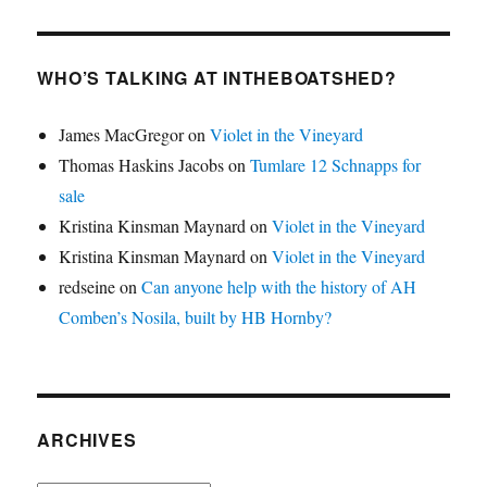
WHO’S TALKING AT INTHEBOATSHED?
James MacGregor
on
Violet in the Vineyard
Thomas Haskins Jacobs
on
Tumlare 12 Schnapps for
sale
Kristina Kinsman Maynard
on
Violet in the Vineyard
Kristina Kinsman Maynard
on
Violet in the Vineyard
redseine
on
Can anyone help with the history of AH
Comben’s Nosila, built by HB Hornby?
ARCHIVES