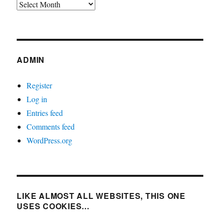
Archives
ADMIN
Register
Log in
Entries feed
Comments feed
WordPress.org
LIKE ALMOST ALL WEBSITES, THIS ONE
USES COOKIES…