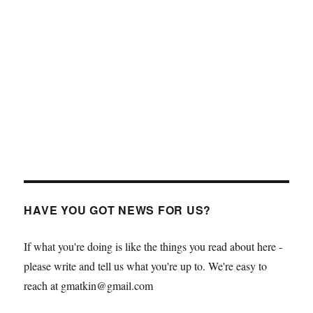
HAVE YOU GOT NEWS FOR US?
If what you're doing is like the things you read about here -
please write and tell us what you're up to. We're easy to
reach at gmatkin@gmail.com