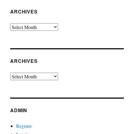
ARCHIVES
Archives
ARCHIVES
Archives
ADMIN
Register