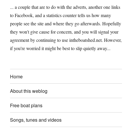
... a couple that are to do with the adverts, another one links
to Facebook, and a statistics counter tells us how many
people see the site and where they go afterwards. Hopefully
they won't give cause for concern, and you will signal your
agreement by continuing to use intheboatshed.net. However,
if you're worried it might be best to slip quietly away...
Home
About this weblog
Free boat plans
Songs, tunes and videos