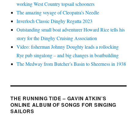
working West Country topsail schooners
The amazing voyage of Cleopatra’s Needle
Inverloch Classic Dinghy Regatta 2023
Outstanding small boat adventurer Howard Rice tells his
story for the Dinghy Cruising Association
Video: fisherman Johnny Doughty leads a rollocking
Rye pub singalong – and big changes in boatbuilding
The Medway from Butcher’s Basin to Sheerness in 1938
THE RUNNING TIDE – GAVIN ATKIN’S
ONLINE ALBUM OF SONGS FOR SINGING
SAILORS