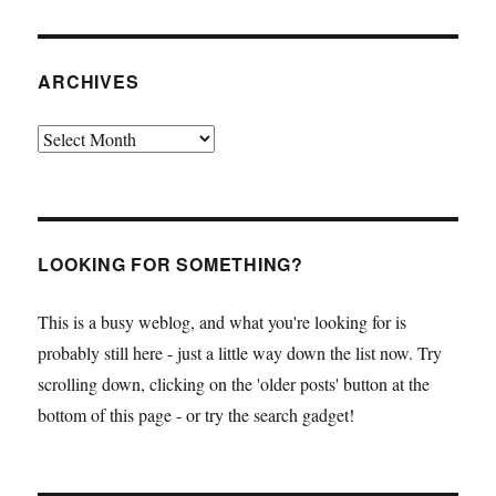
ARCHIVES
Archives
LOOKING FOR SOMETHING?
This is a busy weblog, and what you're looking for is
probably still here - just a little way down the list now. Try
scrolling down, clicking on the 'older posts' button at the
bottom of this page - or try the search gadget!