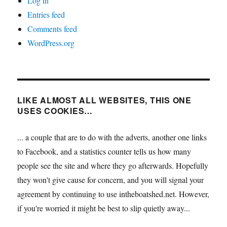
Log in
Entries feed
Comments feed
WordPress.org
LIKE ALMOST ALL WEBSITES, THIS ONE
USES COOKIES…
... a couple that are to do with the adverts, another one links
to Facebook, and a statistics counter tells us how many
people see the site and where they go afterwards. Hopefully
they won't give cause for concern, and you will signal your
agreement by continuing to use intheboatshed.net. However,
if you're worried it might be best to slip quietly away...