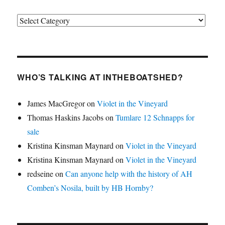
Categories
WHO’S TALKING AT INTHEBOATSHED?
James MacGregor
on
Violet in the Vineyard
Thomas Haskins Jacobs
on
Tumlare 12 Schnapps for
sale
Kristina Kinsman Maynard
on
Violet in the Vineyard
Kristina Kinsman Maynard
on
Violet in the Vineyard
redseine
on
Can anyone help with the history of AH
Comben’s Nosila, built by HB Hornby?