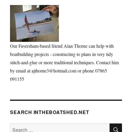
Our Faversham-based friend Alan Thorne can help with
boatbuilding projects - constructing to plans in very tidy
stitch-and-glue or more traditional techniques. Contact him
by email at ajthorne3@hotmail.com or phone 07865
091155
SEARCH INTHEBOATSHED.NET
SE
Search