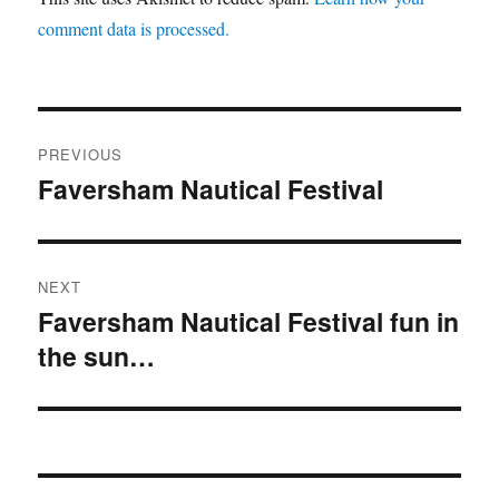
comment data is processed.
Post
PREVIOUS
navigation
Faversham Nautical Festival
Previous
post:
NEXT
Faversham Nautical Festival fun in
Next
the sun…
post: