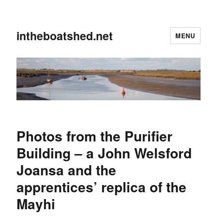
intheboatshed.net
MENU
Photos from the Purifier
Building – a John Welsford
Joansa and the
apprentices’ replica of the
Mayhi