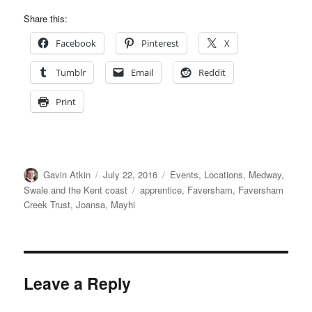
Share this:
Facebook
Pinterest
X
Tumblr
Email
Reddit
Print
Author
Posted
Categories
Gavin Atkin
July 22, 2016
Events
,
Locations
,
Medway,
on
Tags
Swale and the Kent coast
apprentice
,
Faversham
,
Faversham
Creek Trust
,
Joansa
,
Mayhi
Leave a Reply