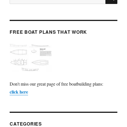
for:
FREE BOAT PLANS THAT WORK
Don't miss our great page of free boatbuilding plans:
click here
CATEGORIES