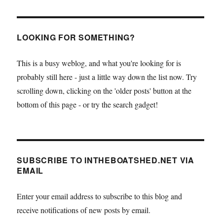
LOOKING FOR SOMETHING?
This is a busy weblog, and what you're looking for is
probably still here - just a little way down the list now. Try
scrolling down, clicking on the 'older posts' button at the
bottom of this page - or try the search gadget!
SUBSCRIBE TO INTHEBOATSHED.NET VIA
EMAIL
Enter your email address to subscribe to this blog and
receive notifications of new posts by email.