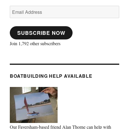
Email
Address
SUBSCRIBE NOW
Join 1,792 other subscribers
BOATBUILDING HELP AVAILABLE
Our Faversham-based friend Alan Thorne can help with