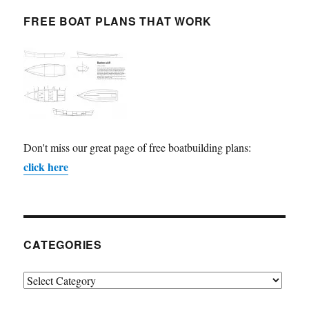
FREE BOAT PLANS THAT WORK
Don't miss our great page of free boatbuilding plans:
click here
CATEGORIES
Categories