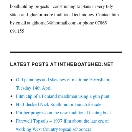
boatbuilding projects - constructing to plans in very tidy
stitch-and-glue or more traditional techniques. Contact him
by email at ajthorne3@hotmail.com or phone 07865
091155
LATEST POSTS AT INTHEBOATSHED.NET
Old paintings and sketches of maritime Faversham,
Tuesday 14th April
Film clip of a Fenland marshman using a gun punt
Half-decked Nick Smith motor launch for sale
Further progress on the new traditional fishing boat
Farewell Topsails – 1937 film about the late era of
working West Country topsail schooners