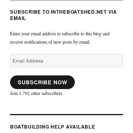
SUBSCRIBE TO INTHEBOATSHED.NET VIA
EMAIL
Enter your email address to subscribe to this blog and
receive notifications of new posts by email.
Email
Address
SUBSCRIBE NOW
Join 1,792 other subscribers
BOATBUILDING HELP AVAILABLE