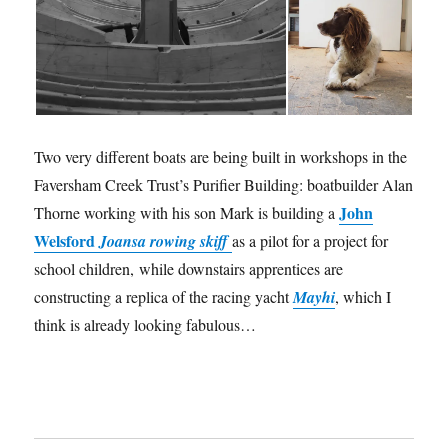
Two very different boats are being built in workshops in the
Faversham Creek Trust’s Purifier Building: boatbuilder Alan
John
Thorne working with his son Mark is building a
Welsford
Joansa rowing skiff
as a pilot for a project for
school children, while downstairs apprentices are
constructing a replica of the racing yacht
Mayhi
, which I
think is already looking fabulous…