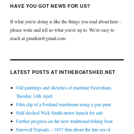
HAVE YOU GOT NEWS FOR US?
If what you're doing is like the things you read about here -
please write and tell us what you're up to. We're easy to
reach at gmatkin@gmail.com
LATEST POSTS AT INTHEBOATSHED.NET
Old paintings and sketches of maritime Faversham,
Tuesday 14th April
Film clip of a Fenland marshman using a gun punt
Half-decked Nick Smith motor launch for sale
Further progress on the new traditional fishing boat
Farewell Topsails – 1937 film about the late era of