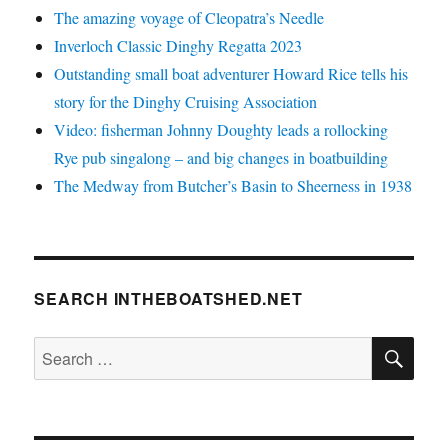
The amazing voyage of Cleopatra’s Needle
Inverloch Classic Dinghy Regatta 2023
Outstanding small boat adventurer Howard Rice tells his
story for the Dinghy Cruising Association
Video: fisherman Johnny Doughty leads a rollocking
Rye pub singalong – and big changes in boatbuilding
The Medway from Butcher’s Basin to Sheerness in 1938
SEARCH INTHEBOATSHED.NET
SE
Search
for: