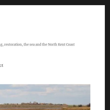
ing, restoration, the sea and the North Kent Coast
ct