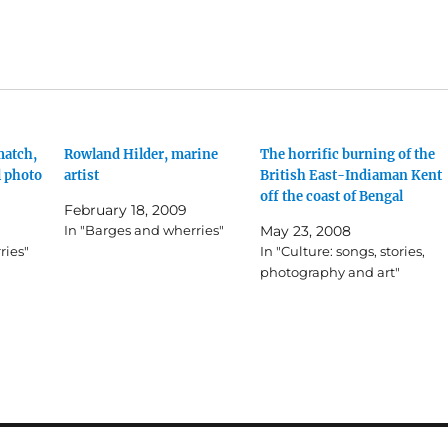
match,
Rowland Hilder, marine
The horrific burning of the
l photo
artist
British East-Indiaman Kent
off the coast of Bengal
February 18, 2009
In "Barges and wherries"
May 23, 2008
ries"
In "Culture: songs, stories,
photography and art"