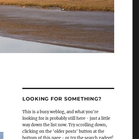
LOOKING FOR SOMETHING?
This is a busy weblog, and what you're
looking for is probably still here - just a little
way down the list now. Try scrolling down,
clicking on the 'older posts' button at the
bottom of this page - or try the search gadget!