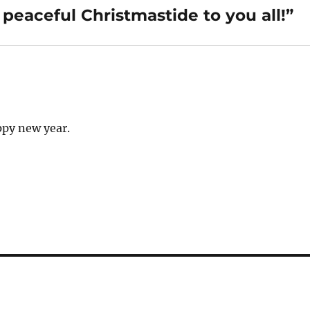
eaceful Christmastide to you all!”
ppy new year.