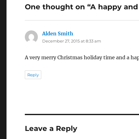
One thought on “A happy and p
Alden Smith
says:
December 27, 2015 at 8:33 am
A very merry Christmas holiday time and a ha
Reply
Leave a Reply