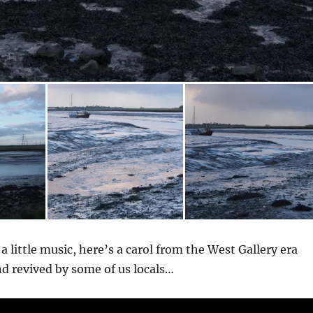
 a little music, here’s a carol from the West Gallery era
d revived by some of us locals…