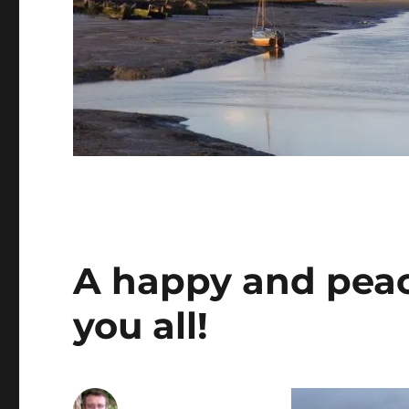
A happy and peac
you all!