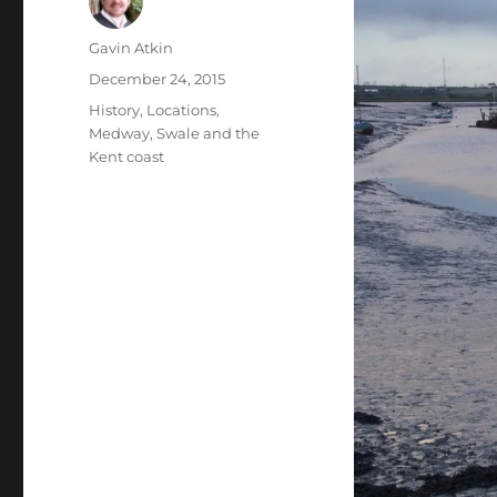
Author
Gavin Atkin
Posted
December 24, 2015
on
Categories
History
,
Locations
,
Medway, Swale and the
Kent coast