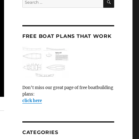
for:
FREE BOAT PLANS THAT WORK
Don't miss our great page of free boatbuilding
plans:
click here
CATEGORIES