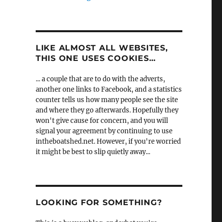
LIKE ALMOST ALL WEBSITES,
THIS ONE USES COOKIES…
... a couple that are to do with the adverts,
another one links to Facebook, and a statistics
counter tells us how many people see the site
and where they go afterwards. Hopefully they
won't give cause for concern, and you will
signal your agreement by continuing to use
intheboatshed.net. However, if you're worried
it might be best to slip quietly away...
LOOKING FOR SOMETHING?