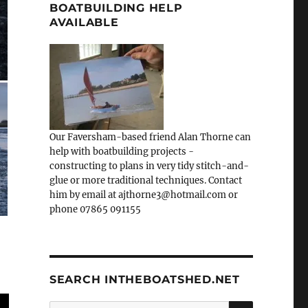
BOATBUILDING HELP
AVAILABLE
Our Faversham-based friend Alan Thorne can
help with boatbuilding projects -
constructing to plans in very tidy stitch-and-
glue or more traditional techniques. Contact
him by email at ajthorne3@hotmail.com or
phone 07865 091155
SEARCH INTHEBOATSHED.NET
SEARCH
Search