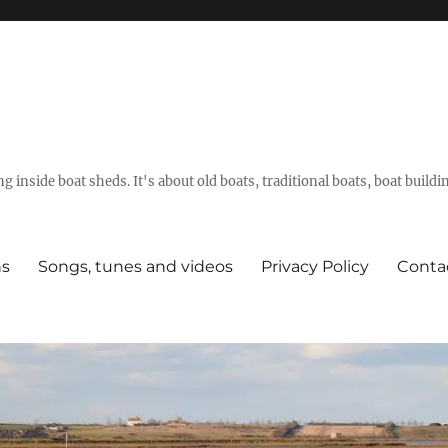
g inside boat sheds. It's about old boats, traditional boats, boat build
ns
Songs, tunes and videos
Privacy Policy
Conta