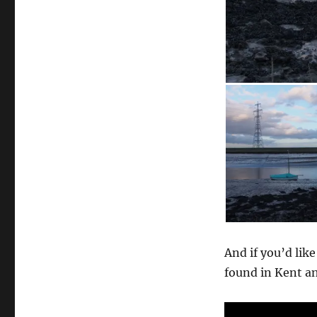
And if you’d like
found in Kent an