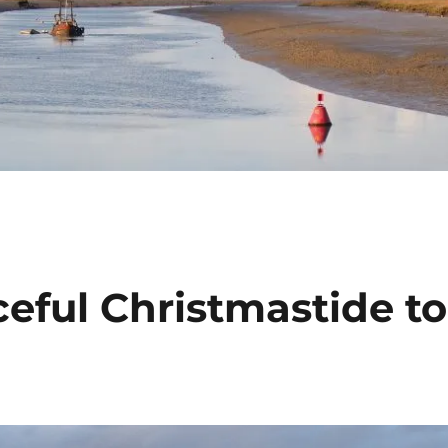
eful Christmastide to