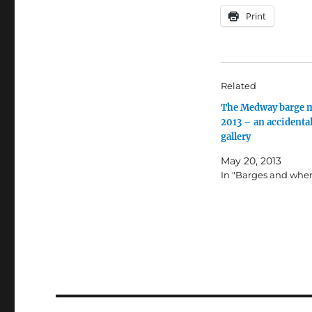
Print
Related
The Medway barge 
2013 – an accidenta
gallery
May 20, 2013
In "Barges and wher