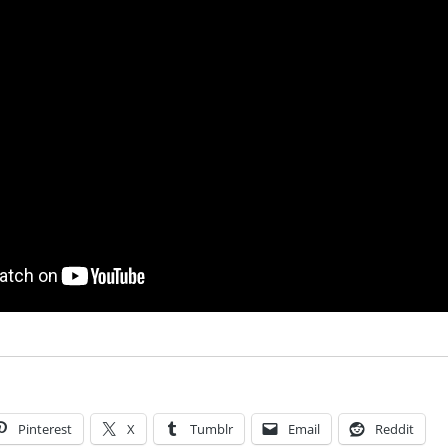
Pinterest
X
Tumblr
Email
Reddit