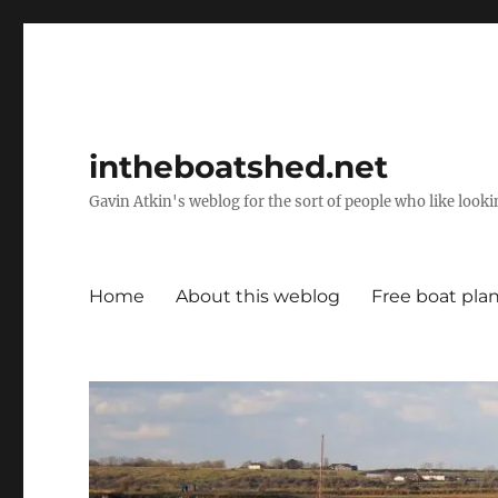
intheboatshed.net
Gavin Atkin's weblog for the sort of people who like lookin
Home
About this weblog
Free boat pla