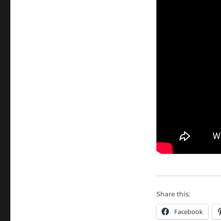
Share this:
Facebook