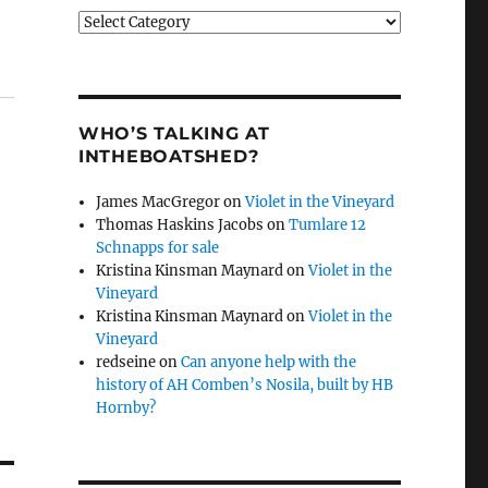
Categories
WHO’S TALKING AT
INTHEBOATSHED?
James MacGregor
on
Violet in the Vineyard
Thomas Haskins Jacobs
on
Tumlare 12
Schnapps for sale
Kristina Kinsman Maynard
on
Violet in the
Vineyard
Kristina Kinsman Maynard
on
Violet in the
Vineyard
redseine
on
Can anyone help with the
history of AH Comben’s Nosila, built by HB
Hornby?