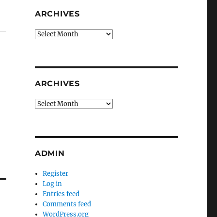
ARCHIVES
Archives
ARCHIVES
Archives
ADMIN
Register
Log in
Entries feed
Comments feed
WordPress.org