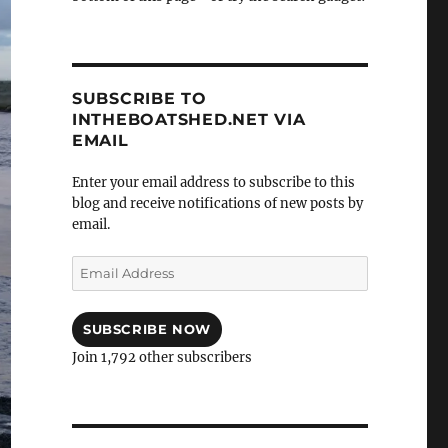
SUBSCRIBE TO
INTHEBOATSHED.NET VIA
EMAIL
Enter your email address to subscribe to this
blog and receive notifications of new posts by
email.
Email
Address
SUBSCRIBE NOW
Join 1,792 other subscribers