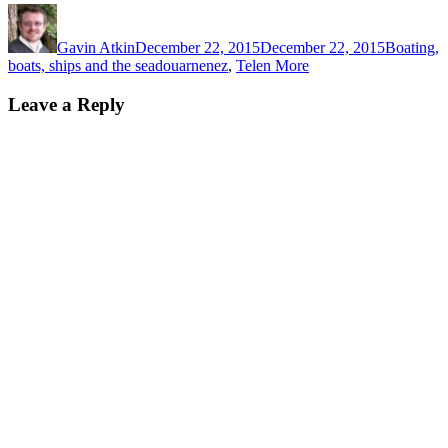
Author
Posted
Categorie
on
Gavin Atkin
December 22, 2015
December 22, 2015
Boating,
Tags
boats, ships and the sea
douarnenez
,
Telen More
Leave a Reply