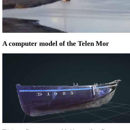
A computer model of the Telen Mor