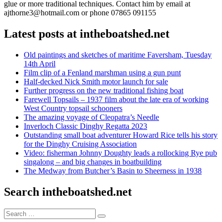
glue or more traditional techniques. Contact him by email at
ajthorne3@hotmail.com or phone 07865 091155
Latest posts at intheboatshed.net
Old paintings and sketches of maritime Faversham, Tuesday
14th April
Film clip of a Fenland marshman using a gun punt
Half-decked Nick Smith motor launch for sale
Further progress on the new traditional fishing boat
Farewell Topsails – 1937 film about the late era of working
West Country topsail schooners
The amazing voyage of Cleopatra’s Needle
Inverloch Classic Dinghy Regatta 2023
Outstanding small boat adventurer Howard Rice tells his story
for the Dinghy Cruising Association
Video: fisherman Johnny Doughty leads a rollocking Rye pub
singalong – and big changes in boatbuilding
The Medway from Butcher’s Basin to Sheerness in 1938
Search intheboatshed.net
Search
Search
for: