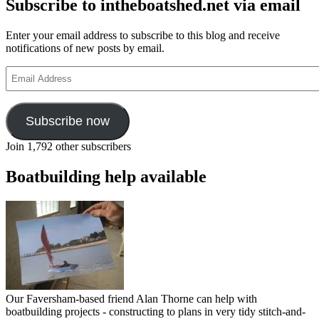
Subscribe to intheboatshed.net via email
Enter your email address to subscribe to this blog and receive
notifications of new posts by email.
Email
Address
Subscribe now
Join 1,792 other subscribers
Boatbuilding help available
Our Faversham-based friend Alan Thorne can help with
boatbuilding projects - constructing to plans in very tidy stitch-and-