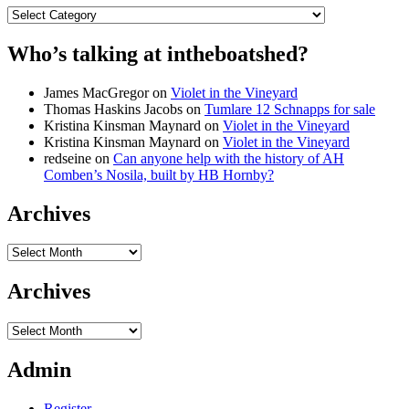
Categories
Who’s talking at intheboatshed?
James MacGregor
on
Violet in the Vineyard
Thomas Haskins Jacobs
on
Tumlare 12 Schnapps for sale
Kristina Kinsman Maynard
on
Violet in the Vineyard
Kristina Kinsman Maynard
on
Violet in the Vineyard
redseine
on
Can anyone help with the history of AH
Comben’s Nosila, built by HB Hornby?
Archives
Archives
Archives
Archives
Admin
Register