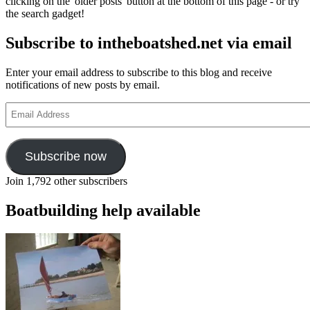
clicking on the 'older posts' button at the bottom of this page - or try
the search gadget!
Subscribe to intheboatshed.net via email
Enter your email address to subscribe to this blog and receive
notifications of new posts by email.
Email
Address
Subscribe now
Join 1,792 other subscribers
Boatbuilding help available