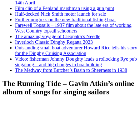
14th April
Film clip of a Fenland marshman using a gun punt
Half-decked Nick Smith motor launch for sale
Further progress on the new traditional fishing boat
Farewell Topsails – 1937 film about the late era of working
West Country topsail schooners
The amazing voyage of Cleopatra’s Needle
Inverloch Classic Dinghy Regatta 2023
Outstanding small boat adventurer Howard Rice tells his story
for the Dinghy Cruising Association
Video: fisherman Johnny Doughty leads a rollocking Rye pub
singalong – and big changes in boatbuilding
The Medway from Butcher’s Basin to Sheerness in 1938
The Running Tide – Gavin Atkin’s online
album of songs for singing sailors