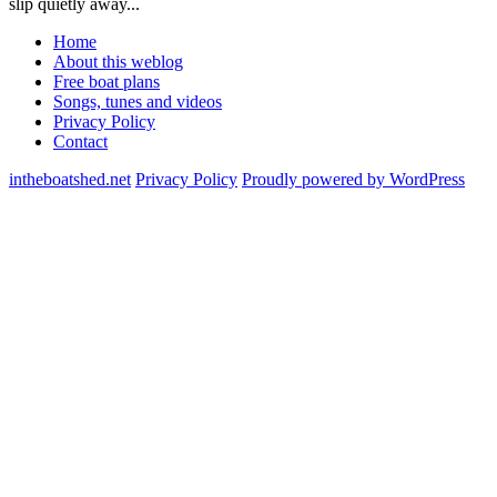
slip quietly away...
Home
About this weblog
Free boat plans
Songs, tunes and videos
Privacy Policy
Contact
intheboatshed.net
Privacy Policy
Proudly powered by WordPress