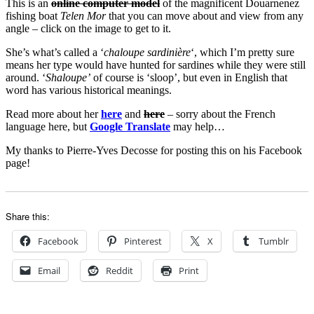
This is an
online computer model
of the magnificent Douarnenez
fishing boat
Telen Mor
that you can move about and view from any
angle – click on the image to get to it.
She’s what’s called a ‘
chaloupe sardinière
‘, which I’m pretty sure
means her type would have hunted for sardines while they were still
around. ‘
Shaloupe’
of course is ‘sloop’, but even in English that
word has various historical meanings.
Read more about her
here
and
here
– sorry about the French
language here, but
Google Translate
may help…
My thanks to Pierre-Yves Decosse for posting this on his Facebook
page!
Share this:
Facebook
Pinterest
X
Tumblr
Email
Reddit
Print