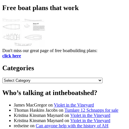
Free boat plans that work
Don't miss our great page of free boatbuilding plans:
click here
Categories
Categories
Who’s talking at intheboatshed?
James MacGregor
on
Violet in the Vineyard
Thomas Haskins Jacobs
on
Tumlare 12 Schnapps for sale
Kristina Kinsman Maynard
on
Violet in the Vineyard
Kristina Kinsman Maynard
on
Violet in the Vineyard
redseine
on
Can anyone help with the history of AH