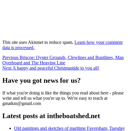
This site uses Akismet to reduce spam.
Learn how your comment
data is processed.
Post
Previous
Previous
Briscoe: Oyster Grounds, Clewlines and Buntlines, Man
post:
Overboard and The Heaving Line
navigation
Next
Next
A happy and peaceful Christmastide to you all!
post:
Have you got news for us?
If what you're doing is like the things you read about here - please
write and tell us what you're up to. We're easy to reach at
gmatkin@gmail.com
Latest posts at intheboatshed.net
Old paintings and sketches of maritime Faversham, Tuesday