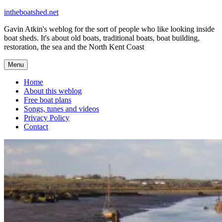
Skip
intheboatshed.net
to
Gavin Atkin's weblog for the sort of people who like looking inside
content
boat sheds. It's about old boats, traditional boats, boat building,
restoration, the sea and the North Kent Coast
Menu
Home
About this weblog
Free boat plans
Songs, tunes and videos
Privacy Policy
Contact