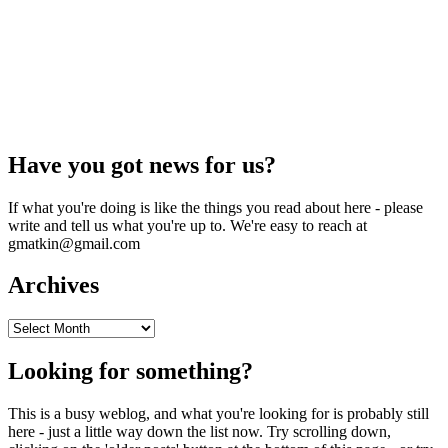
Have you got news for us?
If what you're doing is like the things you read about here - please
write and tell us what you're up to. We're easy to reach at
gmatkin@gmail.com
Archives
Archives
Looking for something?
This is a busy weblog, and what you're looking for is probably still
here - just a little way down the list now. Try scrolling down,