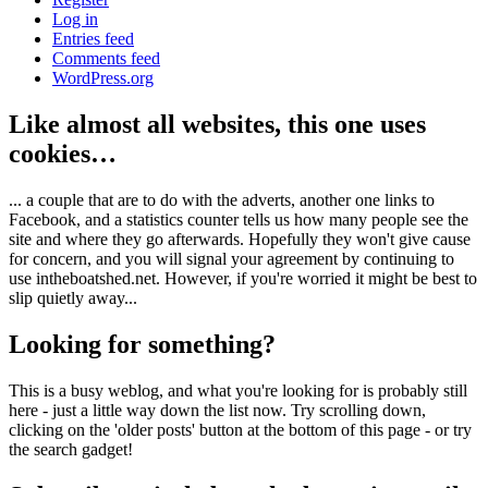
Log in
Entries feed
Comments feed
WordPress.org
Like almost all websites, this one uses
cookies…
... a couple that are to do with the adverts, another one links to
Facebook, and a statistics counter tells us how many people see the
site and where they go afterwards. Hopefully they won't give cause
for concern, and you will signal your agreement by continuing to
use intheboatshed.net. However, if you're worried it might be best to
slip quietly away...
Looking for something?
This is a busy weblog, and what you're looking for is probably still
here - just a little way down the list now. Try scrolling down,
clicking on the 'older posts' button at the bottom of this page - or try
the search gadget!