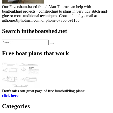
Our Faversham-based friend Alan Thorne can help with
boatbuilding projects - constructing to plans in very tidy stitch-and-
glue or more traditional techniques. Contact him by email at
ajthorne3@hotmail.com or phone 07865 091155
Search intheboatshed.net
Search
Search
for:
Free boat plans that work
Don't miss our great page of free boatbuilding plans:
click here
Categories