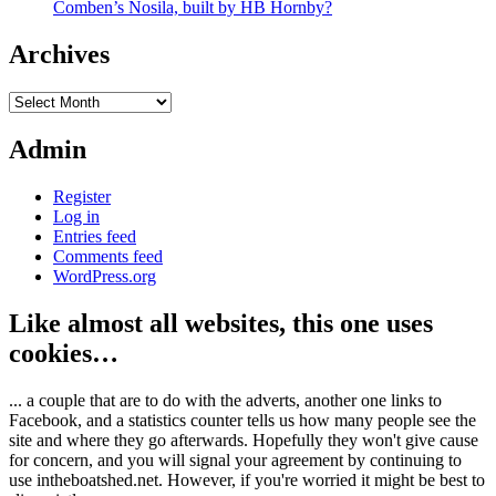
Comben’s Nosila, built by HB Hornby?
Archives
Archives
Admin
Register
Log in
Entries feed
Comments feed
WordPress.org
Like almost all websites, this one uses
cookies…
... a couple that are to do with the adverts, another one links to
Facebook, and a statistics counter tells us how many people see the
site and where they go afterwards. Hopefully they won't give cause
for concern, and you will signal your agreement by continuing to
use intheboatshed.net. However, if you're worried it might be best to