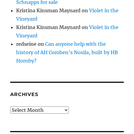
Schnapps for sale
Kristina Kinsman Maynard
on
Violet in the
Vineyard
Kristina Kinsman Maynard
on
Violet in the
Vineyard
redseine
on
Can anyone help with the
history of AH Comben’s Nosila, built by HB
Hornby?
ARCHIVES
Archives