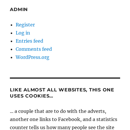
ADMIN
Register
Log in
Entries feed
Comments feed
WordPress.org
LIKE ALMOST ALL WEBSITES, THIS ONE
USES COOKIES…
... a couple that are to do with the adverts,
another one links to Facebook, and a statistics
counter tells us how many people see the site