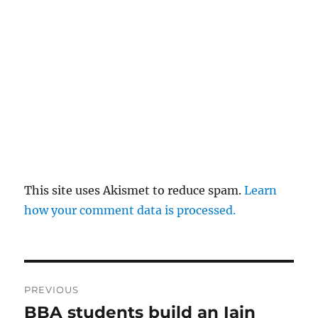
This site uses Akismet to reduce spam.
Learn
how your comment data is processed.
Post
PREVIOUS
navigation
BBA students build an Iain
Previous