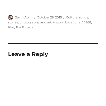
Author
Posted
Categories
Gavin Atkin
October 26, 2015
Culture: songs,
on
Tags
stories, photography and art
,
History
,
Locations
1968
,
film
,
The Broads
Leave a Reply