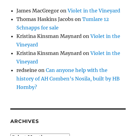
James MacGregor
on
Violet in the Vineyard
Thomas Haskins Jacobs
on
Tumlare 12
Schnapps for sale
Kristina Kinsman Maynard
on
Violet in the
Vineyard
Kristina Kinsman Maynard
on
Violet in the
Vineyard
redseine
on
Can anyone help with the
history of AH Comben’s Nosila, built by HB
Hornby?
ARCHIVES