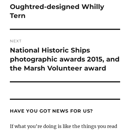
post:
Oughtred-designed Whilly
Tern
NEXT
National Historic Ships
Next
post:
photographic awards 2015, and
the Marsh Volunteer award
HAVE YOU GOT NEWS FOR US?
If what you're doing is like the things you read