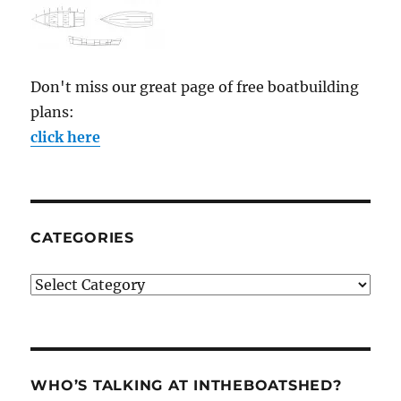
Don't miss our great page of free boatbuilding
plans:
click here
CATEGORIES
Categories
WHO’S TALKING AT INTHEBOATSHED?