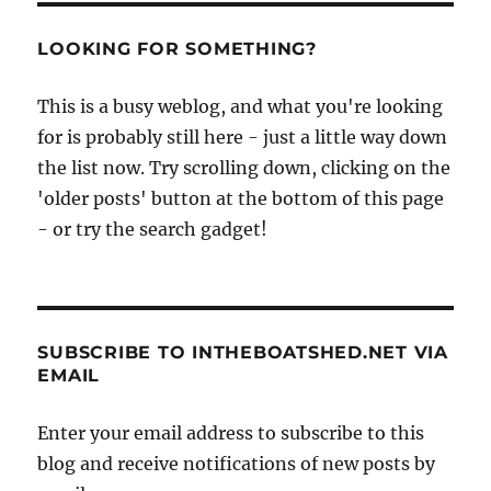
LOOKING FOR SOMETHING?
This is a busy weblog, and what you're looking
for is probably still here - just a little way down
the list now. Try scrolling down, clicking on the
'older posts' button at the bottom of this page
- or try the search gadget!
SUBSCRIBE TO INTHEBOATSHED.NET VIA
EMAIL
Enter your email address to subscribe to this
blog and receive notifications of new posts by