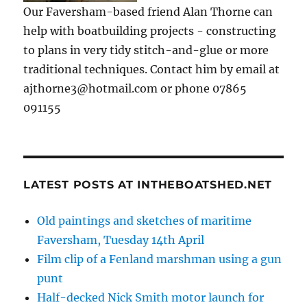
Our Faversham-based friend Alan Thorne can
help with boatbuilding projects - constructing
to plans in very tidy stitch-and-glue or more
traditional techniques. Contact him by email at
ajthorne3@hotmail.com or phone 07865
091155
LATEST POSTS AT INTHEBOATSHED.NET
Old paintings and sketches of maritime
Faversham, Tuesday 14th April
Film clip of a Fenland marshman using a gun
punt
Half-decked Nick Smith motor launch for