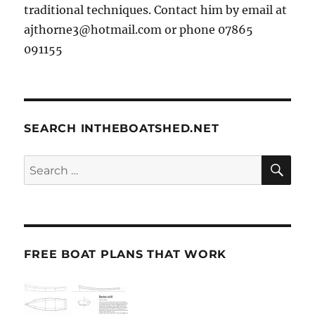
traditional techniques. Contact him by email at
ajthorne3@hotmail.com or phone 07865
091155
SEARCH INTHEBOATSHED.NET
SE
Search
for:
FREE BOAT PLANS THAT WORK