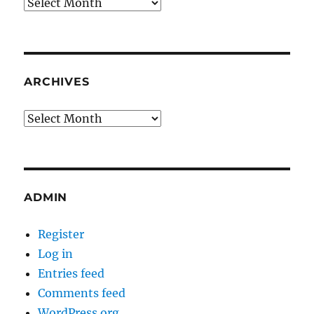
Archives
ARCHIVES
Archives
ADMIN
Register
Log in
Entries feed
Comments feed
WordPress.org