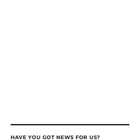
HAVE YOU GOT NEWS FOR US?