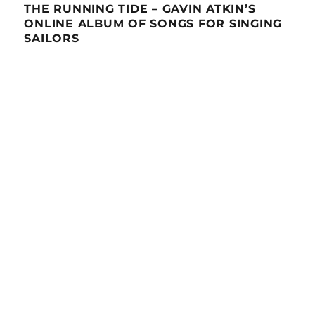
THE RUNNING TIDE – GAVIN ATKIN’S
ONLINE ALBUM OF SONGS FOR SINGING
SAILORS