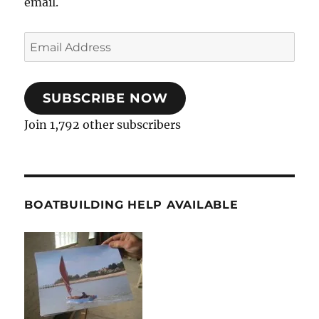
email.
Email
Address
SUBSCRIBE NOW
Join 1,792 other subscribers
BOATBUILDING HELP AVAILABLE