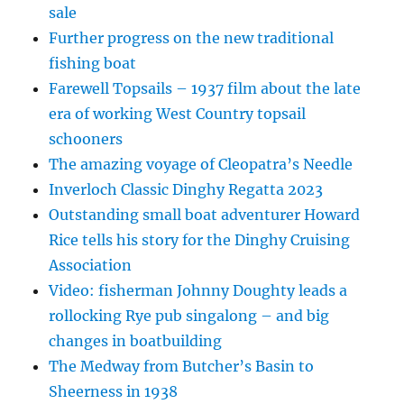
sale
Further progress on the new traditional
fishing boat
Farewell Topsails – 1937 film about the late
era of working West Country topsail
schooners
The amazing voyage of Cleopatra’s Needle
Inverloch Classic Dinghy Regatta 2023
Outstanding small boat adventurer Howard
Rice tells his story for the Dinghy Cruising
Association
Video: fisherman Johnny Doughty leads a
rollocking Rye pub singalong – and big
changes in boatbuilding
The Medway from Butcher’s Basin to
Sheerness in 1938