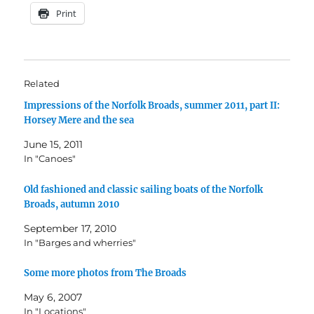
Print
Related
Impressions of the Norfolk Broads, summer 2011, part II:
Horsey Mere and the sea
June 15, 2011
In "Canoes"
Old fashioned and classic sailing boats of the Norfolk
Broads, autumn 2010
September 17, 2010
In "Barges and wherries"
Some more photos from The Broads
May 6, 2007
In "Locations"