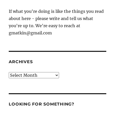
If what you're doing is like the things you read
about here - please write and tell us what
you're up to. We're easy to reach at
gmatkin@gmail.com
ARCHIVES
Archives
LOOKING FOR SOMETHING?