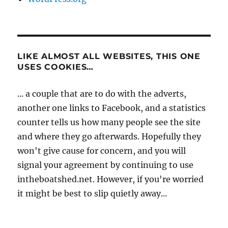
LIKE ALMOST ALL WEBSITES, THIS ONE
USES COOKIES…
... a couple that are to do with the adverts,
another one links to Facebook, and a statistics
counter tells us how many people see the site
and where they go afterwards. Hopefully they
won't give cause for concern, and you will
signal your agreement by continuing to use
intheboatshed.net. However, if you're worried
it might be best to slip quietly away...