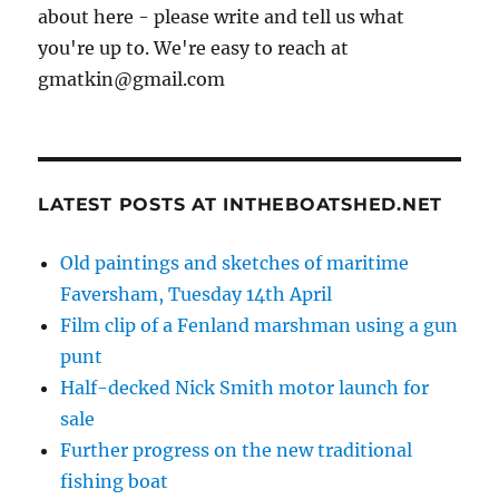
about here - please write and tell us what
you're up to. We're easy to reach at
gmatkin@gmail.com
LATEST POSTS AT INTHEBOATSHED.NET
Old paintings and sketches of maritime
Faversham, Tuesday 14th April
Film clip of a Fenland marshman using a gun
punt
Half-decked Nick Smith motor launch for
sale
Further progress on the new traditional
fishing boat