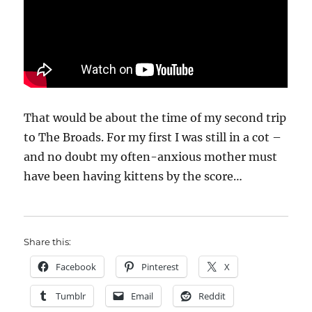
That would be about the time of my second trip
to The Broads. For my first I was still in a cot –
and no doubt my often-anxious mother must
have been having kittens by the score…
Share this:
Facebook
Pinterest
X
Tumblr
Email
Reddit