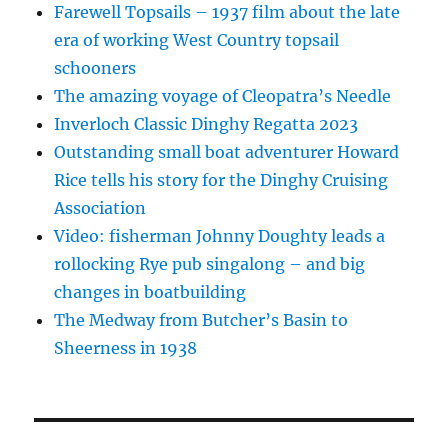
Farewell Topsails – 1937 film about the late
era of working West Country topsail
schooners
The amazing voyage of Cleopatra’s Needle
Inverloch Classic Dinghy Regatta 2023
Outstanding small boat adventurer Howard
Rice tells his story for the Dinghy Cruising
Association
Video: fisherman Johnny Doughty leads a
rollocking Rye pub singalong – and big
changes in boatbuilding
The Medway from Butcher’s Basin to
Sheerness in 1938