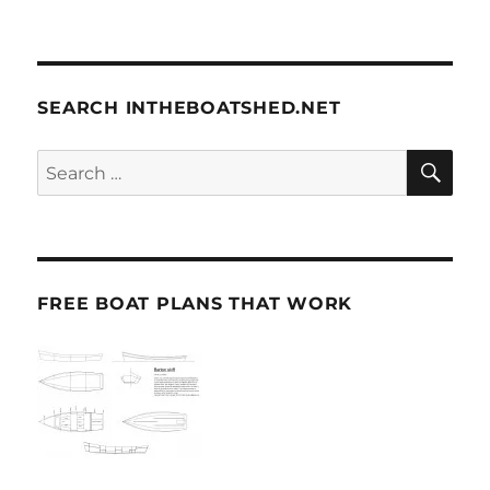
SEARCH INTHEBOATSHED.NET
SE
Search
for:
FREE BOAT PLANS THAT WORK