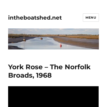
intheboatshed.net
MENU
York Rose – The Norfolk
Broads, 1968