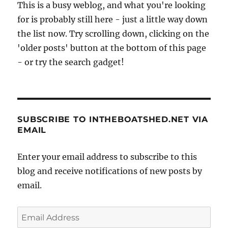
This is a busy weblog, and what you're looking
for is probably still here - just a little way down
the list now. Try scrolling down, clicking on the
'older posts' button at the bottom of this page
- or try the search gadget!
SUBSCRIBE TO INTHEBOATSHED.NET VIA
EMAIL
Enter your email address to subscribe to this
blog and receive notifications of new posts by
email.
Email
Address