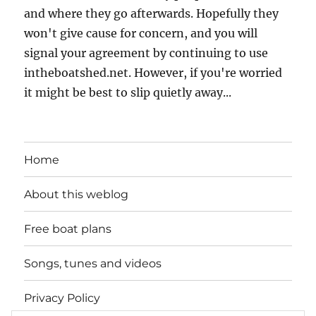
and where they go afterwards. Hopefully they
won't give cause for concern, and you will
signal your agreement by continuing to use
intheboatshed.net. However, if you're worried
it might be best to slip quietly away...
Home
About this weblog
Free boat plans
Songs, tunes and videos
Privacy Policy