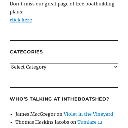
Don't miss our great page of free boatbuilding
plans:
click here
CATEGORIES
Categories
WHO’S TALKING AT INTHEBOATSHED?
James MacGregor
on
Violet in the Vineyard
Thomas Haskins Jacobs
on
Tumlare 12