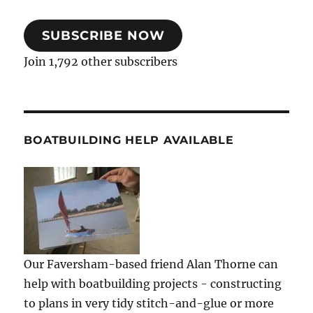
SUBSCRIBE NOW
Join 1,792 other subscribers
BOATBUILDING HELP AVAILABLE
Our Faversham-based friend Alan Thorne can
help with boatbuilding projects - constructing
to plans in very tidy stitch-and-glue or more