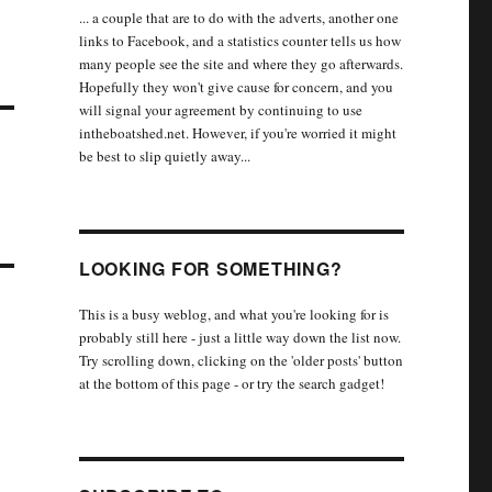
... a couple that are to do with the adverts, another one
links to Facebook, and a statistics counter tells us how
many people see the site and where they go afterwards.
Hopefully they won't give cause for concern, and you
will signal your agreement by continuing to use
intheboatshed.net. However, if you're worried it might
be best to slip quietly away...
LOOKING FOR SOMETHING?
This is a busy weblog, and what you're looking for is
probably still here - just a little way down the list now.
Try scrolling down, clicking on the 'older posts' button
at the bottom of this page - or try the search gadget!