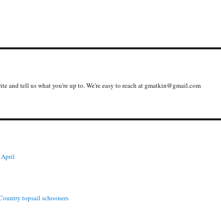
write and tell us what you're up to. We're easy to reach at gmatkin@gmail.com
 April
 Country topsail schooners