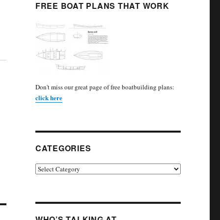
FREE BOAT PLANS THAT WORK
Don't miss our great page of free boatbuilding plans:
click here
CATEGORIES
Categories
WHO’S TALKING AT