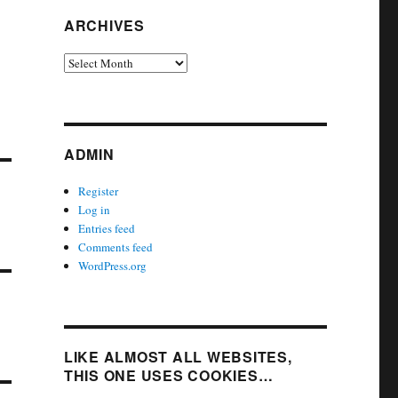
ARCHIVES
Archives
ADMIN
Register
Log in
Entries feed
Comments feed
WordPress.org
LIKE ALMOST ALL WEBSITES,
THIS ONE USES COOKIES…