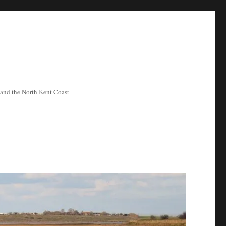
ea and the North Kent Coast