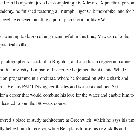
e from Hampshire just after completing his A levels. A practical person
cademy, he finished restoring a Triumph Tiger Cub motorbike, and for h
level he enjoyed building a pop-up roof tent for his VW.
d wanting to do something meaningful in this time, Max came to the
actical skills.
photographer’s assistant in Brighton, and also has a degree in marine
uth University. For part of his course he joined the Atlantic Whale
tion programme in Honduras, where he focused on whale shark and
ion. He has PADI Diving certificates and is also a qualified Ski
for a career that would combine his love for the water and enable him to
 decided to join the 38-week course.
ered a place to study architecture at Greenwich, which he says his ti
ly helped him to receive, while Ben plans to use his new skills and