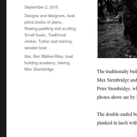
Posted
September 2, 2015
on
Categories
Designs and designers, boat
plans,books of plans
,
Rowing,paddling and sculling
,
Small boats
,
Traditional
clinker
,
Tuition and training
,
wooden boat
Tags
bba
,
Ben Walker-Riley
,
boat
building academy
,
faering
,
Max Stembridge
The traditionally bui
Max Stembridge and 
Peter Stembridge, w
photos above are by
The double-ended boa
planked in larch with