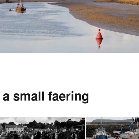
a small faering