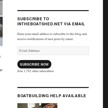
SUBSCRIBE TO
INTHEBOATSHED.NET VIA EMAIL
Enter your email address to subscribe to this blog and
receive notifications of new posts by email.
Email
Address
s
SUBSCRIBE NOW
he
Join 1,792 other subscribers
BOATBUILDING HELP AVAILABLE