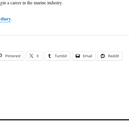
gin a career in the marine industry.
 diary
.
Pinterest
X
Tumblr
Email
Reddit