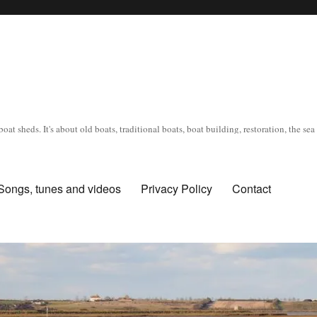
oat sheds. It's about old boats, traditional boats, boat building, restoration, the s
Songs, tunes and videos
Privacy Policy
Contact