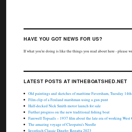
HAVE YOU GOT NEWS FOR US?
If what you're doing is like the things you read about here - please 
LATEST POSTS AT INTHEBOATSHED.NET
Old paintings and sketches of maritime Faversham, Tuesday 14th
Film clip of a Fenland marshman using a gun punt
Half-decked Nick Smith motor launch for sale
Further progress on the new traditional fishing boat
Farewell Topsails – 1937 film about the late era of working West
The amazing voyage of Cleopatra’s Needle
Inverloch Classic Dinghy Regatta 2023