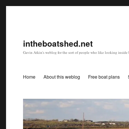
intheboatshed.net
Gavin Atkin's weblog for the sort of people who like looking inside b
Home
About this weblog
Free boat plans