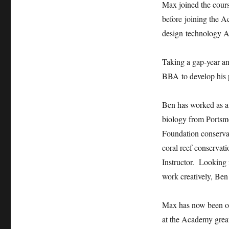
Max joined the cours
before joining the A
design technology A 
Taking a gap-year an
BBA to develop his pr
Ben has worked as a 
biology from Portsmo
Foundation conserva
coral reef conservat
Instructor. Looking 
work creatively, Ben
Max has now been off
at the Academy great