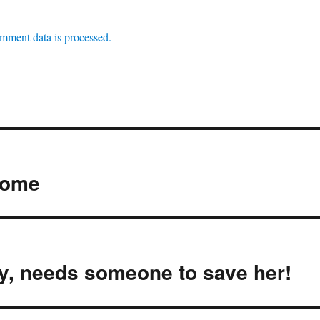
mment data is processed.
home
ty, needs someone to save her!