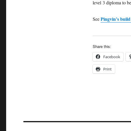
level 3 diploma to be
Pingvin’s build
See
Share this:
Facebook
Print