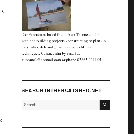
,
is
Our Faversham-based friend Alan Thorne can help
with boatbuilding projects - constructing to plans in
very tidy stitch-and-glue or more traditional
techniques. Contact him by email at
ajthorne3@hotmail.com or phone 07865 091155
SEARCH INTHEBOATSHED.NET
SEARCH
Search
for:
me