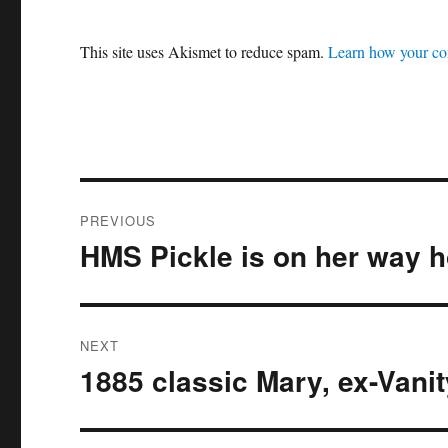
This site uses Akismet to reduce spam.
Learn how your co
Post
PREVIOUS
navigation
HMS Pickle is on her way 
Previous
post:
NEXT
1885 classic Mary, ex-Vani
Next
post: