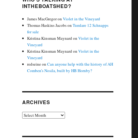
INTHEBOATSHED?
James MacGregor
on
Violet in the Vineyard
Thomas Haskins Jacobs
on
Tumlare 12 Schnapps
for sale
Kristina Kinsman Maynard
on
Violet in the
Vineyard
Kristina Kinsman Maynard
on
Violet in the
Vineyard
redseine
on
Can anyone help with the history of AH
Comben’s Nosila, built by HB Hornby?
ARCHIVES
Archives