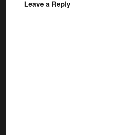
Leave a Reply