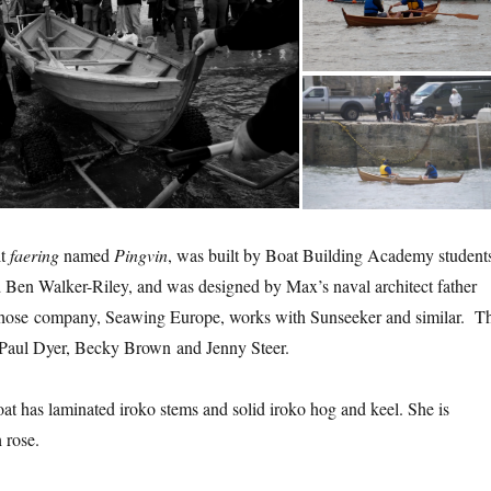
lt
faering
named
Pingvin
, was built by Boat Building Academy student
Ben Walker-Riley, and was designed by Max’s naval architect father
hose company, Seawing Europe, works with Sunseeker and similar. T
 Paul Dyer, Becky Brown and Jenny Steer.
t has laminated iroko stems and solid iroko hog and keel. She is
 rose.