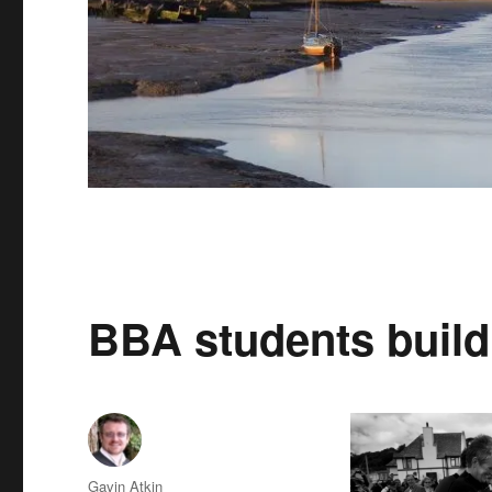
BBA students build 
Author
Gavin Atkin