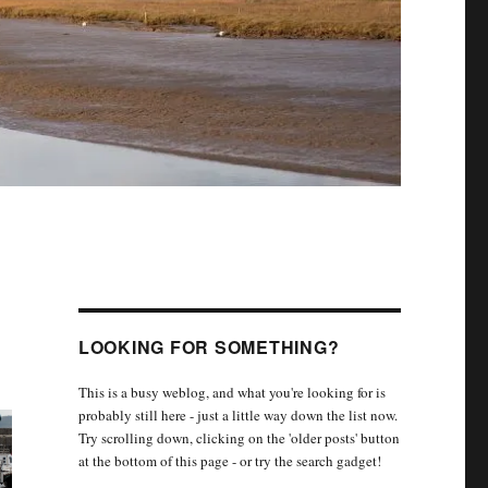
LOOKING FOR SOMETHING?
This is a busy weblog, and what you're looking for is
probably still here - just a little way down the list now.
Try scrolling down, clicking on the 'older posts' button
at the bottom of this page - or try the search gadget!