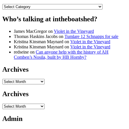
Categories
Who’s talking at intheboatshed?
James MacGregor
on
Violet in the Vineyard
Thomas Haskins Jacobs
on
Tumlare 12 Schnapps for sale
Kristina Kinsman Maynard
on
Violet in the Vineyard
Kristina Kinsman Maynard
on
Violet in the Vineyard
redseine
on
Can anyone help with the history of AH
Comben’s Nosila, built by HB Hornby?
Archives
Archives
Archives
Archives
Admin