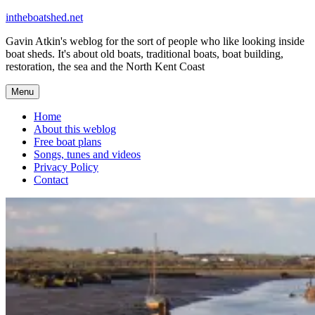
Skip
intheboatshed.net
to
Gavin Atkin's weblog for the sort of people who like looking inside
content
boat sheds. It's about old boats, traditional boats, boat building,
restoration, the sea and the North Kent Coast
Menu
Home
About this weblog
Free boat plans
Songs, tunes and videos
Privacy Policy
Contact