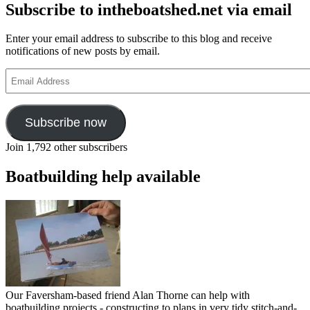
Subscribe to intheboatshed.net via email
Enter your email address to subscribe to this blog and receive
notifications of new posts by email.
Email
Address
Subscribe now
Join 1,792 other subscribers
Boatbuilding help available
Our Faversham-based friend Alan Thorne can help with
boatbuilding projects - constructing to plans in very tidy stitch-and-