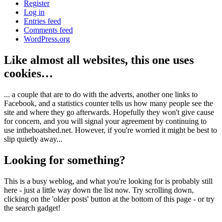
Register
Log in
Entries feed
Comments feed
WordPress.org
Like almost all websites, this one uses
cookies…
... a couple that are to do with the adverts, another one links to
Facebook, and a statistics counter tells us how many people see the
site and where they go afterwards. Hopefully they won't give cause
for concern, and you will signal your agreement by continuing to
use intheboatshed.net. However, if you're worried it might be best to
slip quietly away...
Looking for something?
This is a busy weblog, and what you're looking for is probably still
here - just a little way down the list now. Try scrolling down,
clicking on the 'older posts' button at the bottom of this page - or try
the search gadget!