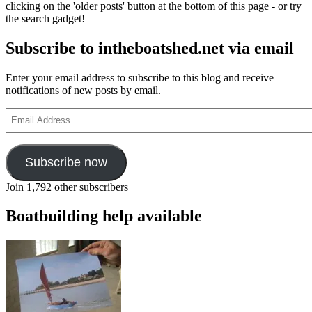
clicking on the 'older posts' button at the bottom of this page - or try
the search gadget!
Subscribe to intheboatshed.net via email
Enter your email address to subscribe to this blog and receive
notifications of new posts by email.
Email
Address
Subscribe now
Join 1,792 other subscribers
Boatbuilding help available