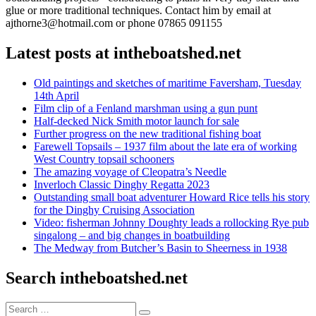
glue or more traditional techniques. Contact him by email at
ajthorne3@hotmail.com or phone 07865 091155
Latest posts at intheboatshed.net
Old paintings and sketches of maritime Faversham, Tuesday
14th April
Film clip of a Fenland marshman using a gun punt
Half-decked Nick Smith motor launch for sale
Further progress on the new traditional fishing boat
Farewell Topsails – 1937 film about the late era of working
West Country topsail schooners
The amazing voyage of Cleopatra’s Needle
Inverloch Classic Dinghy Regatta 2023
Outstanding small boat adventurer Howard Rice tells his story
for the Dinghy Cruising Association
Video: fisherman Johnny Doughty leads a rollocking Rye pub
singalong – and big changes in boatbuilding
The Medway from Butcher’s Basin to Sheerness in 1938
Search intheboatshed.net
Search