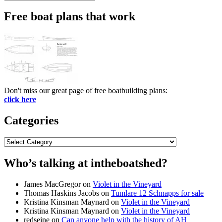
Search
for:
Free boat plans that work
Don't miss our great page of free boatbuilding plans:
click here
Categories
Categories
Who’s talking at intheboatshed?
James MacGregor
on
Violet in the Vineyard
Thomas Haskins Jacobs
on
Tumlare 12 Schnapps for sale
Kristina Kinsman Maynard
on
Violet in the Vineyard
Kristina Kinsman Maynard
on
Violet in the Vineyard
redseine
on
Can anyone help with the history of AH