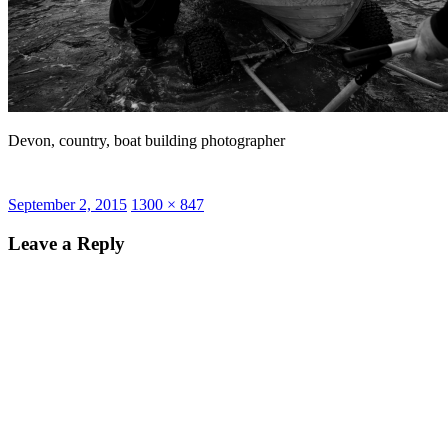
Devon, country, boat building photographer
Posted
Full
September 2, 2015
1300 × 847
on
size
Leave a Reply