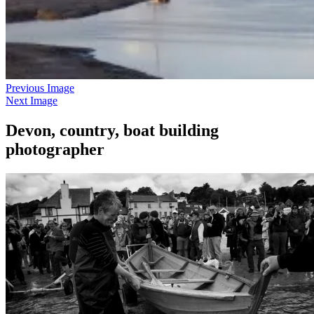
Previous Image
Next Image
Devon, country, boat building
photographer