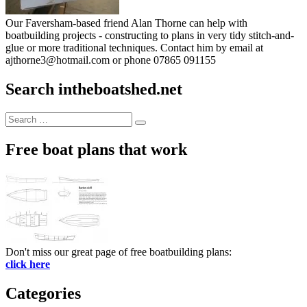
Our Faversham-based friend Alan Thorne can help with
boatbuilding projects - constructing to plans in very tidy stitch-and-
glue or more traditional techniques. Contact him by email at
ajthorne3@hotmail.com or phone 07865 091155
Search intheboatshed.net
Search
Search
for:
Free boat plans that work
Don't miss our great page of free boatbuilding plans:
click here
Categories