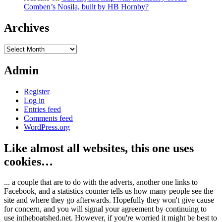
Comben’s Nosila, built by HB Hornby?
Archives
Archives
Admin
Register
Log in
Entries feed
Comments feed
WordPress.org
Like almost all websites, this one uses
cookies…
... a couple that are to do with the adverts, another one links to
Facebook, and a statistics counter tells us how many people see the
site and where they go afterwards. Hopefully they won't give cause
for concern, and you will signal your agreement by continuing to
use intheboatshed.net. However, if you're worried it might be best to