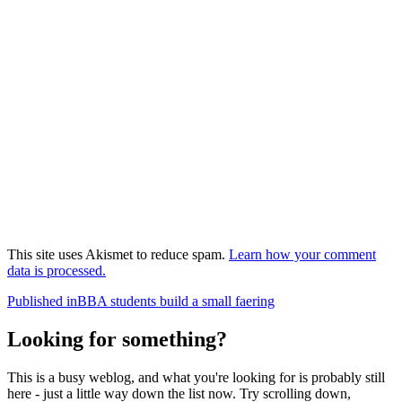
This site uses Akismet to reduce spam.
Learn how your comment
data is processed.
Post
Published in
BBA students build a small faering
navigation
Looking for something?
This is a busy weblog, and what you're looking for is probably still
here - just a little way down the list now. Try scrolling down,