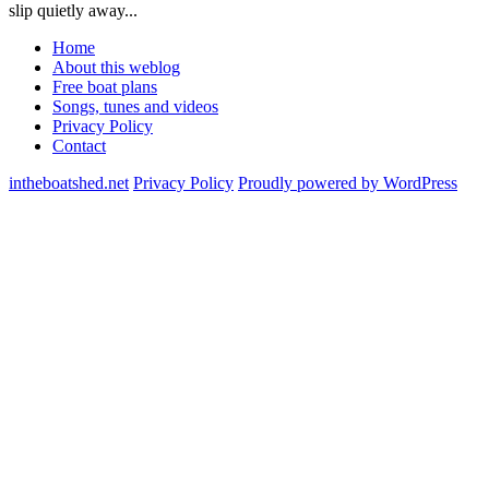
slip quietly away...
Home
About this weblog
Free boat plans
Songs, tunes and videos
Privacy Policy
Contact
intheboatshed.net
Privacy Policy
Proudly powered by WordPress