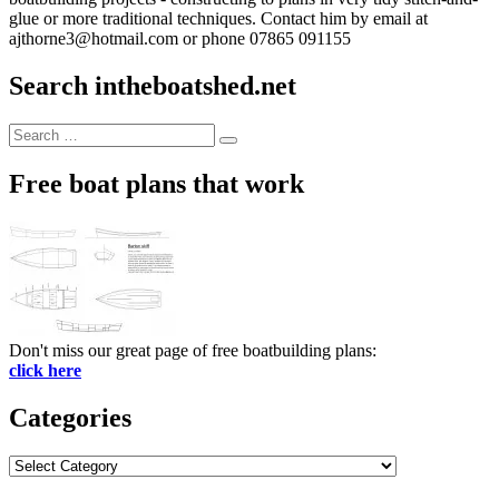
glue or more traditional techniques. Contact him by email at
ajthorne3@hotmail.com or phone 07865 091155
Search intheboatshed.net
Search
Search
for:
Free boat plans that work
Don't miss our great page of free boatbuilding plans:
click here
Categories
Categories