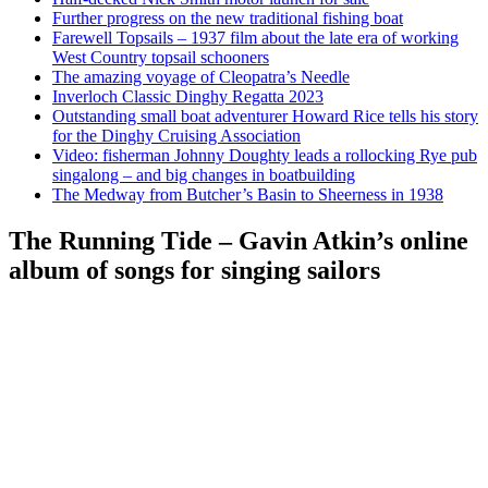
Further progress on the new traditional fishing boat
Farewell Topsails – 1937 film about the late era of working
West Country topsail schooners
The amazing voyage of Cleopatra’s Needle
Inverloch Classic Dinghy Regatta 2023
Outstanding small boat adventurer Howard Rice tells his story
for the Dinghy Cruising Association
Video: fisherman Johnny Doughty leads a rollocking Rye pub
singalong – and big changes in boatbuilding
The Medway from Butcher’s Basin to Sheerness in 1938
The Running Tide – Gavin Atkin’s online
album of songs for singing sailors