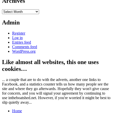
Archives
Archives
Admin
Register
Log in
Entries feed
Comments feed
WordPress.org
Like almost all websites, this one uses
cookies…
... a couple that are to do with the adverts, another one links to
Facebook, and a statistics counter tells us how many people see the
site and where they go afterwards. Hopefully they won't give cause
for concern, and you will signal your agreement by continuing to
use intheboatshed.net. However, if you're worried it might be best to
slip quietly away...
Home