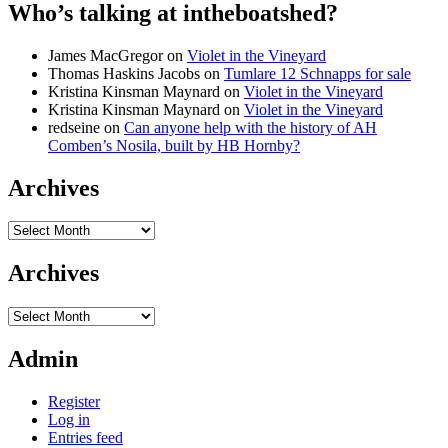
Who’s talking at intheboatshed?
James MacGregor
on
Violet in the Vineyard
Thomas Haskins Jacobs
on
Tumlare 12 Schnapps for sale
Kristina Kinsman Maynard
on
Violet in the Vineyard
Kristina Kinsman Maynard
on
Violet in the Vineyard
redseine
on
Can anyone help with the history of AH
Comben’s Nosila, built by HB Hornby?
Archives
Archives
Archives
Archives
Admin
Register
Log in
Entries feed