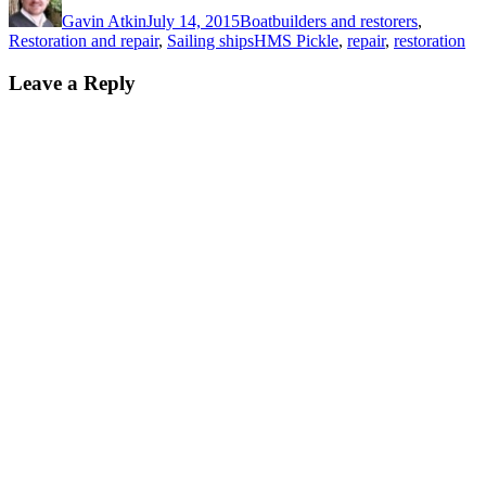
on
Gavin Atkin
July 14, 2015
Boatbuilders and restorers
,
Tags
Restoration and repair
,
Sailing ships
HMS Pickle
,
repair
,
restoration
Leave a Reply