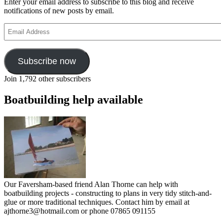
Enter your email address to subscribe to this blog and receive
notifications of new posts by email.
Email
Address
Subscribe now
Join 1,792 other subscribers
Boatbuilding help available
Our Faversham-based friend Alan Thorne can help with
boatbuilding projects - constructing to plans in very tidy stitch-and-
glue or more traditional techniques. Contact him by email at
ajthorne3@hotmail.com or phone 07865 091155