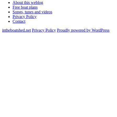
About this weblog
Free boat plans
Songs, tunes and videos
Privacy Policy
Contact
intheboatshed.net
Privacy Policy
Proudly powered by WordPress