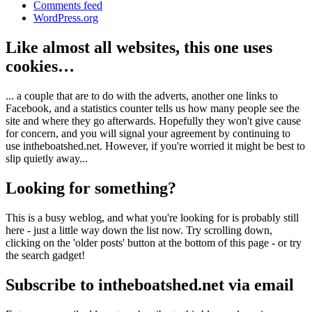
Comments feed
WordPress.org
Like almost all websites, this one uses
cookies…
... a couple that are to do with the adverts, another one links to
Facebook, and a statistics counter tells us how many people see the
site and where they go afterwards. Hopefully they won't give cause
for concern, and you will signal your agreement by continuing to
use intheboatshed.net. However, if you're worried it might be best to
slip quietly away...
Looking for something?
This is a busy weblog, and what you're looking for is probably still
here - just a little way down the list now. Try scrolling down,
clicking on the 'older posts' button at the bottom of this page - or try
the search gadget!
Subscribe to intheboatshed.net via email