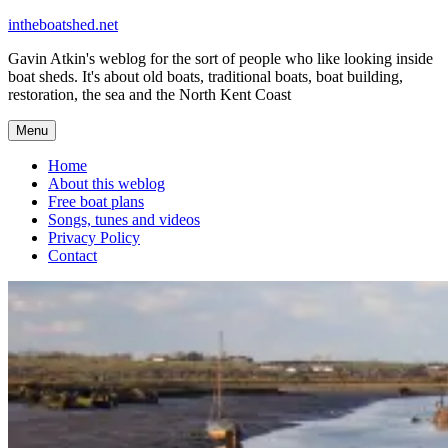
Skip
intheboatshed.net
to
Gavin Atkin's weblog for the sort of people who like looking inside
content
boat sheds. It's about old boats, traditional boats, boat building,
restoration, the sea and the North Kent Coast
Menu
Home
About this weblog
Free boat plans
Songs, tunes and videos
Privacy Policy
Contact