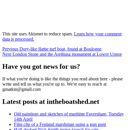
This site uses Akismet to reduce spam.
Learn how your comment
data is processed.
Post
Previous
Previous
Dory-like flattie turf boat, found at Boulogne
Next
post:
Next
London Stone and the Arethusa monument at Lower Upnor
navigation
post:
Have you got news for us?
If what you're doing is like the things you read about here - please
write and tell us what you're up to. We're easy to reach at
gmatkin@gmail.com
Latest posts at intheboatshed.net
Old paintings and sketches of maritime Faversham, Tuesday
14th April
Film clip of a Fenland marshman using a gun punt
Half-decked Nick Smith motor launch for sale