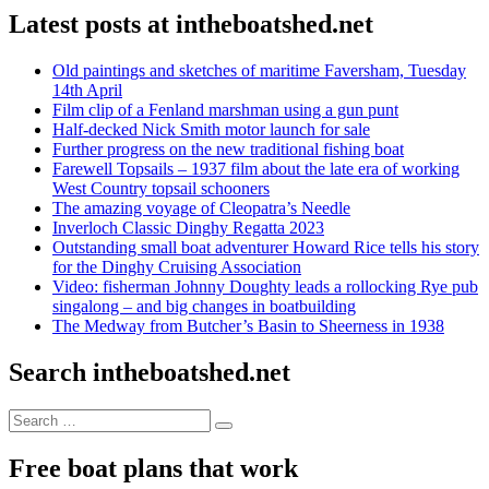
Latest posts at intheboatshed.net
Old paintings and sketches of maritime Faversham, Tuesday
14th April
Film clip of a Fenland marshman using a gun punt
Half-decked Nick Smith motor launch for sale
Further progress on the new traditional fishing boat
Farewell Topsails – 1937 film about the late era of working
West Country topsail schooners
The amazing voyage of Cleopatra’s Needle
Inverloch Classic Dinghy Regatta 2023
Outstanding small boat adventurer Howard Rice tells his story
for the Dinghy Cruising Association
Video: fisherman Johnny Doughty leads a rollocking Rye pub
singalong – and big changes in boatbuilding
The Medway from Butcher’s Basin to Sheerness in 1938
Search intheboatshed.net
Search
Search
for:
Free boat plans that work