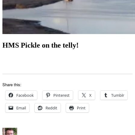
HMS Pickle on the telly!
Share this:
Facebook
Pinterest
X
Tumblr
Email
Reddit
Print
Author
Posted
Categories