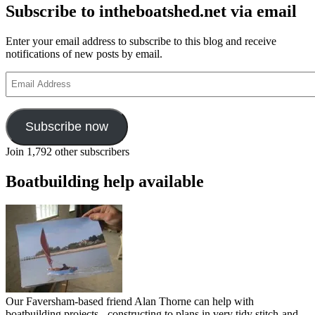
Subscribe to intheboatshed.net via email
Enter your email address to subscribe to this blog and receive
notifications of new posts by email.
Email
Address
Subscribe now
Join 1,792 other subscribers
Boatbuilding help available
Our Faversham-based friend Alan Thorne can help with
boatbuilding projects - constructing to plans in very tidy stitch-and-