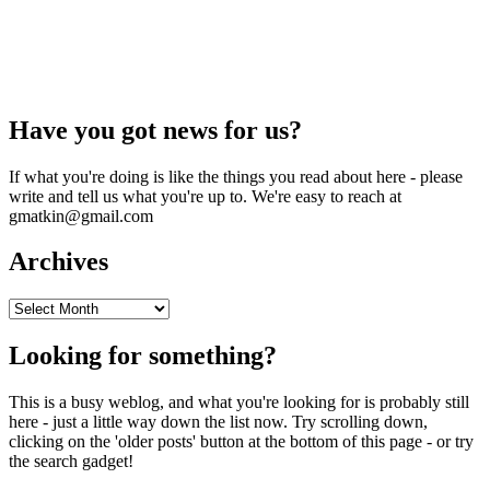
Have you got news for us?
If what you're doing is like the things you read about here - please
write and tell us what you're up to. We're easy to reach at
gmatkin@gmail.com
Archives
Archives
Looking for something?
This is a busy weblog, and what you're looking for is probably still
here - just a little way down the list now. Try scrolling down,
clicking on the 'older posts' button at the bottom of this page - or try
the search gadget!