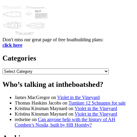
Don't miss our great page of free boatbuilding plans:
click here
Categories
Categories
Who’s talking at intheboatshed?
James MacGregor
on
Violet in the Vineyard
Thomas Haskins Jacobs
on
Tumlare 12 Schnapps for sale
Kristina Kinsman Maynard
on
Violet in the Vineyard
Kristina Kinsman Maynard
on
Violet in the Vineyard
redseine
on
Can anyone help with the history of AH
Comben’s Nosila, built by HB Hornby?