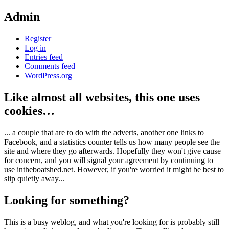
Admin
Register
Log in
Entries feed
Comments feed
WordPress.org
Like almost all websites, this one uses
cookies…
... a couple that are to do with the adverts, another one links to
Facebook, and a statistics counter tells us how many people see the
site and where they go afterwards. Hopefully they won't give cause
for concern, and you will signal your agreement by continuing to
use intheboatshed.net. However, if you're worried it might be best to
slip quietly away...
Looking for something?
This is a busy weblog, and what you're looking for is probably still