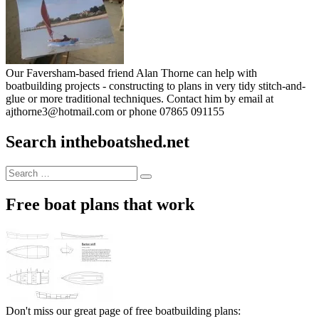
Our Faversham-based friend Alan Thorne can help with
boatbuilding projects - constructing to plans in very tidy stitch-and-
glue or more traditional techniques. Contact him by email at
ajthorne3@hotmail.com or phone 07865 091155
Search intheboatshed.net
Search
Search
for:
Free boat plans that work
Don't miss our great page of free boatbuilding plans: