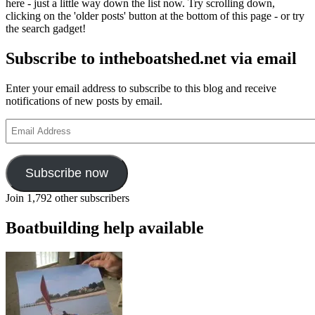
here - just a little way down the list now. Try scrolling down,
clicking on the 'older posts' button at the bottom of this page - or try
the search gadget!
Subscribe to intheboatshed.net via email
Enter your email address to subscribe to this blog and receive
notifications of new posts by email.
Email
Address
Subscribe now
Join 1,792 other subscribers
Boatbuilding help available