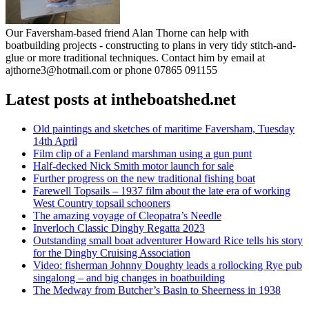
Our Faversham-based friend Alan Thorne can help with
boatbuilding projects - constructing to plans in very tidy stitch-and-
glue or more traditional techniques. Contact him by email at
ajthorne3@hotmail.com or phone 07865 091155
Latest posts at intheboatshed.net
Old paintings and sketches of maritime Faversham, Tuesday
14th April
Film clip of a Fenland marshman using a gun punt
Half-decked Nick Smith motor launch for sale
Further progress on the new traditional fishing boat
Farewell Topsails – 1937 film about the late era of working
West Country topsail schooners
The amazing voyage of Cleopatra’s Needle
Inverloch Classic Dinghy Regatta 2023
Outstanding small boat adventurer Howard Rice tells his story
for the Dinghy Cruising Association
Video: fisherman Johnny Doughty leads a rollocking Rye pub
singalong – and big changes in boatbuilding
The Medway from Butcher’s Basin to Sheerness in 1938