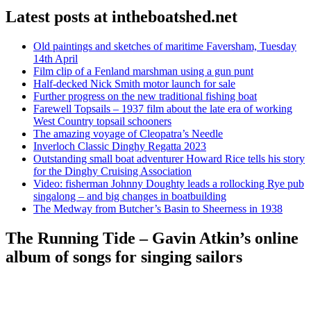
Latest posts at intheboatshed.net
Old paintings and sketches of maritime Faversham, Tuesday
14th April
Film clip of a Fenland marshman using a gun punt
Half-decked Nick Smith motor launch for sale
Further progress on the new traditional fishing boat
Farewell Topsails – 1937 film about the late era of working
West Country topsail schooners
The amazing voyage of Cleopatra’s Needle
Inverloch Classic Dinghy Regatta 2023
Outstanding small boat adventurer Howard Rice tells his story
for the Dinghy Cruising Association
Video: fisherman Johnny Doughty leads a rollocking Rye pub
singalong – and big changes in boatbuilding
The Medway from Butcher’s Basin to Sheerness in 1938
The Running Tide – Gavin Atkin’s online
album of songs for singing sailors