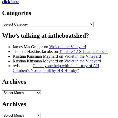
click here
Categories
Categories
Who’s talking at intheboatshed?
James MacGregor
on
Violet in the Vineyard
Thomas Haskins Jacobs
on
Tumlare 12 Schnapps for sale
Kristina Kinsman Maynard
on
Violet in the Vineyard
Kristina Kinsman Maynard
on
Violet in the Vineyard
redseine
on
Can anyone help with the history of AH
Comben’s Nosila, built by HB Hornby?
Archives
Archives
Archives
Archives