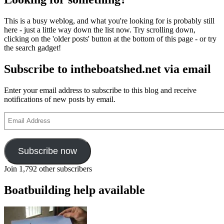
This is a busy weblog, and what you're looking for is probably still
here - just a little way down the list now. Try scrolling down,
clicking on the 'older posts' button at the bottom of this page - or try
the search gadget!
Subscribe to intheboatshed.net via email
Enter your email address to subscribe to this blog and receive
notifications of new posts by email.
Email
Address
Subscribe now
Join 1,792 other subscribers
Boatbuilding help available