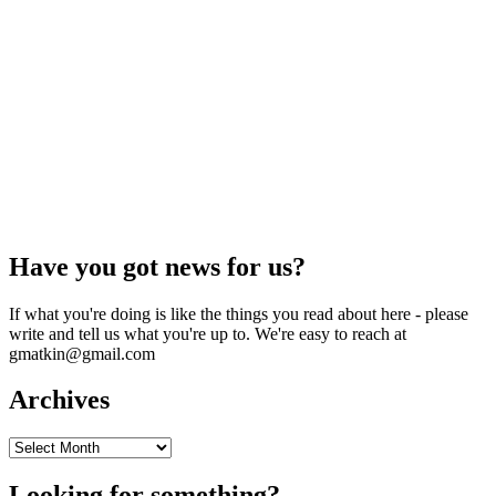
Have you got news for us?
If what you're doing is like the things you read about here - please
write and tell us what you're up to. We're easy to reach at
gmatkin@gmail.com
Archives
Archives
Looking for something?