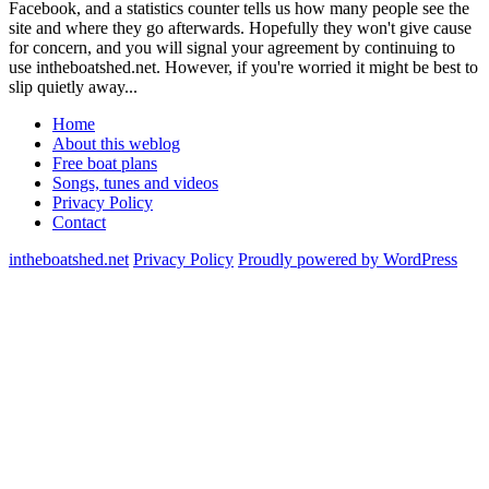
Facebook, and a statistics counter tells us how many people see the
site and where they go afterwards. Hopefully they won't give cause
for concern, and you will signal your agreement by continuing to
use intheboatshed.net. However, if you're worried it might be best to
slip quietly away...
Home
About this weblog
Free boat plans
Songs, tunes and videos
Privacy Policy
Contact
intheboatshed.net
Privacy Policy
Proudly powered by WordPress