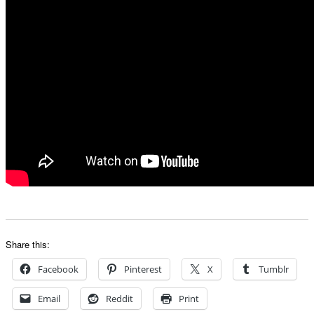
Share this:
Facebook
Pinterest
X
Tumblr
Email
Reddit
Print