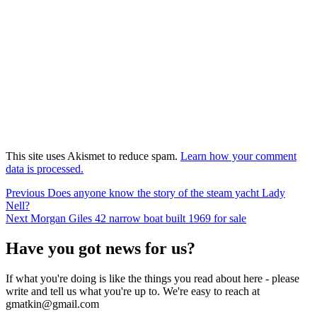
This site uses Akismet to reduce spam.
Learn how your comment
data is processed.
Post
Previous
Previous
Does anyone know the story of the steam yacht Lady
post:
Nell?
navigation
Next
Next
Morgan Giles 42 narrow boat built 1969 for sale
post:
Have you got news for us?
If what you're doing is like the things you read about here - please
write and tell us what you're up to. We're easy to reach at
gmatkin@gmail.com