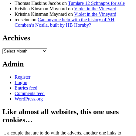
Thomas Haskins Jacobs
on
Tumlare 12 Schnapps for sale
Kristina Kinsman Maynard
on
Violet in the Vineyard
Kristina Kinsman Maynard
on
Violet in the Vineyard
redseine
on
Can anyone help with the history of AH
Comben’s Nosila, built by HB Hornby?
Archives
Archives
Admin
Register
Log in
Entries feed
Comments feed
WordPress.org
Like almost all websites, this one uses
cookies…
... a couple that are to do with the adverts, another one links to