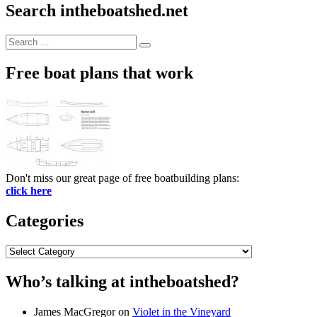
Search intheboatshed.net
Search
Search
for:
Free boat plans that work
Don't miss our great page of free boatbuilding plans:
click here
Categories
Categories
Who’s talking at intheboatshed?
James MacGregor
on
Violet in the Vineyard