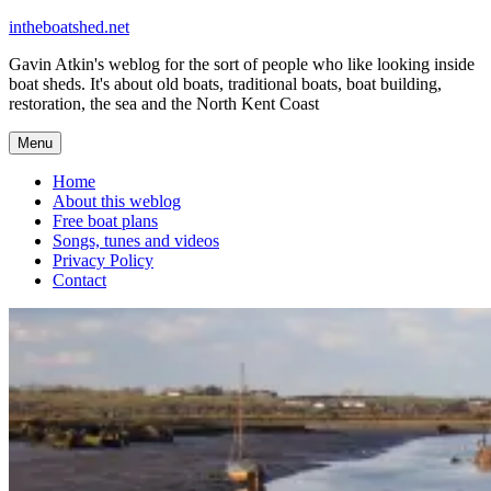
Skip
intheboatshed.net
to
Gavin Atkin's weblog for the sort of people who like looking inside
content
boat sheds. It's about old boats, traditional boats, boat building,
restoration, the sea and the North Kent Coast
Menu
Home
About this weblog
Free boat plans
Songs, tunes and videos
Privacy Policy
Contact