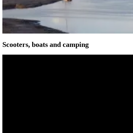
Scooters, boats and camping